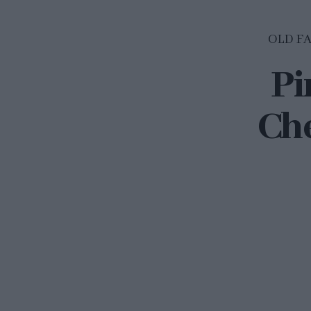
OLD F
Pi
Che