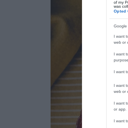
of my P
was col
Opted 
Google 
I want t
web or d
I want t
purpose
I want 
I want t
web or d
I want t
or app.
I want t