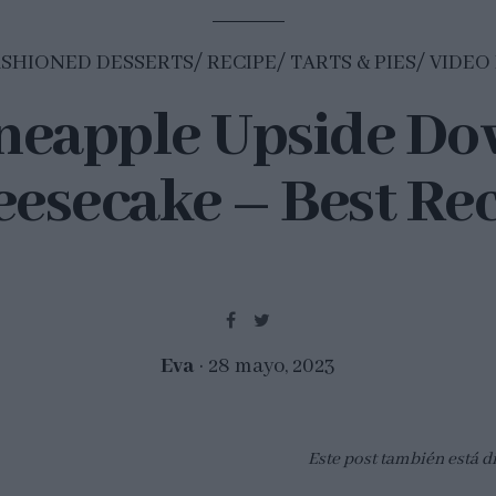
ASHIONED DESSERTS
RECIPE
TARTS & PIES
VIDEO
neapple Upside D
esecake – Best Re
Eva
28 mayo, 2023
Este post también está d