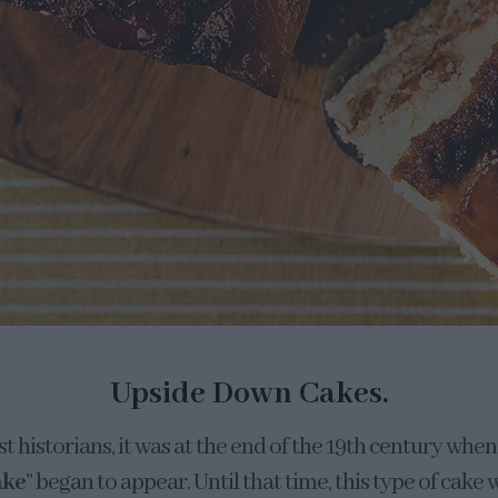
Upside Down Cakes.
 historians, it was at the end of the 19th century whe
ake
” began to appear. Until that time, this type of cak