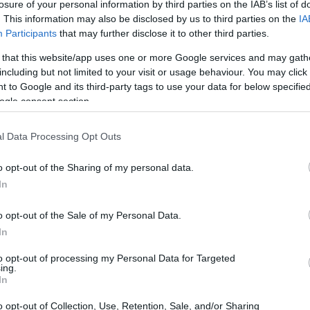
losure of your personal information by third parties on the IAB’s list of
e combining both elements… I couldn’t resist. Who can 
. This information may also be disclosed by us to third parties on the
IA
Participants
that may further disclose it to other third parties.
 that this website/app uses one or more Google services and may gath
including but not limited to your visit or usage behaviour. You may click 
as just to make the pineapple upside down cake. A simpl
 to Google and its third-party tags to use your data for below specifi
ill have ready in a few minutes. But then this wonderfu
ogle consent section.
appeared… Impossible to turn a blind eye to something 
l Data Processing Opt Outs
, ok I need them, and I made the recipe with both elab
o opt-out of the Sharing of my personal data.
In
you wish, you don’t have to prepare both. You can make j
 Down Cake, or even prepare the cheesecake and omit 
o opt-out of the Sale of my Personal Data.
u in advance that the combination of the two recipes in
In
to opt-out of processing my Personal Data for Targeted
ing.
In
o opt-out of Collection, Use, Retention, Sale, and/or Sharing