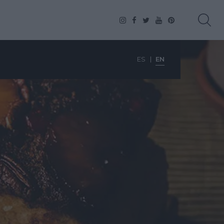
ES
EN