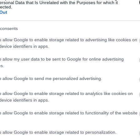
ersonal Data that Is Unrelated with the Purposes for which it
lected.
Out
consents
o allow Google to enable storage related to advertising like cookies on
evice identifiers in apps.
o allow my user data to be sent to Google for online advertising
s.
to allow Google to send me personalized advertising.
o allow Google to enable storage related to analytics like cookies on
evice identifiers in apps.
o allow Google to enable storage related to functionality of the website
o allow Google to enable storage related to personalization.