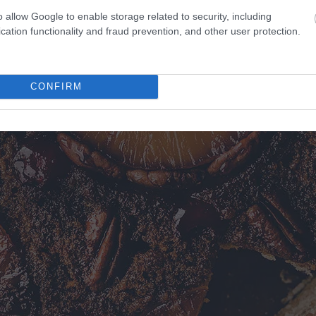
o allow Google to enable storage related to security, including
cation functionality and fraud prevention, and other user protection.
CONFIRM