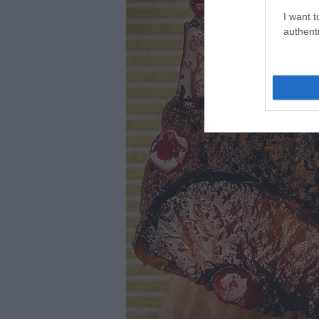
I want t
authenti