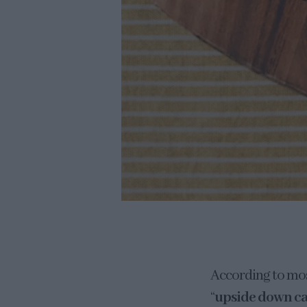
According to most
“
upside down c