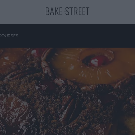
COURSES