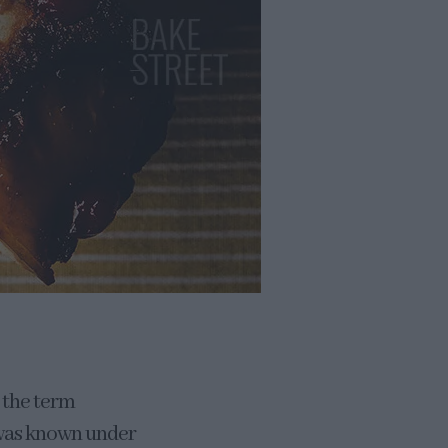
n the term
e was known under