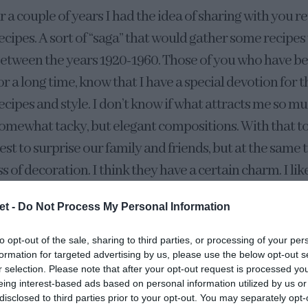
r a couple of years I had the idea of sharing with you r
ecipes. A sort of “saga” that would gather some recipes
etween the years 1920-1960. Those of you who have b
or a long time, know that I have a special devotion for t
ecipes and style. I don’t know if what attracts me so mu
omewhat tacky, but elegant compositions. With that t
est to surprise our family and friends, but at the same
ess of decoration. I think they have a certain charm. I lik
ally, after gathering some recipes I am going to share wit
et -
Do Not Process My Personal Information
recipes from this time of the year.
to opt-out of the sale, sharing to third parties, or processing of your per
f this compilation is this
Pineapple Upside Down Chee
formation for targeted advertising by us, please use the below opt-out s
r selection. Please note that after your opt-out request is processed y
pineapple upside down cake, but also accompanied by
eing interest-based ads based on personal information utilized by us or
disclosed to third parties prior to your opt-out. You may separately opt-
l recipe consists only of the inverted pineapple sponge