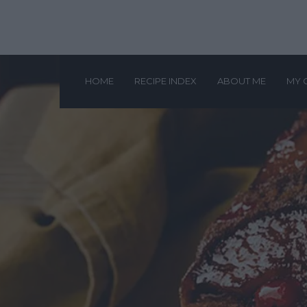
HOME
RECIPE INDEX
ABOUT ME
MY 