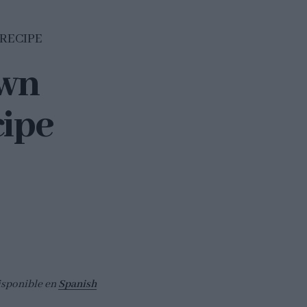
 RECIPE
own
cipe
isponible en
Spanish