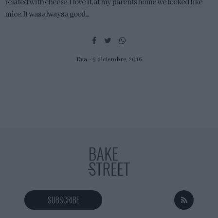
related with cheese. I love it, at my parents home we looked like
mice. It was always a good...
Eva
9 diciembre, 2016
SUBSCRIBE