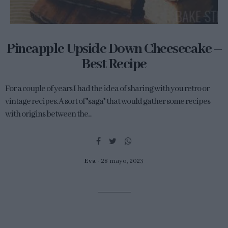
Pineapple Upside Down Cheesecake –
Best Recipe
For a couple of years I had the idea of sharing with you retro or
vintage recipes. A sort of "saga" that would gather some recipes
with origins between the...
Eva
28 mayo, 2023