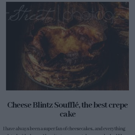
Cheese Blintz Soufflé, the best crepe
cake
I have always been a super fan of cheesecakes... and everything