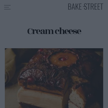
Cream cheese
HOME
RECIPE INDEX
ABOUT ME
MY COURSES
ES
EN