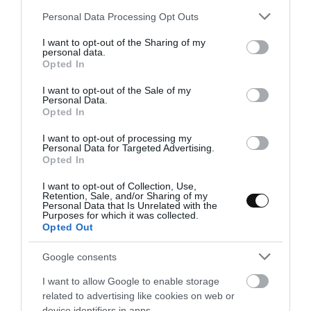
Please note that this website/app uses one or more Google
Personal Data Processing Opt Outs
services and may gather and store information including but
not limited to your visit or usage behaviour. You may click to
I want to opt-out of the Sharing of my
Eva
7 junio, 2019
personal data.
grant or deny consent to Google and its third-party tags to
Opted In
use your data for below specified purposes in below Google
consent section.
I want to opt-out of the Sale of my
Personal Data.
Opted In
I want to opt-out of processing my
Personal Data for Targeted Advertising.
Opted In
I want to opt-out of Collection, Use,
Retention, Sale, and/or Sharing of my
Personal Data that Is Unrelated with the
Purposes for which it was collected.
Opted Out
Google consents
I want to allow Google to enable storage
related to advertising like cookies on web or
device identifiers in apps.