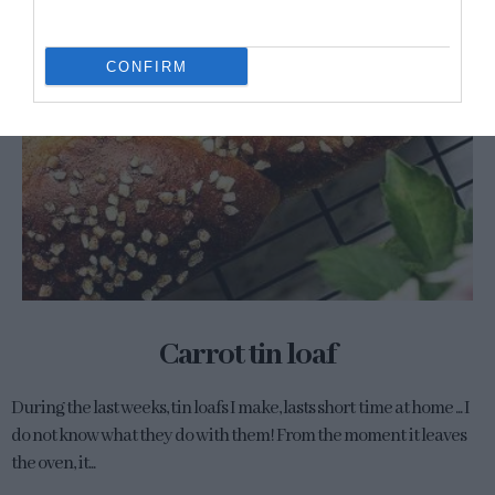
CONFIRM
Carrot tin loaf
During the last weeks, tin loafs I make, lasts short time at home ... I
do not know what they do with them! From the moment it leaves
the oven, it...