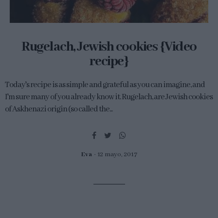
Rugelach, Jewish cookies {Video
recipe}
Today's recipe is as simple and grateful as you can imagine, and
I'm sure many of you already know it. Rugelach, are Jewish cookies
of Askhenazi origin (so called the...
Eva
12 mayo, 2017