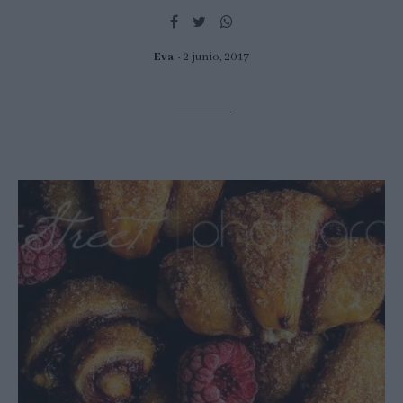
Eva
2 junio, 2017