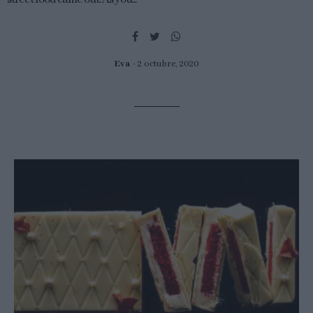
Eva
2 octubre, 2020