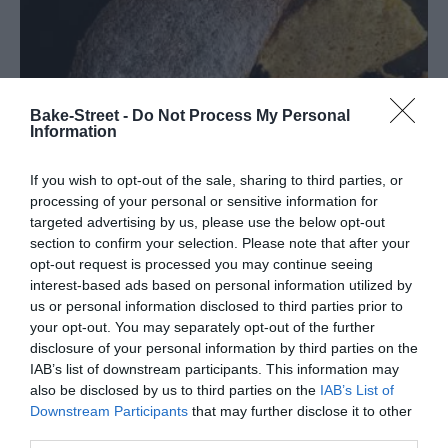
Bake-Street -
Do Not Process My Personal
Information
If you wish to opt-out of the sale, sharing to third parties, or
processing of your personal or sensitive information for
targeted advertising by us, please use the below opt-out
section to confirm your selection. Please note that after your
opt-out request is processed you may continue seeing
interest-based ads based on personal information utilized by
us or personal information disclosed to third parties prior to
Japanese Cotton Cheesecake
your opt-out. You may separately opt-out of the further
disclosure of your personal information by third parties on the
Well, today I bring you a recipe that you usually like very much.
IAB’s list of downstream participants. This information may
also be disclosed by us to third parties on the
IAB’s List of
Easy, simple to prepare, with basic ingredients and a spectacular
Downstream Participants
that may further disclose it to other
final result. I know that many times...
third parties.