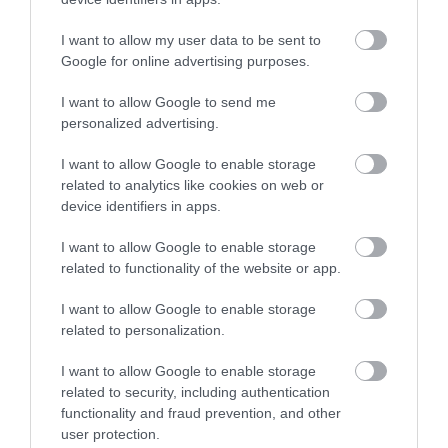
I want to allow my user data to be sent to
Google for online advertising purposes.
Japanese Garden Tart
I want to allow Google to send me
personalized advertising.
Today is Valentine's Day, a day like any other since we must love
I want to allow Google to enable storage
and wish each other every day of the year. But since it is a day of
related to analytics like cookies on web or
celebration,...
device identifiers in apps.
I want to allow Google to enable storage
related to functionality of the website or app.
Eva
14 febrero, 2018
I want to allow Google to enable storage
related to personalization.
I want to allow Google to enable storage
related to security, including authentication
functionality and fraud prevention, and other
user protection.