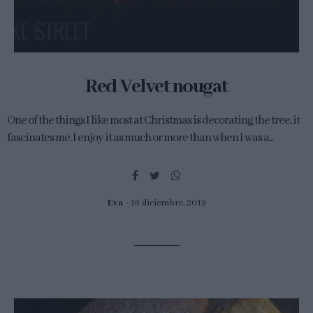
Red Velvet nougat
One of the things I like most at Christmas is decorating the tree, it
fascinates me. I enjoy it as much or more than when I was a...
Eva
16 diciembre, 2019