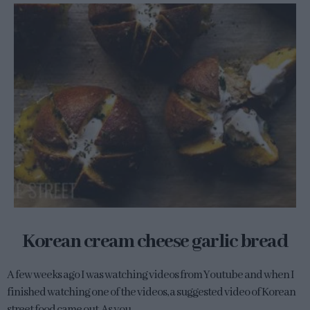
Korean cream cheese garlic bread
A few weeks ago I was watching videos from Youtube and when I
finished watching one of the videos, a suggested video of Korean
street food came out. As you...