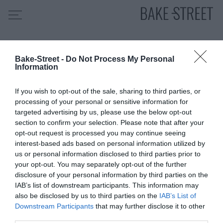
Old Fashioned Desserts
Bake-Street -
Do Not Process My Personal
HOME
Information
INDICE DE RECETAS
If you wish to opt-out of the sale, sharing to third parties, or
COLABORO CON
processing of your personal or sensitive information for
SOBRE MÍ
targeted advertising by us, please use the below opt-out
section to confirm your selection. Please note that after your
MIS CURSOS
opt-out request is processed you may continue seeing
interest-based ads based on personal information utilized by
CONTACTO
us or personal information disclosed to third parties prior to
ES
EN
your opt-out. You may separately opt-out of the further
disclosure of your personal information by third parties on the
IAB’s list of downstream participants. This information may
also be disclosed by us to third parties on the
IAB’s List of
Downstream Participants
that may further disclose it to other
SUSCRÍBETE
third parties.