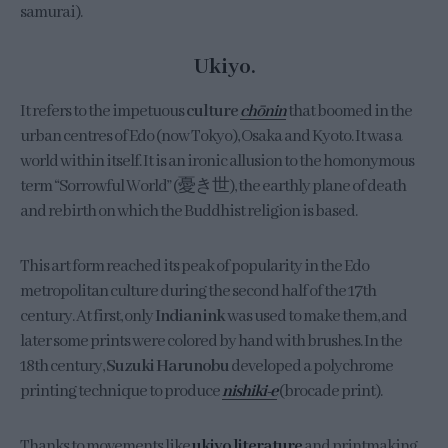
samurai).
Ukiyo.
It refers to the impetuous
culture
chōnin
that boomed in the
urban centres of Edo (now Tokyo), Osaka and Kyoto. It was a
world within itself. It is an ironic allusion to the homonymous
term “Sorrowful World” (憂き世), the earthly plane of death
and rebirth on which the Buddhist religion is based.
This art form reached its peak of popularity in the Edo
metropolitan culture during the second half of the 17th
century. At first, only
Indian ink
was used to make them, and
later some prints were colored by hand with brushes. In the
18th century,
Suzuki Harunobu
developed a polychrome
printing technique to produce
nishiki-e
(brocade print).
Thanks to movements like
ukiyo literature
and printmaking,