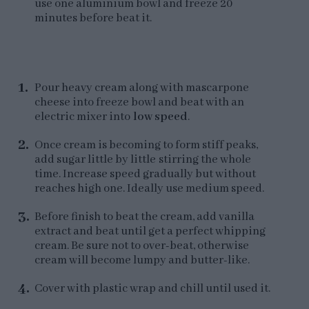
use one aluminium bowl and freeze 20
minutes before beat it.
Pour heavy cream along with mascarpone
cheese into freeze bowl and beat with an
electric mixer into
low speed
.
Once cream is becoming to form stiff peaks,
add sugar little by little stirring the whole
time. Increase speed gradually but without
reaches high one. Ideally use medium speed.
Before finish to beat the cream, add vanilla
extract and beat until get a perfect whipping
cream. Be sure not to over-beat, otherwise
cream will become lumpy and butter-like.
Cover with plastic wrap and chill until used it.