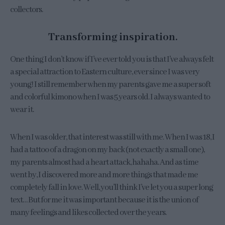
collectors.
Transforming inspiration.
One thing I don’t know if I’ve ever told you is that I’ve always felt
a special attraction to Eastern culture, ever since I was very
young! I still remember when my parents gave me a super soft
and colorful kimono when I was 5 years old. I always wanted to
wear it.
When I was older, that interest was still with me. When I was 18, I
had a tattoo of a dragon on my back (not exactly a small one),
my parents almost had a heart attack, hahaha. And as time
went by, I discovered more and more things that made me
completely fall in love. Well, you’ll think I’ve let you a super long
text… But for me it was important because it is the union of
many feelings and likes collected over the years.