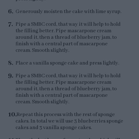
Generously moisten the cake with lime syrup.
Pipe a SMBC cord, that way it will help to hold
the filling better. Pipe mascarpone cream
around it, then a thread of blueberry jam, to
finish with a central part of mascarpone
cream. Smooth slightly.
Place a vanilla sponge cake and press lightly.
Pipe a SMBC cord, that way it will help to hold
the filling better. Pipe mascarpone cream
around it, then a thread of blueberry jam, to
finish with a central part of mascarpone
cream. Smooth slightly.
Repeat this process with the rest of sponge
cakes. In total we will use 3 blueberries sponge
cakes and 3 vanilla sponge cakes.