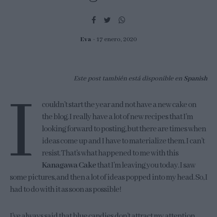
Eva
17 enero, 2020
Este post también está disponible en
Spanish
I
couldn’t start the year and not have a new cake on
the blog. I really have a lot of new recipes that I’m
looking forward to posting, but there are times when
ideas come up and I have to materialize them. I can’t
resist. That’s what happened to me with this
Kanagawa Cake
that I’m leaving you today. I saw
some pictures, and then a lot of ideas popped into my head. So, I
had to do with it as soon as possible!
I’ve always said that blue candies don’t attract my attention