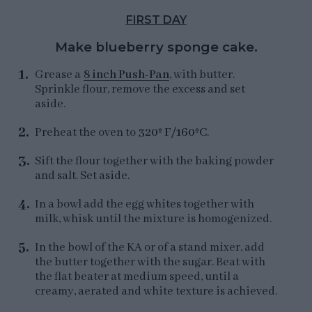
FIRST DAY
Make blueberry sponge cake.
Grease a
8 inch Push-Pan
, with butter.
Sprinkle flour, remove the excess and set
aside.
Preheat the oven to
320º F/160ºC
.
Sift the flour together with the baking powder
and salt. Set aside.
In a bowl add the egg whites together with
milk, whisk until the mixture is homogenized.
In the bowl of the KA or of a stand mixer, add
the butter together with the sugar. Beat with
the flat beater at medium speed, until a
creamy, aerated and white texture is achieved.