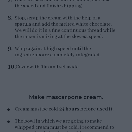
the speed and finish whipping.
Stop, scrap the cream with the help of a
spatula and add the melted white chocolate.
We will do it in a fine continuous thread while
the mixer is mixing at the slowest speed.
Whip again at high speed until the
ingredients are completely integrated.
Cover with film and set aside.
Make mascarpone cream.
Cream must be cold
24 hours before used it
.
The bowl in which we are going to make
whipped cream must be cold. I recommend to