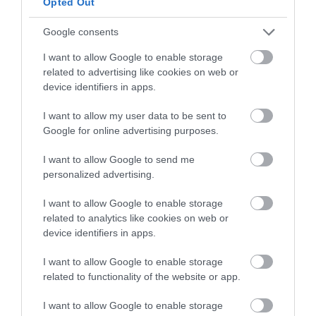
Opted Out
FOR WHITE CHOCOLATE SMBC, WHITE AND BLUE:
Google consents
235 g egg whites
I want to allow Google to enable storage
related to advertising like cookies on web or
475 g sugar
device identifiers in apps.
680 g unsalted butter at room temperature
I want to allow my user data to be sent to
215 g white chocolate, good quality
Google for online advertising purposes.
blue paste food colouring, "Navy"
I want to allow Google to send me
personalized advertising.
I want to allow Google to enable storage
FOR MARZIPAN FISH (2 pieces):
related to analytics like cookies on web or
device identifiers in apps.
125 g ground almond
I want to allow Google to enable storage
120 g icing sugar
related to functionality of the website or app.
5 g honey
I want to allow Google to enable storage