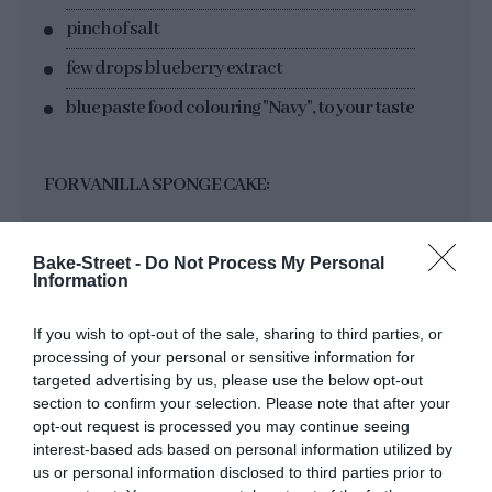
pinch of salt
few drops blueberry extract
blue paste food colouring "Navy", to your taste
FOR VANILLA SPONGE CAKE:
300 g pastry/cake flour
Bake-Street -
Do Not Process My Personal
180 g sugar
Information
225 g unsalted butter at room temperature
If you wish to opt-out of the sale, sharing to third parties, or
225 g egg whites
processing of your personal or sensitive information for
targeted advertising by us, please use the below opt-out
180 g whole milk
section to confirm your selection. Please note that after your
opt-out request is processed you may continue seeing
14 g baking powder
interest-based ads based on personal information utilized by
us or personal information disclosed to third parties prior to
2 tsp of vanilla extract