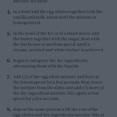
and salt. Set aside.
In a bowl add the egg whites together with the
vanilla and milk, whisk until the mixture is
homogenized.
In the bowl of the KA or of a stand mixer, add
the butter together with the sugar. Beat with
the flat beater at medium speed, until a
creamy, aerated and white texture is achieved.
Begin to integrate the dry ingredients
alternating them with the liquids.
Add 1/3 of the egg white mixture and beat at
the lowest speed for a few seconds. Stop, lower
the mixture from the sides and add 1/3 more of
the dry ingredient mixture. Mix again at low
speed for a few seconds.
Repeat the same process with the rest of the
egg whites and dry ingredients mixture. Mix at