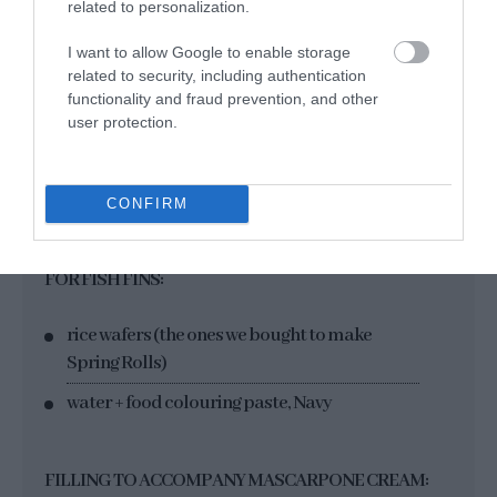
17 g water
related to personalization.
100 g store-bought blue marzipan
I want to allow Google to enable storage
related to security, including authentication
dush food colouring, Navy
functionality and fraud prevention, and other
dush food colouring "Jade"
user protection.
dush food colouring "Iris"
blue-green edible glitter
CONFIRM
FOR FISH FINS:
rice wafers (the ones we bought to make
Spring Rolls)
water + food colouring paste, Navy
FILLING TO ACCOMPANY MASCARPONE CREAM: