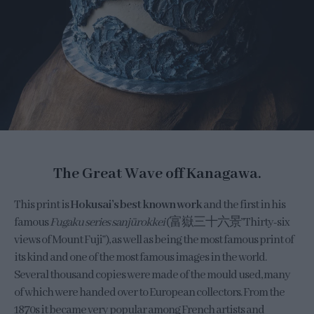
The Great Wave off Kanagawa.
This print is
Hokusai’s best known work
and the first in his
famous
Fugaku series sanjūrokkei
(富嶽三十六景”Thirty-six
views of Mount Fuji”), as well as being the most famous print of
its kind and one of the most famous images in the world.
Several thousand copies were made of the mould used, many
of which were handed over to European collectors. From the
1870s it became very popular among French artists and