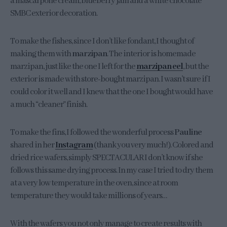
a mascarpone cream, blueberry jam and a white chocolate
SMBC exterior decoration.
To make the fishes, since I don’t like fondant, I thought of
making them with
marzipan
. The interior is homemade
marzipan, just like the one I left for the
marzipan eel
, but the
exterior is made with store-bought marzipan. I wasn’t sure if I
could color it well and I knew that the one I bought would have
a much “cleaner” finish.
To make the fins, I followed the wonderful process
Pauline
shared in her
Instagram
(thank you very much!). Colored and
dried rice wafers, simply SPECTACULAR I don’t know if she
follows this same drying process. In my case I tried to dry them
at a very low temperature in the oven, since at room
temperature they would take millions of years…
With the wafers you not only manage to create results with