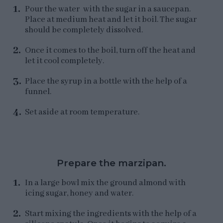
Pour the water with the sugar in a saucepan.
Place at medium heat and let it boil. The sugar
should be completely dissolved.
Once it comes to the boil, turn off the heat and
let it cool completely.
Place the syrup in a bottle with the help of a
funnel.
Set aside at room temperature.
Prepare the marzipan.
In a large bowl mix the ground almond with
icing sugar, honey and water.
Start mixing the ingredients with the help of a