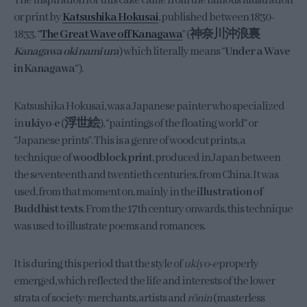
The inspiration for this cake came from the famous illustration
or print by
Katsushika Hokusai
, published between 1830-
1833. “
The Great Wave off Kanagawa
” (
神奈川沖浪裏
Kanagawa oki nami ura
) which literally means “
Under a Wave
in Kanagawa
“).
Katsushika Hokusai, was a Japanese painter who specialized
in
ukiyo-e
(
浮世絵
), “paintings of the floating world” or
“Japanese prints”. This is a genre of woodcut prints, a
technique of
woodblock print
, produced in Japan between
the seventeenth and twentieth centuries, from China. It was
used, from that moment on, mainly in the
illustration of
Buddhist texts
. From the 17th century onwards, this technique
was used to illustrate poems and romances.
It is during this period that the style of
ukiyo-e
properly
emerged, which reflected the life and interests of the lower
strata of society: merchants, artists and
rōnin
(masterless