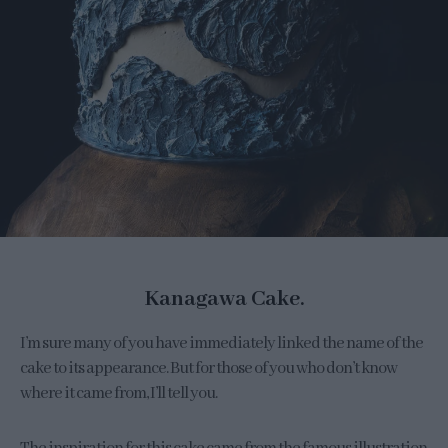
Kanagawa Cake.
I’m sure many of you have immediately linked the name of the
cake to its appearance. But for those of you who don’t know
where it came from, I’ll tell you.