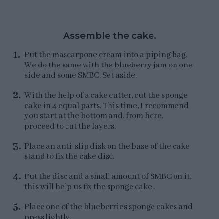
Assemble the cake.
Put the mascarpone cream into a piping bag.
We do the same with the blueberry jam on one
side and some SMBC. Set aside.
With the help of a cake cutter, cut the sponge
cake in 4 equal parts. This time, I recommend
you start at the bottom and, from here,
proceed to cut the layers.
Place an anti-slip disk on the base of the cake
stand to fix the cake disc.
Put the disc and a small amount of SMBC on it,
this will help us fix the sponge cake..
Place one of the blueberries sponge cakes and
press lightly.