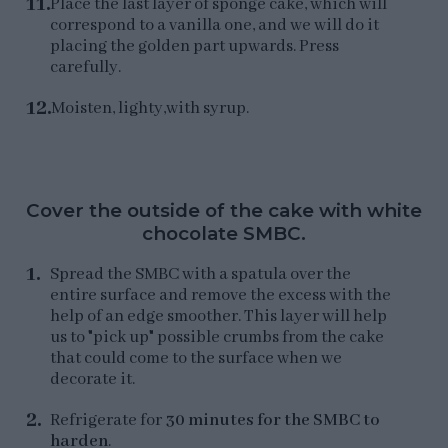
Place the last layer of sponge cake, which will
correspond to a vanilla one, and we will do it
placing the golden part upwards. Press
carefully.
Moisten, lighty,with syrup.
Cover the outside of the cake with white
chocolate SMBC.
Spread the SMBC with a spatula over the
entire surface and remove the excess with the
help of an edge smoother. This layer will help
us to "pick up" possible crumbs from the cake
that could come to the surface when we
decorate it.
Refrigerate for
30 minutes for the SMBC to
harden
.