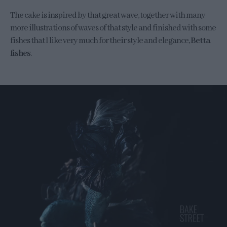
The cake is inspired by that great wave, together with many
more illustrations of waves of that style and finished with some
fishes that I like very much for their style and elegance,
Betta
fishes
.