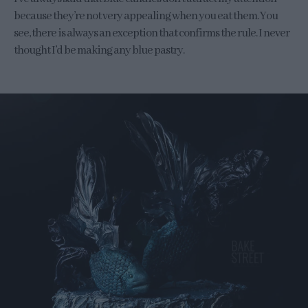
because they’re not very appealing when you eat them. You
see, there is always an exception that confirms the rule. I never
thought I’d be making any blue pastry.