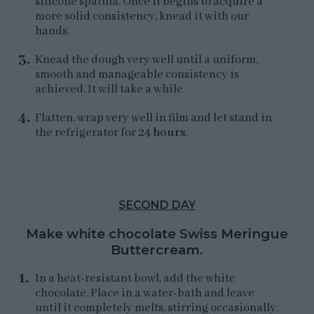
silicone spatula. Once it begins to acquire a
more solid consistency, knead it with our
hands.
Knead the dough very well until a uniform,
smooth and manageable consistency is
achieved. It will take a while.
Flatten, wrap very well in film and let stand in
the refrigerator for
24 hours
.
SECOND DAY
Make white chocolate Swiss Meringue
Buttercream.
In a heat-resistant bowl, add the white
chocolate. Place in a water-bath and leave
until it completely melts, stirring occasionally.