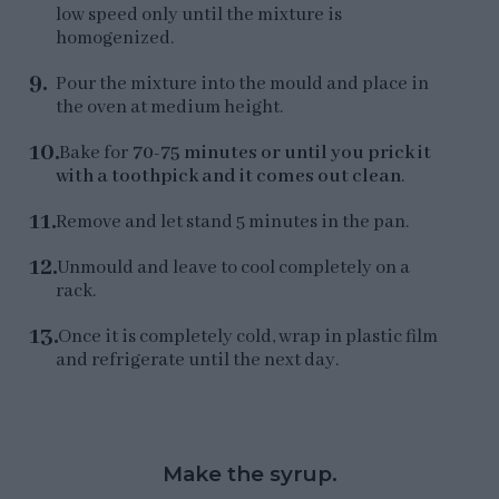
low speed only until the mixture is
homogenized.
Pour the mixture into the mould and place in
the oven at medium height.
Bake for
70-75 minutes or until you prick it
with a toothpick and it comes out clean
.
Remove and let stand 5 minutes in the pan.
Unmould and leave to cool completely on a
rack.
Once it is completely cold, wrap in plastic film
and refrigerate until the next day.
Make the syrup.