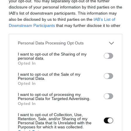
your opt-out. You may separately opt-out of the further
pinch of salt
disclosure of your personal information by third parties on the
IAB’s list of downstream participants. This information may
also be disclosed by us to third parties on the
IAB’s List of
Downstream Participants
that may further disclose it to other
FOR THE SYRUP:
third parties.
250 g water
Please note that this website/app uses one or more Google
Personal Data Processing Opt Outs
services and may gather and store information including but
250 g sugar
not limited to your visit or usage behaviour. You may click to
I want to opt-out of the Sharing of my
personal data.
grant or deny consent to Google and its third-party tags to
Opted In
use your data for below specified purposes in below Google
FOR MASCARPONE CREAM:
consent section.
I want to opt-out of the Sale of my
Personal Data.
Opted In
400 g mascarpone cheese
I want to opt-out of processing my
400 g fat cream
Personal Data for Targeted Advertising.
Opted In
105 g icing sugar
I want to opt-out of Collection, Use,
2 tsp vanilla extract
Retention, Sale, and/or Sharing of my
Personal Data that Is Unrelated with the
Purposes for which it was collected.