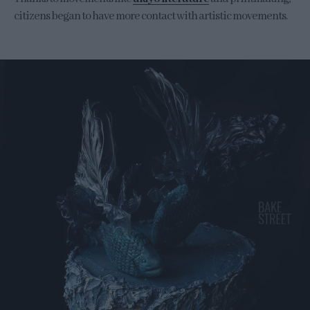
citizens began to have more contact with artistic movements.