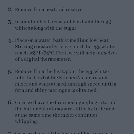
Remove from heat and reserve.
In another heat-resistant bowl, add the egg
whites along with the sugar.
Place on a water-bath at medium low heat.
Stirring constantly, leave until the egg whites
reach
165ºF/74ºC
. For it we will help ourselves
of a digital thermometer.
Remove from the heat, pour the egg whites
into the bowl of the KitchenAid or a stand
mixer and whip at medium high speed until a
firm and shiny meringue is obtained.
Once we have the firm meringue, begin to add
the butter cut into squares little by little and
at the same time the mixer continues
whipping.
Once we have all the butter added, increase