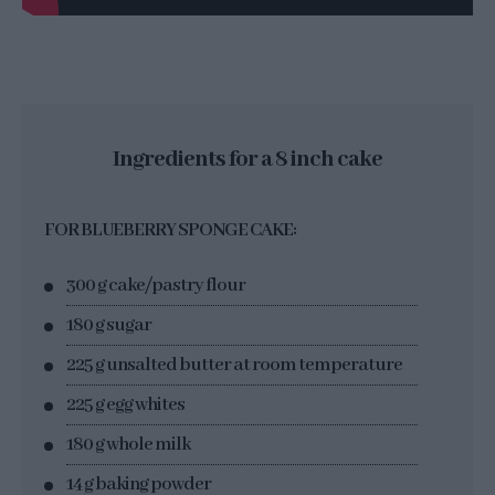
Ingredients for a 8 inch cake
FOR BLUEBERRY SPONGE CAKE:
300 g cake/pastry flour
180 g sugar
225 g unsalted butter at room temperature
225 g egg whites
180 g whole milk
14 g baking powder