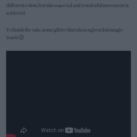
different colors, but also a special and wonderful movement is
achieved.
To finish the cake, some glitter that always gives that magic
touch 😉