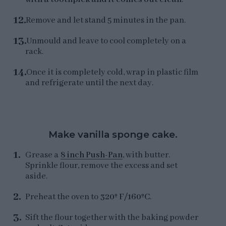
Remove and let stand 5 minutes in the pan.
Unmould and leave to cool completely on a
rack.
Once it is completely cold, wrap in plastic film
and refrigerate until the next day.
Make vanilla sponge cake.
Grease a
8 inch Push-Pan
, with butter.
Sprinkle flour, remove the excess and set
aside.
Preheat the oven to
320º F/160ºC
.
Sift the flour together with the baking powder