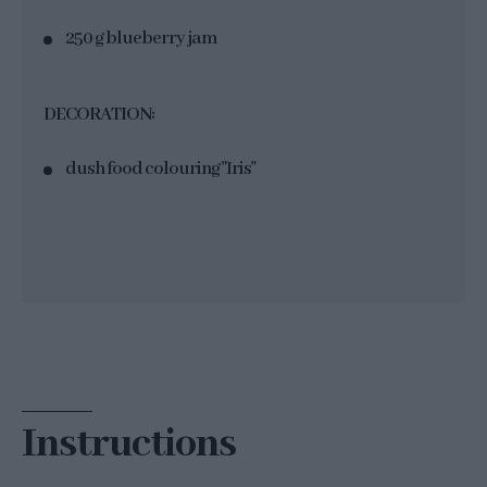
250 g blueberry jam
DECORATION:
dush food colouring "Iris"
Instructions