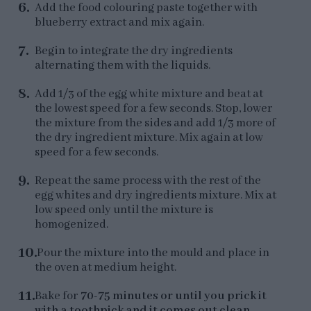
Add the food colouring paste together with
blueberry extract and mix again.
Begin to integrate the dry ingredients
alternating them with the liquids.
Add 1/3 of the egg white mixture and beat at
the lowest speed for a few seconds. Stop, lower
the mixture from the sides and add 1/3 more of
the dry ingredient mixture. Mix again at low
speed for a few seconds.
Repeat the same process with the rest of the
egg whites and dry ingredients mixture. Mix at
low speed only until the mixture is
homogenized.
Pour the mixture into the mould and place in
the oven at medium height.
Bake for
70-75 minutes or until you prick it
with a toothpick and it comes out clean
.