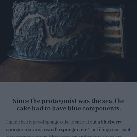
Since the protagonist was the sea, the
cake had to have blue components.
I made two types of sponge cake to carry it out; a
blueberry
sponge cake and a vanilla sponge cake
. The filling consists of