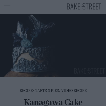
HOME
RECIPE INDEX
ABOUT ME
MY COURSES
ES
EN
RECIPE
TARTS & PIES
VIDEO RECIPE
Kanagawa Cake