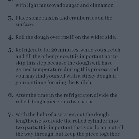
with light muscovado sugar and cinnamon.
Place some raisins and cranberries on the
surface.
Roll the dough over itself, on the wider side.
Refrigerate for
20 minutes
, while you stretch
and fill the other piece. It is important not to
skip this step because the dough will have
gained temperature during this process and
you may find yourself with a sticky dough if
you continue forming the Kulich.
After the time in the refrigerator, divide the
rolled dough piece into two parts.
With the help of a scraper, cut the dough
lengthwise to divide the rolled cylinder into
two parts. It is important that you do not cut all
the way through, but keep the piece together