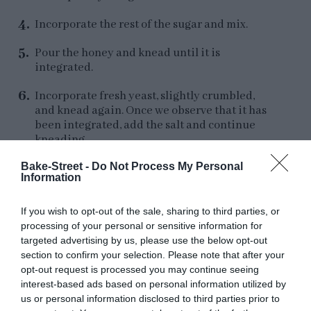
Incorporate the rest of the sugar and mix.
Pour the honey and knead until it is
integrated.
Incorporate fresh yeast, slightly crumbled,
and knead again. Once we observe that it has
been integrated, add the salt and continue
kneading.
Bake-Street -
Do Not Process My Personal
Check the state of the gluten mesh, this should
Information
be quite developed. Add the vanilla and knead
to help it distribute evenly.
If you wish to opt-out of the sale, sharing to third parties, or
The gluten should be well developed, at this
processing of your personal or sensitive information for
time we begin to add the butter. We will do it
targeted advertising by us, please use the below opt-out
in batches and waiting for it to be fully
section to confirm your selection. Please note that after your
integrated before adding more.
opt-out request is processed you may continue seeing
interest-based ads based on personal information utilized by
Once we have added all the butter, make a rest
us or personal information disclosed to third parties prior to