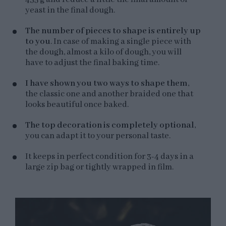
yeast in the final dough.
The number of pieces to shape is entirely up
to you
. In case of making a single piece with
the dough, almost a kilo of dough, you will
have to adjust the final baking time.
I have shown you two ways to shape them
,
the classic one and another braided one that
looks beautiful once baked.
The top decoration is completely optional
,
you can adapt it to your personal taste.
It keeps in perfect condition for 3-4 days in a
large zip bag or tightly wrapped in film.