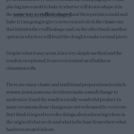
placing into a mold to bake it, what we will do is to shape it in
the
same way a cruffin is shaped
and then put into a mold and
bake it. I am going to give you two ways to do it, the classic one
that imitates the cruffin shape and, on the other hand, another
option in which we will braid the dough to make a round piece.
Despite what it may seem, it is a very simple method and the
result is exceptional. It can even remind us of babka or
cinnamon rolls.
There are many classic and traditional preparations in which,
at some point, someone decides to make a small change to
modernize it and the result is a really wonderful product. In
many occasions, these changes are not welcomed by everyone.
But I think it is good to evolve things, always knowing where is
the origin of what we do and what is the base from where what
has been created is born.