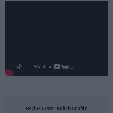
Recipe Easter Kulich Cruffin