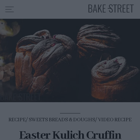
HOME
RECIPE INDEX
ABOUT ME
MY COURSES
ES
EN
RECIPE
SWEETS BREADS & DOUGHS
VIDEO RECIPE
Easter Kulich Cruffin