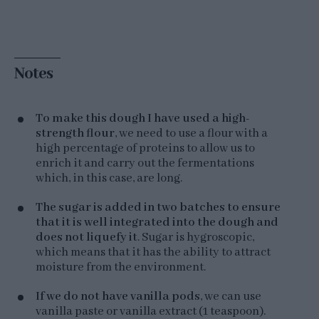
Notes
To make this dough I have used a high-
strength flour
, we need to use a flour with a
high percentage of proteins to allow us to
enrich it and carry out the fermentations
which, in this case, are long.
The sugar is added in two batches to ensure
that it is well integrated into the dough and
does not liquefy it
. Sugar is hygroscopic,
which means that it has the ability to attract
moisture from the environment.
If we do not have vanilla pods
, we can use
vanilla paste or vanilla extract (1 teaspoon).