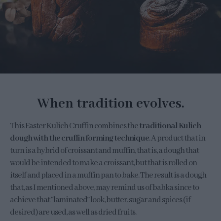
When tradition evolves.
This Easter Kulich Cruffin combines the
traditional Kulich
dough with the cruffin forming technique
. A product that in
turn is a hybrid of croissant and muffin, that is, a dough that
would be intended to make a croissant, but that is rolled on
itself and placed in a muffin pan to bake. The result is a dough
that, as I mentioned above, may remind us of babka since to
achieve that “laminated” look, butter, sugar and spices (if
desired) are used, as well as dried fruits.