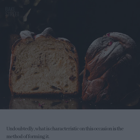
Undoubtedly, what is characteristic on this occasion is the
method of forming it.