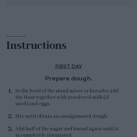
Instructions
FIRST DAY
Prepare dough.
In the bowl of the stand mixer or kneader add
the flour together with powdered milk (if
used) and eggs.
Mix until obtain an amalgamated dough.
Add half of the sugar and knead again until it
is completely integrated.