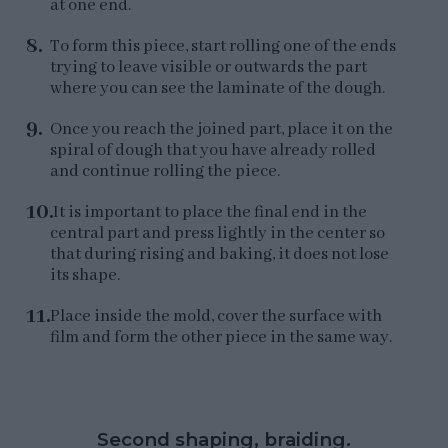
at one end.
To form this piece, start rolling one of the ends
trying to leave visible or outwards the part
where you can see the laminate of the dough.
Once you reach the joined part, place it on the
spiral of dough that you have already rolled
and continue rolling the piece.
It is important to place the final end in the
central part and press lightly in the center so
that during rising and baking, it does not lose
its shape.
Place inside the mold, cover the surface with
film and form the other piece in the same way.
Second shaping, braiding.