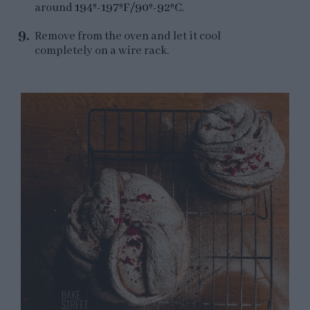
around
194º-197ºF/90º-92ºC
.
Remove from the oven and let it cool
completely on a wire rack.