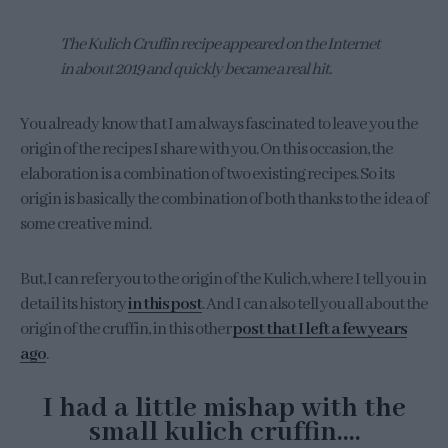
The Kulich Cruffin recipe appeared on the Internet
in about 2019 and quickly became a real hit.
You already know that I am always fascinated to leave you the
origin of the recipes I share with you. On this occasion, the
elaboration is a combination of two existing recipes. So its
origin is basically the combination of both thanks to the idea of
some creative mind.
But, I can refer you to the origin of the Kulich, where I tell you in
detail its history
in this post
. And I can also tell you all about the
origin of the cruffin, in this other
post that I left a few years
ago
.
I had a little mishap with the
small kulich cruffin….