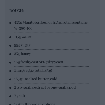
DOUGH:
435 g Manitoba flour or high protein containe,
W=380-400
115 g water
55 g sugar
25 g honey
18 g fresh yeast or 6 g dry yeast
3 large eggs (total 185 g)
165 g unsalted butter, cold
2 tsp vanilla extract or one vanilla pod
7 g salt
12 g milk powder, optional