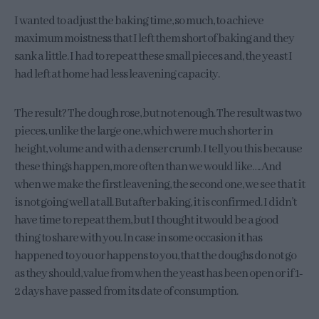
I wanted to adjust the baking time, so much, to achieve
maximum moistness that I left them short of baking and they
sank a little. I had to repeat these small pieces and, the yeast I
had left at home had less leavening capacity.
The result? The dough rose, but not enough. The result was two
pieces, unlike the large one, which were much shorter in
height, volume and with a denser crumb. I tell you this because
these things happen, more often than we would like…. And
when we make the first leavening, the second one, we see that it
is not going well at all. But after baking, it is confirmed. I didn’t
have time to repeat them, but I thought it would be a good
thing to share with you. In case in some occasion it has
happened to you or happens to you, that the doughs do not go
as they should, value from when the yeast has been open or if 1-
2 days have passed from its date of consumption.