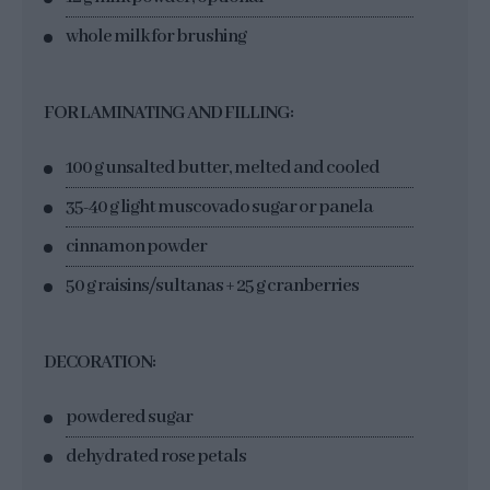
whole milk for brushing
FOR LAMINATING AND FILLING:
100 g unsalted butter, melted and cooled
35-40 g light muscovado sugar or panela
cinnamon powder
50 g raisins/sultanas + 25 g cranberries
DECORATION:
powdered sugar
dehydrated rose petals