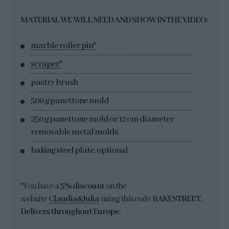
MATERIAL WE WILL NEED AND SHOW IN THE VIDEO:
marble roller pin*
scraper*
pastry brush
500 g panettone mold
250 g panettone mold or 12 cm diameter
removable metal molds
baking steel plate, optional
*You have a
5% discount
on the
website
Claudia&Julia
using this code
BAKESTREET.
Delivers throughout Europe.