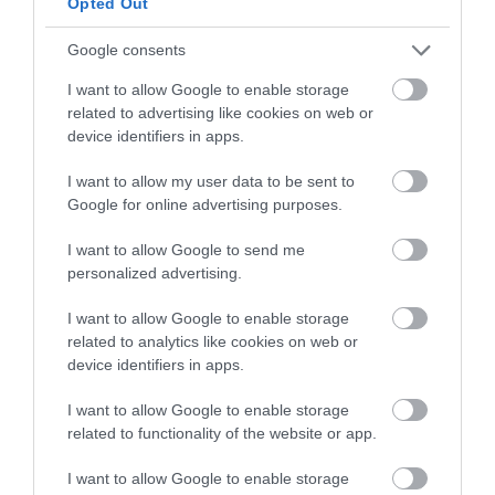
Opted Out
SECOND DAY
Google consents
Shape.
I want to allow Google to enable storage
related to advertising like cookies on web or
I will show you
2 ways to shape the Kulich
device identifiers in apps.
Cruffin, the classic way and a different one
,
I want to allow my user data to be sent to
but with very good results.
Google for online advertising purposes.
It is very important to
work the dough very
I want to allow Google to send me
cold, that is, straight out of the refrigerator
.
personalized advertising.
The reason is that, once the dough gains
temperature, its consistency changes and it
I want to allow Google to enable storage
becomes difficult to stretch and manipulate.
related to analytics like cookies on web or
device identifiers in apps.
Remove the dough from the refrigerator and
turn it out onto a lightly floured work surface.
I want to allow Google to enable storage
related to functionality of the website or app.
Degas and divide the dough into 2 equal
pieces. At this point we can shape Kulich
I want to allow Google to enable storage
Cruffin with the whole dough and use a one