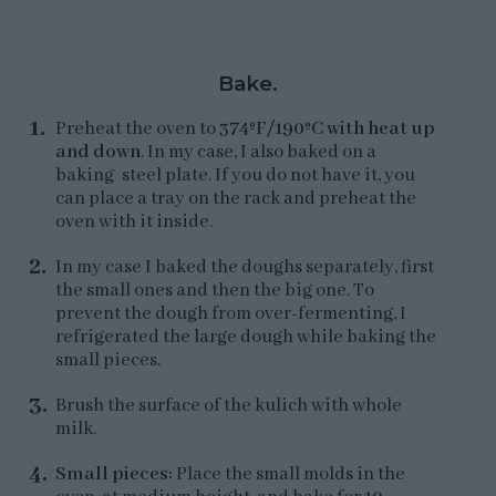
Bake.
Preheat the oven to
374ºF/190ºC with heat up
and down
. In my case, I also baked on a
baking steel plate. If you do not have it, you
can place a tray on the rack and preheat the
oven with it inside.
In my case I baked the doughs separately, first
the small ones and then the big one. To
prevent the dough from over-fermenting, I
refrigerated the large dough while baking the
small pieces.
Brush the surface of the kulich with whole
milk.
Small pieces:
Place the small molds in the