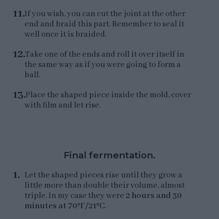
If you wish, you can cut the joint at the other
end and braid this part. Remember to seal it
well once it is braided.
Take one of the ends and roll it over itself in
the same way as if you were going to form a
ball.
Place the shaped piece inside the mold, cover
with film and let rise.
Final fermentation.
Let the shaped pieces rise until they grow a
little more than double their volume, almost
triple. In my case they were
2 hours and 30
minutes at 70ºF/21ºC
.