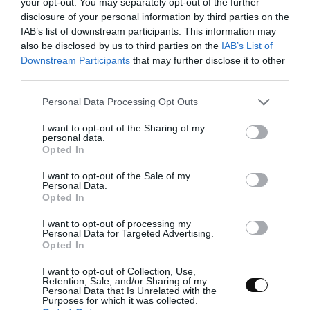
of a few minutes and check the state of the
your opt-out. You may separately opt-out of the further
dough. We should be able to create a thin veil
disclosure of your personal information by third parties on the
by sliding it between the yolk of our hands.
IAB’s list of downstream participants. This information may
also be disclosed by us to third parties on the
IAB’s List of
Downstream Participants
that may further disclose it to other
third parties.
Please note that this website/app uses one or more Google
Make bulk fermentation.
Personal Data Processing Opt Outs
services and may gather and store information including but
not limited to your visit or usage behaviour. You may click to
Grease a bowl/tupper lightly with oil, round
I want to opt-out of the Sharing of my
personal data.
grant or deny consent to Google and its third-party tags to
the dough and put it into the bowl.
Opted In
use your data for below specified purposes in below Google
Cover with film and/or its own lid and let it
consent section.
I want to opt-out of the Sale of my
rise until it grows
Personal Data.
a little more than 1/3 of its
Opted In
volume
. In my case it took
2 hours at
70ºF/21ºC
.
I want to opt-out of processing my
Personal Data for Targeted Advertising.
At that time, keep it in the refrigerator until
Opted In
the next day. I left the dough
13 hours at
I want to opt-out of Collection, Use,
39,2ºF/4ºC
.
Retention, Sale, and/or Sharing of my
Personal Data that Is Unrelated with the
Purposes for which it was collected.