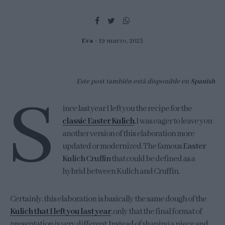
Eva
19 marzo, 2023
Este post también está disponible en
Spanish
S
ince last year I left you the recipe for the
classic Easter Kulich
, I was eager to leave you
another version of this elaboration more
updated or modernized. The famous
Easter
Kulich Cruffin
that could be defined as a
hybrid between Kulich and Cruffin.
Certainly, this elaboration is basically the same dough of the
Kulich that I left you last year
, only that the final format of
presentation is very different. Instead of shaping a piece and