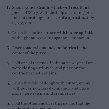
Shape Kulich Cruffin which
will result in 1
piece of 500 g
. With the help of a rolling pin,
roll out the dough to a size of
approximately
25 x 35 cm
.
Brush the entire surface with butter, sprinkle
with light muscovado sugar and cinnamon.
Place some raisins and cranberries in the
center of the piece.
Fold one of the ends, in the same way as if we
were closing a triptych, and place on the
central part with raisins.
Brush this fold of dough with butter, sprinkle
with sugar, powdered cinnamon and place
some more raisins and cranberries.
Fold the other end over this part so that the
end result is a rectangle.