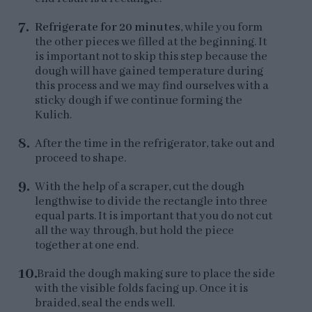
Refrigerate for 20 minutes
, while you form
the other pieces we filled at the beginning. It
is important not to skip this step because the
dough will have gained temperature during
this process and we may find ourselves with a
sticky dough if we continue forming the
Kulich.
After the time in the refrigerator, take out and
proceed to shape.
With the help of a scraper, cut the dough
lengthwise to divide the rectangle into three
equal parts. It is important that you do not cut
all the way through, but hold the piece
together at one end.
Braid the dough making sure to place the side
with the visible folds facing up. Once it is
braided, seal the ends well.