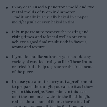
In my case I used a panettone mold and two
metal molds of 12 cm in diameter
.
Traditionally it is usually baked in a paper
mold/capsule or even baked in tins.
It is important to respect the resting and
rising times
and to knead well in order to
achieve a good final result. Both in flavour,
aroma and texture.
If you do not like sultanas
, you can add any
variety of candied fruit you like. These fruits
or dried fruits help to preserve the freshness
of the piece.
In case you want to carry out a preferment
to prepare the dough
, you can do it as I show
you in
this recipe
. Remember, in this case,
omit the amount of water in the final dough,
reduce the amount of flour to have a total of
435 g and reduce a little the final amount of