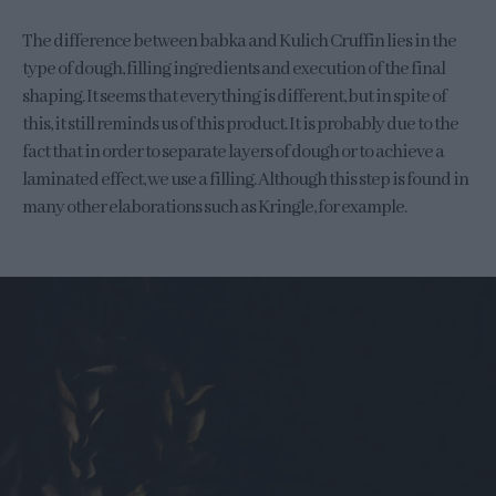
The difference between babka and Kulich Cruffin lies in the
type of dough, filling ingredients and execution of the final
shaping. It seems that everything is different, but in spite of
this, it still reminds us of this product. It is probably due to the
fact that in order to separate layers of dough or to achieve a
laminated effect, we use a filling. Although this step is found in
many other elaborations such as Kringle, for example.