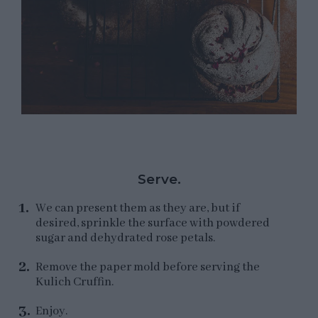
Serve.
We can present them as they are, but if
desired, sprinkle the surface with powdered
sugar and dehydrated rose petals.
Remove the paper mold before serving the
Kulich Cruffin.
Enjoy.