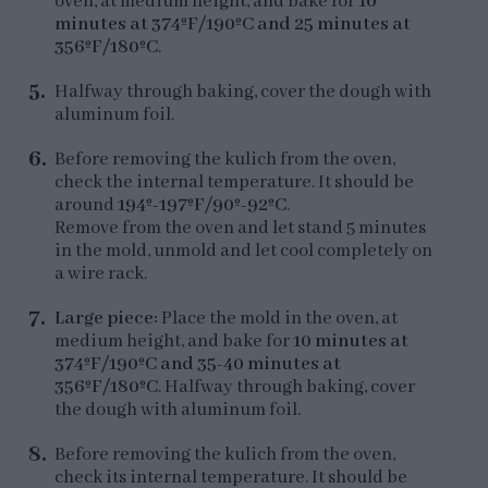
oven, at medium height, and bake for
10
minutes at 374ºF/190ºC and 25 minutes at
356ºF/180ºC
.
Halfway through baking, cover the dough with
aluminum foil.
Before removing the kulich from the oven,
check the internal temperature. It should be
around
194º-197ºF/90º-92ºC
.
Remove from the oven and let stand 5 minutes
in the mold, unmold and let cool completely on
a wire rack.
Large piece:
Place the mold in the oven, at
medium height, and bake for
10 minutes at
374ºF/190ºC and 35-40 minutes at
356ºF/180ºC
. Halfway through baking, cover
the dough with aluminum foil.
Before removing the kulich from the oven,
check its internal temperature. It should be