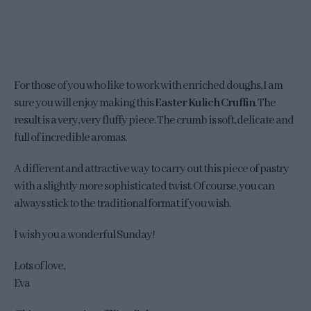
For those of you who like to work with enriched doughs, I am
sure you will enjoy making this
Easter Kulich Cruffin
. The
result is a very, very fluffy piece. The crumb is soft, delicate and
full of incredible aromas.
A different and attractive way to carry out this piece of pastry
with a slightly more sophisticated twist. Of course, you can
always stick to the traditional format if you wish.
I wish you a wonderful Sunday!
Lots of love,
Eva