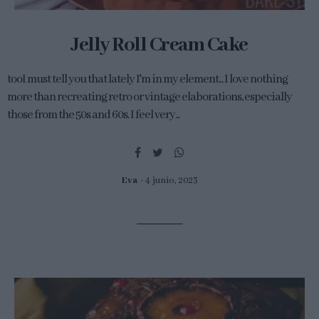
Jelly Roll Cream Cake
tooI must tell you that lately I'm in my element... I love nothing
more than recreating retro or vintage elaborations, especially
those from the 50s and 60s. I feel very...
Eva
4 junio, 2023