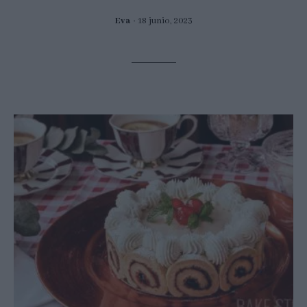
Eva
18 junio, 2023