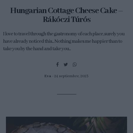
Hungarian Cottage Cheese Cake –
Rákóczi Túrós
I love to travel through the gastronomy of each place, surely you
have already noticed this... Nothing makes me happier than to
take you by the hand and take you...
Eva
24 septiembre, 2023