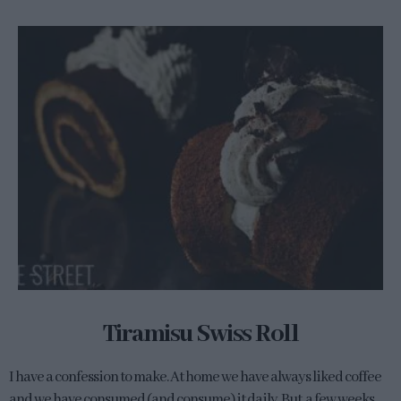
Tiramisu Swiss Roll
I have a confession to make. At home we have always liked coffee
and we have consumed (and consume) it daily. But, a few weeks