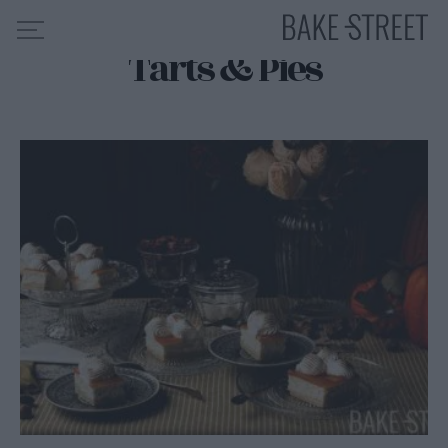
Tarts & Pies
HOME
RECIPE INDEX
ABOUT ME
MY COURSES
ES
EN