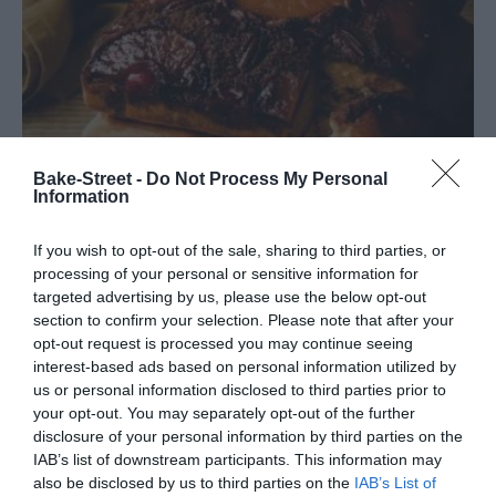
Bake-Street -
Do Not Process My Personal
Information
If you wish to opt-out of the sale, sharing to third parties, or
processing of your personal or sensitive information for
targeted advertising by us, please use the below opt-out
Pineapple Upside Down Cheesecake –
section to confirm your selection. Please note that after your
Best Recipe
opt-out request is processed you may continue seeing
interest-based ads based on personal information utilized by
us or personal information disclosed to third parties prior to
For a couple of years I had the idea of sharing with you retro or
your opt-out. You may separately opt-out of the further
vintage recipes. A sort of "saga" that would gather some recipes
disclosure of your personal information by third parties on the
with origins between the...
IAB’s list of downstream participants. This information may
also be disclosed by us to third parties on the
IAB’s List of