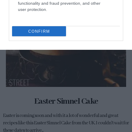
functionality and fraud prevention, and other
user protection.
CONFIRM
Easter Simnel Cake
Easter is coming soon and with it a lot of wonderful and great
recipes like this Easter Simnel Cake from the UK. I couldn't wait for
these dates to arrive...