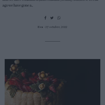
ago we have gone a...
Eva
27 octubre, 2022