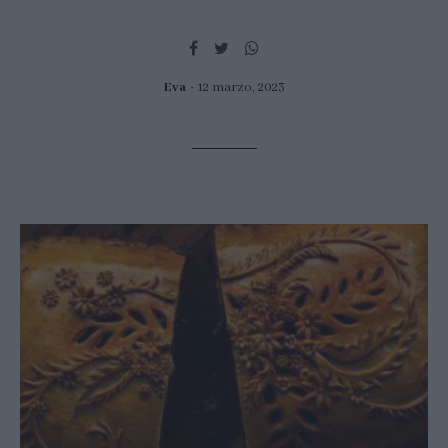
Eva
12 marzo, 2023