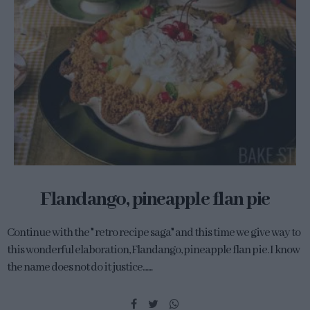
Flandango, pineapple flan pie
Continue with the " retro recipe saga" and this time we give way to
this wonderful elaboration, Flandango, pineapple flan pie. I know
the name does not do it justice.......