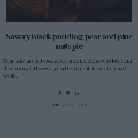
Savory black pudding, pear and pine
nuts pie
Some time ago I left you a savory pie, which I enjoyed a lot during
the process, and I knew it would be a type of preparation that I
would...
Eva
22 enero, 2023