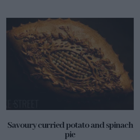
Savoury curried potato and spinach
pie