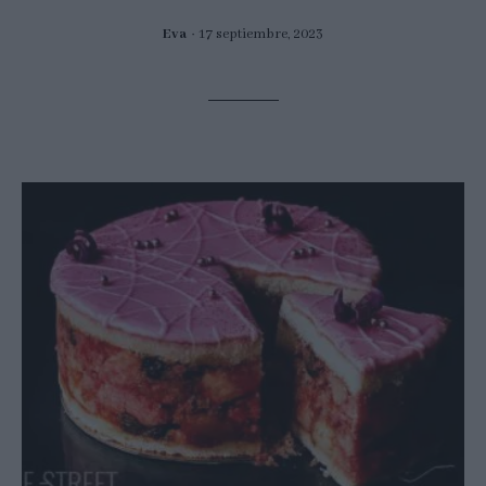
Eva
17 septiembre, 2023