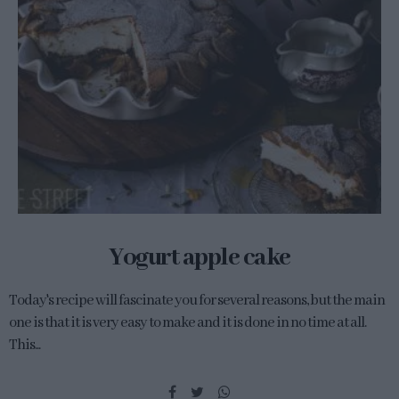
Yogurt apple cake
Today's recipe will fascinate you for several reasons, but the main
one is that it is very easy to make and it is done in no time at all.
This...