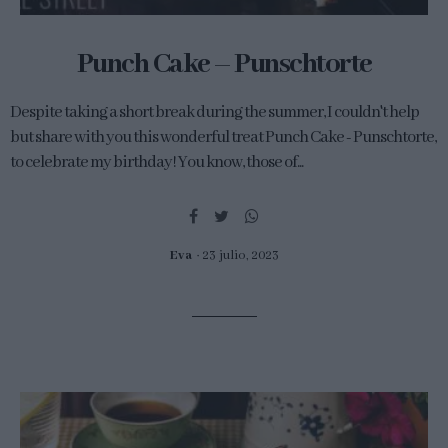
Punch Cake – Punschtorte
Despite taking a short break during the summer, I couldn't help
but share with you this wonderful treat Punch Cake - Punschtorte,
to celebrate my birthday! You know, those of...
Eva
23 julio, 2023