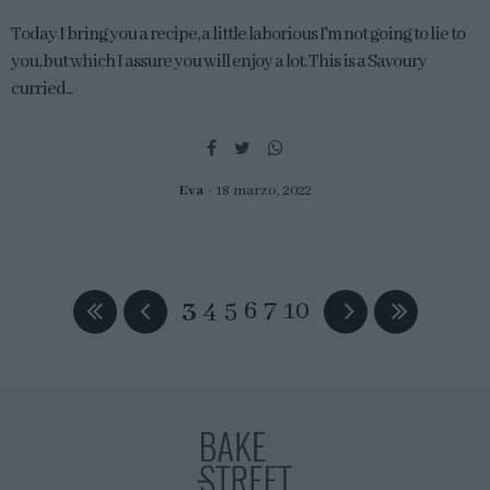
Today I bring you a recipe, a little laborious I'm not going to lie to
you, but which I assure you will enjoy a lot. This is a Savoury
curried...
Eva
18 marzo, 2022
3
4
5
6
7
10