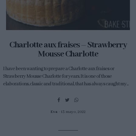
Charlotte aux fraises – Strawberry
Mousse Charlotte
I have been wanting to prepare a Charlotte aux fraises or
Strawberry Mousse Charlotte for years. It is one of those
elaborations, classic and traditional, that has always caught my...
Eva
13 mayo, 2022