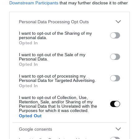
Downstream Participants
that may further disclose it to other
third parties.
Eva
28 mayo, 2023
Please note that this website/app uses one or more Google
Personal Data Processing Opt Outs
services and may gather and store information including but
not limited to your visit or usage behaviour. You may click to
I want to opt-out of the Sharing of my
personal data.
grant or deny consent to Google and its third-party tags to
Opted In
use your data for below specified purposes in below Google
consent section.
I want to opt-out of the Sale of my
Personal Data.
Opted In
I want to opt-out of processing my
Personal Data for Targeted Advertising.
Opted In
I want to opt-out of Collection, Use,
Retention, Sale, and/or Sharing of my
Personal Data that Is Unrelated with the
Purposes for which it was collected.
Opted Out
Google consents