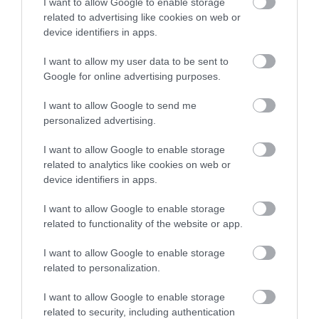
I want to allow Google to enable storage
related to advertising like cookies on web or
device identifiers in apps.
Strawberry Box Cake with yuzu
I want to allow my user data to be sent to
Google for online advertising purposes.
namelaka
I want to allow Google to send me
I'm finally getting back to baking cakes. Don't think that I don't
personalized advertising.
want to make them anymore, far from it. It is one of the
I want to allow Google to enable storage
elaborations that I most like...
related to analytics like cookies on web or
device identifiers in apps.
I want to allow Google to enable storage
Eva
3 mayo, 2023
related to functionality of the website or app.
I want to allow Google to enable storage
related to personalization.
I want to allow Google to enable storage
related to security, including authentication