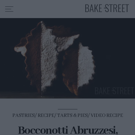
HOME
RECIPE INDEX
ABOUT ME
MY COURSES
ES
EN
PASTRIES
RECIPE
TARTS & PIES
VIDEO RECIPE
Bocconotti Abruzzesi,