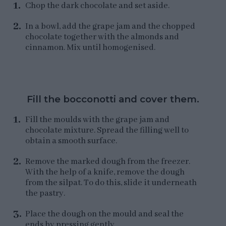
Chop the dark chocolate and set aside.
In a bowl, add the grape jam and the chopped
chocolate together with the almonds and
cinnamon. Mix until homogenised.
Fill the bocconotti and cover them.
Fill the moulds with the grape jam and
chocolate mixture. Spread the filling well to
obtain a smooth surface.
Remove the marked dough from the freezer.
With the help of a knife, remove the dough
from the silpat. To do this, slide it underneath
the pastry.
Place the dough on the mould and seal the
ends by pressing gently.