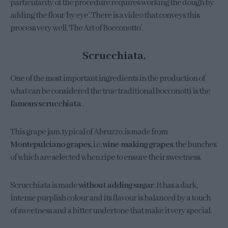
particularity of the procedure requires working the dough by
adding the flour ‘by eye’. There is a video that conveys this
process very well, ‘The Art of Bocconotto’.
Scrucchiata.
One of the most important ingredients in the production of
what can be considered the true traditional bocconotti is the
famous scrucchiata
.
This grape jam, typical of Abruzzo, is made from
Montepulciano grapes
, i.e.
wine-making grapes
, the bunches
of which are selected when ripe to ensure their sweetness.
Scrucchiata is made
without adding sugar
. It has a dark,
intense purplish colour and its flavour is balanced by a touch
of sweetness and a bitter undertone that make it very special.