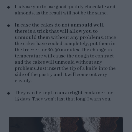
I advise you to use good quality chocolate and
almonds, as the result will not be the same.
In case the cakes do not unmould well,
there is a trick that will allow you to
unmould them without any problems
. Once
the cakes have cooled completely, put them in
the freezer for 60-90 minutes. The change in
temperature will cause the dough to contract
and the cakes will unmould without any
problems. Just insert the tip of a knife into the
side of the pastry and it will come out very
cleanly.
They can be kept in an airtight container for
15 days. They won't last that long, I warn you.