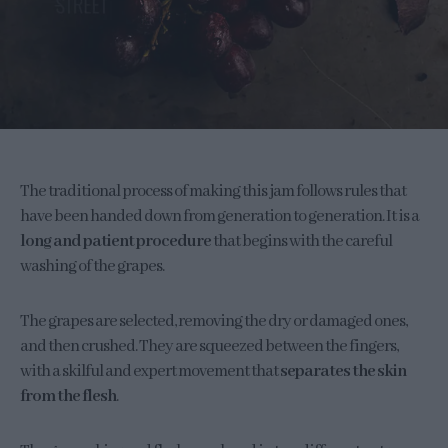
The traditional process of making this jam follows rules that
have been handed down from generation to generation. It is a
long and patient procedure
that begins with the careful
washing of the grapes.
The grapes are selected, removing the dry or damaged ones,
and then crushed. They are squeezed between the fingers,
with a skilful and expert movement that
separates the skin
from the flesh
.