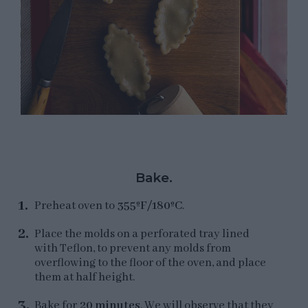
Bake.
Preheat oven to
355ºF/180ºC
.
Place the molds on a perforated tray lined
with Teflon, to prevent any molds from
overflowing to the floor of the oven, and place
them at half height.
Bake for
20 minutes
. We will observe that they