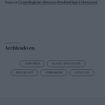
Sources:
Cram Regione Abruzzo
,
Prodotti tipici Abruzzesi
Archivado en
ALMONDS
BLACK CHOCOLATE
BREAKFAST
CINNAMON
OLIVE OIL