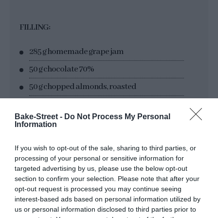
FILLING:
285 g homemade grape jam
50 g chocolate 70%
50 g chopped almonds, roasted
1 tsp cinnamon powder
Bake-Street -
Do Not Process My Personal
Information
FOR DECORATING:
If you wish to opt-out of the sale, sharing to third parties, or
processing of your personal or sensitive information for
icing sugar
targeted advertising by us, please use the below opt-out
section to confirm your selection. Please note that after your
unsweetened cocoa powder
opt-out request is processed you may continue seeing
interest-based ads based on personal information utilized by
us or personal information disclosed to third parties prior to
MATERIAL: