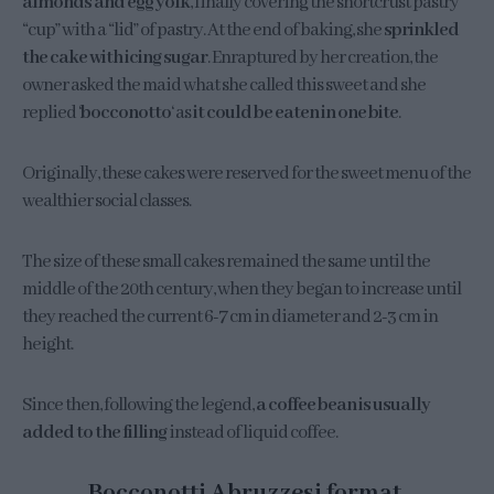
almonds and egg yolk
, finally covering the shortcrust pastry
“cup” with a “lid” of pastry. At the end of baking, she
sprinkled
the cake with icing sugar
. Enraptured by her creation, the
owner asked the maid what she called this sweet and she
replied ‘
bocconotto
‘ as
it could be eaten in one bite
.
Originally, these cakes were reserved for the sweet menu of the
wealthier social classes.
The size of these small cakes remained the same until the
middle of the 20th century, when they began to increase until
they reached the current 6-7 cm in diameter and 2-3 cm in
height.
Since then, following the legend,
a coffee bean is usually
added to the filling
instead of liquid coffee.
Bocconotti Abruzzesi format.