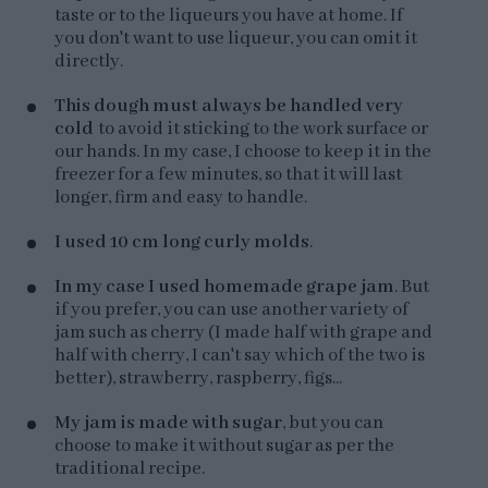
taste or to the liqueurs you have at home. If
you don't want to use liqueur, you can omit it
directly.
This dough must always be handled very
cold
to avoid it sticking to the work surface or
our hands. In my case, I choose to keep it in the
freezer for a few minutes, so that it will last
longer, firm and easy to handle.
I used 10 cm long curly molds
.
In my case I used homemade grape jam
. But
if you prefer, you can use another variety of
jam such as cherry (I made half with grape and
half with cherry, I can't say which of the two is
better), strawberry, raspberry, figs...
My jam is made with sugar
, but you can
choose to make it without sugar as per the
traditional recipe.