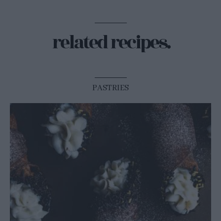
related recipes.
PASTRIES