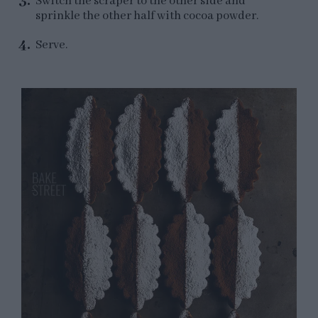
Switch the scraper to the other side and
sprinkle the other half with cocoa powder.
Serve.