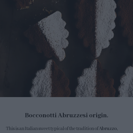
Bocconotti Abruzzesi origin.
This is an Italian sweet typical of the tradition of
Abruzzo,