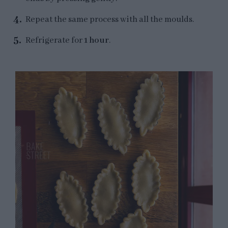
Repeat the same process with all the moulds.
Refrigerate for
1 hour
.