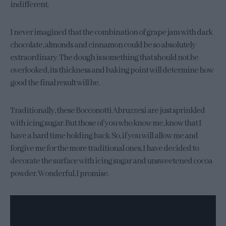
indifferent.
I never imagined that the combination of grape jam with dark
chocolate, almonds and cinnamon could be so absolutely
extraordinary. The dough is something that should not be
overlooked, its thickness and baking point will determine how
good the final result will be.
Traditionally, these Bocconotti Abruzzesi are just sprinkled
with icing sugar. But those of you who know me, know that I
have a hard time holding back. So, if you will allow me and
forgive me for the more traditional ones, I have decided to
decorate the surface with icing sugar and unsweetened cocoa
powder. Wonderful, I promise.