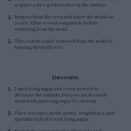
acquire a nice golden color on the surface.
Remove from the oven and place the molds on
a rack. Allow to cool completely before
removing from the mold.
They can be easily removed from the mold by
turning the mold over.
Decorate.
I used icing sugar and cocoa powder to
decorate the outside, but you can decorate
them with just icing sugar if you wish.
Place a scraper on the pastry, lengthways, and
sprinkle half of it with icing sugar.