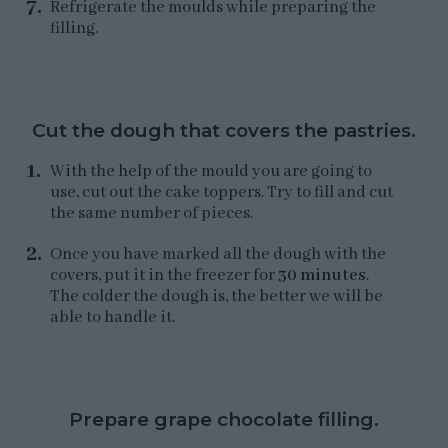
Refrigerate the moulds while preparing the
filling.
Cut the dough that covers the pastries.
With the help of the mould you are going to
use, cut out the cake toppers. Try to fill and cut
the same number of pieces.
Once you have marked all the dough with the
covers, put it in the freezer for
30 minutes
.
The colder the dough is, the better we will be
able to handle it.
Prepare grape chocolate filling.