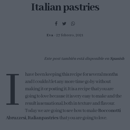
Italian pastries
Eva
27 febrero, 2021
Este post también está disponible en
Spanish
I
have been keeping this recipe for several months
and I couldn’t let any more time go by without
making it or posting it. It is a recipe that you are
going to love because it is very easy to make and the
result is sensational, both in texture and flavour.
Today we are going to see how to make
Bocconotti
Abruzzesi, Italian pastries
that you are going to love.