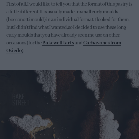
First of all, I would like to tell you that the format of this pastry is
a little different. It is usually made in small curly moulds
(bocconotti mould) in an individual format. I looked for them,
but I didn’t find what I wanted, so I decided to use these long
curly moulds that you have already seen me use on other
occasions (for the
Bakewell tarts
and
Carbayones from
Oviedo)
.