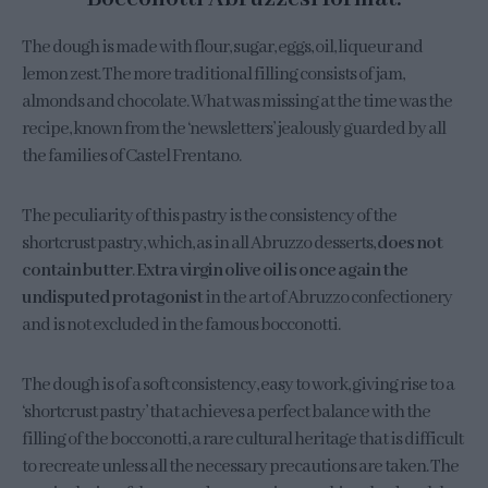
The dough is made with flour, sugar, eggs, oil, liqueur and
lemon zest. The more traditional filling consists of jam,
almonds and chocolate. What was missing at the time was the
recipe, known from the ‘newsletters’ jealously guarded by all
the families of Castel Frentano.
The peculiarity of this pastry is the consistency of the
shortcrust pastry, which, as in all Abruzzo desserts,
does not
contain butter
.
Extra virgin olive oil is once again the
undisputed protagonist
in the art of Abruzzo confectionery
and is not excluded in the famous bocconotti.
The dough is of a soft consistency, easy to work, giving rise to a
‘shortcrust pastry’ that achieves a perfect balance with the
filling of the bocconotti, a rare cultural heritage that is difficult
to recreate unless all the necessary precautions are taken. The