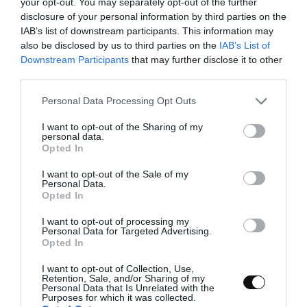
your opt-out. You may separately opt-out of the further
disclosure of your personal information by third parties on the
kneader/stand mixer (optional)
IAB’s list of downstream participants. This information may
also be disclosed by us to third parties on the
IAB’s List of
tarts or bocconotti moulds
Downstream Participants
that may further disclose it to other
third parties.
adjustable roller
Please note that this website/app uses one or more Google
Personal Data Processing Opt Outs
silpat or teflon
services and may gather and store information including but
tray
not limited to your visit or usage behaviour. You may click to
I want to opt-out of the Sharing of my
personal data.
grant or deny consent to Google and its third-party tags to
Opted In
grater
use your data for below specified purposes in below Google
consent section.
I want to opt-out of the Sale of my
sharp knife
Personal Data.
Opted In
I want to opt-out of processing my
Personal Data for Targeted Advertising.
Opted In
I want to opt-out of Collection, Use,
Retention, Sale, and/or Sharing of my
Personal Data that Is Unrelated with the
Purposes for which it was collected.