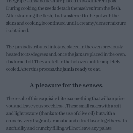
The grape skins and flesh are placed in two different pots.
During cooking, the seeds detach themselves from the flesh.
After straining the flesh, it is transferred to the pot with the
skins and cooking is continued until a creamy/denser mixture
is obtained.
The jam is distributed into jars, placed in the oven previously
heated to 100 degrees and, once the jars are placed in the oven,
it is turned off. They are left in the hot oven until completely
cooled. After this process,
the jam is ready to eat
.
A pleasure for the senses.
The result of this exquisite bite is something that will surprise
you and leave you speechless…. These small cakes with a soft
and light texture (thanks to the use of olive oil), but with a
crunchy, very fragrant, aromatic and citric flavor, together with
a soft, silky and crunchy filling, will not leave any palate