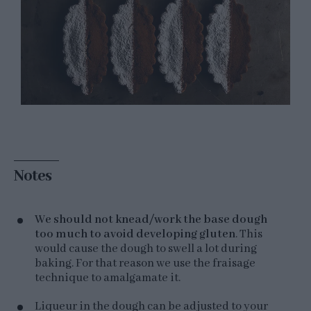
Notes
We should not knead/work the base dough
too much to avoid developing gluten
. This
would cause the dough to swell a lot during
baking. For that reason we use the fraisage
technique to amalgamate it.
Liqueur in the dough can be adjusted to your