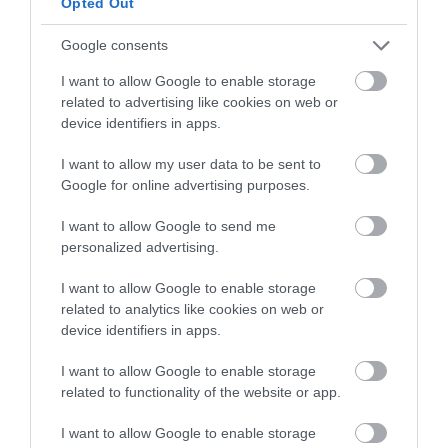
Opted Out
Instructions
Google consents
I want to allow Google to enable storage
Make the dough for the pastries.
related to advertising like cookies on web or
device identifiers in apps.
In the bowl of the KitchenAid, add the eggs,
sugar, oil, liqueur and vanilla.
I want to allow my user data to be sent to
Google for online advertising purposes.
Mix with the whisk on medium speed for a
couple of minutes.
I want to allow Google to send me
personalized advertising.
Meanwhile, grate the lemon and add it to the
flour. Add a little salt and mix lightly.
I want to allow Google to enable storage
related to analytics like cookies on web or
Start to add the flour, little by little and
device identifiers in apps.
mixing, using the flat beater, for a few seconds.
Just enough to integrate all the ingredients
I want to allow Google to enable storage
well.
related to functionality of the website or app.
Transfer the dough to a work surface and
I want to allow Google to enable storage
knead for 1 minute to achieve a uniform