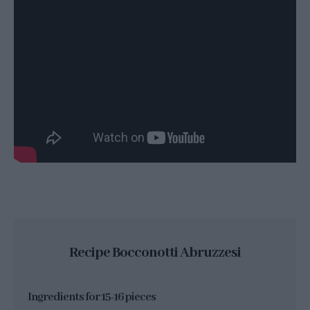
Recipe Bocconotti Abruzzesi
Ingredients for 15-16 pieces