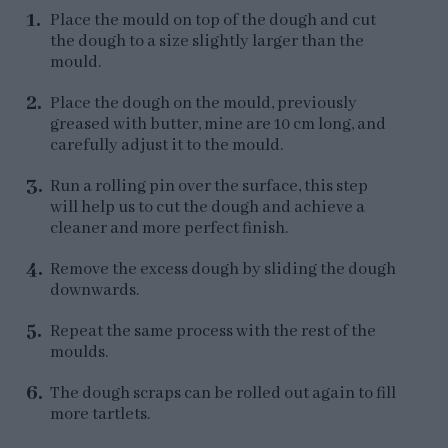
Place the mould on top of the dough and cut
the dough to a size slightly larger than the
mould.
Place the dough on the mould, previously
greased with butter, mine are 10 cm long, and
carefully adjust it to the mould.
Run a rolling pin over the surface, this step
will help us to cut the dough and achieve a
cleaner and more perfect finish.
Remove the excess dough by sliding the dough
downwards.
Repeat the same process with the rest of the
moulds.
The dough scraps can be rolled out again to fill
more tartlets.