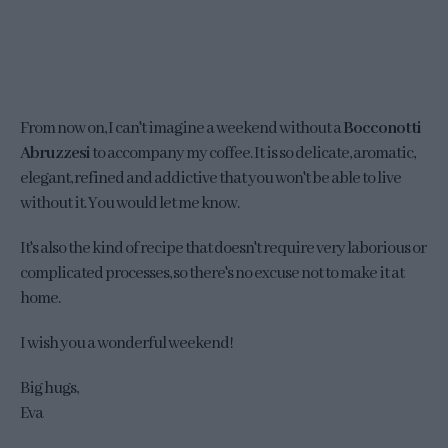
From now on, I can't imagine a weekend without a
Bocconotti
Abruzzesi
to accompany my coffee. It is so delicate, aromatic,
elegant, refined and addictive that you won't be able to live
without it. You would let me know.
It's also the kind of recipe that doesn't require very laborious or
complicated processes, so there's no excuse not to make it at
home.
I wish you a wonderful weekend!
Big hugs,
Eva