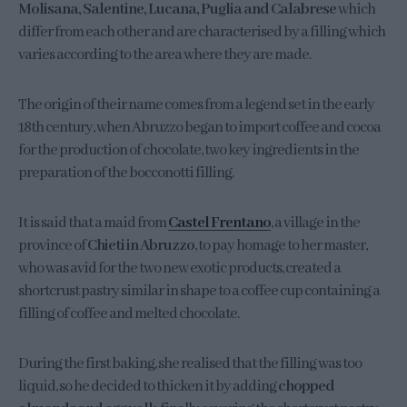
Molisana, Salentine, Lucana, Puglia and Calabrese
which
differ from each other and are characterised by a filling which
varies according to the area where they are made.
The origin of their name comes from a legend set in the early
18th century, when Abruzzo began to import coffee and cocoa
for the production of chocolate, two key ingredients in the
preparation of the bocconotti filling.
It is said that a maid from
Castel Frentano
, a village in the
province of
Chieti in Abruzzo
, to pay homage to her master,
who was avid for the two new exotic products, created a
shortcrust pastry similar in shape to a coffee cup containing a
filling of coffee and melted chocolate.
During the first baking, she realised that the filling was too
liquid, so he decided to thicken it by adding
chopped