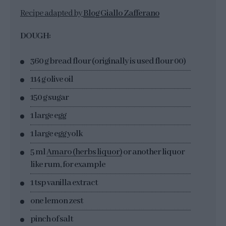
Recipe adapted by
Blog Giallo Zafferano
DOUGH:
360 g bread flour (originally is used flour 00)
114 g olive oil
150 g sugar
1 large egg
1 large egg yolk
5 ml
Amaro (herbs liquor)
or another liquor
like rum, for example
1 tsp vanilla extract
one lemon zest
pinch of salt