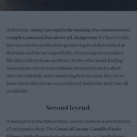
At that time,
using raw eggs in the making of a cream was too
complex, unusual, but above all, dangerous
. We have to take
into account the methods for preserving food that existed at
that time and the incompatibility of carrying out a product
like this without those methods. On the other hand, finding
mascarpone cheese (a perishable product) in such a short
time, in Lombardy and considering how far away they were
from where this cheese was produced, makes the story lose all
credibility.
Second leyend.
It is situated in the 19th century and its creation is attributed to
a Turin pastry shop. The
Count of Cavour, Camillo Paolo
Filippo Giulio Benso
, better known simply as Camillo Benso