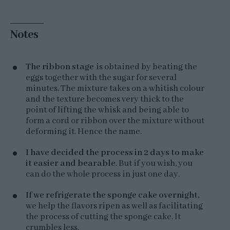
Notes
The ribbon stage
is obtained by beating the
eggs together with the sugar for several
minutes. The mixture takes on a whitish colour
and the texture becomes very thick to the
point of lifting the whisk and being able to
form a cord or ribbon over the mixture without
deforming it. Hence the name.
I have decided the process in 2 days to make
it easier and bearable
. But if you wish, you
can do the whole process in just one day.
If we refrigerate the sponge cake overnight
,
we help the flavors ripen as well as facilitating
the process of cutting the sponge cake. It
crumbles less.