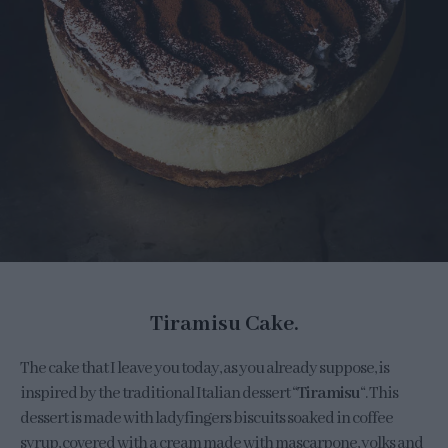
Tiramisu Cake.
The cake that I leave you today, as you already suppose, is
inspired by the traditional Italian dessert “
Tiramisu
“. This
dessert is made with ladyfingers biscuits soaked in coffee
syrup, covered with a cream made with mascarpone, yolks and