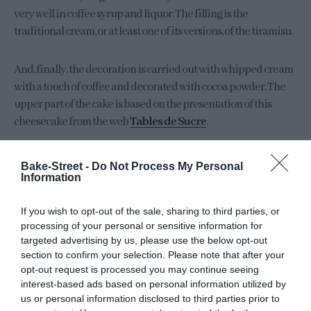
very well in coffee syrup and liquor. The filling is the
traditional cream, or at least one of its versions, of the tiramisu.
And, finally, the decoration is carried out with whipped cream
with a touch of coffee and decorated with cocoa powder. The
upper part of the cake is based on the presentation of this
cheesecake from the web
Tables de Sucre
.
Bake-Street -
Do Not Process My Personal
Information
If you wish to opt-out of the sale, sharing to third parties, or
processing of your personal or sensitive information for
targeted advertising by us, please use the below opt-out
section to confirm your selection. Please note that after your
opt-out request is processed you may continue seeing
interest-based ads based on personal information utilized by
us or personal information disclosed to third parties prior to