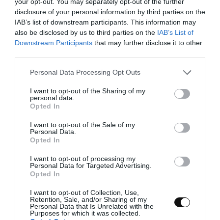
your opt-out. You may separately opt-out of the further
disclosure of your personal information by third parties on the
IAB’s list of downstream participants. This information may
also be disclosed by us to third parties on the
IAB’s List of
Downstream Participants
that may further disclose it to other
third parties.
Please note that this website/app uses one or more Google
Personal Data Processing Opt Outs
services and may gather and store information including but
not limited to your visit or usage behaviour. You may click to
I want to opt-out of the Sharing of my
Ingredients for a 8 inch mold
personal data.
grant or deny consent to Google and its third-party tags to
Opted In
use your data for below specified purposes in below Google
consent section.
I want to opt-out of the Sale of my
FOR GÉNOISE SPONGE CAKE:
Personal Data.
Opted In
4 large eggs
I want to opt-out of processing my
Personal Data for Targeted Advertising.
145 g sugar
Opted In
165 g pastry/cake flour
I want to opt-out of Collection, Use,
Retention, Sale, and/or Sharing of my
60 g unsalted butter melted and cooled
Personal Data that Is Unrelated with the
Purposes for which it was collected.