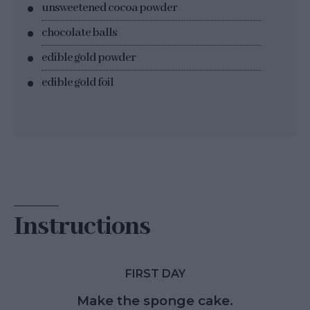
unsweetened cocoa powder
chocolate balls
edible gold powder
edible gold foil
Instructions
FIRST DAY
Make the sponge cake.