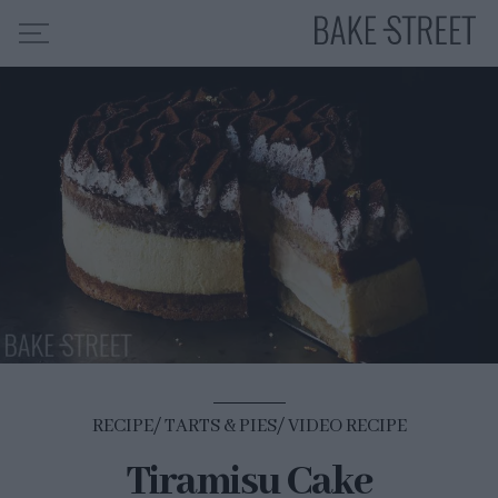
HOME
RECIPE INDEX
ABOUT ME
MY COURSES
ES
EN
RECIPE
TARTS & PIES
VIDEO RECIPE
Tiramisu Cake