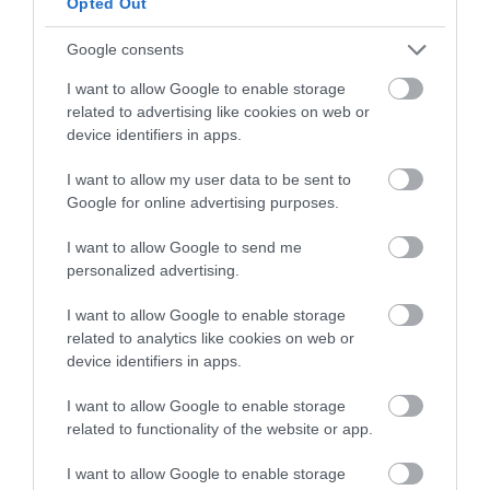
Opted Out
pinch of salt
Google consents
FOR THE SYRUP:
I want to allow Google to enable storage
related to advertising like cookies on web or
device identifiers in apps.
150 g sugar
70 g freshly brewed coffee
I want to allow my user data to be sent to
Google for online advertising purposes.
80 g water
I want to allow Google to send me
60 g liquor: Orujo cream/Kahlúa/ Amaretto...
personalized advertising.
I want to allow Google to enable storage
FOR TIRAMISU FILLING:
related to analytics like cookies on web or
device identifiers in apps.
500 g mascarpone cheese at room
I want to allow Google to enable storage
temperature
related to functionality of the website or app.
6 large egg yolks
I want to allow Google to enable storage