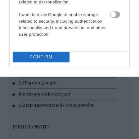
200 g sugar
related to personalization.
1 tsp vanilla extract
I want to allow Google to enable storage
related to security, including authentication
240 g fat cream + 2 Tbsp icing sugar
functionality and fraud prevention, and other
4 g gelatin (2 sheets)
user protection.
FOR WHIPPED CREAM DECORATION:
CONFIRM
350 g fat cream
3 Tbsp icing sugar
few drops coffee extract
1/2 tsp unsweetened cocoa powder
FOR DECORATE: