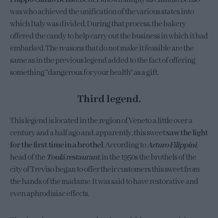
was who achieved the unification of the various states into
which Italy was divided. During that process, the bakery
offered the candy to help carry out the business in which it had
embarked. The reasons that do not make it feasible are the
same as in the previous legend added to the fact of offering
something “dangerous for your health” as a gift.
Third legend.
This legend is located in the region of Veneto a little over a
century and a half ago and, apparently, this sweet
saw the light
for the first time in a brothel
. According to
Arturo Filippini
,
head of the
Toulá restaurant
, in the 1950s the brothels of the
city of Treviso began to offer their customers this sweet from
the hands of the madame. It was said to have restorative and
even aphrodisiac effects.