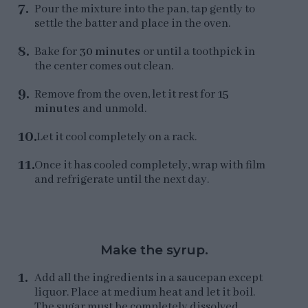
Pour the mixture into the pan, tap gently to
settle the batter and place in the oven.
Bake for
30 minutes
or until a toothpick in
the center comes out clean.
Remove from the oven, let it rest for
15
minutes
and unmold.
Let it cool completely on a rack.
Once it has cooled completely, wrap with film
and refrigerate until the next day.
Make the syrup.
Add all the ingredients in a saucepan except
liquor. Place at medium heat and let it boil.
The sugar must be completely dissolved.