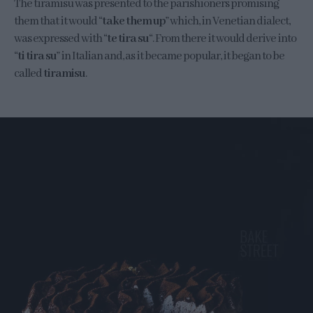
The tiramisu was presented to the parishioners promising
them that it would “
take them up
” which, in Venetian dialect,
was expressed with “
te tira su
“. From there it would derive into
“
ti tira su
” in Italian and, as it became popular, it began to be
called
tiramisu
.