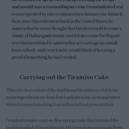
and soon it was a resounding success
. It
was imitated
and
even requested by other restaurants to Iannaccone himself.
Now, since his retirement back in the United States, he
assures that he never thought that his idea would become a
classic of Italian gastronomy, much less a cause for dispute
over his invention. He assures that 40 years ago in a small
town nobody, and even less he, would think of keeping a
proof of something he had created.
Carrying out the Tiramisu Cake.
This cake is a version of the traditional tiramisu in which the
main ingredients are kept, but it adjusts to my personal tastes
when it comes to making it as well as its final presentation.
I wanted to make a not-so-fine sponge cake that imitated the
traditional ladyfingers biscuits. My intention was to soak them