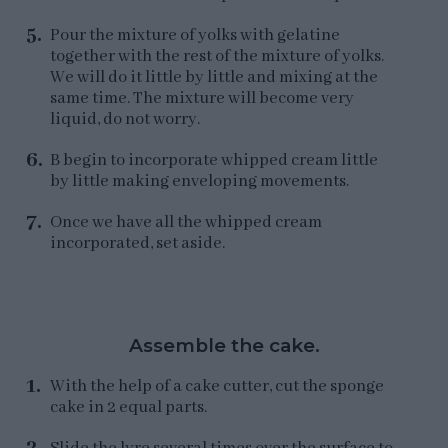
Pour the mixture of yolks with gelatine
together with the rest of the mixture of yolks.
We will do it little by little and mixing at the
same time. The mixture will become very
liquid, do not worry.
B begin to incorporate whipped cream little
by little making enveloping movements.
Once we have all the whipped cream
incorporated, set aside.
Assemble the cake.
With the help of a cake cutter, cut the sponge
cake in 2 equal parts.