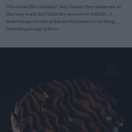
Who doesn’t like tiramisu? Okay, I’m sure there’s someone in
this crazy world. But I think they are not very reliable… A
dessert as spectacular as this and that is not to your liking …
Something strange is there.