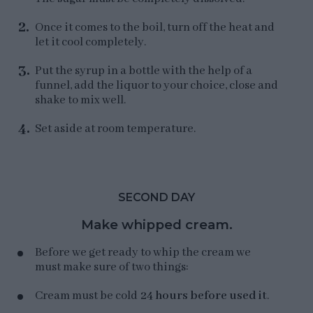
Once it comes to the boil, turn off the heat and
let it cool completely.
Put the syrup in a bottle with the help of a
funnel, add the liquor to your choice, close and
shake to mix well.
Set aside at room temperature.
SECOND DAY
Make whipped cream.
Before we get ready to whip the cream we
must make sure of two things:
Cream must be cold
24 hours before used it
.