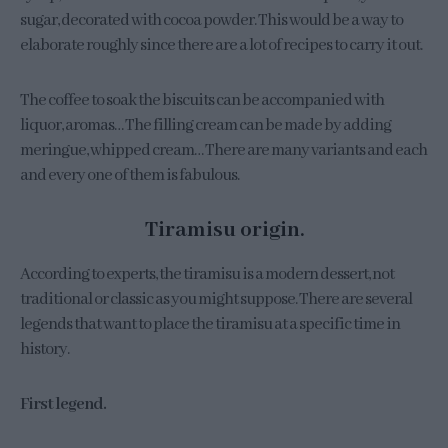
sugar, decorated with cocoa powder. This would be a way to
elaborate roughly since there are a lot of recipes to carry it out.
The coffee to soak the biscuits can be accompanied with
liquor, aromas… The filling cream can be made by adding
meringue, whipped cream… There are many variants and each
and every one of them is fabulous.
Tiramisu origin.
According to experts, the tiramisu is a modern dessert, not
traditional or classic as you might suppose. There are several
legends that want to place the tiramisu at a specific time in
history.
First legend.