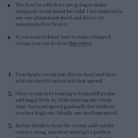
The bowl in which we are going to make
whipped cream
must be cold
. I recommend to
use one aluminium bowl and freeze 20
minutes before beat it.
If you want to know how to make whipped
cream, you can do it in
this video
.
Pour heavy cream into freeze bowl and beat
with an electric mixer into
low speed
.
Once cream is becoming to form stiff peaks,
add sugar little by little stirring the whole
time. Increase speed gradually but without
reaches high one. Ideally use medium speed.
Before finish to beat the cream, add vanilla
extract along and beat until get a perfect