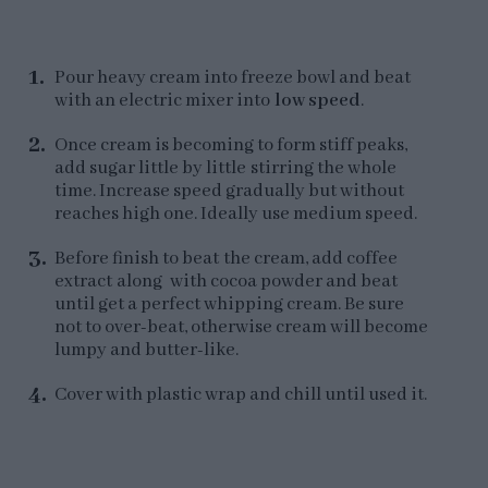
Pour heavy cream into freeze bowl and beat
with an electric mixer into
low speed
.
Once cream is becoming to form stiff peaks,
add sugar little by little stirring the whole
time. Increase speed gradually but without
reaches high one. Ideally use medium speed.
Before finish to beat the cream, add coffee
extract along with cocoa powder and beat
until get a perfect whipping cream. Be sure
not to over-beat, otherwise cream will become
lumpy and butter-like.
Cover with plastic wrap and chill until used it.