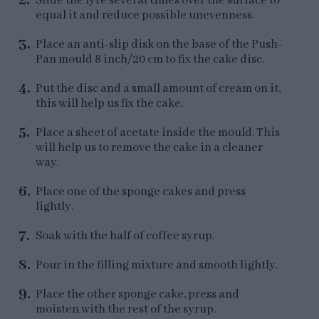
Slide the lyre several times over the surface to
equal it and reduce possible unevenness.
Place an anti-slip disk on the base of the Push-
Pan mould 8 inch/20 cm to fix the cake disc.
Put the disc and a small amount of cream on it,
this will help us fix the cake.
Place a sheet of acetate inside the mould. This
will help us to remove the cake in a cleaner
way.
Place one of the sponge cakes and press
lightly.
Soak with the half of coffee syrup.
Pour in the filling mixture and smooth lightly.
Place the other sponge cake, press and
moisten with the rest of the syrup.