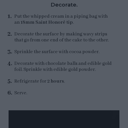
Decorate.
Put the whipped cream in a piping bag with
an
18mm Saint Honoré tip
.
Decorate the surface by making wavy strips
that go from one end of the cake to the other.
Sprinkle the surface with cocoa powder.
Decorate with chocolate balls and edible gold
foil. Sprinkle with edible gold powder.
Refrigerate for
2 hours
.
Serve.