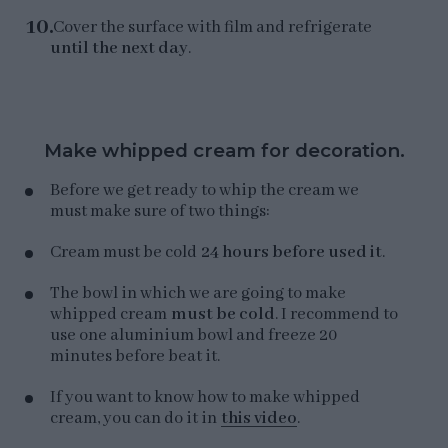
Cover the surface with film and refrigerate
until the next day
.
Make whipped cream for decoration.
Before we get ready to whip the cream we
must make sure of two things:
Cream must be cold
24 hours before used it
.
The bowl in which we are going to make
whipped cream
must be cold
. I recommend to
use one aluminium bowl and freeze 20
minutes before beat it.
If you want to know how to make whipped
cream, you can do it in
this video
.