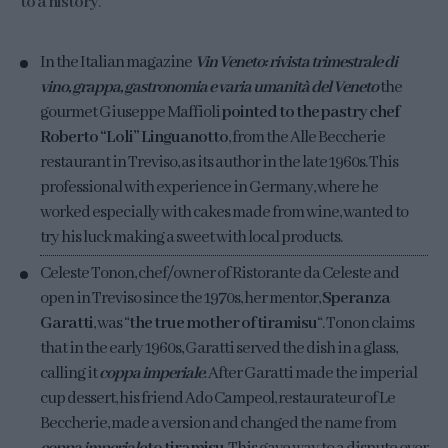
to a history
.
In the Italian magazine
Vin Veneto: rivista trimestrale di
vino, grappa, gastronomia e varia umanità del Veneto
the
gourmet Giuseppe Maffioli
pointed to the pastry chef
Roberto “Loli” Linguanotto
, from the Alle Beccherie
restaurant in Treviso, as its author in the late 1960s. This
professional with experience in Germany, where he
worked especially with cakes made from wine, wanted to
try his luck making a sweet with local products.
Celeste Tonon, chef/owner of Ristorante da Celeste and
open in Treviso since the 1970s, her mentor,
Speranza
Garatti
, was “
the true mother of tiramisu
“. Tonon claims
that in the early 1960s, Garatti served the dish in a glass,
calling it
coppa imperiale
. After Garatti made the imperial
cup dessert, his friend Ado Campeol, restaurateur of Le
Beccherie, made a version and changed the name from