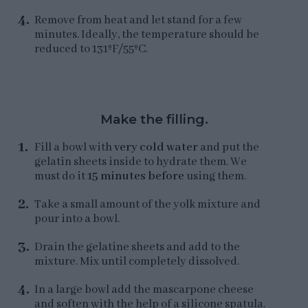
Remove from heat and let stand for a few
minutes. Ideally, the temperature should be
reduced to 131ºF/55ºC.
Make the filling.
Fill a bowl with
very cold water
and put the
gelatin sheets inside to hydrate them. We
must do it
15 minutes before
using them.
Take a small amount of the yolk mixture and
pour into a bowl.
Drain the gelatine sheets and add to the
mixture. Mix until completely dissolved.
In a large bowl add the mascarpone cheese
and soften with the help of a silicone spatula.