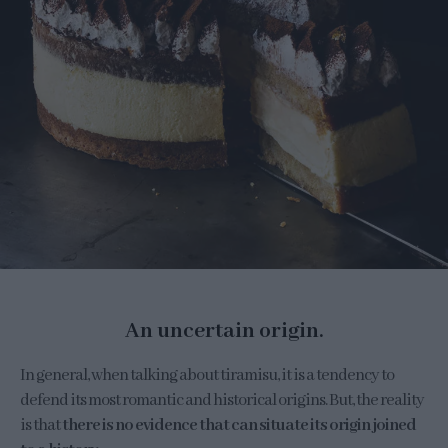
An uncertain origin.
In general, when talking about tiramisu, it is a tendency to
defend its most romantic and historical origins. But, the reality
is that
there is no evidence that can situate its origin joined