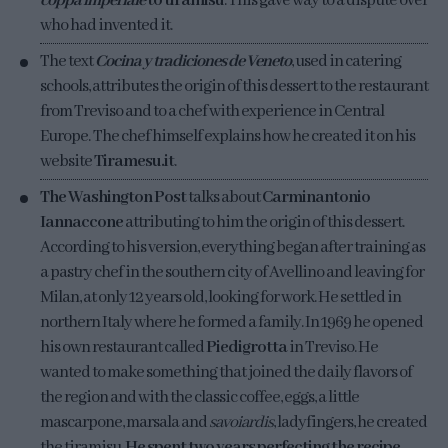
coppa imperiale
to tiramisu
. This gave way to a dispute over
who had invented it.
The text
Cocina y tradiciones de Veneto
, used in catering
schools, attributes the origin of this dessert to the restaurant
from Treviso and to a chef with experience in Central
Europe. The chef himself explains how he created it on his
website
Tiramesu.it
.
The Washington Post
talks about
Carminantonio
Iannaccone
attributing to him the origin of this dessert.
According to his version, everything began after training as
a pastry chef in the southern city of Avellino and leaving for
Milan, at only 12 years old, looking for work. He settled in
northern Italy where he formed a family. In 1969 he opened
his own restaurant called
Piedigrotta
in Treviso. He
wanted to make something that joined the daily flavors of
the region and with the classic coffee, eggs, a little
mascarpone, marsala and
savoiardis
, ladyfingers, he created
the tiramisu.
He spent two years perfecting the recipe