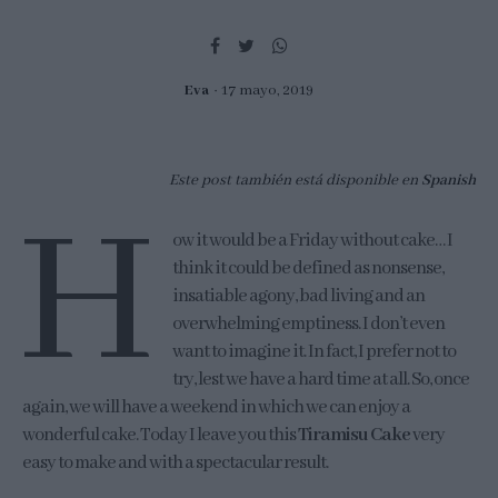
Eva
17 mayo, 2019
Este post también está disponible en
Spanish
H
ow it would be a Friday without cake… I
think it could be defined as nonsense,
insatiable agony, bad living and an
overwhelming emptiness. I don’t even
want to imagine it. In fact, I prefer not to
try, lest we have a hard time at all. So, once
again, we will have a weekend in which we can enjoy a
wonderful cake. Today I leave you this
Tiramisu Cake
very
easy to make and with a spectacular result.