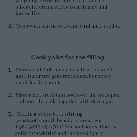
whipping cream. Be sure not to over-beat,
otherwise cream will become lumpy and
butter-like.
Cover with plastic wrap and chill until used it.
Cook yolks for the filling.
Place a half-full saucepan with water and heat
until it starts to generate steam, but never
reach boiling point.
Place a heat-resistant bowl over the saucepan
and pour the yolks together with the sugar.
Cook in a water-bath
stirring
constantly
until the mixture reaches
149º-158ºFF/65º-70ºC. You will notice that the
yolks turn whitish and thicken slightly.