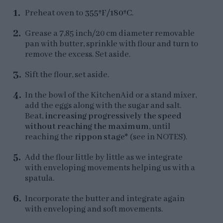
Preheat oven to
355ºF/180ºC
.
Grease a 7,85 inch/20 cm diameter removable
pan with butter, sprinkle with flour and turn to
remove the excess. Set aside.
Sift the flour, set aside.
In the bowl of the KitchenAid or a stand mixer,
add the eggs along with the sugar and salt.
Beat,
increasing progressively the speed
without reaching the maximum
, until
reaching the
rippon stage*
(see in NOTES).
Add the flour little by little as we integrate
with enveloping movements helping us with a
spatula.
Incorporate the butter and integrate again
with enveloping and soft movements.