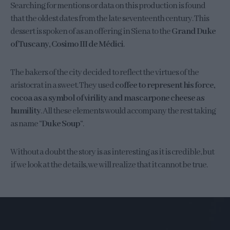
Searching for mentions or data on this production is found
that the oldest dates from the late seventeenth century. This
dessert is spoken of as an offering in Siena to the
Grand Duke
of Tuscany, Cosimo III de Médici
.
The bakers of the city decided to reflect the virtues of the
aristocrat in a sweet. They used
coffee to represent his force,
cocoa as a symbol of virility and mascarpone cheese as
humility
. All these elements would accompany the rest taking
as name “
Duke Soup
“.
Without a doubt the story is as interesting as it is credible, but
if we look at the details, we will realize that it cannot be true.