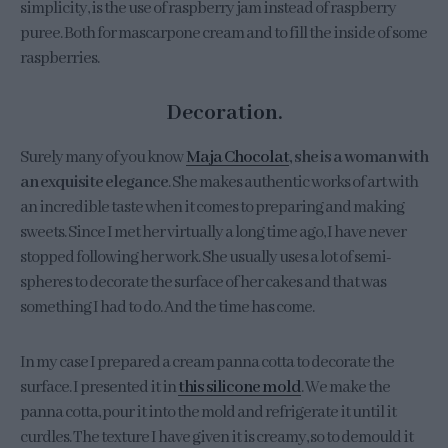
simplicity, is the use of raspberry jam instead of raspberry
puree. Both for mascarpone cream and to fill the inside of some
raspberries.
Decoration.
Surely many of you know
Maja Chocolat
, she is a woman with
an exquisite elegance
. She makes authentic works of art with
an incredible taste when it comes to preparing and making
sweets. Since I met her virtually a long time ago, I have never
stopped following her work. She usually uses a lot of semi-
spheres to decorate the surface of her cakes and that was
something I had to do. And the time has come.
In my case I prepared a cream panna cotta to decorate the
surface. I presented it in
this silicone mold
. We make the
panna cotta, pour it into the mold and refrigerate it until it
curdles. The texture I have given it is creamy, so to demould it