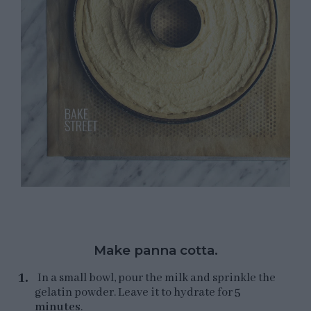
Make panna cotta.
In a small bowl, pour the milk and sprinkle the
gelatin powder. Leave it to hydrate for
5
minutes
.