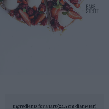
Ingredients for a tart (24.5 cm diameter)