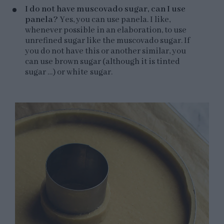
I do not have muscovado sugar, can I use
panela?
Yes, you can use panela. I like,
whenever possible in an elaboration, to use
unrefined sugar like the muscovado sugar. If
you do not have this or another similar, you
can use brown sugar (although it is tinted
sugar …) or white sugar.