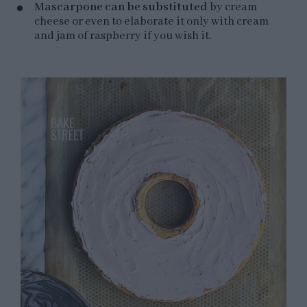
Mascarpone can be substituted
by cream
cheese or even to elaborate it only with cream
and jam of raspberry if you wish it.