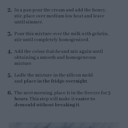
In a pan pour the cream and add the honey,
stir, place over medium low heat and leave
until simmer.
Pour this mixture over the milk with gelatin,
stir until completely homogenized.
Add the
crème fraîche
and mix again until
obtaining a smooth and homogeneous
mixture.
Ladle the mixture in the silicon mold
and
place in the fridge overnight
.
The next morning, place it in the freezer for
3
hours
. This step will make it
easier to
demould without breaking it
.