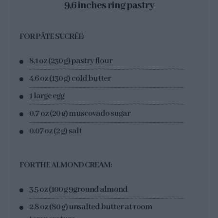
9,6 inches ring pastry
FOR PÂTE SUCRÉE:
8,1 oz (230 g) pastry flour
4.6 oz (130 g) cold butter
1 large egg
0.7 oz (20 g) muscovado sugar
0.07 oz (2 g) salt
FOR THE ALMOND CREAM:
3,5 oz (100 g 9ground almond
2,8 oz (80 g) unsalted butter at room