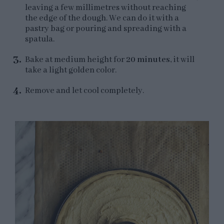
leaving a few millimetres without reaching
the edge of the dough. We can do it with a
pastry bag or pouring and spreading with a
spatula.
Bake at medium height for
20 minutes
, it will
take a light golden color.
Remove and let cool completely.