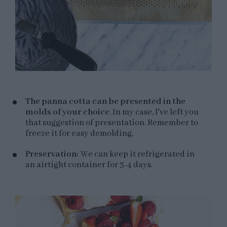
The panna cotta can be presented in the
molds of your choice
. In my case, I've left you
that suggestion of presentation. Remember to
freeze it for easy demolding.
Preservation:
We can keep it refrigerated in
an airtight container for 3-4 days.