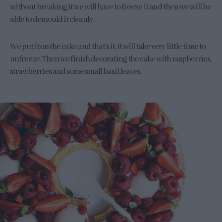
without breaking it we will have to freeze it and then we will be
able to demould it cleanly.
We put it on the cake and that’s it. It will take very little time to
unfreeze. Then we finish decorating the cake with raspberries,
strawberries and some small basil leaves.