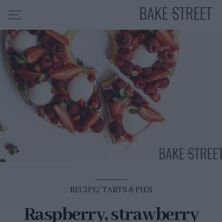
HOME
RECIPE INDEX
ABOUT ME
MY COURSES
ES
EN
RECIPE
TARTS & PIES
Raspberry, strawberry