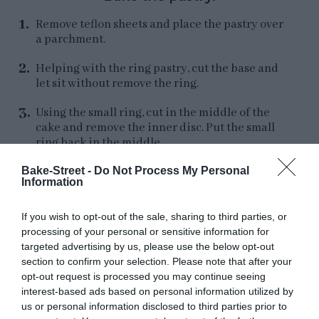
Remove teflon sheets and place the pastry over
a parchment.
Helping with the ring pastry, cut the base and
let sit without remove the ring.
Using the small ring, cut in the middle of the
cake and remove the inner disc. Put the small
ring back in the middle.
Bake-Street -
Do Not Process My Personal
Cut strips, bit higher than the ring height, and
Information
place around the base. You must to cut several
strips to cover the tart sides. Press which each
other to join the ends the strips.
If you wish to opt-out of the sale, sharing to third parties, or
processing of your personal or sensitive information for
Remove the excess of pastry with a knife to
targeted advertising by us, please use the below opt-out
have a perfect edge.
section to confirm your selection. Please note that after your
opt-out request is processed you may continue seeing
Tap the base with a fork. Refrigerate for
30-40
interest-based ads based on personal information utilized by
minutes
.
us or personal information disclosed to third parties prior to