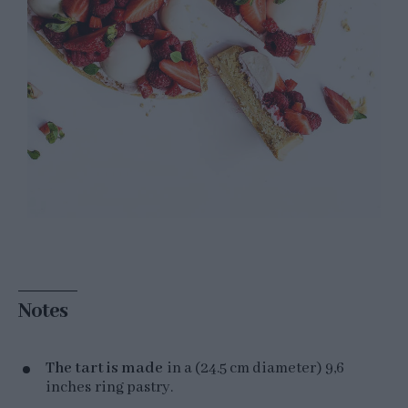
Notes
The tart is made
in a (24.5 cm diameter)
9,6
inches ring pastry.