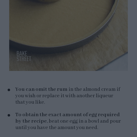
You can omit the rum
in the almond cream if
you wish or replace it with another liqueur
that you like.
To obtain the exact amount of egg required
by the recipe
, beat one egg in a bowl and pour
until you have the amount you need.