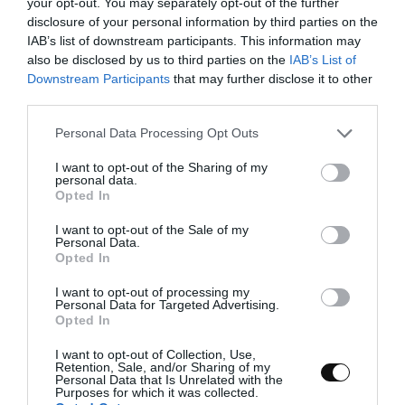
your opt-out. You may separately opt-out of the further
disclosure of your personal information by third parties on the
IAB’s list of downstream participants. This information may
also be disclosed by us to third parties on the
IAB’s List of
Downstream Participants
that may further disclose it to other
third parties.
Please note that this website/app uses one or more Google
Personal Data Processing Opt Outs
services and may gather and store information including but
not limited to your visit or usage behaviour. You may click to
I want to opt-out of the Sharing of my
personal data.
grant or deny consent to Google and its third-party tags to
Opted In
use your data for below specified purposes in below Google
consent section.
I want to opt-out of the Sale of my
Personal Data.
Opted In
I want to opt-out of processing my
Personal Data for Targeted Advertising.
Opted In
I want to opt-out of Collection, Use,
Retention, Sale, and/or Sharing of my
Personal Data that Is Unrelated with the
Purposes for which it was collected.