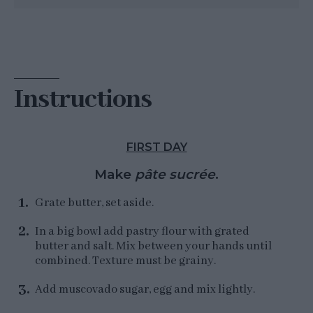
Instructions
FIRST DAY
Make
pâte sucrée
.
Grate butter, set aside.
In a big bowl add pastry flour with grated
butter and salt. Mix between your hands until
combined. Texture must be grainy.
Add muscovado sugar, egg and mix lightly.