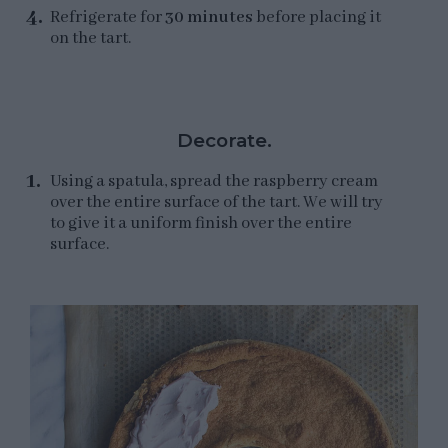
Refrigerate for
30 minutes
before placing it
on the tart.
Decorate.
Using a spatula, spread the raspberry cream
over the entire surface of the tart. We will try
to give it a uniform finish over the entire
surface.