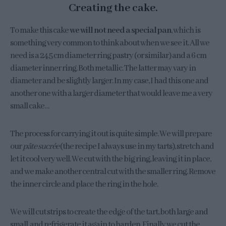
Creating the cake.
To make this cake
we will not need a special pan
, which is
something very common to think about when we see it. All we
need is a 24.5 cm diameter ring pastry (or similar) and a 6 cm
diameter inner ring. Both metallic. The latter may vary in
diameter and be slightly larger. In my case, I had this one and
another one with a larger diameter that would leave me a very
small cake…
The process for carrying it out is quite simple. We will prepare
our
pâte sucrée
(the recipe I always use in my tarts), stretch and
let it cool very well. We cut with the big ring, leaving it in place,
and we make another central cut with the smaller ring. Remove
the inner circle and place the ring in the hole.
We will cut strips to create the edge of the tart, both large and
small, and refrigerate it again to harden. Finally we cut the