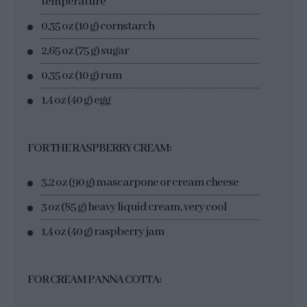
temperature
0,35 oz (10 g) cornstarch
2,65 oz (75 g) sugar
0,35 oz (10 g) rum
1,4 oz (40 g) egg
FOR THE RASPBERRY CREAM:
3,2 oz (90 g) mascarpone or cream cheese
3 oz (85 g) heavy liquid cream, very cool
1,4 oz (40 g) raspberry jam
FOR CREAM PANNA COTTA: