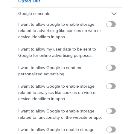
Opted Out
Google consents
I want to allow Google to enable storage
related to advertising like cookies on web or
device identifiers in apps.
Preheat oven
345ºF
.
I want to allow my user data to be sent to
Remove from the fridge, line pastry with
Google for online advertising purposes.
baking paper and fill with ceramic pie weights
or uncooked beans.
I want to allow Google to send me
personalized advertising.
Bake for
15-20 minutes
.
I want to allow Google to enable storage
Remove ceramic pie weights and bake for
5
related to analytics like cookies on web or
minutes more
.
device identifiers in apps.
Remove from the oven, with care, and let cool.
I want to allow Google to enable storage
related to functionality of the website or app.
I want to allow Google to enable storage