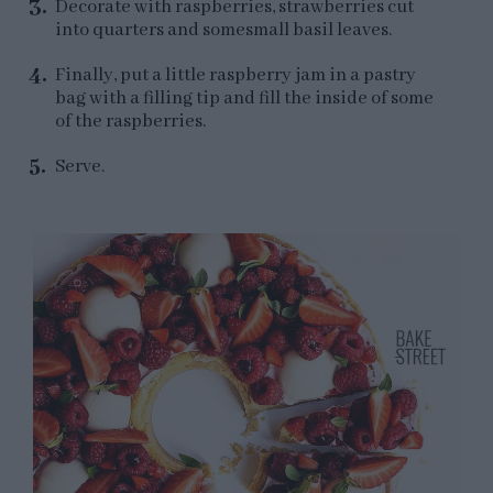
Decorate with raspberries, strawberries cut
into quarters and somesmall basil leaves.
Finally, put a little raspberry jam in a pastry
bag with a filling tip and fill the inside of some
of the raspberries.
Serve.