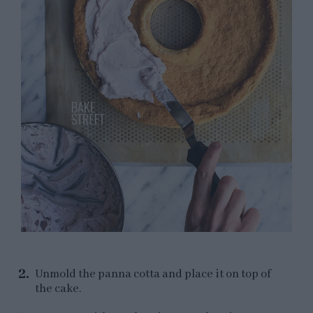
Unmold the panna cotta and place it on top of
the cake.