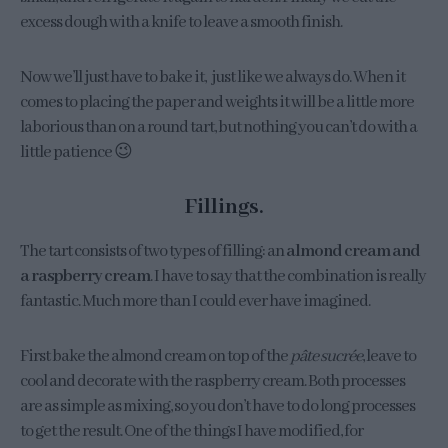
excess dough with a knife to leave a smooth finish.
Now we’ll just have to bake it, just like we always do. When it
comes to placing the paper and weights it will be a little more
laborious than on a round tart, but nothing you can’t do with a
little patience 😉
Fillings.
The tart consists of two types of filling: an
almond cream and
a raspberry cream
. I have to say that the combination is really
fantastic. Much more than I could ever have imagined.
First bake the almond cream on top of the
pâte sucrée
, leave to
cool and decorate with the raspberry cream. Both processes
are as simple as mixing, so you don’t have to do long processes
to get the result. One of the things I have modified, for