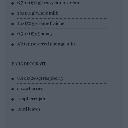
6,7 oz (190 g) heavy liquid cream
1 oz (30 g) whole milk
1 oz (30 g) crème fraîche
0,5 oz (15 g 9honey
1/2 tsp powered plain gelatin
PARA DECORATE:
8,8 oz (250 g) raspberry
strawberries
raspberry jam
basil leaves