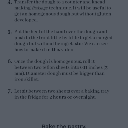
Transfer the dough to a counter and knead
making
fraisage
technique. It will be useful to
get an homogenous dough but without gluten
developed.
Put the heel of the hand over the dough and
push to the front little by little to get a merged
dough but without being elastic. We can see
how to make it in
this video
.
Once the dough is homogenous, roll it
between two teflon sheets into 0,11 inches (3
mm). Diameter dough must be bigger than
iron skillet.
Let sit between two sheets over a baking tray
in the fridge for
2 hours or overnight
.
Bake the pastry.