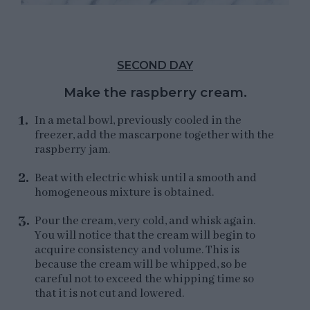
SECOND DAY
Make the raspberry cream.
In a metal bowl, previously cooled in the
freezer, add the mascarpone together with the
raspberry jam.
Beat with electric whisk until a smooth and
homogeneous mixture is obtained.
Pour the cream, very cold, and whisk again.
You will notice that the cream will begin to
acquire consistency and volume. This is
because the cream will be whipped, so be
careful not to exceed the whipping time so
that it is not cut and lowered.