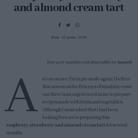
and almond cream tart
Eva
13 junio, 2018
Este post también está disponible en
Spanish
A
s you can see, I’m in pie mode again. I believe
that as soon as the first rays of sunshine come
out, there is an urgent need in me to prepare
recipes made with fruits and vegetables.
Although I must admit that I had been
looking forward to preparing this
raspberry, strawberry and almond cream tart
for several
months.