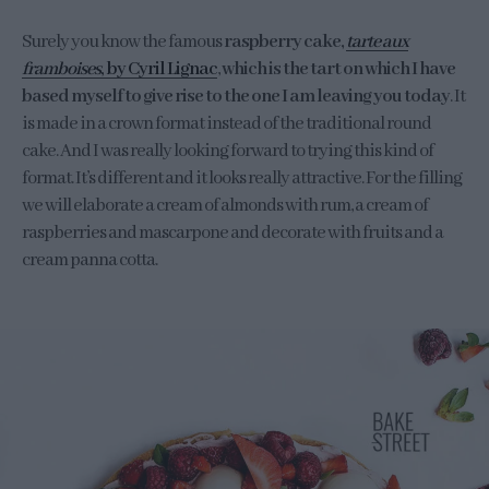
Surely you know the famous
raspberry cake,
tarte aux
framboises
, by Cyril Lignac
,
which is the tart on which I have
based myself to give rise to the one I am leaving you today
. It
is made in a crown format instead of the traditional round
cake. And I was really looking forward to trying this kind of
format. It’s different and it looks really attractive. For the filling
we will elaborate a cream of almonds with rum, a cream of
raspberries and mascarpone and decorate with fruits and a
cream panna cotta.