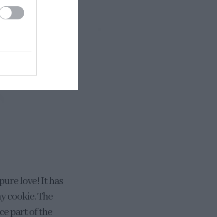
pure love! It has
hy cookie. The
ce part of the