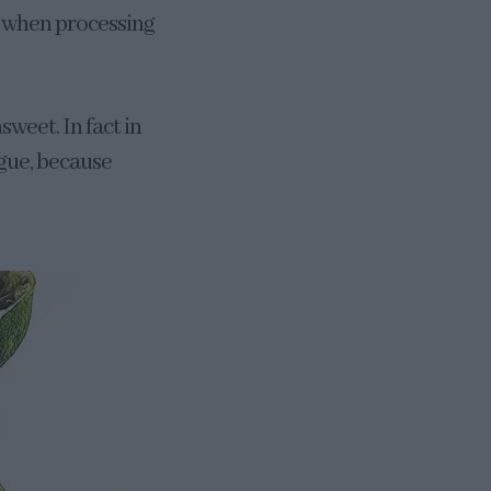
e when processing
sweet. In fact in
ngue, because