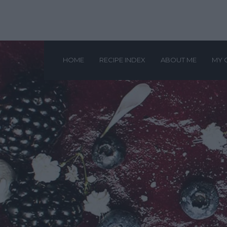
HOME
RECIPE INDEX
ABOUT ME
MY 