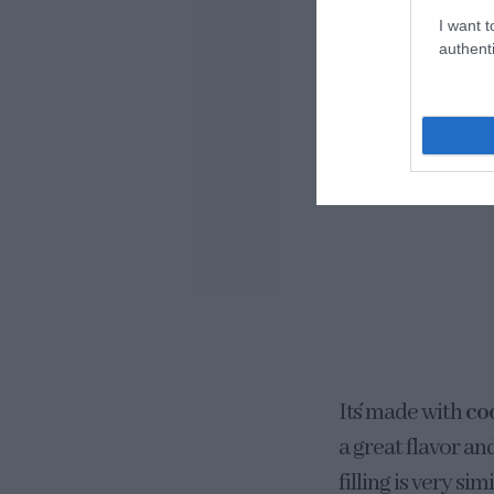
I want t
authenti
It´s made with
co
a great flavor an
filling is very s