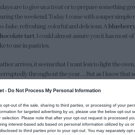
idays are to give us a treat or to prepare something gre
uring the weekend. Today I come with a super simple re
o-bake, refreshing, colorful and delicious. A
blueberry
hocolate tart
, I could almost assure you it has most of
ike to use in pastries.
her arrives, it seems that I want less to light the oven
nterruptedly throughout the year…. But as I know that 
during this time, it is for that reason that I want to lea
et -
Do Not Process My Personal Information
 need to spend time in the fridge to be ready. And cont
weets and desserts, as well as ice cream, of course!
to opt-out of the sale, sharing to third parties, or processing of your per
formation for targeted advertising by us, please use the below opt-out s
r selection. Please note that after your opt-out request is processed y
eing interest-based ads based on personal information utilized by us or
disclosed to third parties prior to your opt-out. You may separately opt-