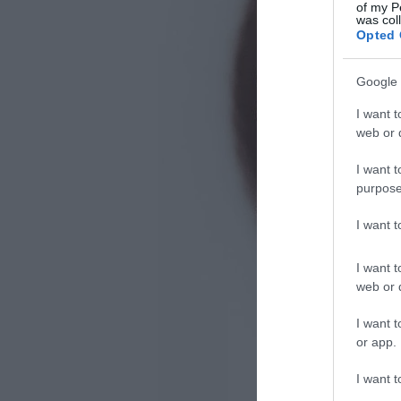
of my P
was col
Opted 
Google 
I want t
web or d
I want t
purpose
I want 
I want t
web or d
I want t
or app.
I want t