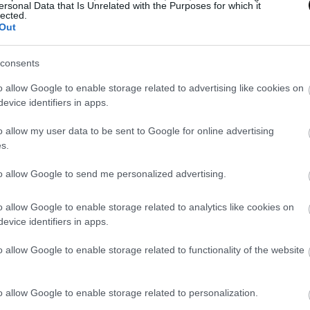
ersonal Data that Is Unrelated with the Purposes for which it
lected.
Out
consents
o allow Google to enable storage related to advertising like cookies on
evice identifiers in apps.
o allow my user data to be sent to Google for online advertising
s.
to allow Google to send me personalized advertising.
o allow Google to enable storage related to analytics like cookies on
evice identifiers in apps.
o allow Google to enable storage related to functionality of the website
o allow Google to enable storage related to personalization.