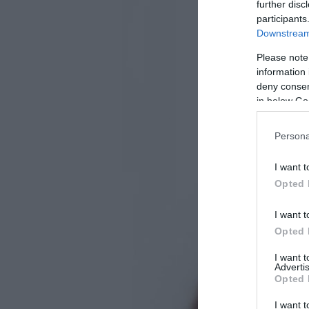
further disc
participants
Downstream 
Please note
information 
deny consent
in below Go
Persona
I want t
Opted 
I want t
Opted 
I want 
Advertis
Opted 
I want t