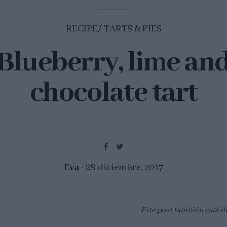
RECIPE
TARTS & PIES
Blueberry, lime an
chocolate tart
Eva
28 diciembre, 2017
Este post también está d