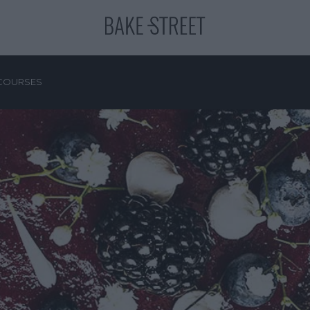
COURSES