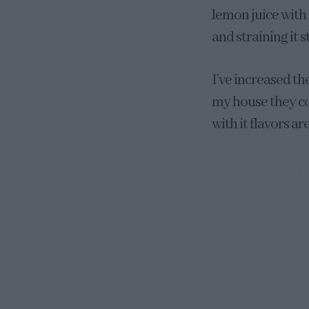
lemon juice with
and straining it s
I’ve increased th
my house they con
with it flavors a