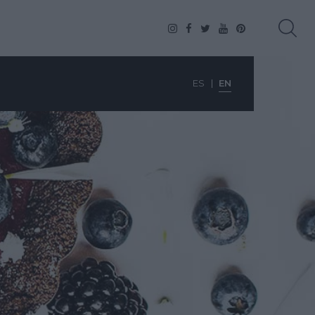
ES
EN