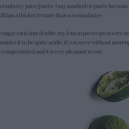
 cranberry juice/purée. I say mashed or purée becaus
till has a thicker texture than a normal juice.
e sugar ratio just double, my lemon pie recipe is very un
sider it to be quite acidic, if you serve without mere
re compensated and it is very pleasant to eat.