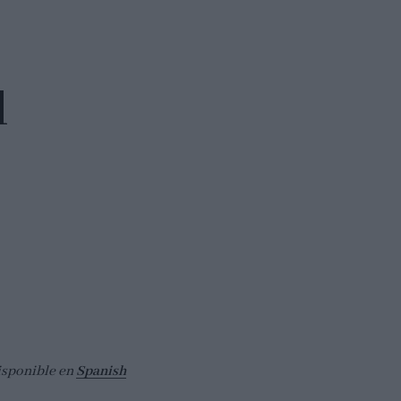
d
isponible en
Spanish