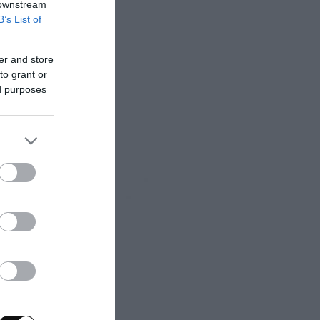
 downstream
B’s List of
er and store
to grant or
ed purposes