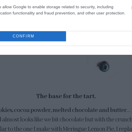
o allow Google to enable storage related to security, including
cation functionality and fraud prevention, and other user protection.
CONFIRM
The base for the tart.
okies, cocoa powder, melted chocolate and butter
… 
d almost looks like we bit chocolate but with the crunc
imilar to the one I make with Meringue Lemon Pie, I repla