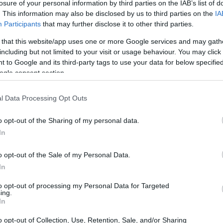
losure of your personal information by third parties on the IAB’s list of
. This information may also be disclosed by us to third parties on the
IA
Participants
that may further disclose it to other third parties.
 that this website/app uses one or more Google services and may gath
including but not limited to your visit or usage behaviour. You may click 
 to Google and its third-party tags to use your data for below specifi
ogle consent section.
l Data Processing Opt Outs
o opt-out of the Sharing of my personal data.
In
o opt-out of the Sale of my Personal Data.
In
to opt-out of processing my Personal Data for Targeted
ing.
In
o opt-out of Collection, Use, Retention, Sale, and/or Sharing