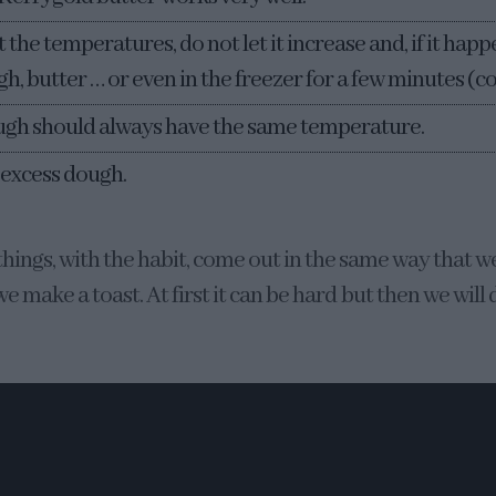
the temperatures, do not let it increase and, if it happe
h, butter … or even in the freezer for a few minutes (co
ugh should always have the same temperature.
 excess dough.
things, with the habit, come out in the same way that w
e make a toast. At first it can be hard but then we will 