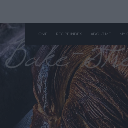
HOME
RECIPE INDEX
ABOUT ME
MY 