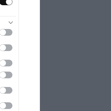
s transmit heat.
lly before
 be bigger than
inal length.
n as follows:
ttle more than