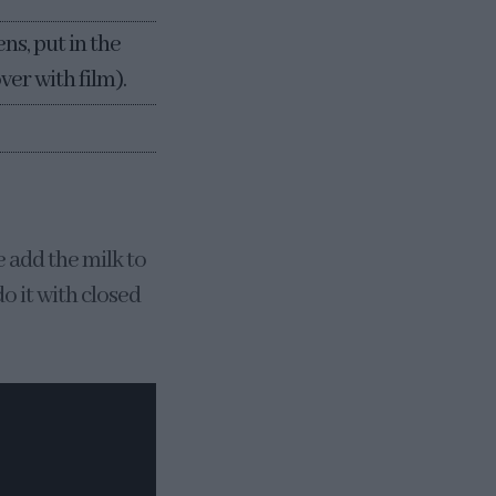
ns, put in the
ver with film).
e add the milk to
do it with closed