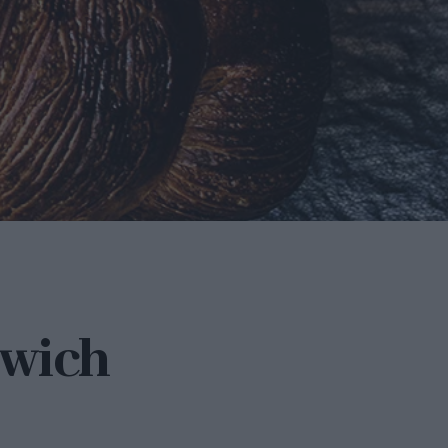
dwich