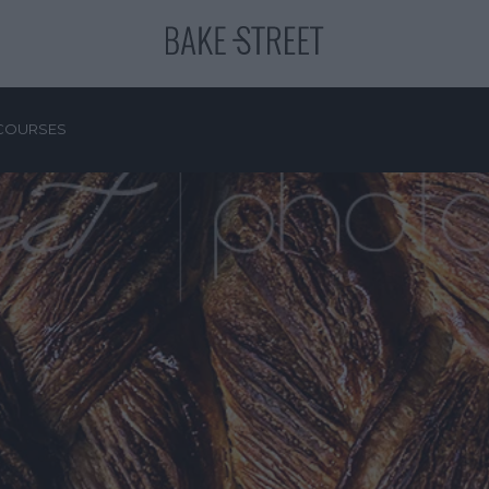
COURSES