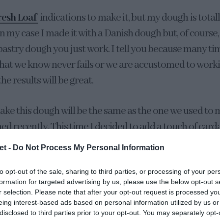
resh Loaf
indications to make it, but my dough is total
In my case I made it with a Danish dough but, of course
 pastry dough you just work. I tell you because many t
that we know never fails or we are accustomed to worki
e results will be great.
ake this dough will be the same as the one we used to
hed recently. This time I decided to add a touch of ca
roma and, the truth is that it is going superb. You can us
et -
Do Not Process My Personal Information
ly omit it without any problem.
to opt-out of the sale, sharing to third parties, or processing of your per
formation for targeted advertising by us, please use the below opt-out s
ugh post I comment in detail on the importance of each
r selection. Please note that after your opt-out request is processed y
ch I recommend you take a look.
eing interest-based ads based on personal information utilized by us or
disclosed to third parties prior to your opt-out. You may separately opt-