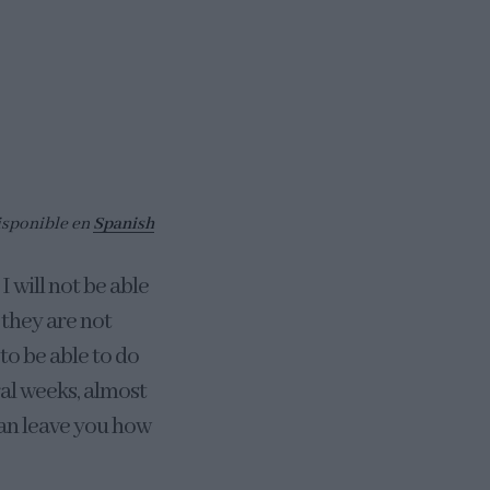
isponible en
Spanish
I will not be able
 they are not
to be able to do
ral weeks, almost
can leave you how