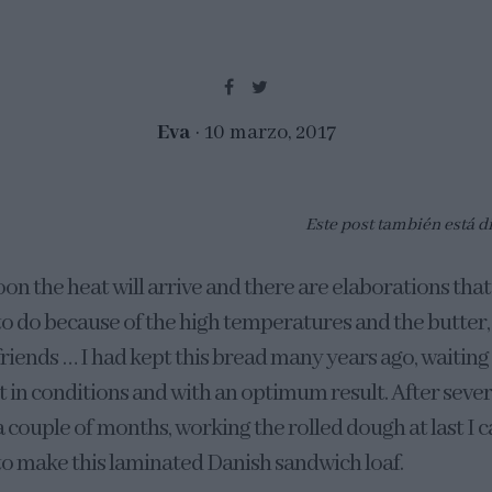
Eva
10 marzo, 2017
Este post también está d
oon the heat will arrive and there are elaborations that 
to do because of the high temperatures and the butter,
friends … I had kept this bread many years ago, waiting 
it in conditions and with an optimum result. After seve
a couple of months, working the rolled dough at last I 
to make this laminated Danish sandwich loaf.