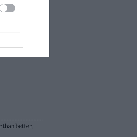
 formed,
ts interior. In
 cm) long.
s a non-stick
r than better,