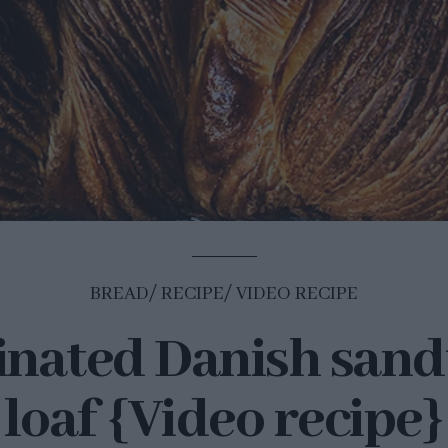
BREAD
RECIPE
VIDEO RECIPE
nated Danish san
loaf {Video recipe}