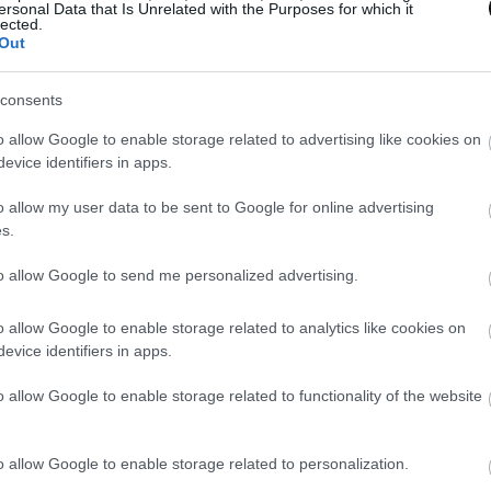
ersonal Data that Is Unrelated with the Purposes for which it
, we do not want to touch the dough a lot since our hand
lected.
Out
amage the laminate.
consents
can make a single braid and put ends tucked under equa
o allow Google to enable storage related to advertising like cookies on
evice identifiers in apps.
the mold. Remember that the lengths of the strips must
 mold because when braiding the dough will reduce its f
o allow my user data to be sent to Google for online advertising
s.
to allow Google to send me personalized advertising.
o allow Google to enable storage related to analytics like cookies on
evice identifiers in apps.
hape the loaf with two braids, the measures will be take
o allow Google to enable storage related to functionality of the website
the strips to make the braids should be twice or a li
o allow Google to enable storage related to personalization.