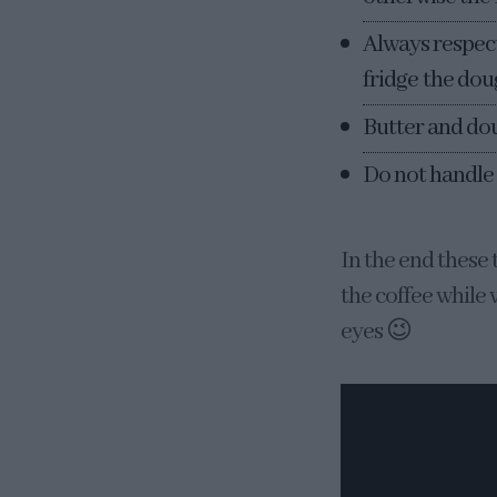
Always respect 
fridge the doug
Butter and do
Do not handle
In the end these 
the coffee while w
eyes 😉