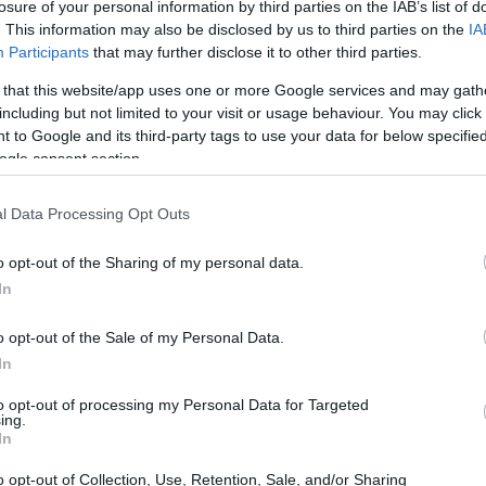
losure of your personal information by third parties on the IAB’s list of
dough ready, we will only have to shape the bread. You 
. This information may also be disclosed by us to third parties on the
IA
Participants
that may further disclose it to other third parties.
t seems since we will only have to cut strips and braid t
 that this website/app uses one or more Google services and may gath
including but not limited to your visit or usage behaviour. You may click 
 to Google and its third-party tags to use your data for below specifi
ogle consent section.
l Data Processing Opt Outs
 form bread correctly without dying in the at
o opt-out of the Sharing of my personal data.
some important steps that you must keep in mind 
In
orm the bread
.
o opt-out of the Sale of my Personal Data.
In
 Danish dough bread we
will make two braids that will 
to opt-out of processing my Personal Data for Targeted
ing.
f
(they will be two pieces).
In
he braids,
we put ends tucked under to shape two p
o opt-out of Collection, Use, Retention, Sale, and/or Sharing