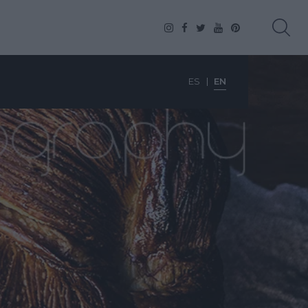
ES
EN