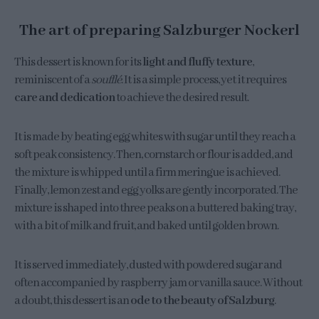
The art of preparing Salzburger Nockerl
This dessert is known for its
light and fluffy texture
,
reminiscent of a
soufflé
. It is a simple process, yet it requires
care and dedication
to achieve the desired result.
It is made by beating egg whites with sugar until they reach a
soft peak consistency. Then, cornstarch or flour is added, and
the mixture is whipped until a firm meringue is achieved.
Finally, lemon zest and egg yolks are gently incorporated. The
mixture is shaped into three peaks on a buttered baking tray,
with a bit of milk and fruit, and baked until golden brown.
It is served immediately, dusted with powdered sugar and
often accompanied by raspberry jam or vanilla sauce. Without
a doubt, this dessert is an
ode to the beauty of Salzburg
.