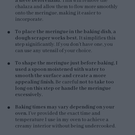
a sieve beforehand.
This will remove the
chalaza and allow them to flow more smoothly
onto the meringue, making it easier to
incorporate.
To place the meringue in the baking dish, a
dough scraper works best.
It simplifies this
step significantly. If you don’t have one, you
can use any utensil of your choice.
To shape the meringue just before baking, I
used a spoon moistened with water to
smooth the surface and create a more
appealing finish.
Be careful
not to take too
long on this step or handle the meringue
excessively.
Baking times may vary depending on your
oven.
I’ve provided the exact time and
temperature I use in my oven to achieve a
creamy interior without being undercooked.