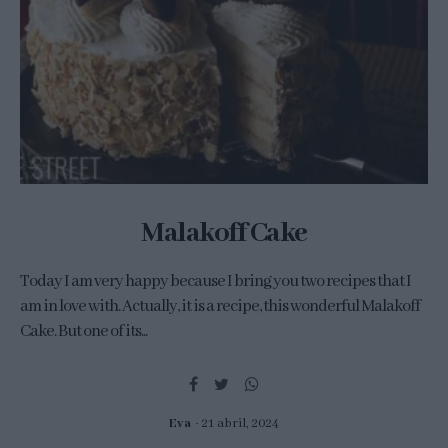
Malakoff Cake
Today I am very happy because I bring you two recipes that I
am in love with. Actually, it is a recipe, this wonderful Malakoff
Cake. But one of its...
Eva
21 abril, 2024