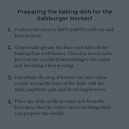
Preparing the baking dish for the
Salzburger Nockerl
Preheat the oven to
210ºC (410ºF)
with top and
bottom heat.
Generously grease the base and sides of the
baking dish with butter. This step is crucial to
prevent the
soufflé
from sticking to the sides
and breaking when serving.
Distribute the 50 g of butter, cut into cubes,
evenly across the base of the dish. Add the
milk, raspberry jam, and fresh raspberries.
Place the dish on the second rack from the
bottom so that the butter starts melting while
you prepare the
soufflé
.