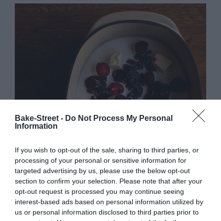
Bake-Street -
Do Not Process My Personal
Information
If you wish to opt-out of the sale, sharing to third parties, or
processing of your personal or sensitive information for
targeted advertising by us, please use the below opt-out
section to confirm your selection. Please note that after your
opt-out request is processed you may continue seeing
interest-based ads based on personal information utilized by
us or personal information disclosed to third parties prior to