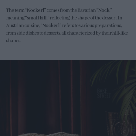
The term
“Nockerl”
comes from the Bavarian
“Nock,”
meaning
“small hill,”
reflecting the shape of the dessert. In
Austrian cuisine,
“Nockerl”
refers to various preparations,
from side dishes to desserts, all characterized by their hill-like
shapes.