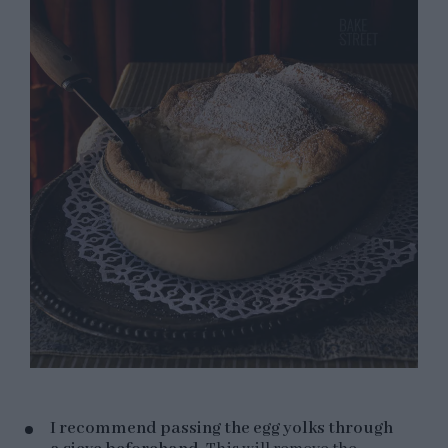
I recommend passing the egg yolks through