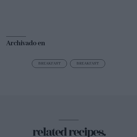
Archivado en
BREAKFAST
BREAKFAST
related recipes.