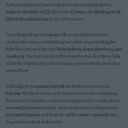
born, a traditional dessert whose creation is attributed to
Salome Alt (1568-1633),
the lover of
Prince-Archbishop Wolf
Dietrich von Raitenau
in the 17th century.
According to legend,
Salome Alt
created this dessert to
capture the essence of Salzburg on a plate, representing the
hills that surround the city:
Mönchsberg, Kapuzinerberg, and
Gaisberg
. The three peaks of the dessert symbolize these hills,
while the dusting of powdered sugar represents the snow that
covers them.
Although the
romantic legend
attributes its creation to
Salome Alt
, there are no early historical records confirming
this. However, similar recipes have appeared in cookbooks for
around 300 years
. Initially, these desserts were shaped into
pyramids in pans
, and from the
19th century onwards
, they
began to be baked in the oven.