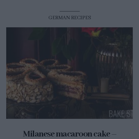
GERMAN RECIPES
Milanese macaroon cake –