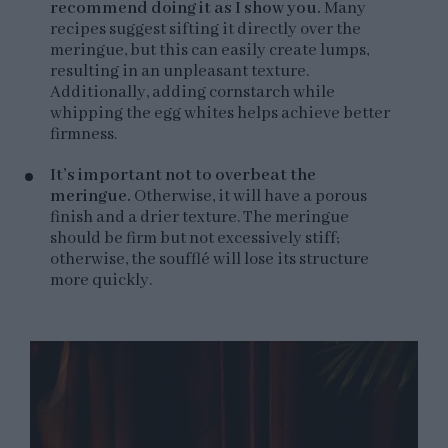
recommend doing it as I show you.
Many
recipes suggest sifting it directly over the
meringue, but this can easily create lumps,
resulting in an unpleasant texture.
Additionally, adding cornstarch while
whipping the egg whites helps achieve better
firmness.
It’s important not to overbeat the
meringue.
Otherwise, it will have a porous
finish and a drier texture. The meringue
should be firm but not excessively stiff;
otherwise, the soufflé will lose its structure
more quickly.