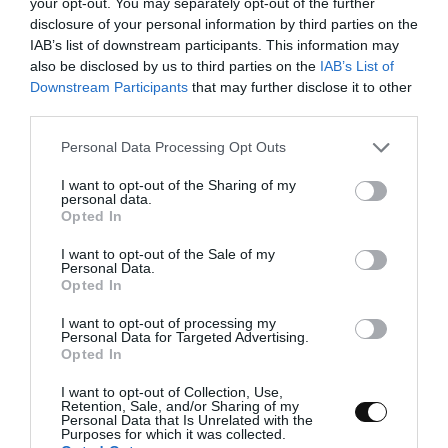
your opt-out. You may separately opt-out of the further
disclosure of your personal information by third parties on the
IAB’s list of downstream participants. This information may
also be disclosed by us to third parties on the
IAB’s List of
Downstream Participants
that may further disclose it to other
third parties.
Whip the egg whites and incorporate the
Please note that this website/app uses one or more Google
yolks
Personal Data Processing Opt Outs
services and may gather and store information including but
not limited to your visit or usage behaviour. You may click to
I want to opt-out of the Sharing of my
Start whipping the egg whites with a pinch of
personal data.
grant or deny consent to Google and its third-party tags to
salt. Once they begin to foam, gradually add
Opted In
use your data for below specified purposes in below Google
the sugar. Whip until you reach a semi-
consent section.
whipped meringue—you can check the
I want to opt-out of the Sale of my
Personal Data.
consistency in the video.
Opted In
Add half of the cornstarch and mix until
I want to opt-out of processing my
incorporated. Then, add the remaining
Personal Data for Targeted Advertising.
Opted In
cornstarch and continue whipping until firm
peaks form.
I want to opt-out of Collection, Use,
Retention, Sale, and/or Sharing of my
Gently fold in the lemon zest and egg yolks. It’s
Personal Data that Is Unrelated with the
Purposes for which it was collected.
recommended to strain the yolks to remove