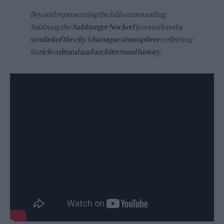
Beyond representing the hills surrounding
Salzburg, the
Salzburger Nockerl
is considered
a
symbol of the city’s baroque atmosphere
, reflecting
its
rich cultural and architectural history
.