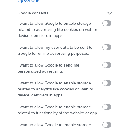
Opted Out
any thickened parts. Use a silicone spatula to
combine everything smoothly. Make sure to
Google consents
use gentle folding movements to avoid
deflating the air bubbles in the meringue.
I want to allow Google to enable storage
related to advertising like cookies on web or
device identifiers in apps.
I want to allow my user data to be sent to
Shape the soufflé and bake
Google for online advertising purposes.
Carefully remove the baking dish from the
I want to allow Google to send me
oven (be mindful not to burn yourself). Using a
personalized advertising.
dough scraper, create three peaks with the
mixture.
I want to allow Google to enable storage
related to analytics like cookies on web or
You can first spread a base layer and then
device identifiers in apps.
shape the rest of the
soufflé
on top of the
initial peaks.
I want to allow Google to enable storage
related to functionality of the website or app.
With the help of a spoon dipped in cold water,
smooth the outer edges to refine its final
I want to allow Google to enable storage
shape. Be careful not to overwork it—just a