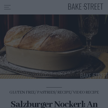
HOME
RECIPE INDEX
ABOUT ME
MY COURSES
ES
EN
GLUTEN FREE
PASTRIES
RECIPE
VIDEO RECIPE
Salzburger Nockerl: An