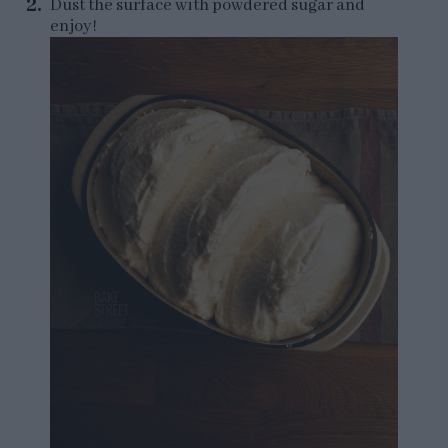
Dust the surface with powdered sugar and
enjoy!