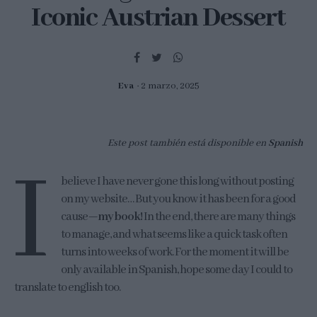
Iconic Austrian Dessert
Eva
2 marzo, 2025
Este post también está disponible en
Spanish
I
believe I have never gone this long without posting
on my website… But you know it has been for a good
cause—
my book!
In the end, there are many things
to manage, and what seems like a quick task often
turns into weeks of work. For the moment it will be
only available in Spanish, hope some day I could to
translate to english too.