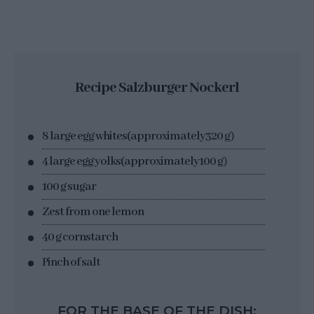
Recipe Salzburger Nockerl
8 large egg whites
(approximately
320 g
)
4 large egg yolks
(approximately
100 g
)
100 g sugar
Zest from one lemon
40 g cornstarch
Pinch of salt
FOR THE BASE OF THE DISH: