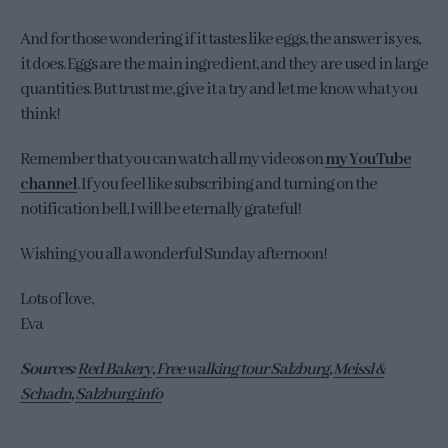
And for those wondering if it tastes like eggs, the answer is yes,
it does. Eggs are the main ingredient, and they are used in large
quantities. But trust me, give it a try and let me know what you
think!
Remember that you can watch all my videos on
my YouTube
channel
. If you feel like subscribing and turning on the
notification bell, I will be eternally grateful!
Wishing you all a wonderful Sunday afternoon!
Lots of love,
Eva
Sources:
Red Bakery
,
Free walking tour Salzburg
,
Meissl &
Schadn
,
Salzburg.info