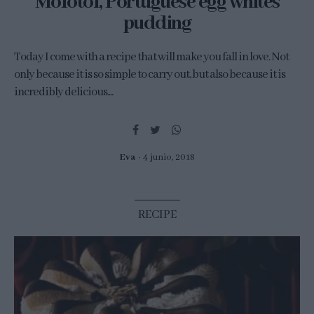
Molotof, Portuguese egg whites
pudding
Today I come with a recipe that will make you fall in love. Not
only because it is so simple to carry out, but also because it is
incredibly delicious....
Eva
4 junio, 2018
RECIPE