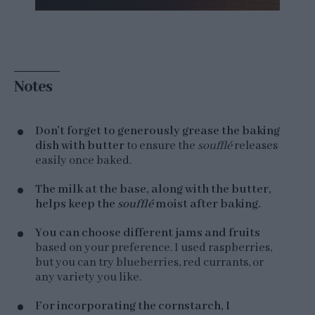
Notes
Don't forget to generously grease the baking
dish with butter
to ensure the
soufflé
releases
easily once baked.
The milk at the base, along with the butter,
helps keep the
soufflé
moist after baking.
You can choose different jams and fruits
based on your preference. I used raspberries,
but you can try blueberries, red currants, or
any variety you like.
For incorporating the cornstarch, I