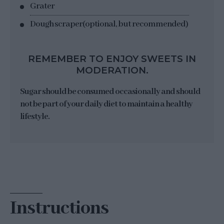
Grater
Dough scraper
(optional, but recommended)
REMEMBER TO ENJOY SWEETS IN
MODERATION.
Sugar should be consumed occasionally and should
not be part of your daily diet to maintain a healthy
lifestyle.
Instructions