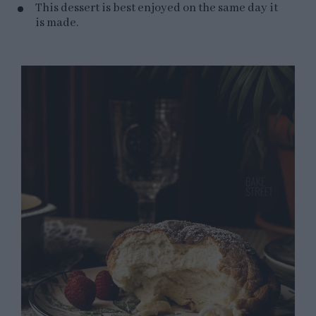
This dessert is best enjoyed on the same day it
is made.