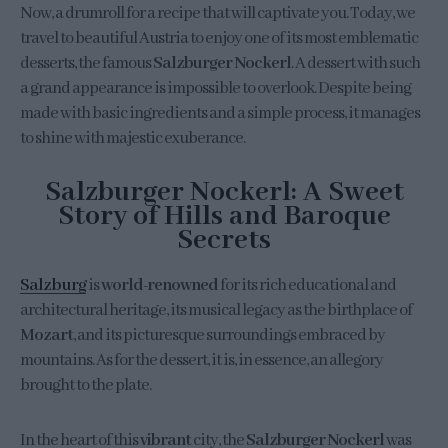
Now, a drumroll for a recipe that will captivate you. Today, we
travel to beautiful Austria to enjoy one of its most emblematic
desserts, the famous
Salzburger Nockerl
. A dessert with such
a grand appearance is impossible to overlook. Despite being
made with basic ingredients and a simple process, it manages
to shine with majestic exuberance.
Salzburger Nockerl: A Sweet
Story of Hills and Baroque
Secrets
Salzburg
is
world-renowned
for its rich educational and
architectural heritage, its musical legacy as the birthplace of
Mozart
, and its picturesque surroundings embraced by
mountains. As for the dessert, it is, in essence, an allegory
brought to the plate.
In the heart of this
vibrant
city, the
Salzburger Nockerl
was