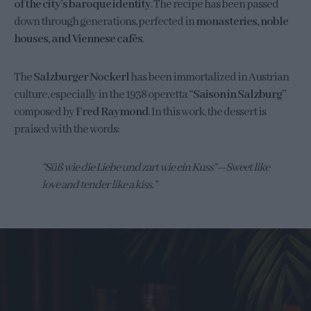
of the city’s baroque identity
. The recipe has been passed
down through generations, perfected in
monasteries, noble
houses, and Viennese cafés
.
The
Salzburger Nockerl
has been immortalized in Austrian
culture, especially in the 1938 operetta
“Saison in Salzburg”
composed by
Fred Raymond
. In this work, the dessert is
praised with the words:
“Süß wie die Liebe und zart wie ein Kuss”—Sweet like
love and tender like a kiss.”