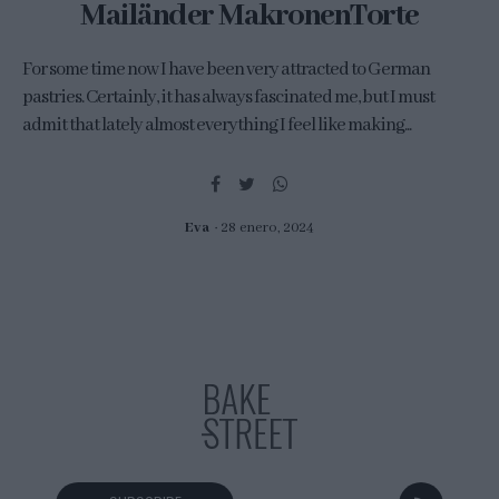
Mailänder MakronenTorte
For some time now I have been very attracted to German
pastries. Certainly, it has always fascinated me, but I must
admit that lately almost everything I feel like making...
Eva
28 enero, 2024