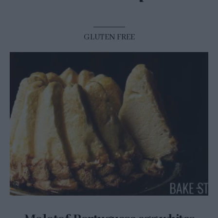
GLUTEN FREE