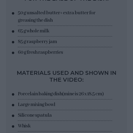
50 g unsalted butter
+ extra butter for
greasing the dish
65 g whole milk
85 g raspberry jam
60 g fresh raspberries
MATERIALS USED AND SHOWN IN
THE VIDEO:
Porcelain baking dish
(mine is 26 x 18.5 cm)
Large mixing bowl
Silicone spatula
Whisk