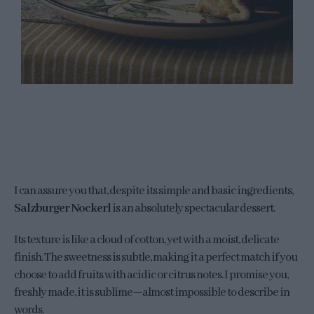
I can assure you that, despite its simple and basic ingredients,
Salzburger Nockerl
is an absolutely spectacular dessert.
Its texture is like a cloud of cotton, yet with a moist, delicate
finish. The sweetness is subtle, making it a perfect match if you
choose to add fruits with acidic or citrus notes. I promise you,
freshly made, it is sublime—almost impossible to describe in
words.