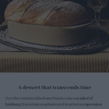
A dessert that transcends time
Over the centuries, this dessert has become a
symbol of
Salzburg
. It is not just a sophisticated treat but an
expression