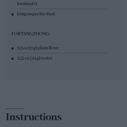
laminate)
icing sugar for dust
FOR TANGZHONG:
0,3 oz (9 g) plain flour
1,55 oz (44 g) water
Instructions