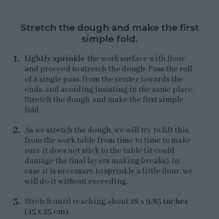
Stretch the dough and make the first
simple fold.
Lightly sprinkle
the work surface with flour
and proceed to stretch the dough. Pass the roll
of a single pass, from the center towards the
ends, and avoiding insisting in the same place.
Stretch the dough and make the first simple
fold.
As we stretch the dough, we will try to lift this
from the work table from time to time to make
sure it does not stick to the table (it could
damage the final layers making breaks). In
case it is necessary to sprinkle a little flour, we
will do it without exceeding.
Stretch until reaching about
18 x 9,85 inches
(45 x 25 cm)
.