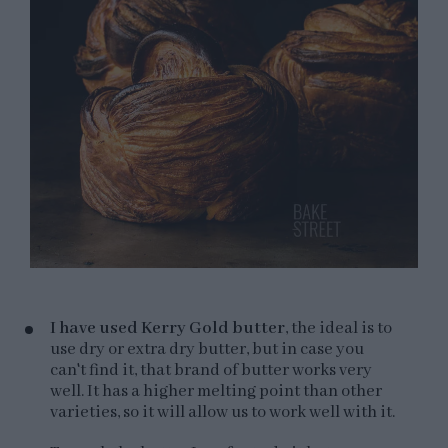
I have used Kerry Gold butter
, the ideal is to
use dry or extra dry butter, but in case you
can't find it, that brand of butter works very
well. It has a higher melting point than other
varieties, so it will allow us to work well with it.