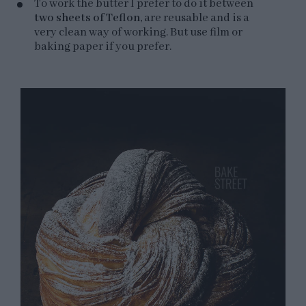
To work the butter I prefer to do it between
two sheets of Teflon
, are reusable and is a
very clean way of working. But use film or
baking paper if you prefer.