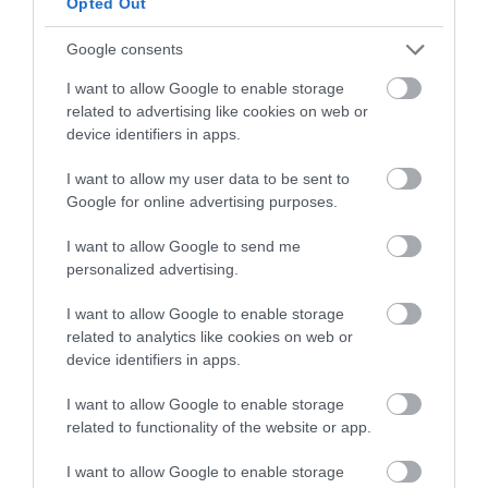
Dissolve the yeast in the water and pour it in
Opted Out
the bowl, knead until having a homogeneous
and smooth dough.
Google consents
I want to allow Google to enable storage
Add more water if the dough allows it, up to a
related to advertising like cookies on web or
maximum of 8,8 oz (250 g). The texture of the
device identifiers in apps.
dough is soft and slightly sticky to the touch.
I want to allow my user data to be sent to
Remove the dough from the bowl, make a ball
Google for online advertising purposes.
and place it in an airtight container,
previously greased, until it grows
1/3 of its
I want to allow Google to send me
volume
. In my case, it was
2 hours
.
personalized advertising.
Keep it in the fridge until the next day.
I want to allow Google to enable storage
related to analytics like cookies on web or
device identifiers in apps.
SECOND DAY
I want to allow Google to enable storage
related to functionality of the website or app.
Make the butter sheet.
I want to allow Google to enable storage