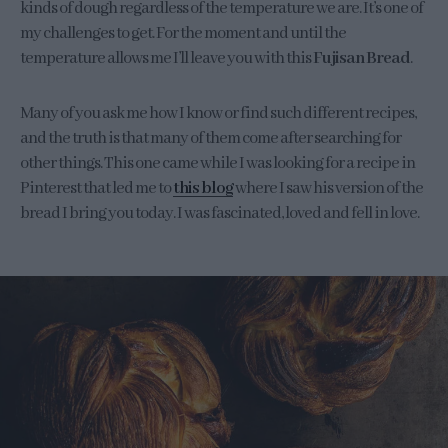
kinds of dough regardless of the temperature we are. It’s one of
my challenges to get. For the moment and until the
temperature allows me I’ll leave you with this
Fujisan Bread
.
Many of you ask me how I know or find such different recipes,
and the truth is that many of them come after searching for
other things. This one came while I was looking for a recipe in
Pinterest that led me to
this blog
where I saw his version of the
bread I bring you today. I was fascinated, loved and fell in love.