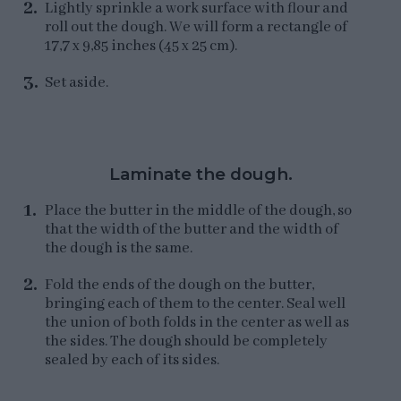
Lightly sprinkle a work surface with flour and
roll out the dough. We will form a rectangle of
17,7 x 9,85 inches (45 x 25 cm).
Set aside.
Laminate the dough.
Place the butter in the middle of the dough, so
that the width of the butter and the width of
the dough is the same.
Fold the ends of the dough on the butter,
bringing each of them to the center. Seal well
the union of both folds in the center as well as
the sides. The dough should be completely
sealed by each of its sides.