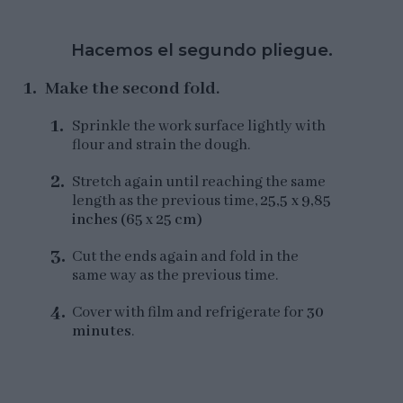
Hacemos el segundo pliegue.
Make the second fold.
Sprinkle the work surface lightly with
flour and strain the dough.
Stretch again until reaching the same
length as the previous time,
25,5 x 9,85
inches (65 x 25 cm)
Cut the ends again and fold in the
same way as the previous time.
Cover with film and refrigerate for
30
minutes
.