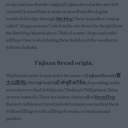
recipe and saw that the original Fujisan bread is the one I left
you and I learned how to make it, as well as following its
wonderful recipe, through
this blog
. There is another version
called “
Singapourienne
” which is the one shown by the girl from
the first blog I shared above. That, of course, I hope and wish I
will have time to do it during these holidays if the weather is
with me, hahaha.
Fujisan Bread origin.
This bread can be found under the name of
Fujisan Bread (富
士山面包)
,
Mt Fuji Swirl (เม้าท์ ฟูจิ สเวิร์ล)
, depending on the
area where we find it; Malaysia, Thailand, Philippines, China
or even Australia. There is a bakery chain called
BreadTop
that serves this sweet treat in both formats, you can find them
without filling or with a filling of cream, coconut jam and
pandan.