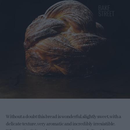
Without a doubt this bread is wonderful, slightly sweet, with a
delicate texture, very aromatic and incredibly irresistible.