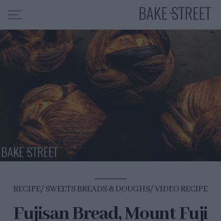
HOME
RECIPE INDEX
ABOUT ME
MY COURSES
ES
EN
RECIPE
SWEETS BREADS & DOUGHS
VIDEO RECIPE
Fujisan Bread, Mount Fuji