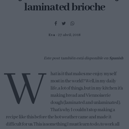
laminated brioche
Eva
27 abril, 2018
Este post también está disponible en
Spanish
W
hat is it that makes me enjoy myself
most in the world? Well, in my daily
life, a lot of things, but in my kitchen it’s
making bread and Viennoiserie
dough (laminated and unlaminated).
That’s why I couldn’t stop making a
recipe like this before the hot weather came and made it
difficult for us. This is something I must learn to do, to work all