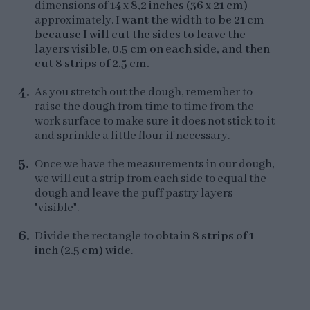
dimensions of
14 x 8,2 inches
(
36 x 21 cm)
approximately.
I want the width to be 21 cm
because I will cut the sides to leave the
layers visible, 0.5 cm on each side, and then
cut 8 strips of 2.5 cm.
As you stretch out the dough, remember to
raise the dough from time to time from the
work surface to make sure it does not stick to it
and sprinkle a little flour if necessary.
Once we have the measurements in our dough,
we will cut a strip from each side to equal the
dough and leave the puff pastry layers
"visible".
Divide the rectangle to obtain
8 strips of 1
inch (2.5 cm) wide
.