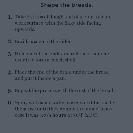
Shape the breads.
Take 2 strips of dough and place, on a clean
work surface, with the flaky side facing
upwards.
Braid as seen in the video.
Hold one of the ends and roll the other one
over it to form a conch shell.
Place the end of the braid under the bread
and put it inside a pan.
Repeat the process with the rest of the breads.
Spray with some water, cover with film and let
them rise until they double in volume. In my
case it was
3 3/4 hours at 70ºF (21ºC)
.