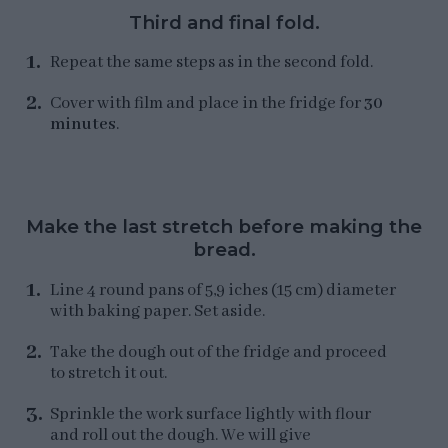
Third and final fold.
Repeat the same steps as in the second fold.
Cover with film and place in the fridge for
30
minutes
.
Make the last stretch before making the
bread.
Line 4 round pans of 5,9 iches (15 cm) diameter
with baking paper. Set aside.
Take the dough out of the fridge and proceed
to stretch it out.
Sprinkle the work surface lightly with flour
and roll out the dough. We will give