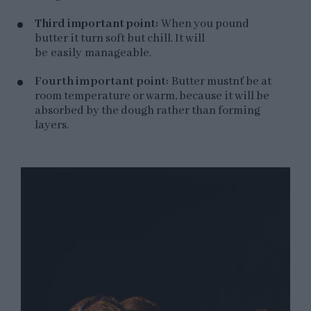
Third important point:
When you pound
butter it turn soft but chill. It will
be easily manageable.
Fourth important point:
Butter mustn´t be at
room temperature or warm, because it will be
absorbed by the dough rather than forming
layers.