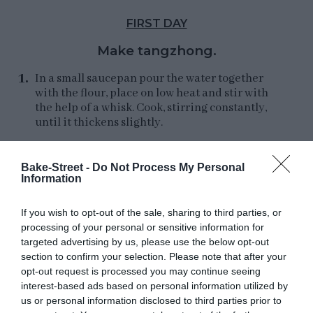
FIRST DAY
Make tangzhong.
In a small saucepan pour the water together
with the flour, place on low heat and stir with
the help of a whisk. Cook, stirring constantly,
until it thickens slightly.
We must leave it until it reaches 149ºF (65ºC)
approximately, for it we will use a digital
Bake-Street -
Do Not Process My Personal
Information
thermometer.
Remove from heat and pour into an airtight
If you wish to opt-out of the sale, sharing to third parties, or
container. Cover and let cool completely.
processing of your personal or sensitive information for
targeted advertising by us, please use the below opt-out
Once the tangzhong is completely cold, make
section to confirm your selection. Please note that after your
the dough.
opt-out request is processed you may continue seeing
interest-based ads based on personal information utilized by
us or personal information disclosed to third parties prior to