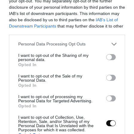
your opt-out. You may separately opt-out of the further
disclosure of your personal information by third parties on the
Make the dough.
IAB’s list of downstream participants. This information may
also be disclosed by us to third parties on the
IAB’s List of
Set aside a teaspoon of water to dissolve the
Downstream Participants
that may further disclose it to other
yeast.
third parties.
In the bowl of the stand mixer add the 2 kinds
Please note that this website/app uses one or more Google
Personal Data Processing Opt Outs
of flour, previously sieved, along 7,75 oz (220 g)
services and may gather and store information including but
of water, egg , milk powder, tangzhong,
not limited to your visit or usage behaviour. You may click to
I want to opt-out of the Sharing of my
personal data.
condensed milk, sugar and salt. Knead with
grant or deny consent to Google and its third-party tags to
Opted In
the hook at speed 1 and leave until we obtain
use your data for below specified purposes in below Google
an almost developed dough. It will take us
consent section.
I want to opt-out of the Sale of my
about
15 minutes
.
Personal Data.
Opted In
Add half of the butter and knead again until
I want to opt-out of processing my
completely integrated.
Personal Data for Targeted Advertising.
Opted In
Integrate the other half and knead again until
completely absorbed. We must obtain a
I want to opt-out of Collection, Use,
Retention, Sale, and/or Sharing of my
perfectly developed dough.
Personal Data that Is Unrelated with the
Purposes for which it was collected.