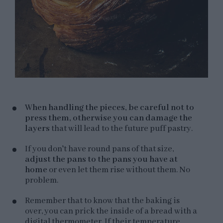
When handling the pieces, be careful not to
press them, otherwise you can damage the
layers
that will lead to the future puff pastry.
If you don't have round pans of that size,
adjust the pans to the pans you have at
home
or even let them rise without them. No
problem.
Remember that to know that the baking is
over, you can prick the inside of a bread with a
digital thermometer. If their temperature