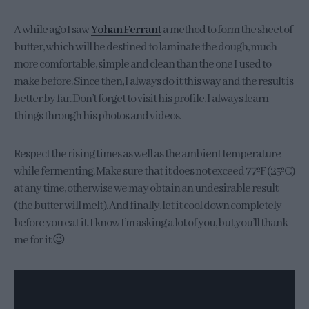
A while ago I saw
Yohan Ferrant
a method to form the sheet of
butter, which will be destined to laminate the dough, much
more comfortable, simple and clean than the one I used to
make before. Since then, I always do it this way and the result is
better by far. Don’t forget to visit his profile, I always learn
things through his photos and videos.
Respect the rising times as well as the ambient temperature
while fermenting. Make sure that it does not exceed 77ºF (25ºC)
at any time, otherwise we may obtain an undesirable result
(the butter will melt). And finally, let it cool down completely
before you eat it. I know I’m asking a lot of you, but you’ll thank
me for it 😉