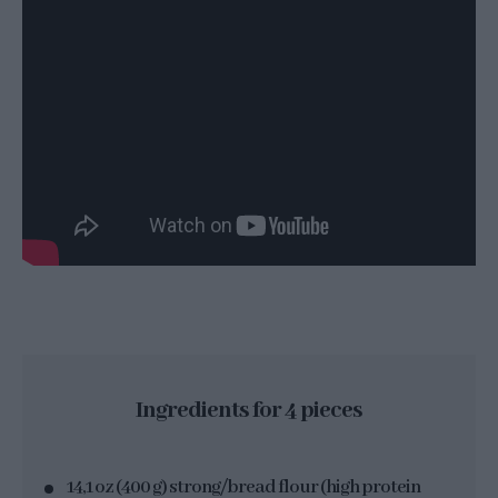
Ingredients for 4 pieces
14,1 oz (400 g) strong/bread flour (high protein