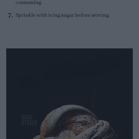
consuming.
Sprinkle with icing sugar before serving.