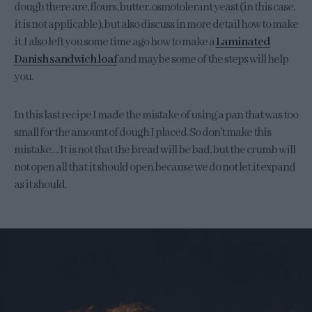
dough there are, flours, butter, osmotolerant yeast (in this case,
it is not applicable), but also discuss in more detail how to make
it. I also left you some time ago how to make a
Laminated
Danish sandwich loaf
and maybe some of the steps will help
you.
In this last recipe I made the mistake of using a pan that was too
small for the amount of dough I placed. So don’t make this
mistake…. It is not that the bread will be bad, but the crumb will
not open all that it should open because we do not let it expand
as it should.