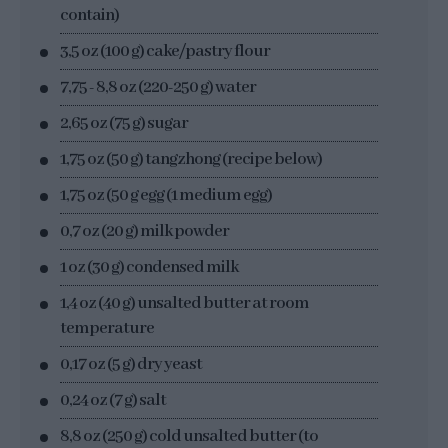
contain)
3,5 oz (100 g) cake/pastry flour
7,75 - 8,8 oz (220-250 g) water
2,65 oz (75 g) sugar
1,75 oz (50 g) tangzhong (recipe below)
1,75 oz (50 g egg (1 medium egg)
0,7 oz (20 g) milk powder
1 oz (30 g) condensed milk
1,4 oz (40 g) unsalted butter at room
temperature
0,17 oz (5 g) dry yeast
0,24 oz (7 g) salt
8,8 oz (250 g) cold unsalted butter (to