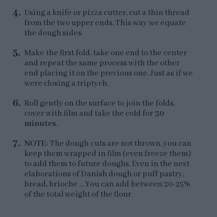
Using a knife or pizza cutter, cut a thin thread
from the two upper ends. This way we equate
the dough sides.
Make the first fold, take one end to the center
and repeat the same process with the other
end placing it on the previous one. Just as if we
were closing a triptych.
Roll gently on the surface to join the folds,
cover with film and take the cold for
30
minutes
.
NOTE:
The dough cuts are not thrown, you can
keep them wrapped in film (even freeze them)
to add them to future doughs. Even in the next
elaborations of Danish dough or puff pastry,
bread, brioche … You can add between 20-25%
of the total weight of the flour.