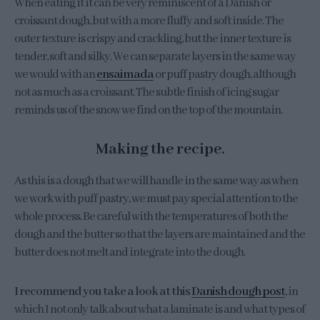
When eating it it can be very reminiscent of a Danish or
croissant dough, but with a more fluffy and soft inside. The
outer texture is crispy and crackling, but the inner texture is
tender, soft and silky. We can separate layers in the same way
we would with an
ensaimada
or puff pastry dough, although
not as much as a croissant. The subtle finish of icing sugar
reminds us of the snow we find on the top of the mountain.
Making the recipe.
As this is a dough that we will handle in the same way as when
we work with puff pastry, we must pay special attention to the
whole process. Be careful with the temperatures of both the
dough and the butter so that the layers are maintained and the
butter does not melt and integrate into the dough.
I recommend you take a look at this
Danish dough post
, in
which I not only talk about what a laminate is and what types of