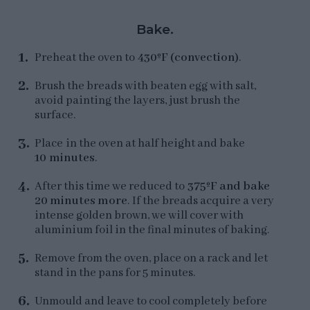
Bake.
Preheat the oven to
430ºF (convection)
.
Brush the breads with beaten egg with salt,
avoid painting the layers, just brush the
surface.
Place in the oven at half height and bake
10 minutes
.
After this time we reduced to
375ºF and bake
20 minutes more
. If the breads acquire a very
intense golden brown, we will cover with
aluminium foil in the final minutes of baking.
Remove from the oven, place on a rack and let
stand in the pans for 5 minutes.
Unmould and leave to cool completely before