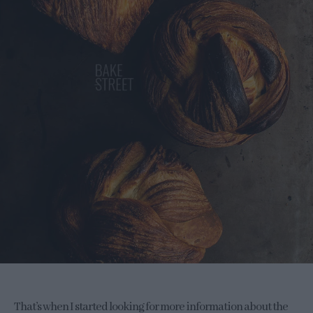
That’s when I started looking for more information about the