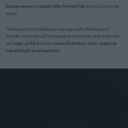
Its appearance is inspired by Mount Fuji
in Japan, hence its
name.
This sweet is very similar to a spongy and soft laminated
brioche. When BreadTop launched its product, it described it
as ‘
Crispy, golden crust, a smooth, buttery taste, sugar on
top as bright as spring snow
‘.