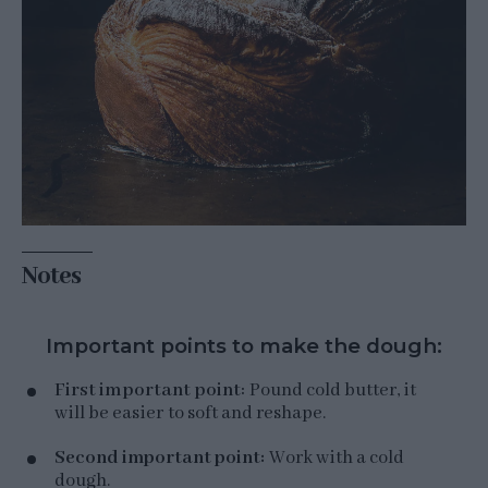
Notes
Important points to make the dough:
First important point:
Pound cold butter, it
will be easier to soft and reshape.
Second important point:
Work with a cold
dough.