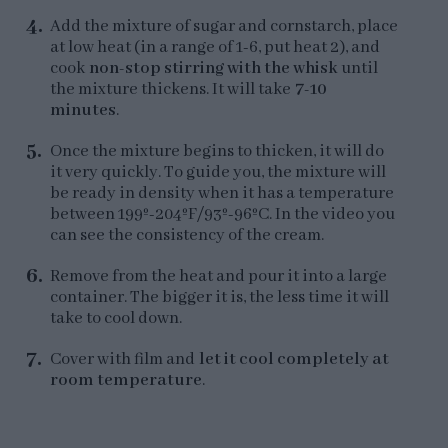
Add the mixture of sugar and cornstarch, place
at low heat (in a range of 1-6, put heat 2), and
cook
non-stop stirring with the whisk
until
the mixture thickens. It will take
7-10
minutes
.
Once the mixture begins to thicken, it will do
it very quickly. To guide you, the mixture will
be ready in density when it has a temperature
between 199º-204ºF/93º-96ºC. In the video you
can see the consistency of the cream.
Remove from the heat and pour it into a large
container. The bigger it is, the less time it will
take to cool down.
Cover with film and
let it cool completely at
room temperature
.