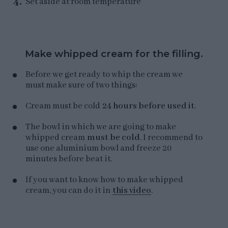
Set aside at room temperature
Make whipped cream for the filling.
Before we get ready to whip the cream we
must make sure of two things:
Cream must be cold
24 hours before used it
.
The bowl in which we are going to make
whipped cream
must be cold
. I recommend to
use one aluminium bowl and freeze 20
minutes before beat it.
If you want to know how to make whipped
cream, you can do it in
this video
.