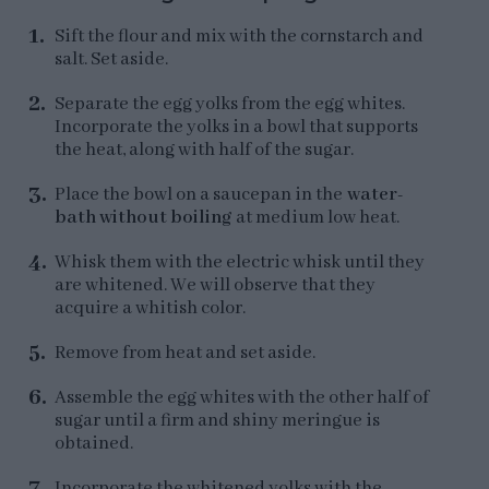
Sift the flour and mix with the cornstarch and
salt. Set aside.
Separate the egg yolks from the egg whites.
Incorporate the yolks in a bowl that supports
the heat, along with half of the sugar.
Place the bowl on a saucepan in the
water-
bath without boiling
at medium low heat.
Whisk them with the electric whisk until they
are whitened. We will observe that they
acquire a whitish color.
Remove from heat and set aside.
Assemble the egg whites with the other half of
sugar until a firm and shiny meringue is
obtained.
Incorporate the whitened yolks with the