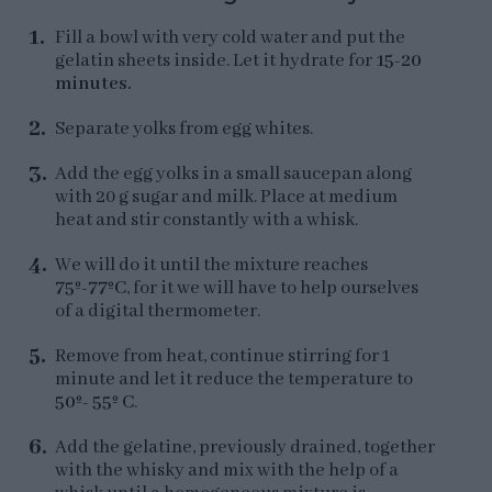
Fill a bowl with very cold water and put the
gelatin sheets inside. Let it hydrate for
15-20
minutes.
Separate yolks from egg whites.
Add the egg yolks in a small saucepan along
with 20 g sugar and milk. Place at medium
heat and stir constantly with a whisk.
We will do it until the mixture reaches
75º-77ºC
, for it we will have to help ourselves
of a digital thermometer.
Remove from heat, continue stirring for 1
minute and let it reduce the temperature to
50º- 55º C
.
Add the gelatine, previously drained, together
with the whisky and mix with the help of a