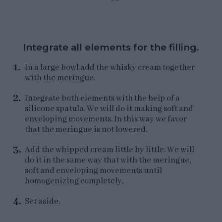
Integrate all elements for the filling.
In a large bowl add the whisky cream together
with the meringue.
Integrate both elements with the help of a
silicone spatula. We will do it making soft and
enveloping movements. In this way we favor
that the meringue is not lowered.
Add the whipped cream little by little. We will
do it in the same way that with the meringue,
soft and enveloping movements until
homogenizing completely.
Set aside.