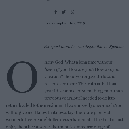
Eva
2 septiembre, 2019
Este post también está disponible en
Spanish
O
h, my God! What a long time without
“seeing” you. How are you? How was your
vacation? I hope you enjoyed a lot and
rested even more. The truth is that this
year I disconnected something more than
previous years, but I needed to do it to
return loaded to the maximum. I have missed you so much. You
will forgive me, I know that nowadays there are plenty of
wonderful ice cream/chilled desserts to combat the heat or just
enjoy them because we like them. An immense range of