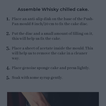
Assemble Whisky chilled cake.
Place an anti-slip disk on the base of the Push-
Pan mould 8 inch/20 cm to fix the cake disc.
Put the disc and a small amount of filling on it,
this will help us fix the cake.
Place a sheet of acetate inside the mould. This
will help us to remove the cake in a cleaner
way.
Place genoise sponge cake and press lightly.
Soak with some syrup gently.