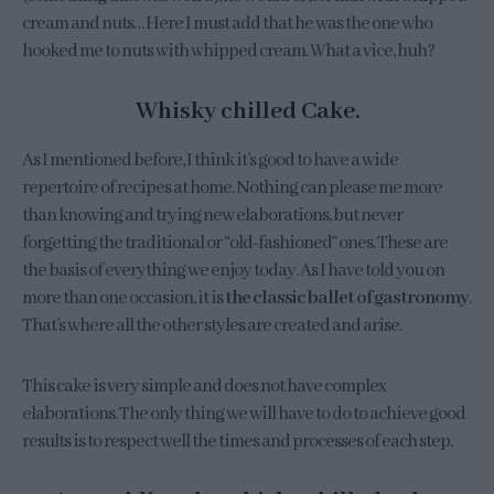
cream and nuts… Here I must add that he was the one who
hooked me to nuts with whipped cream. What a vice, huh?
Whisky chilled Cake.
As I mentioned before, I think it’s good to have a wide
repertoire of recipes at home. Nothing can please me more
than knowing and trying new elaborations, but never
forgetting the traditional or “old-fashioned” ones. These are
the basis of everything we enjoy today. As I have told you on
more than one occasion, it is
the classic ballet of gastronomy
.
That’s where all the other styles are created and arise.
This cake is very simple and does not have complex
elaborations. The only thing we will have to do to achieve good
results is to respect well the times and processes of each step.