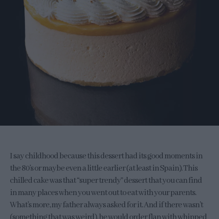
I say childhood because this dessert had its good moments in
the 80’s or maybe even a little earlier (at least in Spain). This
chilled cake was that “super trendy” dessert that you can find
in many places when you went out to eat with your parents.
What’s more, my father always asked for it. And if there wasn’t
(something that was weird), he would order flan with whipped