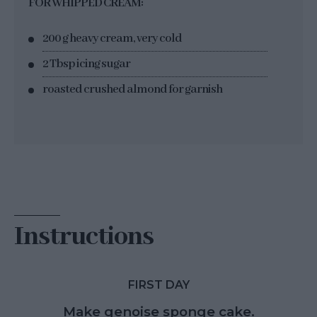
FOR WHIPPED CREAM:
200 g heavy cream, very cold
2 Tbsp icing sugar
roasted crushed almond for garnish
Instructions
FIRST DAY
Make genoise sponge cake.