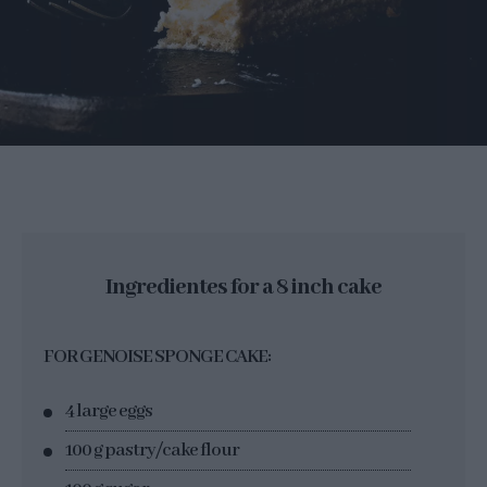
Ingredientes for a 8 inch cake
FOR GENOISE SPONGE CAKE:
4 large eggs
100 g pastry/cake flour