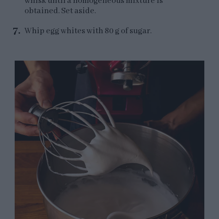
whisk until a homogeneous mixture is
obtained. Set aside.
Whip egg whites with 80 g of sugar.