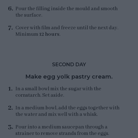
Pour the filling inside the mould and smooth
the surface.
Cover with film and freeze until the next day.
Minimum
12 hours
.
SECOND DAY
Make egg yolk pastry cream.
In a small bowl mix the sugar with the
cornstarch. Set aside.
In a medium bowl, add the eggs together with
the water and mix well with a whisk.
Pour into a medium saucepan through a
strainer to remove strands from the eggs.