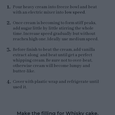
Pour heavy cream into freeze bowl and beat
with an electric mixer into
low speed
.
Once cream is becoming to form stiff peaks,
add sugar little by little stirring the whole
time. Increase speed gradually but without
reaches high one. Ideally use medium speed.
Before finish to beat the cream, add vanilla
extract along and beat until get a perfect
whipping cream. Be sure not to over-beat,
otherwise cream will become lumpy and
butter-like.
Cover with plastic wrap and refrigerate until
used it.
Make the filling for Whisky cake.