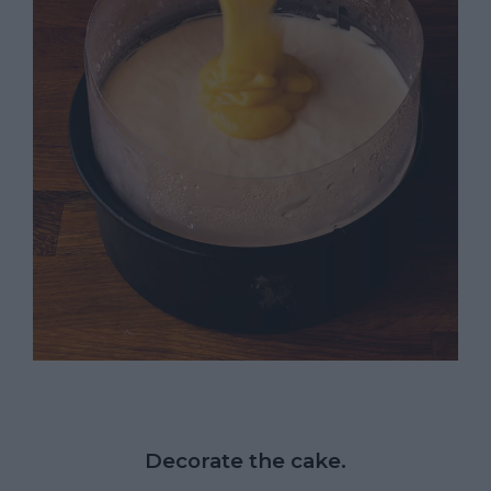
Decorate the cake.