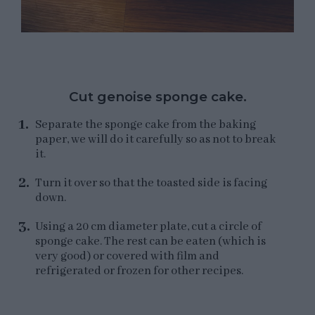
Cut genoise sponge cake.
Separate the sponge cake from the baking
paper, we will do it carefully so as not to break
it.
Turn it over so that the toasted side is facing
down.
Using a 20 cm diameter plate, cut a circle of
sponge cake. The rest can be eaten (which is
very good) or covered with film and
refrigerated or frozen for other recipes.