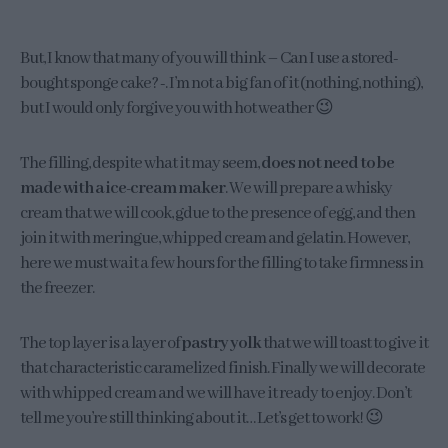
But, I know that many of you will think – Can I use a stored-
bought sponge cake? -. I’m not a big fan of it (nothing, nothing),
but I would only forgive you with hot weather 😉
The filling, despite what it may seem,
does not need to be
made with a ice-cream maker
. We will prepare a whisky
cream that we will cook, gdue to the presence of egg, and then
join it with meringue, whipped cream and gelatin. However,
here we must wait a few hours for the filling to take firmness in
the freezer.
The top layer is a layer of
pastry yolk
that we will toast to give it
that characteristic caramelized finish. Finally we will decorate
with whipped cream and we will have it ready to enjoy. Don’t
tell me you’re still thinking about it… Let’s get to work! 😉