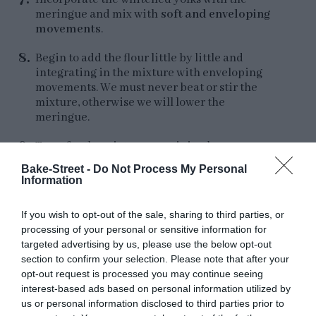
meringue and mix with
soft and enveloping
movements
.
Begin to add the flour little by little and
integrating in the mixture with enveloping
movements. We must never beat or stir the
mixture, otherwise we will lower the
meringue.
Transfer the mixture to a piping bag.
Bake-Street -
Do Not Process My Personal
Information
If you wish to opt-out of the sale, sharing to third parties, or
Bake.
processing of your personal or sensitive information for
targeted advertising by us, please use the below opt-out
Preheat oven to
390ºF (200ºC)
.
section to confirm your selection. Please note that after your
opt-out request is processed you may continue seeing
Line a perforated tray with baking paper. To
interest-based ads based on personal information utilized by
prevent the ends of the paper from rising or
us or personal information disclosed to third parties prior to
moving when you put the batter, place small