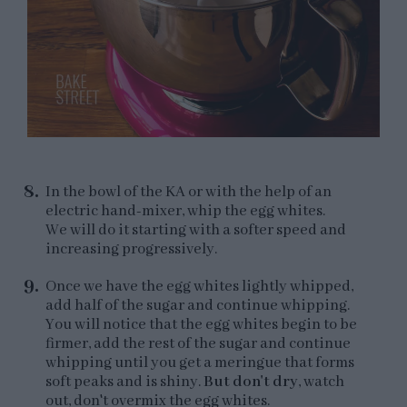
In the bowl of the KA or with the help of an
electric hand-mixer, whip the egg whites.
We will do it starting with a softer speed and
increasing progressively.
Once we have the egg whites lightly whipped,
add half of the sugar and continue whipping.
You will notice that the egg whites begin to be
firmer, add the rest of the sugar and continue
whipping until you get a meringue that forms
soft peaks and is shiny.
But don't dry
, watch
out, don't overmix the egg whites.