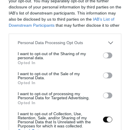
your opt-out. You may separately opt-out of the further
points of batter in the corners. In this way the
disclosure of your personal information by third parties on the
paper will remain fixed.
IAB’s list of downstream participants. This information may
also be disclosed by us to third parties on the
IAB’s List of
Cut the tip of the pipping bag and place the
Downstream Participants
that may further disclose it to other
batter in the tray as I show you in the video.
third parties.
Make a rectangle and then fill the inside
trying to exert the same pressure at all times.
Please note that this website/app uses one or more Google
Personal Data Processing Opt Outs
services and may gather and store information including but
not limited to your visit or usage behaviour. You may click to
I want to opt-out of the Sharing of my
personal data.
grant or deny consent to Google and its third-party tags to
Opted In
use your data for below specified purposes in below Google
consent section.
I want to opt-out of the Sale of my
Personal Data.
Opted In
I want to opt-out of processing my
Personal Data for Targeted Advertising.
Opted In
I want to opt-out of Collection, Use,
Retention, Sale, and/or Sharing of my
Personal Data that Is Unrelated with the
Purposes for which it was collected.