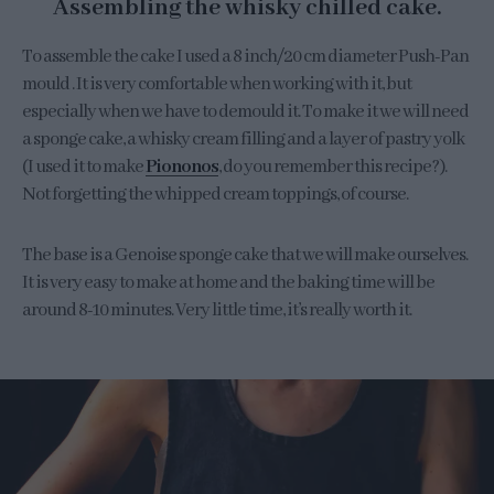
Assembling the whisky chilled cake.
To assemble the cake I used a 8 inch/20 cm diameter Push-Pan
mould . It is very comfortable when working with it, but
especially when we have to demould it. To make it we will need
a sponge cake, a whisky cream filling and a layer of pastry yolk
(I used it to make
Piononos
, do you remember this recipe?).
Not forgetting the whipped cream toppings, of course.
The base is a Genoise sponge cake that we will make ourselves.
It is very easy to make at home and the baking time will be
around 8-10 minutes. Very little time, it’s really worth it.