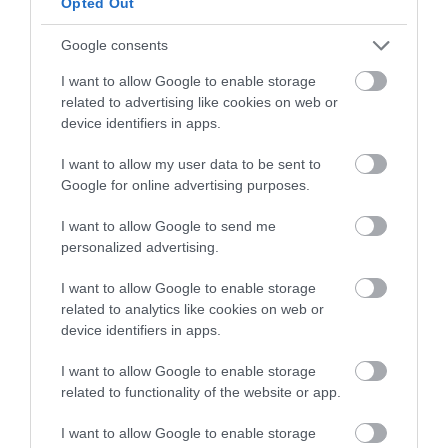
Opted Out
Google consents
I want to allow Google to enable storage
related to advertising like cookies on web or
device identifiers in apps.
I want to allow my user data to be sent to
Google for online advertising purposes.
I want to allow Google to send me
personalized advertising.
If we have more batter in the piping bag, we
I want to allow Google to enable storage
will create lines around the rectangle.
related to analytics like cookies on web or
device identifiers in apps.
Bake for
8-10 minutes
. We will see that it
acquires a light golden color on the surface. In
I want to allow Google to enable storage
addition, if we press the surface of the cake, it
related to functionality of the website or app.
will return to its initial state.
I want to allow Google to enable storage
Remove from the oven and let it cool