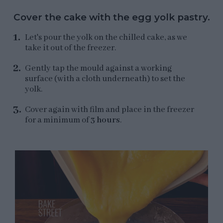
Cover the cake with the egg yolk pastry.
Let's pour the yolk on the chilled cake, as we
take it out of the freezer.
Gently tap the mould against a working
surface (with a cloth underneath) to set the
yolk.
Cover again with film and place in the freezer
for a minimum of
3 hours
.