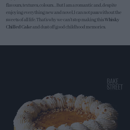
flavours, textures, colours… But I am a romantic and, despite
enjoying everything new and novel, I can not pass without the
sweets of all life. That’s why we can’t stop making this
Whisky
Chilled Cake
and dust off good childhood memories.