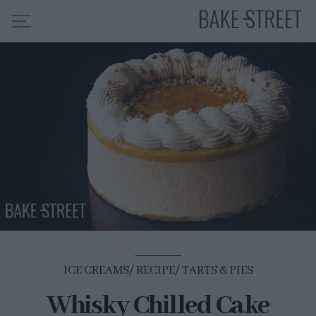
HOME
RECIPE INDEX
ABOUT ME
MY COURSES
ES
EN
ICE CREAMS
RECIPE
TARTS & PIES
Whisky Chilled Cake