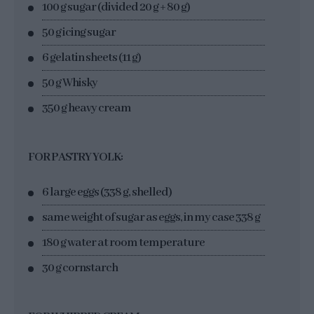
100 g sugar (divided 20 g + 80 g)
50 g icing sugar
6 gelatin sheets (11 g)
50 g Whisky
350 g heavy cream
FOR PASTRY YOLK:
6 large eggs (338 g, shelled)
same weight of sugar as eggs, in my case 338 g
180 g water at room temperature
30 g cornstarch