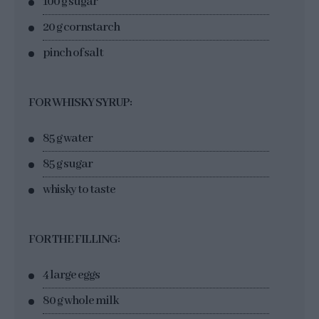
100 g sugar
20 g cornstarch
pinch of salt
FOR WHISKY SYRUP:
85 g water
85 g sugar
whisky to taste
FOR THE FILLING:
4 large eggs
80 g whole milk