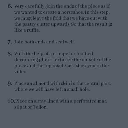
Very carefully, join the ends of the piece as if
we wanted to create a horseshoe. In this step,
we must leave the fold that we have cut with
the pastry cutter upwards. So that the result is
like a ruffle.
Join both ends and seal well.
With the help of a crimpet or toothed
decorating pliers, texturize the outside of the
piece and the top inside, as I show you in the
video.
Place an almond with skin in the central part,
where we will have left a small hole.
Place on a tray lined with a perforated mat,
silpat or Teflon.