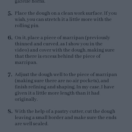
gazelle horns.
Place the dough on a clean work surface. If you
wish, you can stretch it a little more with the
rolling pin.
On it, place a piece of marzipan (previously
thinned and curved, as I show you in the
video) and cover with the dough, making sure
that there is excess behind the piece of
marzipan.
Adjust the dough well to the piece of marzipan
(making sure there are no air pockets), and
finish refining and shaping. In my case, I have
given it a little more length than it had
originally.
With the help of a pastry cutter, cut the dough
leaving a small border and make sure the ends
are well sealed.