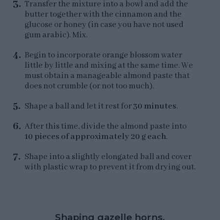
Transfer the mixture into a bowl and add the
butter together with the cinnamon and the
glucose or honey (in case you have not used
gum arabic). Mix.
Begin to incorporate orange blossom water
little by little and mixing at the same time. We
must obtain a manageable almond paste that
does not crumble (or not too much).
Shape a ball and let it rest for
30 minutes
.
After this time, divide the almond paste into
10 pieces of approximately 20 g each
.
Shape into a slightly elongated ball and cover
with plastic wrap to prevent it from drying out.
Shaping gazelle horns.