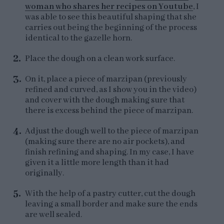
woman who shares her recipes on Youtube
, I
was able to see this beautiful shaping that she
carries out being the beginning of the process
identical to the gazelle horn.
Place the dough on a clean work surface.
On it, place a piece of marzipan (previously
refined and curved, as I show you in the video)
and cover with the dough making sure that
there is excess behind the piece of marzipan.
Adjust the dough well to the piece of marzipan
(making sure there are no air pockets), and
finish refining and shaping. In my case, I have
given it a little more length than it had
originally.
With the help of a pastry cutter, cut the dough
leaving a small border and make sure the ends
are well sealed.