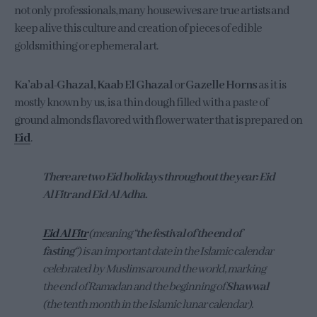
not only professionals, many housewives are true artists and
keep alive this culture and creation of pieces of edible
goldsmithing or ephemeral art.
Ka’ab al-Ghazal, Kaab El Ghazal
or
Gazelle Horns
as it is
mostly known by us, is a thin dough filled with a paste of
ground almonds flavored with flower water that is prepared on
Eid
.
There are two Eid holidays throughout the year: Eid
Al Fitr and Eid Al Adha.
Eid Al Fitr
(meaning “
the festival of the end of
fasting
“) is an important date in the Islamic calendar
celebrated by Muslims around the world, marking
the end of Ramadan and the beginning of
Shawwal
(the tenth month in the Islamic lunar calendar).