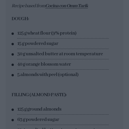
Recipe based from
Cocina con Omm Tarik
DOUGH:
125 g wheat flour (9% protein)
15 g powdered sugar
30 g unsalted butter at room temperature
40 g orange blossom water
5 almonds with peel (optional)
FILLING (ALMOND PASTE):
125 g ground almonds
63 g powdered sugar