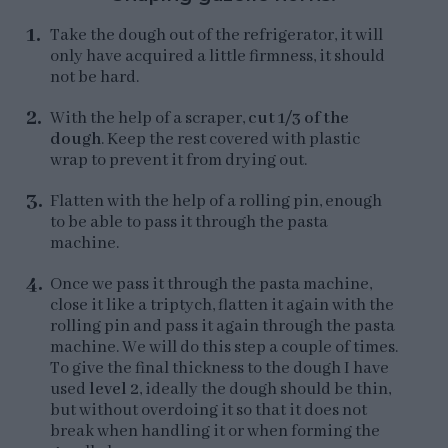
Take the dough out of the refrigerator, it will
only have acquired a little firmness, it should
not be hard.
With the help of a scraper,
cut 1/3 of the
dough
. Keep the rest covered with plastic
wrap to prevent it from drying out.
Flatten with the help of a rolling pin, enough
to be able to pass it through the pasta
machine.
Once we pass it through the pasta machine,
close it like a triptych, flatten it again with the
rolling pin and pass it again through the pasta
machine. We will do this step a couple of times.
To give the final thickness to the dough I have
used
level 2
, ideally the dough should be thin,
but without overdoing it so that it does not
break when handling it or when forming the