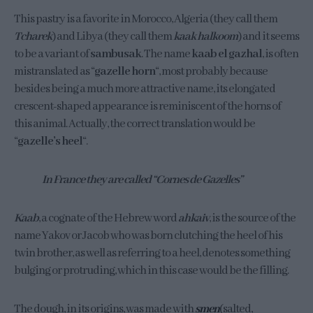
This pastry is a favorite in Morocco, Algeria (they call them
Tcharek
) and Libya (they call them
kaak halkoom
) and it seems
to be a variant of
sambusak
. The name
kaab el gazhal
, is often
mistranslated as “
gazelle horn
“, most probably because
besides being a much more attractive name, its elongated
crescent-shaped appearance is reminiscent of the horns of
this animal. Actually, the correct translation would be
“
gazelle’s heel
“.
In France they are called “Cornes de Gazelles”
Kaab
, a cognate of the Hebrew word
ahkaiv
, is the source of the
name Yakov or Jacob who was born clutching the heel of his
twin brother, as well as referring to a heel, denotes something
bulging or protruding, which in this case would be the filling.
The dough, in its origins, was made with
smen
(salted,