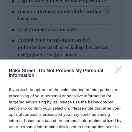
10 g unsalted butter at room temperature
cinnamon to taste, about a little less than 1/2
teaspoon
17-20 g orange blossom water
2 pebbles (about 1 g) of gum arabic,
pulverized or crushed or, failing that, we can
use 5 g glucose or 5 g of honey
Bake-Street -
Do Not Process My Personal
MATERIAL WE WILL NEED:
Information
If you wish to opt-out of the sale, sharing to third parties, or
bowls
processing of your personal or sensitive information for
scraper
targeted advertising by us, please use the below opt-out
section to confirm your selection. Please note that after your
rolling pin
opt-out request is processed you may continue seeing
interest-based ads based on personal information utilized by
pasta machine, optional, but recommended
us or personal information disclosed to third parties prior to