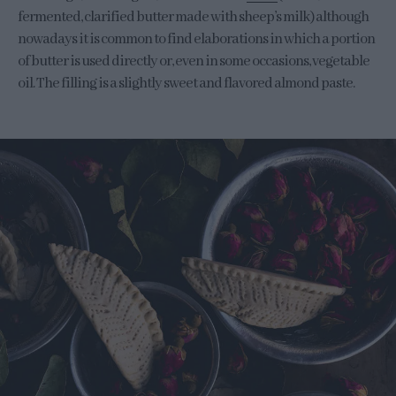
fermented, clarified butter made with sheep’s milk) although
nowadays it is common to find elaborations in which a portion
of butter is used directly or, even in some occasions, vegetable
oil. The filling is a slightly sweet and flavored almond paste.