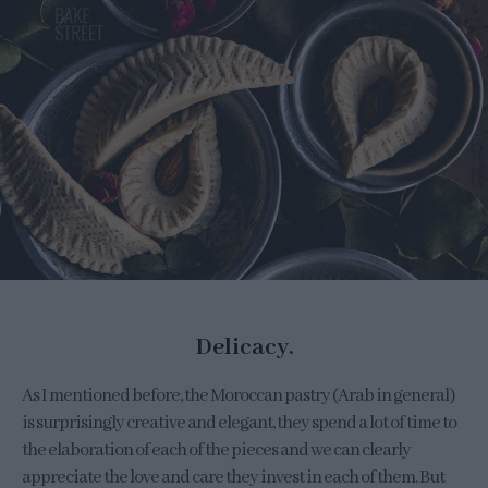
Delicacy.
As I mentioned before, the Moroccan pastry (Arab in general)
is surprisingly creative and elegant, they spend a lot of time to
the elaboration of each of the pieces and we can clearly
appreciate the love and care they invest in each of them. But