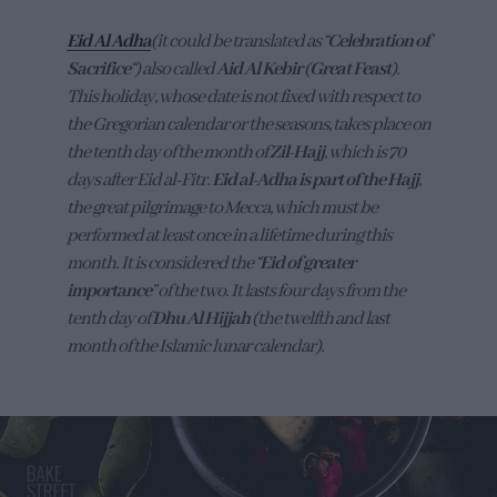
Eid Al Adha
(it could be translated as “
Celebration of
Sacrifice
“) also called
Aid Al Kebir
(
Great Feast
).
This holiday, whose date is not fixed with respect to
the Gregorian calendar or the seasons, takes place on
the tenth day of the month of
Zil-Hajj
, which is 70
days after Eid al-Fitr.
Eid al-Adha is part of the Hajj
,
the great pilgrimage to Mecca, which must be
performed at least once in a lifetime during this
month. It is considered the “
Eid of greater
importance
” of the two. It lasts four days from the
tenth day of
Dhu Al Hijjah
(the twelfth and last
month of the Islamic lunar calendar).