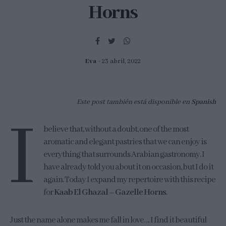
Horns
Eva
23 abril, 2022
Este post también está disponible en
Spanish
I
believe that, without a doubt, one of the most
aromatic and elegant pastries that we can enjoy is
everything that surrounds Arabian gastronomy. I
have already told you about it on occasion, but I do it
again. Today I expand my repertoire with this recipe
for
Kaab El Ghazal – Gazelle Horns
.
Just the name alone makes me fall in love…. I find it beautiful