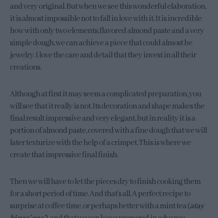
and very original. But when we see this wonderful elaboration,
it is almost impossible not to fall in love with it. It is incredible
how with only two elements; flavored almond paste and a very
simple dough, we can achieve a piece that could almost be
jewelry. I love the care and detail that they invest in all their
creations.
Although at first it may seem a complicated preparation, you
will see that it really is not. Its decoration and shape makes the
final result impressive and very elegant, but in reality it is a
portion of almond paste, covered with a fine dough that we will
later texturize with the help of a crimpet. This is where we
create that impressive final finish.
Then we will have to let the pieces dry to finish cooking them
for a short period of time. And that’s all. A perfect recipe to
surprise at coffee time, or perhaps better with a mint tea (
atay