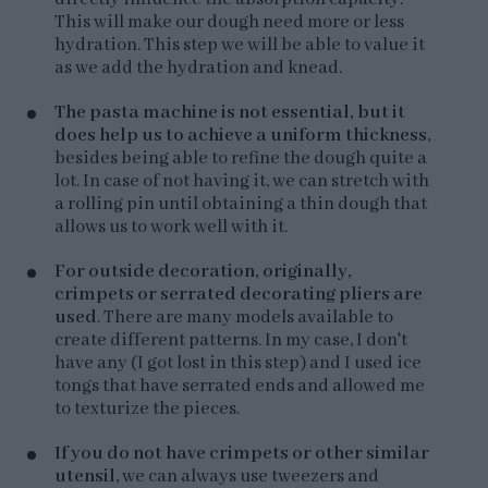
This will make our dough need more or less
hydration. This step we will be able to value it
as we add the hydration and knead.
The pasta machine is not essential, but it
does help us to achieve a uniform thickness
,
besides being able to refine the dough quite a
lot. In case of not having it, we can stretch with
a rolling pin until obtaining a thin dough that
allows us to work well with it.
For outside decoration, originally,
crimpets or serrated decorating pliers are
used
. There are many models available to
create different patterns. In my case, I don't
have any (I got lost in this step) and I used ice
tongs that have serrated ends and allowed me
to texturize the pieces.
If you do not have crimpets or other similar
utensil
, we can always use tweezers and