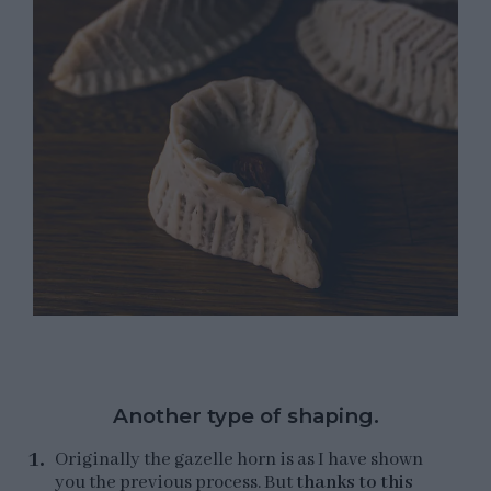
Another type of shaping.
Originally the gazelle horn is as I have shown
you the previous process. But
thanks to this