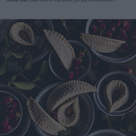
bi naa’ naa’
), and that we can leave prepared in advance.