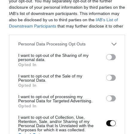
perforated tray
your opt-out. You may separately opt-out of the further
disclosure of your personal information by third parties on the
perforated mat
IAB’s list of downstream participants. This information may
also be disclosed by us to third parties on the
IAB’s List of
pasta cutter
Downstream Participants
that may further disclose it to other
third parties.
crimper or toothed cake decorating pliers
Please note that this website/app uses one or more Google
a new needle
Personal Data Processing Opt Outs
services and may gather and store information including but
not limited to your visit or usage behaviour. You may click to
I want to opt-out of the Sharing of my
personal data.
grant or deny consent to Google and its third-party tags to
Opted In
use your data for below specified purposes in below Google
consent section.
I want to opt-out of the Sale of my
Personal Data.
Opted In
I want to opt-out of processing my
Personal Data for Targeted Advertising.
Instructions
Opted In
I want to opt-out of Collection, Use,
Retention, Sale, and/or Sharing of my
Personal Data that Is Unrelated with the
FIRST DAY
Purposes for which it was collected.