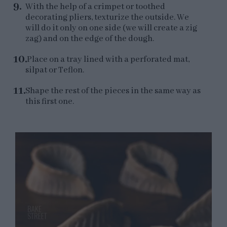
With the help of a crimpet or toothed
decorating pliers, texturize the outside. We
will do it only on one side (we will create a zig
zag) and on the edge of the dough.
Place on a tray lined with a perforated mat,
silpat or Teflon.
Shape the rest of the pieces in the same way as
this first one.