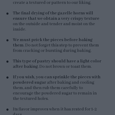
create a textured or pattern to our liking.
The final drying of the gazelle horns will
ensure that we obtain a very crispy texture
on the outside and tender and moist on the
inside.
We must prick the pieces before baking
them
. Do not forget this step to prevent them
from cracking or bursting during baking.
This type of pastry should have a light color
after baking
. Do not brown or toast them.
If you wish, you can sprinkle the pieces with
powdered sugar
after baking and cooling
them, and then rub them carefully to
encourage the powdered sugar to remain in
the textured holes.
Its flavor improves when it has rested for 1-2
days.