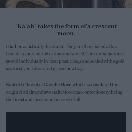
“Ka’ab” takes the form of a crescent
moon.
It is then artistically decorated. They are then baked at low
heat for a short period of time and served. They are sometimes
stored individually in clear plastic bags and sealed with a gold
seal or silver ribbon and placed on a tray.
Kaab Al-Ghazal
or
Gazelle Horn
, which is considered the
origin of all almond sweets in Moroccan confectionery, being
the finest and most popular sweet of all.