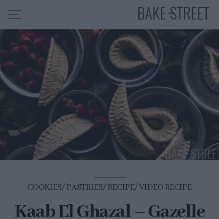
HOME
RECIPE INDEX
ABOUT ME
MY COURSES
ES
EN
COOKIES
PASTRIES
RECIPE
VIDEO RECIPE
Kaab El Ghazal – Gazelle