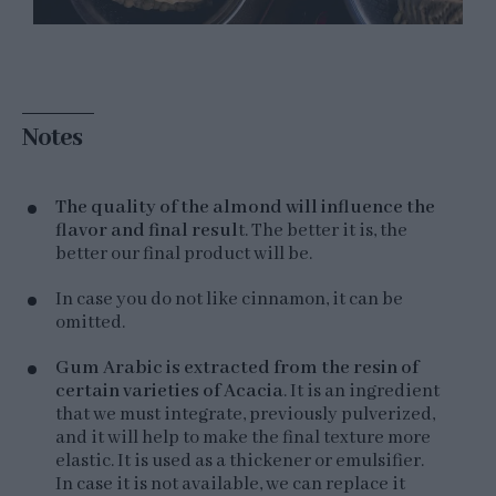
Notes
The quality of the almond will influence the
flavor and final resul
t. The better it is, the
better our final product will be.
In case you do not like cinnamon, it can be
omitted.
Gum Arabic is extracted from the resin of
certain varieties of Acacia
. It is an ingredient
that we must integrate, previously pulverized,
and it will help to make the final texture more
elastic. It is used as a thickener or emulsifier.
In case it is not available, we can replace it