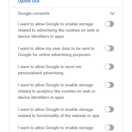
Opted Out
Prepare the dough for the gazelle horns.
Google consents
In a bowl add the flour together with the
powdered sugar and butter. Mix lightly with
I want to allow Google to enable storage
the help of a silicone spatula.
related to advertising like cookies on web or
device identifiers in apps.
Start adding the orange blossom water little
by little and mixing at the same time. In my
I want to allow my user data to be sent to
case I have been able to add 40 g of orange
Google for online advertising purposes.
blossom water, but it will depend on the
absorption capacity of your flour. This
I want to allow Google to send me
quantity can vary (being slightly higher or
personalized advertising.
lower).
I want to allow Google to enable storage
We must obtain a soft dough, not sticky and
related to analytics like cookies on web or
very pleasant to handle. Important, it must not
device identifiers in apps.
be dry either, when kneading, we must be able
to do it easily and the dough must adhere to
I want to allow Google to enable storage
itself without leaving folds.
related to functionality of the website or app.
Knead for a few minutes until the gluten has
I want to allow Google to enable storage