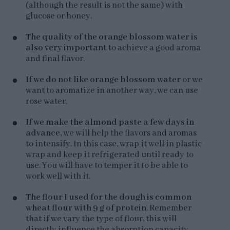
(although the result is not the same) with
glucose or honey.
The quality of the orange blossom water is
also very important
to achieve a good aroma
and final flavor.
If we do not like orange blossom water
or we
want to aromatize in another way, we can use
rose water.
If we make the almond paste a few days in
advance
, we will help the flavors and aromas
to intensify. In this case, wrap it well in plastic
wrap and keep it refrigerated until ready to
use. You will have to temper it to be able to
work well with it.
The flour I used for the dough is common
wheat flour with 9 g of protein
. Remember
that if we vary the type of flour, this will
directly influence the absorption capacity.