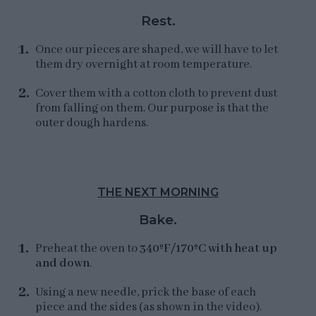
Rest.
Once our pieces are shaped, we will have to let
them dry overnight at room temperature.
Cover them with a cotton cloth to prevent dust
from falling on them. Our purpose is that the
outer dough hardens.
THE NEXT MORNING
Bake.
Preheat the oven to
340ºF/170ºC with heat up
and down
.
Using a new needle, prick the base of each
piece and the sides (as shown in the video).