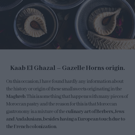
Kaab El Ghazal – Gazelle Horns origin.
On this occasion, I have found hardly any information about
the history or origin of these small sweets originating in the
Maghreb
. This is something that happens with many pieces of
Moroccan pastry and the reason for this is that Moroccan
gastronomy is a mixture of the
culinary art of Berbers, Jews
and Andalusians, besides having a European touch due to
the French colonization
.