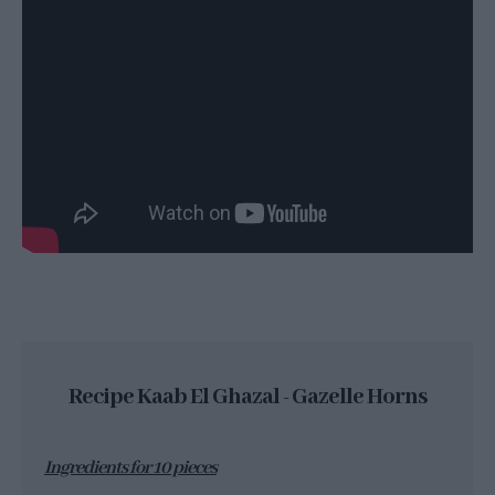
Recipe Kaab El Ghazal - Gazelle Horns
Ingredients for 10 pieces