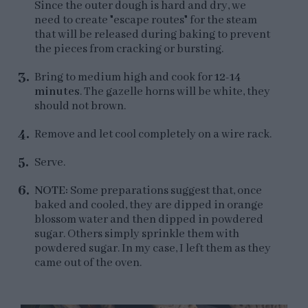
Since the outer dough is hard and dry, we
need to create "escape routes" for the steam
that will be released during baking to prevent
the pieces from cracking or bursting.
Bring to medium high and cook for
12-14
minutes
. The gazelle horns will be white, they
should not brown.
Remove and let cool completely on a wire rack.
Serve.
NOTE:
Some preparations suggest that, once
baked and cooled, they are dipped in orange
blossom water and then dipped in powdered
sugar. Others simply sprinkle them with
powdered sugar. In my case, I left them as they
came out of the oven.