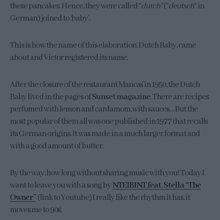
these pancakes. Hence, they were called “
dutch”
(“
deutsch
” in
German) joined to ‘baby’.
This is how the name of this elaboration, Dutch Baby, came
about and Victor registered its name.
After the closure of the restaurant Manca´s in 1950, the Dutch
Baby lived in the pages of
Sunset magazine
. There are recipes
perfumed with lemon and cardamom, with sauces… But the
most popular of them all was one published in 1977 that recalls
its German origins. It was made in a much larger format and
with a good amount of butter.
By the way, how long without sharing music with you! Today I
want to leave you with a song by
NTEIBINT feat. Stella “The
Owner”
(link to Youtube) I really like the rhythm it has, it
moves me to 90´s.