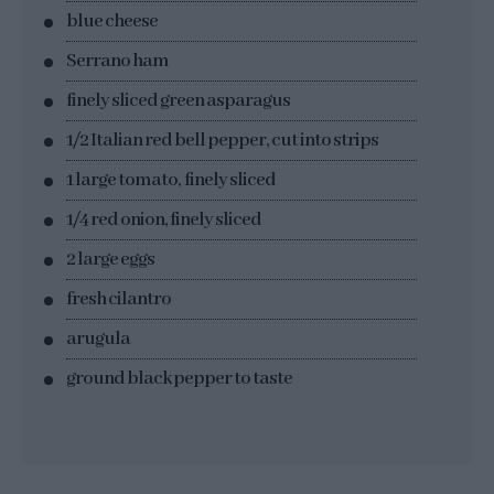
blue cheese
Serrano ham
finely sliced green asparagus
1/2 Italian red bell pepper, cut into strips
1 large tomato, finely sliced
1/4 red onion, finely sliced
2 large eggs
fresh cilantro
arugula
ground black pepper to taste