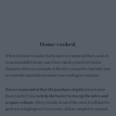
Home-cooked.
When it is time to make it at home, I recommend that you do it
in an iron skillet. In my case I have used a 9 inch (23 cm) in
diameter, but you can make it the size you prefer. Just take into
account the quantities to make it according to your pan.
It is recommended that the pan has a depth
, but not more
than 3 inch (7 cm),
to help the batter to rise up the sides and
acquire volume
. After you take it out of the oven, it will start to
go down at high speed. Don’t worry, this is completely normal.