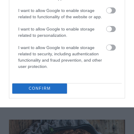
I want to allow Google to enable storage
related to functionality of the website or app.
I want to allow Google to enable storage
related to personalization.
Put it back in the oven at the same
I want to allow Google to enable storage
temperature and leave it for
10 minutes or
related to security, including authentication
until the eggs set
.
functionality and fraud prevention, and other
user protection.
Remove from the oven, sprinkle with ground
black pepper to taste, finely chopped cilantro
and arugula. If we wish, we can pour a dash of
olive oil on top.
CONFIRM
Serve immediately.