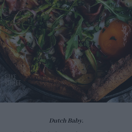
Dutch Baby.