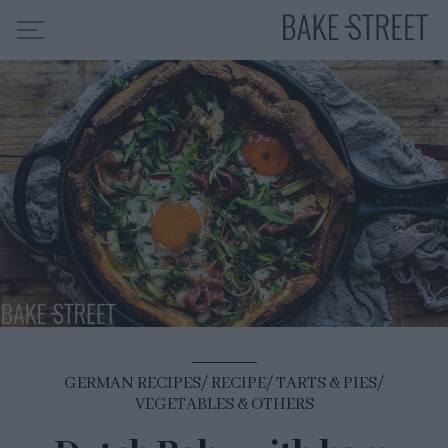
HOME
RECIPE INDEX
ABOUT ME
MY COURSES
ES
EN
GERMAN RECIPES
RECIPE
TARTS & PIES
VEGETABLES & OTHERS