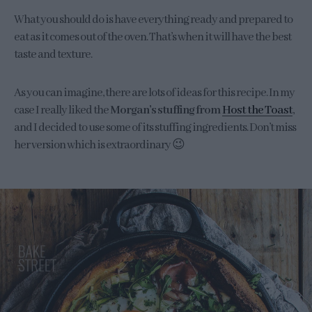
What you should do is have everything ready and prepared to
eat as it comes out of the oven. That’s when it will have the best
taste and texture.
As you can imagine, there are lots of ideas for this recipe. In my
case I really liked the
Morgan’s stuffing from
Host the Toast
,
and I decided to use some of its stuffing ingredients. Don’t miss
her version which is extraordinary 😉