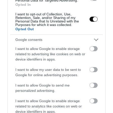
Personal Data for Targeted Advertising.
ham and a couple of fresh eggs.
Opted In
I want to opt-out of Collection, Use,
Retention, Sale, and/or Sharing of my
Personal Data that Is Unrelated with the
Purposes for which it was collected.
Opted Out
Google consents
I want to allow Google to enable storage
related to advertising like cookies on web or
device identifiers in apps.
I want to allow my user data to be sent to
Google for online advertising purposes.
I want to allow Google to send me
personalized advertising.
I want to allow Google to enable storage
related to analytics like cookies on web or
device identifiers in apps.