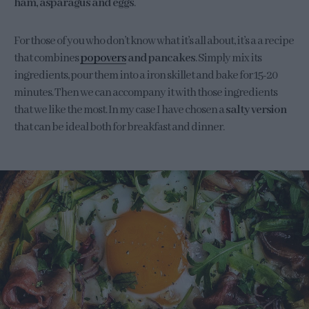
ham, asparagus and eggs
.
For those of you who don’t know what it’s all about, it’s a a recipe
that combines
popovers
and pancakes
. Simply mix its
ingredients, pour them into a iron skillet and bake for 15-20
minutes. Then we can accompany it with those ingredients
that we like the most. In my case I have chosen a
salty version
that can be ideal both for breakfast and dinner.