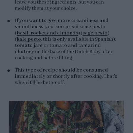
leave you these ingredients, but you can
modify them at your choice.
If you want to give more creaminess and
smoothness
, you can spread some
pesto
(
basil, rocket and almonds
) (
sage pesto
)
(
kale pesto
, this is only available in Spanish),
tomato jam
or
tomato and tamarind
chutney
on the base of the Dutch Baby after
cooking and before filling.
This type of recipe should be consumed
immediately or shortly after cooking
. That's
when it'll be better off.