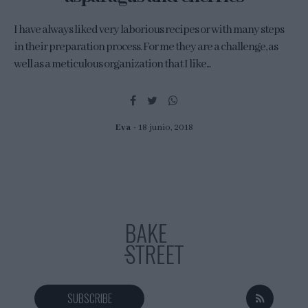
I have always liked very laborious recipes or with many steps
in their preparation process. For me they are a challenge, as
well as a meticulous organization that I like...
Eva
18 junio, 2018
SUBSCRIBE