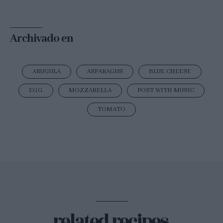
Archivado en
ARUGULA
ASPARAGUS
BLUE CHEESE
EGG
MOZZARELLA
POST WITH MUSIC
TOMATO
related recipes.