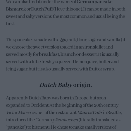
We can also find it under the name of
German pancake,
Bismarck
or
Dutch Puff
(I love this one). It can be made in both
sweet and salty versions, the most common and usual being the
first.
This pancake is made with eggs, milk, flour, sugar and vanilla (if
we choose the sweet version) baked in an iron skillet and
served mostly for
breakfast, brunch or dessert
. It is usually
served with a little freshly squeezed lemon juice, butter and
icing sugar, but it is also usually served with fruit or syrup.
Dutch Baby
origin.
Apparently Dutch Baby was born in Europe, but soon
expanded to Occident. At the beginning of the 20th century,
Victor Manca
, owner of the restaurant
Manca´s Cafe
in Seattle,
introduced the German
pfannkuchen
(literally translated as
“pancake”) to his menu. He chose to make small versions of