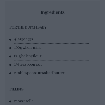
Ingredients
FOR THE DUTCH BABY:
4 large eggs
100 g whole milk
60 g baking flour
1/4 teaspoon salt
2 tablespoons unsalted butter
FILLING:
mozzarella