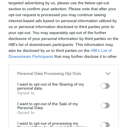
targeted advertising by us, please use the below opt-out
section to confirm your selection. Please note that after your
Pour the batter on the skillet and back into the
opt-out request is processed you may continue seeing
oven.
interest-based ads based on personal information utilized by
us or personal information disclosed to third parties prior to
Bake for
15 minutes
. We will observe that it
your opt-out. You may separately opt-out of the further
grows a lot and acquires a beautiful golden
disclosure of your personal information by third parties on the
color. In
this video that I uploaded to the IG
IAB’s list of downstream participants. This information may
storie
s, you can see how it will be when the
also be disclosed by us to third parties on the
IAB’s List of
baking is finished. Keep in mind that
after
Downstream Participants
that may further disclose it to other
removing it, it will lose volume
.
third parties.
Remove from the oven and stuff it.
Please note that this website/app uses one or more Google
Personal Data Processing Opt Outs
services and may gather and store information including but
not limited to your visit or usage behaviour. You may click to
I want to opt-out of the Sharing of my
personal data.
grant or deny consent to Google and its third-party tags to
Opted In
use your data for below specified purposes in below Google
Remove from the oven and stuff.
consent section.
I want to opt-out of the Sale of my
Personal Data.
Stuff with mozzarella, crumbled blue cheese,
Opted In
laminated tomato, asparagus and onion finely
sliced , strips of raw red pepper, slices of cured
I want to opt-out of processing my