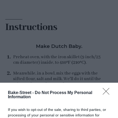
Instructions
Make Dutch Baby.
Preheat oven, with the iron skillet (9 inch/23
cm diameter) inside, to
410ºF (210ºC)
.
Meanwhile, in a bowl, mix the eggs with the
sifted flour, salt and milk. We'll do it until the
mixture foams. If you prefer, you can use
electric whisk.
Bake-Street -
Do Not Process My Personal
Information
Once the oven and pan are hot, carefully
remove and add the butter. Tilt the skillet so
If you wish to opt-out of the sale, sharing to third parties, or
that the butter covers the entire surface of the
processing of your personal or sensitive information for
pan while it melts.