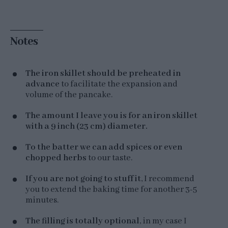
Notes
The iron skillet should be preheated in
advance
to facilitate the expansion and
volume of the pancake.
The amount I leave you is for an iron skillet
with a 9 inch (23 cm) diameter.
To the batter we can add spices or even
chopped herbs
to our taste.
If you are not going to stuff it
, I recommend
you to extend the baking time for another 3-5
minutes.
The filling is totally optional
, in my case I