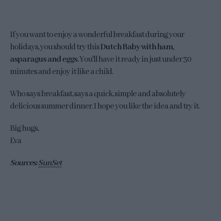
If you want to enjoy a wonderful breakfast during your
holidays, you should try this
Dutch Baby with ham,
asparagus and eggs
. You'll have it ready in just under 30
minutes and enjoy it like a child.
Who says breakfast, says a quick, simple and absolutely
delicious summer dinner. I hope you like the idea and try it.
Big hugs,
Eva
Sources:
SunSet