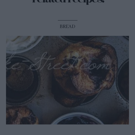
BREAD