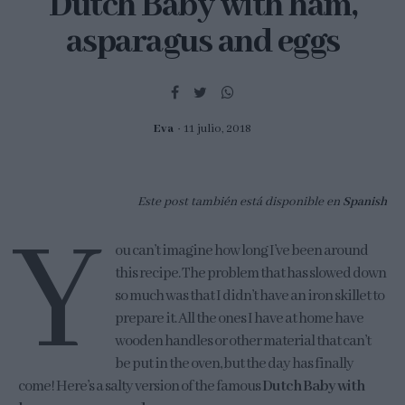
Dutch Baby with ham,
asparagus and eggs
Eva
11 julio, 2018
Este post también está disponible en
Spanish
Y
ou can’t imagine how long I’ve been around
this recipe. The problem that has slowed down
so much was that I didn’t have an iron skillet to
prepare it. All the ones I have at home have
wooden handles or other material that can’t
be put in the oven, but the day has finally
come! Here’s a salty version of the famous
Dutch Baby with