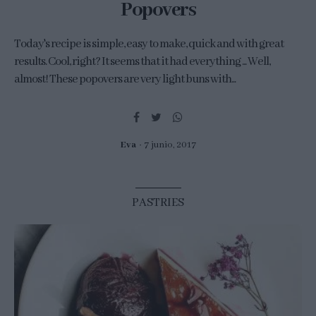
Popovers
Today's recipe is simple, easy to make, quick and with great
results. Cool, right? It seems that it had everything ... Well,
almost! These popovers are very light buns with...
Eva
7 junio, 2017
PASTRIES