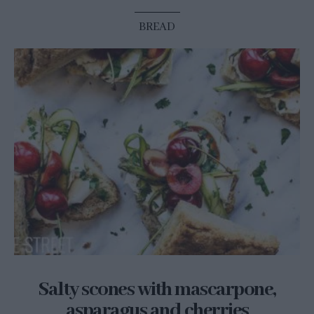
BREAD
Salty scones with mascarpone,
asparagus and cherries