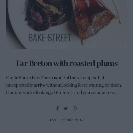
Far Breton with roasted plums
Far Breton or Farz Fourn is one of those recipes that
unexpectedly arrive without looking for or waiting for them.
One day you're looking at Pinterest and you come across...
Eva
23 junio, 2017