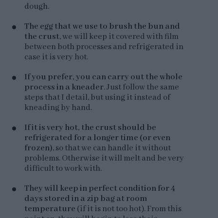
dough.
The egg that we use to brush the bun and
the crust
, we will keep it covered with film
between both processes and refrigerated in
case it is very hot.
If you prefer, you can carry out the whole
process in a kneader
. Just follow the same
steps that I detail, but using it instead of
kneading by hand.
If it is very hot, the crust should be
refrigerated for a longer time (or even
frozen)
, so that we can handle it without
problems. Otherwise it will melt and be very
difficult to work with.
They will keep in perfect condition for 4
days stored in a zip bag at room
temperature
(if it is not too hot). From this