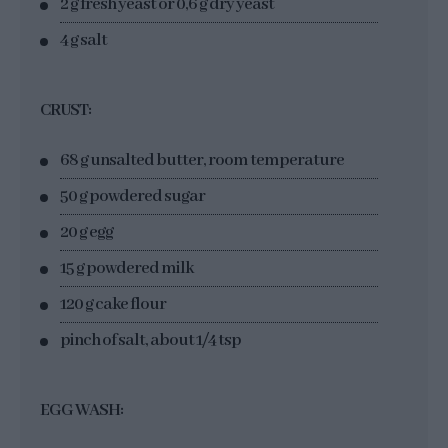
2 g fresh yeast or 0,6 g dry yeast
4 g salt
CRUST:
68 g unsalted butter, room temperature
50 g powdered sugar
20 g egg
15 g powdered milk
120 g cake flour
pinch of salt, about 1/4 tsp
EGG WASH: