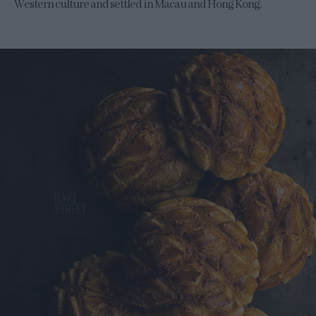
Western culture and settled in Macau and Hong Kong.