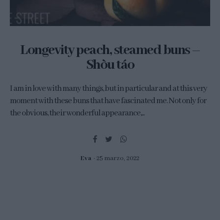
Longevity peach, steamed buns –
Shòu táo
I am in love with many things, but in particular and at this very
moment with these buns that have fascinated me. Not only for
the obvious, their wonderful appearance,...
Eva
25 marzo, 2022