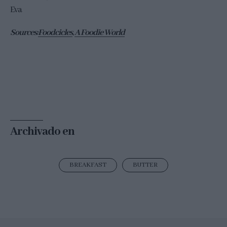
Eva
Sources:
Foodcicles
,
A Foodie World
Archivado en
BREAKFAST
BUTTER