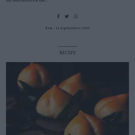
my attention for the...
Eva
14 septiembre, 2021
RECIPE