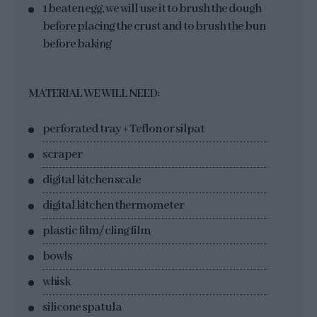
1 beaten egg, we will use it to brush the dough
before placing the crust and to brush the bun
before baking
MATERIAL WE WILL NEED:
perforated tray + Teflon or silpat
scraper
digital kitchen scale
digital kitchen thermometer
plastic film/ cling film
bowls
whisk
silicone spatula