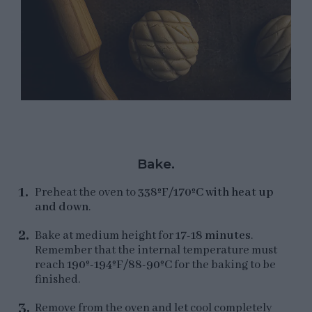
Bake.
Preheat the oven to
338ºF/170ºC with heat up
and down
.
Bake at medium height for
17-18 minutes
.
Remember that the internal temperature must
reach
190º-194ºF/88-90ºC
for the baking to be
finished.
Remove from the oven and let cool completely