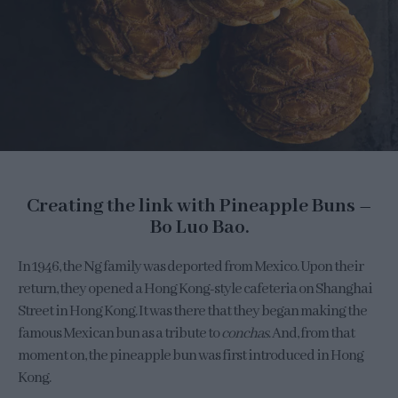
Creating the link with Pineapple Buns –
Bo Luo Bao.
In 1946, the Ng family was deported from Mexico. Upon their
return, they opened a Hong Kong-style cafeteria on Shanghai
Street in Hong Kong. It was there that they began making the
famous Mexican bun as a tribute to
conchas
. And, from that
moment on, the pineapple bun was first introduced in Hong
Kong.