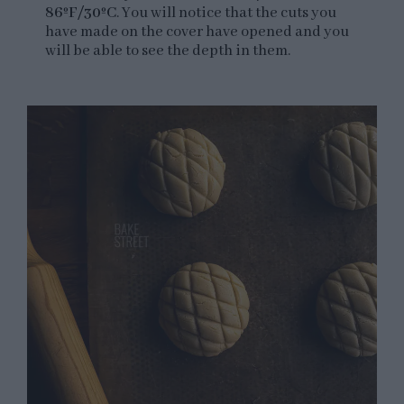
86ºF/30ºC
. You will notice that the cuts you
have made on the cover have opened and you
will be able to see the depth in them.