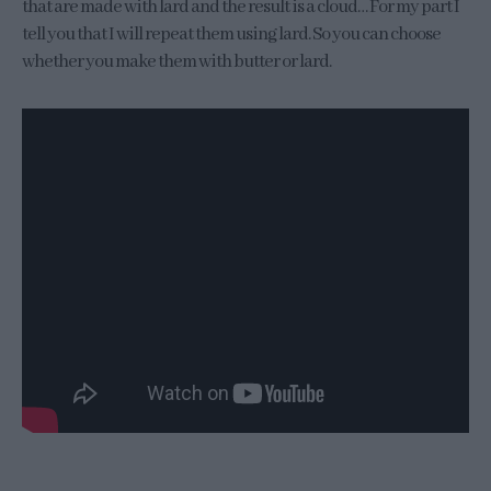
that are made with lard and the result is a cloud… For my part I
tell you that I will repeat them using lard. So you can choose
whether you make them with butter or lard.