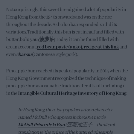
Not surprisingly, this sweet bread gained a lot of popularity in
Hong Kong from the 1940s onwards and was on the rise
throughout the decade. As bo luo bao expanded, so did its
variations. Traditionally, this bun is cut in half and filled with
butter,
bolo yau; 菠萝油
. Today it can be found filled with
cream, coconut,
red bean paste (anko), recipe at this link
and
even
char siu
(Cantonese-style pork).
Pineapple bun reached its peak of popularity in 2014 when the
Hong Kong Government recognized the technique of making
pineapple bun as a valuable traditional craft skill, including it
in the
Intangible Cultural Heritage Inventory of Hong Kong
.
In Hong Kong, there is a popular cartoon character
named McDull, who appears in the 2004 movie
McDull, Prince de la Bun
(菠蘿油王子 – the literal
translation is “the prince of the buttered pineapple