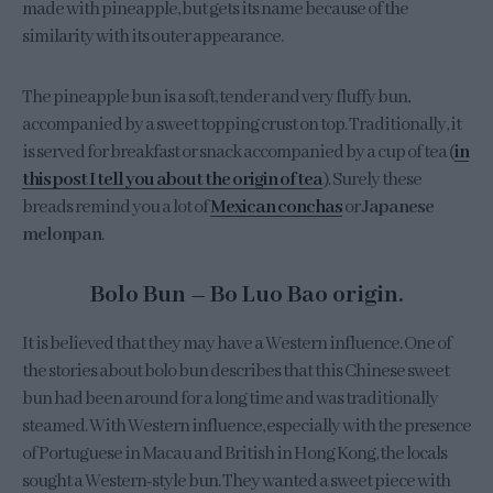
made with pineapple, but gets its name because of the
similarity with its outer appearance.
The pineapple bun is a soft, tender and very fluffy bun,
accompanied by a sweet topping crust on top. Traditionally, it
is served for breakfast or snack accompanied by a cup of tea (
in
this post I tell you about the origin of tea
). Surely these
breads remind you a lot of
Mexican conchas
or
Japanese
melonpan
.
Bolo Bun – Bo Luo Bao origin.
It is believed that they may have a Western influence. One of
the stories about bolo bun describes that this Chinese sweet
bun had been around for a long time and was traditionally
steamed. With Western influence, especially with the presence
of Portuguese in Macau and British in Hong Kong, the locals
sought a Western-style bun. They wanted a sweet piece with