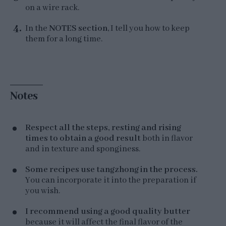
on a wire rack.
In the
NOTES section
, I tell you how to keep
them for a long time.
Notes
Respect all the steps, resting and rising
times to obtain a good result
both in flavor
and in texture and sponginess.
Some recipes use tangzhong in the process.
You can incorporate it into the preparation if
you wish.
I recommend using a good quality butter
because it will affect the final flavor of the