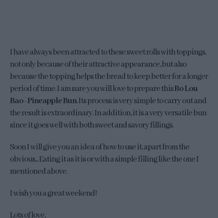
I have always been attracted to these sweet rolls with toppings,
not only because of their attractive appearance, but also
because the topping helps the bread to keep better for a longer
period of time. I am sure you will love to prepare this
Bo Lou
Bao - Pineapple Bun
. Its process is very simple to carry out and
the result is extraordinary. In addition, it is a very versatile bun
since it goes well with both sweet and savory fillings.
Soon I will give you an idea of how to use it, apart from the
obvious... Eating it as it is or with a simple filling like the one I
mentioned above.
I wish you a great weekend!
Lots of love,