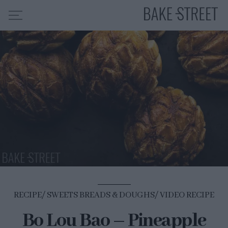
HOME
RECIPE INDEX
ABOUT ME
MY COURSES
ES
EN
RECIPE
SWEETS BREADS & DOUGHS
VIDEO RECIPE
Bo Lou Bao – Pineapple