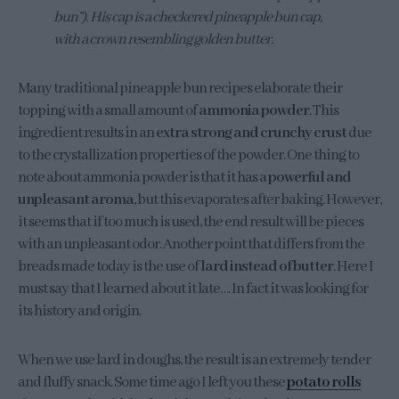
bun”). His cap is a checkered pineapple bun cap,
with a crown resembling golden butter.
Many traditional pineapple bun recipes elaborate their
topping with a small amount of
ammonia powder
. This
ingredient results in an
extra strong and crunchy crust
due
to the crystallization properties of the powder. One thing to
note about ammonia powder is that it has a
powerful and
unpleasant aroma
, but this evaporates after baking. However,
it seems that if too much is used, the end result will be pieces
with an unpleasant odor. Another point that differs from the
breads made today is the use of
lard instead of butter
. Here I
must say that I learned about it late…. In fact it was looking for
its history and origin.
When we use lard in doughs, the result is an extremely tender
and fluffy snack. Some time ago I left you these
potato rolls