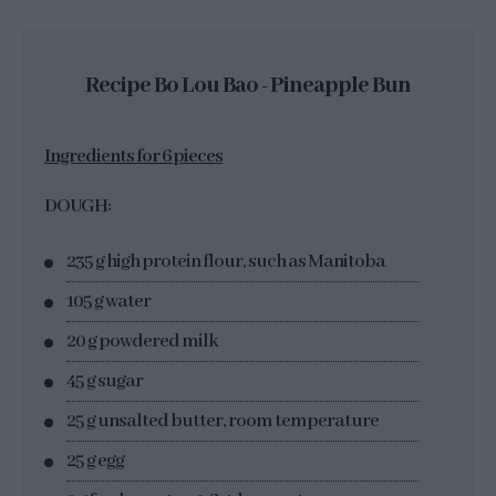
Recipe Bo Lou Bao - Pineapple Bun
Ingredients for 6 pieces
DOUGH:
235 g high protein flour, such as Manitoba
105 g water
20 g powdered milk
45 g sugar
25 g unsalted butter, room temperature
25 g egg