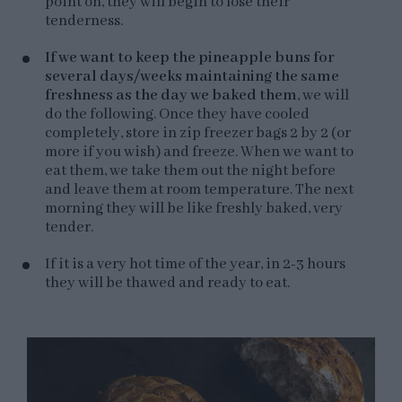
point on, they will begin to lose their
tenderness.
If we want to keep the pineapple buns for
several days/weeks maintaining the same
freshness as the day we baked them
, we will
do the following. Once they have cooled
completely, store in zip freezer bags 2 by 2 (or
more if you wish) and freeze. When we want to
eat them, we take them out the night before
and leave them at room temperature. The next
morning they will be like freshly baked, very
tender.
If it is a very hot time of the year, in 2-3 hours
they will be thawed and ready to eat.