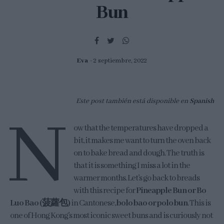
Bun
Eva
2 septiembre, 2022
Este post también está disponible en
Spanish
N
ow that the temperatures have dropped a
bit, it makes me want to turn the oven back
on to bake bread and dough. The truth is
that it is something I miss a lot in the
warmer months. Let’s go back to breads
with this recipe for
Pineapple Bun or Bo
Luo Bao (菠蘿包)
in Cantonese,
bolo bao or polo bun
. This is
one of Hong Kong’s most iconic sweet buns and is curiously not