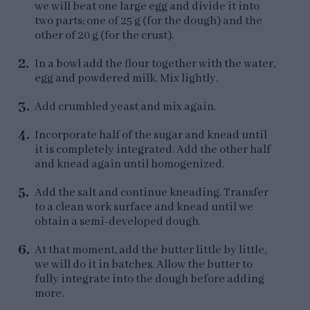
we will beat one large egg and divide it into
two parts; one of 25 g (for the dough) and the
other of 20 g (for the crust).
In a bowl add the flour together with the water,
egg and powdered milk. Mix lightly.
Add crumbled yeast and mix again.
Incorporate half of the sugar and knead until
it is completely integrated. Add the other half
and knead again until homogenized.
Add the salt and continue kneading. Transfer
to a clean work surface and knead until we
obtain a semi-developed dough.
At that moment, add the butter little by little,
we will do it in batches. Allow the butter to
fully integrate into the dough before adding
more.