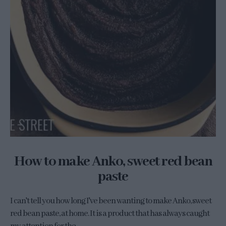
How to make Anko, sweet red bean
paste
I can't tell you how long I've been wanting to make Anko, sweet
red bean paste, at home. It is a product that has always caught