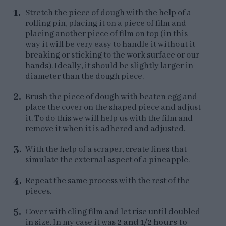
Stretch the piece of dough with the help of a
rolling pin, placing it on a piece of film and
placing another piece of film on top (in this
way it will be very easy to handle it without it
breaking or sticking to the work surface or our
hands). Ideally, it should be slightly larger in
diameter than the dough piece.
Brush the piece of dough with beaten egg and
place the cover on the shaped piece and adjust
it. To do this we will help us with the film and
remove it when it is adhered and adjusted.
With the help of a scraper, create lines that
simulate the external aspect of a pineapple.
Repeat the same process with the rest of the
pieces.
Cover with cling film and let rise until doubled
in size. In my case it was
2 and 1/2 hours to