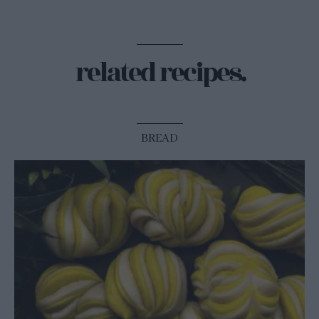
related recipes.
BREAD