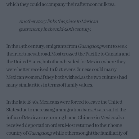
which they could accompany their afternoon milk tea.
Another story links this piece to Mexican
gastronomy in the mid-20th century.
In the 19th century, emigrants from
Guangdong
went to seek
their fortunes abroad. Most crossed the Pacific to Canada and
the United States, but others headed for Mexico, where they
were better received. In fact, even Chinese could marry
Mexican women, if they both wished, as the two cultures had
many similarities in terms of family values.
In the late 1930s, Mexicans were forced to leave the United
States due to increasing immigration bans. As a result of the
influx of Mexicans returning home, Chinese in Mexico also
received deportation orders. Most returned to their home
country of
Guangdong
, while others sought the familiarity of