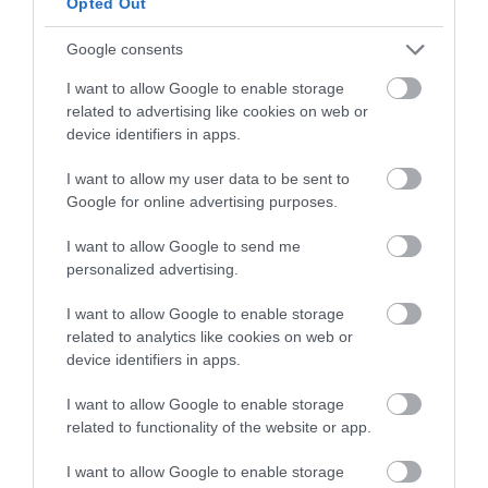
Opted Out
Divide and shape.
Google consents
If you have decided to place the dough in the
I want to allow Google to enable storage
refrigerator, remember to remove the dough
related to advertising like cookies on web or
from the refrigerator and leave it at room
device identifiers in apps.
temperature for 1-2 hours. If it has not reached
the desired volume, leave it until it reaches
I want to allow my user data to be sent to
this point.
Google for online advertising purposes.
Divide the dough into
6 pieces of
I want to allow Google to send me
approximately 75 g each
.
personalized advertising.
Shape the dough gently, without exerting too
I want to allow Google to enable storage
much tension. The softer you handle the
related to analytics like cookies on web or
dough, the more tender the final result will be.
device identifiers in apps.
Remember that if you have created scraps
when dividing the dough, these should always
I want to allow Google to enable storage
remain in the center of the piece.
related to functionality of the website or app.
In this case we will not preshape the dough,
I want to allow Google to enable storage
but shape it directly.