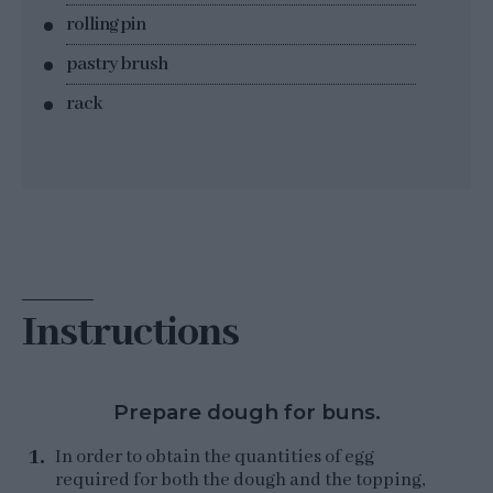
rolling pin
pastry brush
rack
Instructions
Prepare dough for buns.
In order to obtain the quantities of egg
required for both the dough and the topping,