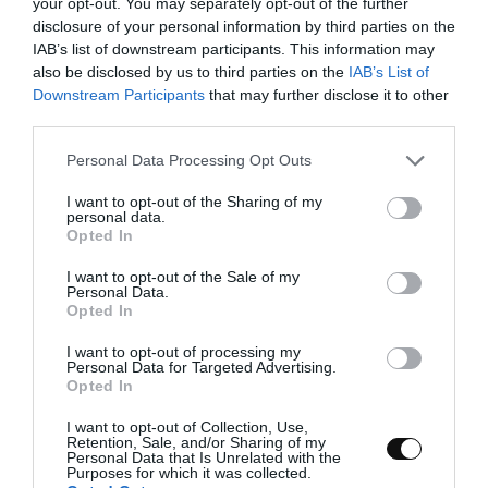
Prepare the topping for the bo lou bun
your opt-out. You may separately opt-out of the further
disclosure of your personal information by third parties on the
or pineapple bun.
IAB’s list of downstream participants. This information may
In a bowl add the butter and smooth with a
also be disclosed by us to third parties on the
IAB’s List of
spatula.
Downstream Participants
that may further disclose it to other
third parties.
Add powdered sugar and whisk until the
Please note that this website/app uses one or more Google
Personal Data Processing Opt Outs
mixture is whitish and airy.
services and may gather and store information including but
not limited to your visit or usage behaviour. You may click to
I want to opt-out of the Sharing of my
Pour the egg and mix until homogenized.
personal data.
grant or deny consent to Google and its third-party tags to
Opted In
use your data for below specified purposes in below Google
Incorporate powdered milk and salt and mix
consent section.
again.
I want to opt-out of the Sale of my
Personal Data.
Opted In
Finally, add the flour and mix until a
homogeneous dough is obtained.
I want to opt-out of processing my
Personal Data for Targeted Advertising.
Opted In
Form a disc, cover with plastic wrap and
refrigerate for 1 hour
.
I want to opt-out of Collection, Use,
Retention, Sale, and/or Sharing of my
Personal Data that Is Unrelated with the
Purposes for which it was collected.