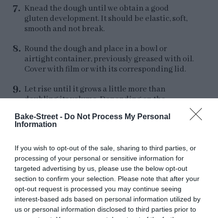
Knead the dough until we obtain a good
gluten development. It should be elastic, soft,
smooth and not break.
Round the dough and place in a bowl or
airtight container, previously greased with oil.
Cover with film or with its corresponding lid.
Let rise until it grows a little more than
doubling its volume. Depending on the
temperature it may take more or less time. In
Bake-Street -
Do Not Process My Personal
my case it was
3 and 1/2 hours at
Information
85,4ºF/29,7ºC
.
If you wish to opt-out of the sale, sharing to third parties, or
If we want to divide the process in 2 days, once
processing of your personal or sensitive information for
it has grown 1/3 of its volume, refrigerate until
targeted advertising by us, please use the below opt-out
the next day.
section to confirm your selection. Please note that after your
opt-out request is processed you may continue seeing
interest-based ads based on personal information utilized by
us or personal information disclosed to third parties prior to