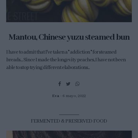
Mantou, Chinese yuzu steamed bun
I have to admit that I've taken a " addiction " for steamed
breads.... Since I made the longevity peaches, I have not been
able to stop trying different elaborations...
Eva
6 mayo, 2022
FERMENTED & PRESERVED FOOD