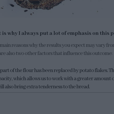
 is why I always put a lot of emphasis on this p
he main reasons why the results you expect may vary fr
re also two other factors that influence this outcome:
part of the flour has been replaced by potato flakes. T
acity, which allows us to work with a greater amount of
ill also bring extra tenderness to the bread.