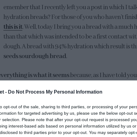
emember that I recently left you a post in which I ta
hydration breads? For those of you who haven’t finish
this is it
. Well, today I bring you a bread with a much
than that which was intended to be a first contact wit
dough. A bread with 94% hydration which result is th
seeds sourdough bread
.
everything is what it seems
because, as I have told yo
ll flours behave the same way
. When we talk about hy
et -
Do Not Process My Personal Information
tely come up with
chapatas
, crystal bread, super aer
 we could almost keep peaches inside… And it doesn’t
to opt-out of the sale, sharing to third parties, or processing of your per
formation for targeted advertising by us, please use the below opt-out s
r selection. Please note that after your opt-out request is processed y
eing interest-based ads based on personal information utilized by us or
 flour we use, we will obtain one result or another
disclosed to third parties prior to your opt-out. You may separately opt-