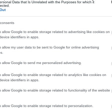
ersonal Data that Is Unrelated with the Purposes for which it
lected.
Out
consents
o allow Google to enable storage related to advertising like cookies on
evice identifiers in apps.
o allow my user data to be sent to Google for online advertising
s.
to allow Google to send me personalized advertising.
o allow Google to enable storage related to analytics like cookies on
evice identifiers in apps.
o allow Google to enable storage related to functionality of the website
o allow Google to enable storage related to personalization.