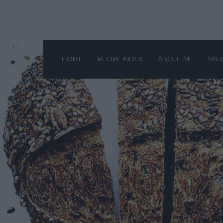
HOME
RECIPE INDEX
ABOUT ME
MY 