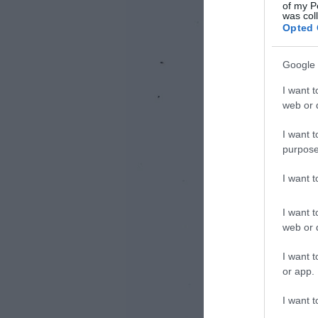
of my P
was col
Opted 
Google 
I want t
web or d
I want t
purpose
I want 
I want t
web or d
I want t
or app.
I want t