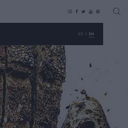
ES
EN