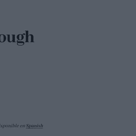
dough
isponible en
Spanish