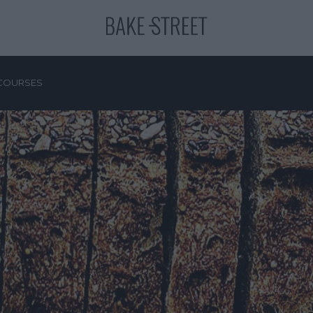
COURSES