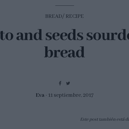
BREAD
RECIPE
to and seeds sour
bread
Eva
11 septiembre, 2017
Este post también está d