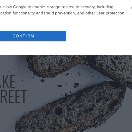
o allow Google to enable storage related to security, including
cation functionality and fraud prevention, and other user protection.
CONFIRM