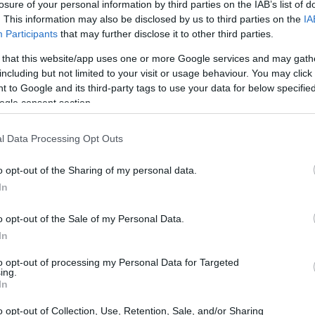
losure of your personal information by third parties on the IAB’s list of
have been similar if instead of using the flours that I s
. This information may also be disclosed by us to third parties on the
IA
r, rye, strong/bread flour) I had just used a plain flour
Participants
that may further disclose it to other third parties.
to be some plain flours that can’t withstand such high le
 that this website/app uses one or more Google services and may gath
including but not limited to your visit or usage behaviour. You may click 
 to Google and its third-party tags to use your data for below specifi
l flour have a higher absorption capacity than plain/a
ogle consent section.
l Data Processing Opt Outs
o opt-out of the Sharing of my personal data.
In
o opt-out of the Sale of my Personal Data.
In
to opt-out of processing my Personal Data for Targeted
ing.
In
o opt-out of Collection, Use, Retention, Sale, and/or Sharing