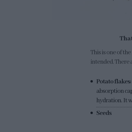
That
This is one of t
intended. There a
Potato flakes:
absorption cap
hydration. It w
Seeds