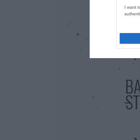
I want t
authenti