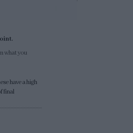
oint.
om what you
hese have a high
 final