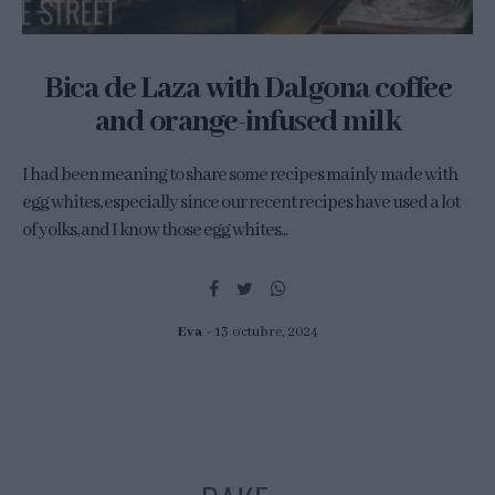
Bica de Laza with Dalgona coffee
and orange-infused milk
I had been meaning to share some recipes mainly made with
egg whites, especially since our recent recipes have used a lot
of yolks, and I know those egg whites...
Eva
13 octubre, 2024