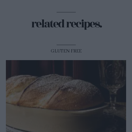
related recipes.
GLUTEN FREE