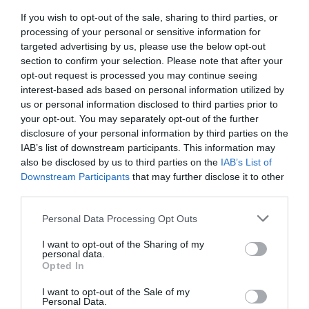
If you wish to opt-out of the sale, sharing to third parties, or
Preheat the oven to
445ºF
. Line a baking tray with
processing of your personal or sensitive information for
parchment, set aside.
targeted advertising by us, please use the below opt-out
section to confirm your selection. Please note that after your
Separate yolks from the egg-whites.
opt-out request is processed you may continue seeing
Whip the egg-whites until they form stiff peaks. They
interest-based ads based on personal information utilized by
should remain firm and without a liquid consistency in the
us or personal information disclosed to third parties prior to
your opt-out. You may separately opt-out of the further
bottom of the bowl. Season with salt, pepper and mixed
disclosure of your personal information by third parties on the
again to homogenize.
IAB’s list of downstream participants. This information may
With the help of a spoon, divide the whipped egg-whites
also be disclosed by us to third parties on the
IAB’s List of
Downstream Participants
that may further disclose it to other
into 4 parts trying to give a round and voluminous shape.
third parties.
Make a indentation in the middle of each with the base of
the spoon. This is where we will place the yolk later.
Please note that this website/app uses one or more Google
Personal Data Processing Opt Outs
services and may gather and store information including but
Bake for
4 minutes
.
not limited to your visit or usage behaviour. You may click to
I want to opt-out of the Sharing of my
personal data.
grant or deny consent to Google and its third-party tags to
Remove the tray from the oven and pour a yolk into each
Opted In
use your data for below specified purposes in below Google
hole. Return to the oven and bake for
2 minutes more
.
consent section.
I want to opt-out of the Sale of my
Personal Data.
Remove from the oven.