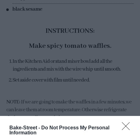
black sesame
INSTRUCTIONS:
Make spicy tomato waffles.
In the Kitchen Aid or stand mixer bowl add all the
ingredients and mix with the wire whip until smooth.
Set aside cover with film until needed.
NOTE:
If we are going to make the waffles in a few minutes, we
can leave them at room temperature. Otherwise refrigerate
the batter until you cook them.
Bake-Street -
Do Not Process My Personal
Information
Make
Cloud Eggs
.