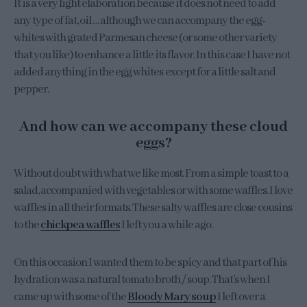
It is a very light elaboration because it does not need to add
any type of fat, oil … although we can accompany the egg-
whites with grated Parmesan cheese (or some other variety
that you like) to enhance a little its flavor. In this case I have not
added anything in the egg whites except for a little salt and
pepper.
And how can we accompany these cloud
eggs?
Without doubt with what we like most. From a simple toast to a
salad, accompanied with vegetables or with some waffles. I love
waffles in all their formats. These salty waffles are close cousins
to the
chickpea waffles
I left you a while ago.
On this occasion I wanted them to be spicy and that part of his
hydration was a natural tomato broth / soup. That’s when I
came up with some of the
Bloody Mary soup
I left over a