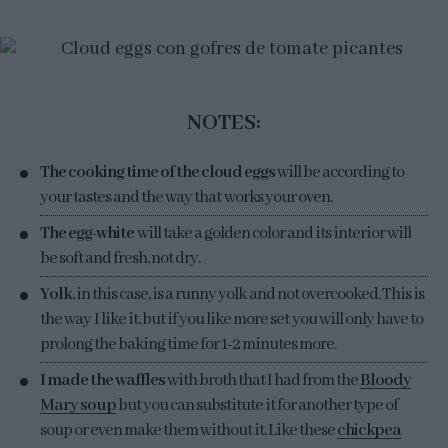
NOTES:
The cooking time of the cloud eggs
will be according to
your tastes and the way that works your oven.
The egg-white
will take a golden color and its interior will
be soft and fresh, not dry.
Yolk
, in this case, is a runny yolk and not overcooked. This is
the way I like it, but if you like more set you will only have to
prolong the baking time for 1-2 minutes more.
I made the waffles
with broth that I had from the
Bloody
Mary soup
but you can substitute it for another type of
soup or even make them without it. Like these
chickpea