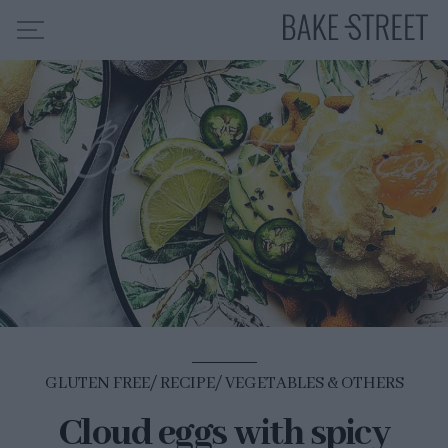
HOME
RECIPE INDEX
ABOUT ME
MY COURSES
ES
EN
GLUTEN FREE
RECIPE
VEGETABLES & OTHERS
Cloud eggs with spicy