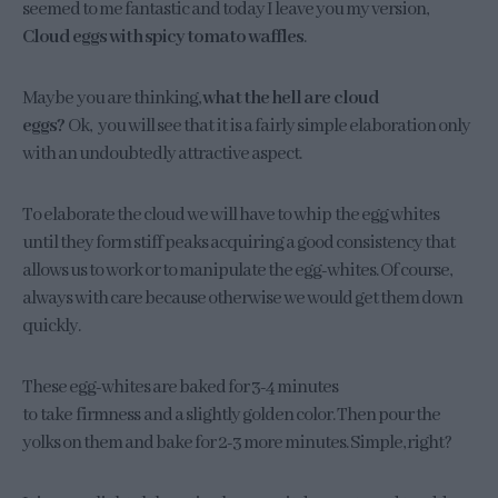
seemed to me fantastic and today I leave you my version,
Cloud eggs with spicy tomato waffles
.
Maybe you are thinking,
what the hell are cloud
eggs?
Ok, you will see that it is a fairly simple elaboration only
with an undoubtedly attractive aspect.
To elaborate the cloud we will have to whip the egg whites
until they form stiff peaks acquiring a good consistency that
allows us to work or to manipulate the egg-whites. Of course,
always with care because otherwise we would get them down
quickly.
These egg-whites are baked for 3-4 minutes
to take firmness and a slightly golden color. Then pour the
yolks on them and bake for 2-3 more minutes. Simple, right?