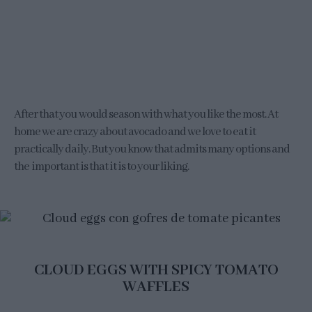
After that you would season with what you like the most. At
home we are crazy about avocado and we love to eat it
practically daily. But you know that admits many options and
the important is that it is to your liking.
CLOUD EGGS WITH SPICY TOMATO
WAFFLES