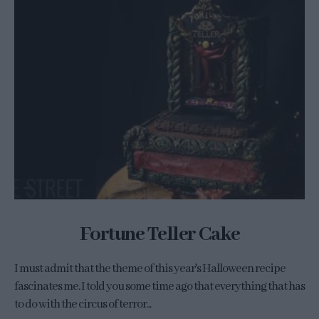
Fortune Teller Cake
I must admit that the theme of this year's Halloween recipe
fascinates me. I told you some time ago that everything that has
to do with the circus of terror...