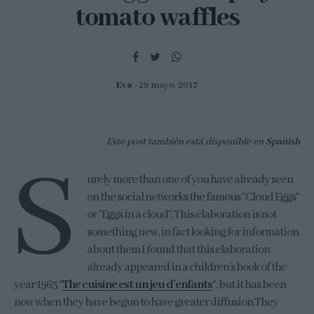
tomato waffles
Eva
29 mayo, 2017
Este post también está disponible en
Spanish
S
urely more than one of you have already seen
on the social networks the famous “Cloud Eggs”
or “Eggs in a cloud”. This elaboration is not
something new, in fact looking for information
about them I found that this elaboration
already appeared in a children’s book of the
year 1963 “
The cuisine est un jeu d’enfants
“, but it has been
now when they have begun to have greater diffusion.They