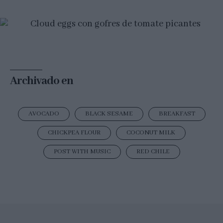
Archivado en
AVOCADO
BLACK SESAME
BREAKFAST
CHICKPEA FLOUR
COCONUT MILK
POST WITH MUSIC
RED CHILE