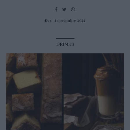
Eva
1 noviembre, 2024
DRINKS