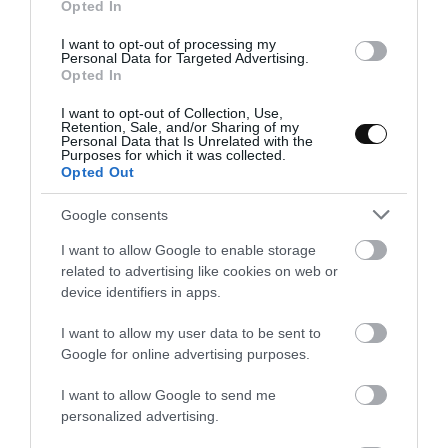
Opted In
I want to opt-out of processing my
Personal Data for Targeted Advertising.
Opted In
I want to opt-out of Collection, Use,
Retention, Sale, and/or Sharing of my
Personal Data that Is Unrelated with the
While baking the eggs, cook the waffles.
Purposes for which it was collected.
Opted Out
Preheat the waffle maker. Add
1 1/2 Tbsp to make each
Google consents
waffle.
I want to allow Google to enable storage
Close the waffle maker and cook
about 3 minutes
. The
related to advertising like cookies on web or
cooking time will depend on each waffle maker, in my case I
device identifiers in apps.
preheat to heat 4 (about a maximum of 5) and leave them for
about 3 minutes. Always check the cooking point by
I want to allow my user data to be sent to
Google for online advertising purposes.
opening the waffle maker after 1 1/2 minutes.
Remove, place them over a rack and make the remaining
I want to allow Google to send me
waffles.
personalized advertising.