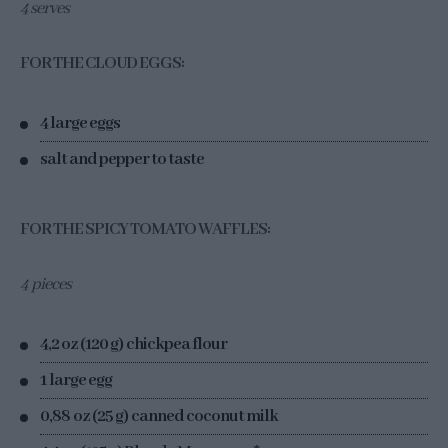
4 serves
FOR THE CLOUD EGGS:
4 large eggs
salt and pepper to taste
FOR THE SPICY TOMATO WAFFLES:
4 pieces
4,2 oz (120 g) chickpea flour
1 large egg
0,88 oz (25 g) canned coconut milk