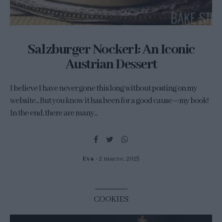
Salzburger Nockerl: An Iconic
Austrian Dessert
I believe I have never gone this long without posting on my
website... But you know it has been for a good cause—my book!
In the end, there are many...
Eva
2 marzo, 2025
COOKIES