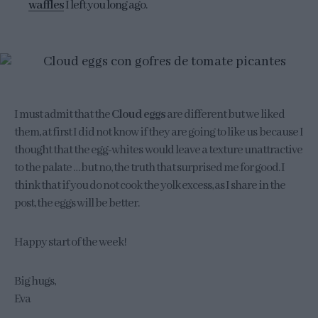
waffles
I left you long ago.
I must admit that the
Cloud eggs
are different but we liked
them, at first I did not know if they are going to like us because I
thought that the egg-whites would leave a texture unattractive
to the palate … but no, the truth that surprised me for good. I
think that if you do not cook the yolk excess, as I share in the
post, the eggs will be better.
Happy start of the week!
Big hugs,
Eva