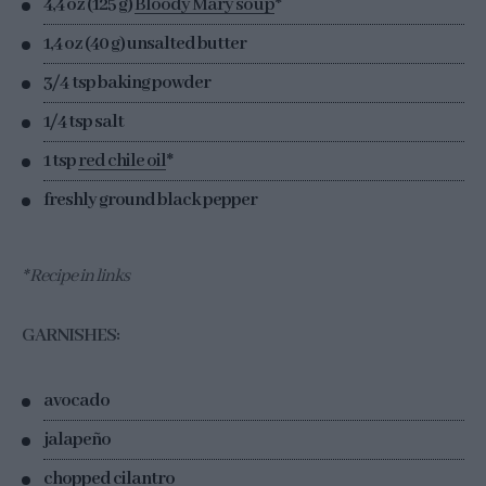
4,4 oz (125 g)
Bloody Mary soup
*
1,4 oz (40 g) unsalted butter
3/4 tsp baking powder
1/4 tsp salt
1 tsp
red chile oil
*
freshly ground black pepper
* Recipe in links
GARNISHES:
avocado
jalapeño
chopped cilantro