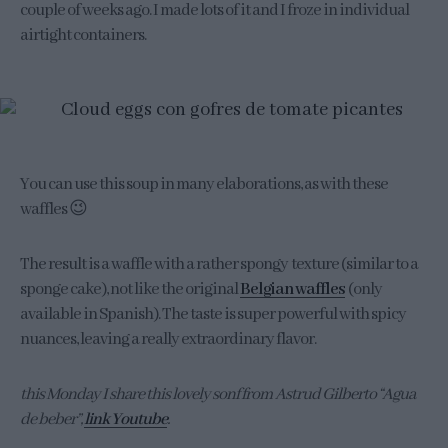
couple of weeks ago. I made lots of it and I froze in individual
airtight containers.
You can use this soup in many elaborations, as with these
waffles 😉
The result is a waffle with a rather spongy texture (similar to a
sponge cake), not like the original
Belgian waffles
(only
available in Spanish). The taste is super powerful with spicy
nuances, leaving a really extraordinary flavor.
this Monday I share this lovely sonf from Astrud Gilberto “Agua
de beber”,
link Youtube
.