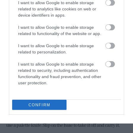
I want to allow Google to enable storage
related to analytics like cookies on web or
device identifiers in apps.
I want to allow Google to enable storage
related to functionality of the website or app.
Serve waffles with the
clouds eggs
.
I want to allow Google to enable storage
Divide the waffles into individual serving plates.
related to personalization.
Decorate with very thin slices of avocado and place * a cloud
I want to allow Google to enable storage
egg on each waffle.
related to security, including authentication
functionality and fraud prevention, and other
Sprinkle with black sesame, salt, chopped cilantro and a few
user protection.
slices of jalapeño.
Serve immediately.
CONFIRM
* To move each cloud egg from the tray to the waffles, it is best to
use a palette knife. Slip on the base to take it off and carry it.