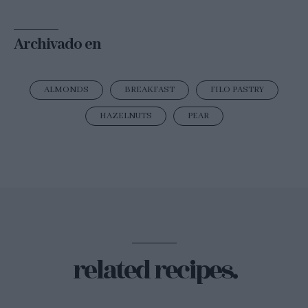
Archivado en
ALMONDS
BREAKFAST
FILO PASTRY
HAZELNUTS
PEAR
related recipes.