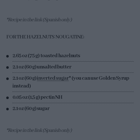
*Recipe in the link (Spanish only)
FOR THE HAZELNUTS NOUGATINE:
2.65 oz (75 g) toasted hazelnuts
2.1 oz (60 g) unsalted butter
2.1 oz (60 g)
inverted sugar
* (you can use Golden Syrup
instead)
0.05 oz (1,5 g) pectin NH
2.1 oz (60 g) sugar
*Recipe in the link (Spanish only)