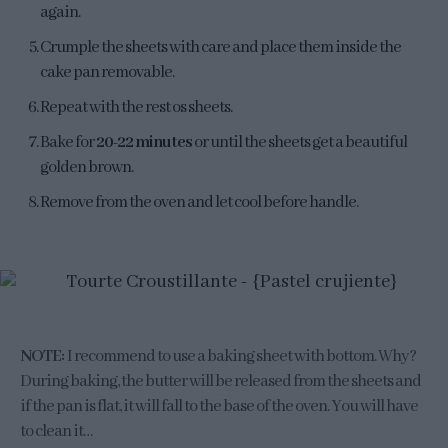
again.
Crumple the sheets with care and place them inside the
cake pan removable.
Repeat with the rest os sheets.
Bake for
20-22 minutes
or until the sheets get a beautiful
golden brown.
Remove from the oven and let cool before handle.
NOTE:
I recommend to use a baking sheet with bottom. Why?
During baking, the butter will be released from the sheets and
if the pan is flat, it will fall to the base of the oven. You will have
to clean it…