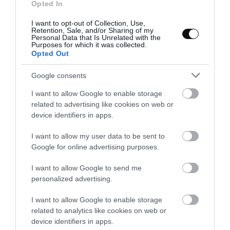
will be hard and you can not spread it..
Opted In
I want to opt-out of Collection, Use,
Bake the cake.
Retention, Sale, and/or Sharing of my
Personal Data that Is Unrelated with the
Purposes for which it was collected.
Preheat oven
360ºF
.
Opted Out
Fill the base pastry with the almond filling. Do not reach the
Google consents
end because the filling grows during the baking.
I want to allow Google to enable storage
Place pear filling over the almond cream. Cover it
related to advertising like cookies on web or
leaving uncovered 1.5 – 2 inches around the edge.
device identifiers in apps.
Place in the oven, medium height, and bake for
40-45
I want to allow my user data to be sent to
minutes
. The filling will take a light golden brown on
Google for online advertising purposes.
surface and it will be curdling. But if pressed we will notice a
I want to allow Google to send me
moist texture.
personalized advertising.
Remove from the oven and let cool completely on a rack.
I want to allow Google to enable storage
related to analytics like cookies on web or
device identifiers in apps.