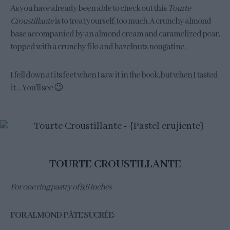
As you have already been able to check out this
Tourte
Croustillante
is to treat yourself, too much. A crunchy almond
base accompanied by an almond cream and caramelized pear,
topped with a crunchy filo and hazelnuts nougatine.
I fell down at its feet when I saw it in the book, but when I tasted
it … You’ll see 😉
TOURTE CROUSTILLANTE
For one ring pastry of 9,6 inches
FOR ALMOND PÂTE SUCRÉE: