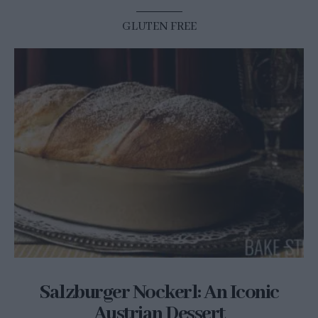
GLUTEN FREE
Salzburger Nockerl: An Iconic
Austrian Dessert