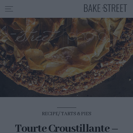
HOME
RECIPE INDEX
ABOUT ME
MY COURSES
ES
EN
RECIPE
TARTS & PIES
Tourte Croustillante –