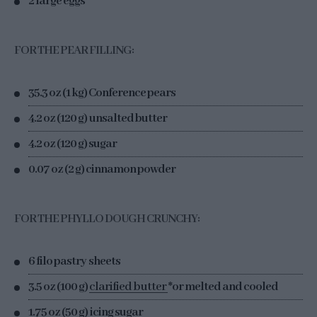
2 large eggs
FOR THE PEAR FILLING:
35.3 oz (1 kg) Conference pears
4.2 oz (120 g) unsalted butter
4.2 oz (120 g) sugar
0.07 oz (2 g) cinnamon powder
FOR THE PHYLLO DOUGH CRUNCHY:
6 filo pastry sheets
3.5 oz (100 g)
clarified butter
*or melted and cooled
1.75 oz (50 g) icing sugar