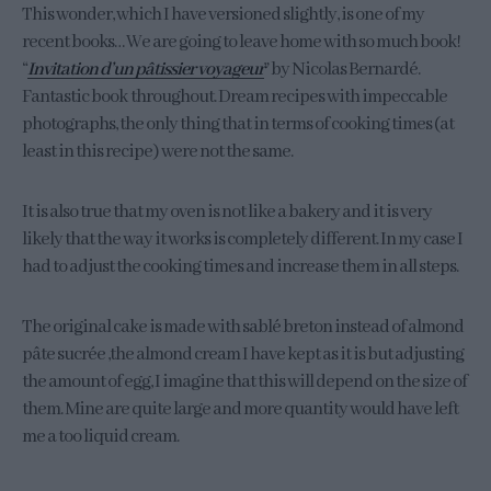
This wonder, which I have versioned slightly, is one of my
recent books… We are going to leave home with so much book!
“
Invitation d’un pâtissier voyageur
” by Nicolas Bernardé.
Fantastic book throughout. Dream recipes with impeccable
photographs, the only thing that in terms of cooking times (at
least in this recipe) were not the same.
It is also true that my oven is not like a bakery and it is very
likely that the way it works is completely different. In my case I
had to adjust the cooking times and increase them in all steps.
The original cake is made with sablé breton instead of almond
pâte sucrée ,the almond cream I have kept as it is but adjusting
the amount of egg, I imagine that this will depend on the size of
them. Mine are quite large and more quantity would have left
me a too liquid cream.