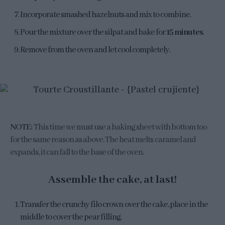
Incorporate smashed hazelnuts and mix to combine.
Pour the mixture over the silpat and bake for
15 minutes
.
Remove from the oven and let cool completely.
NOTE:
This time we must use a baking sheet with bottom too
for the same reason as above. The heat melts caramel and
expands, it can fall to the base of the oven.
Assemble the cake, at last!
Transfer the crunchy filo crown over the cake, place in the
middle to cover the pear filling.