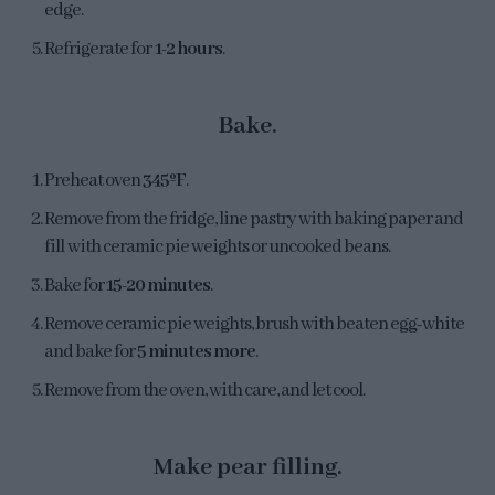
edge.
Refrigerate for
1-2 hours
.
Bake.
Preheat oven
345ºF
.
Remove from the fridge, line pastry with baking paper and
fill with ceramic pie weights or uncooked beans.
Bake for
15-20 minutes
.
Remove ceramic pie weights, brush with beaten egg-white
and bake for
5 minutes more
.
Remove from the oven, with care, and let cool.
Make pear filling.