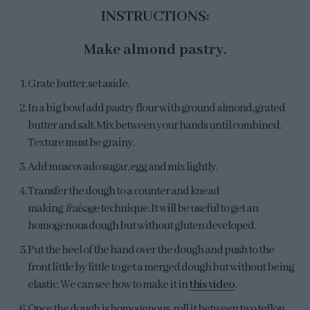
INSTRUCTIONS:
Make almond pastry.
Grate butter, set aside.
In a big bowl add pastry flour with ground almond, grated
butter and salt. Mix between your hands until combined.
Texture must be grainy.
Add muscovado sugar, egg and mix lightly.
Transfer the dough to a counter and knead
making
fraisage
technique. It will be useful to get an
homogenous dough but without gluten developed.
Put the heel of the hand over the dough and push to the
front little by little to get a merged dough but without being
elastic. We can see how to make it in
this video
.
Once the dough is homogenous, roll it between two teflon