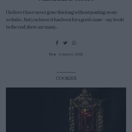
I believe I have never gone this long without posting on my
website... But you know it has been for a good cause—my book!
In the end, there are many...
Eva
2 marzo, 2025
COOKIES