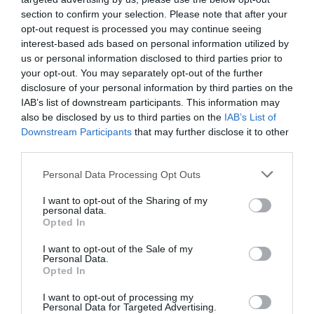
section to confirm your selection. Please note that after your
Make almond cream.
opt-out request is processed you may continue seeing
interest-based ads based on personal information utilized by
us or personal information disclosed to third parties prior to
In the bowl of the stand mixer add the butter and, with the
your opt-out. You may separately opt-out of the further
paddler, beat until whitened. It will take about
3 minutes
. It
disclosure of your personal information by third parties on the
will acquires some volume.
IAB’s list of downstream participants. This information may
also be disclosed by us to third parties on the
IAB’s List of
Add the sugar and beat again.
Downstream Participants
that may further disclose it to other
Incorporate the ground almond slowly, in 2 or 3 batches.
third parties.
Add eggs, one at a time, and mix again until combined.
Please note that this website/app uses one or more Google
Personal Data Processing Opt Outs
services and may gather and store information including but
Once the mixture is homogeneous, pour in
not limited to your visit or usage behaviour. You may click to
I want to opt-out of the Sharing of my
personal data.
airtight container and cover.
grant or deny consent to Google and its third-party tags to
Opted In
use your data for below specified purposes in below Google
consent section.
I want to opt-out of the Sale of my
Personal Data.
NOTE:
L leave at room temperature if you are going to use it
Opted In
immediately, otherwise refrigerate until needed. You will
have to remove from the fridge 30 minutes before to use it. It
I want to opt-out of processing my
Personal Data for Targeted Advertising.