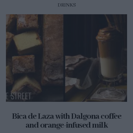
DRINKS
Bica de Laza with Dalgona coffee
and orange-infused milk