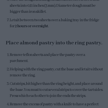
sheets into 0,11 inches (3 mm). Diameter dough must be
bigger than iron skillet.
Let sit between two sheets over a baking tray in the fridge
for
2 hours or overnight
.
Place almond pastry into the ring pastry.
Remove teflon sheets and place the pastry over a
parchment.
Helping with the ring pastry, cut the base and let sit without
remove the ring.
Cut strips, bit higher than the ring height, and place around
the base. You must to cut several strips to cover the tart sides.
Press which each other to join the ends the strips.
Remove the excess of pastry with a knife to have a perfect