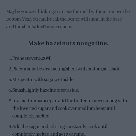
Maybe you are thinking, I can use the mold without remove the
bottom. Yes, you can, but all the butter will stand in the base
and the sheets don´t be so crunchy.
Make hazelnuts nougatine.
Preheat oven
320ºF
.
Place a silpat over a baking sheet with bottom, set aside.
Mix pectin with sugar, set aside.
Smash lightly hazelnuts, set aside.
In a medium saucepan add the butter in pieces along with
the inverted sugar and cook over medium heat until
completely melted.
Add the sugar and, stirring constantly, cook until
completely melted and get a caramel.