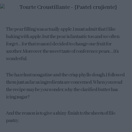
The pear filling was actually apple. I must admit that I like
baking with apple, but the pear is fantastic too and we often
forget … for that reason I decided to change one fruit for
another. Moreover the sweet taste of conference pears … it’s
wonderful.
The hazelnut nougatine and the crisp phyllo dough, I followed
them just as far as ingredients are concerned. When you read
the recipe maybe you wonder, why the clarified butter has
icing sugar?
And the reason is to give a shiny finish to the sheets of filo
pastry.