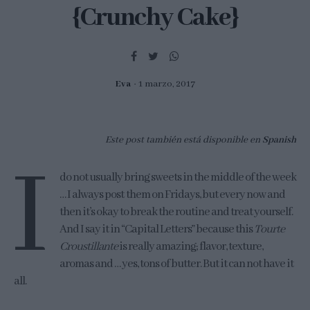
{Crunchy Cake}
Eva
1 marzo, 2017
Este post también está disponible en
Spanish
I
do not usually bring sweets in the middle of the week
… I always post them on Fridays, but every now and
then it’s okay to break the routine and treat yourself.
And I say it in “Capital Letters” because this
Tourte
Croustillante
is really amazing; flavor, texture,
aromas and … yes, tons of butter. But it can not have it
all.