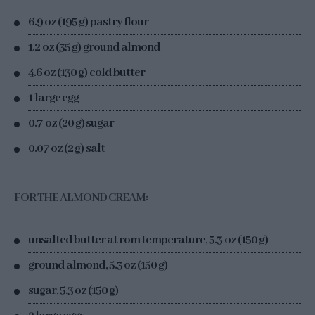
6.9 oz (195 g) pastry flour
1.2 oz (35 g) ground almond
4.6 oz (130 g) cold butter
1 large egg
0.7 oz (20 g) sugar
0.07 oz (2 g) salt
FOR THE ALMOND CREAM:
unsalted butter at rom temperature, 5.3 oz (150 g)
ground almond, 5.3 oz (150 g)
sugar, 5.3 oz (150 g)