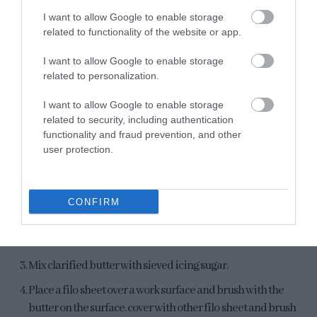
I want to allow Google to enable storage
related to functionality of the website or app.
I want to allow Google to enable storage
related to personalization.
I want to allow Google to enable storage
NOTE:
When cooling, the filling will become more solid, but
related to security, including authentication
will remain very moist inside.
functionality and fraud prevention, and other
user protection.
Bake filo pastry.
Preheat oven
390ºF
.
CONFIRM
Line a baking sheet with parchment and a 8 inches cake
pan removable bottom.
Mix clarified butter with sieved icing sugar.
Place a filo sheet over a work surface and brush with the
butter on the surface. cover with other filo sheet and brush