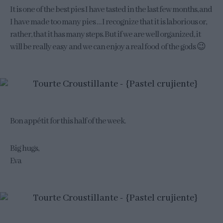
It is one of the best pies I have tasted in the last few months, and
I have made too many pies … I recognize that it is laborious or,
rather, that it has many steps. But if we are well organized, it
will be really easy and we can enjoy a real food of the gods 😉
Bon appétit for this half of the week.
Big hugs,
Eva