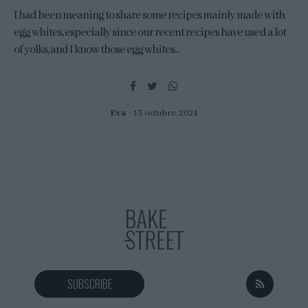
I had been meaning to share some recipes mainly made with
egg whites, especially since our recent recipes have used a lot
of yolks, and I know those egg whites...
Eva
13 octubre, 2024
SUBSCRIBE