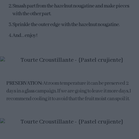
Smash part from the hazelnut nougatine and make pieces
with the other part.
Sprinkle the outer edge with the hazelnut nougatine.
And… enjoy!
PRESERVATION:
At room temperature it can be preserved 2
days in a glass campaign. If we are going to leave it more days, I
recommend cooling it to avoid that the fruit moist can spoil it.