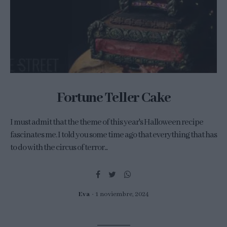
Fortune Teller Cake
I must admit that the theme of this year's Halloween recipe
fascinates me. I told you some time ago that everything that has
to do with the circus of terror...
Eva
1 noviembre, 2024