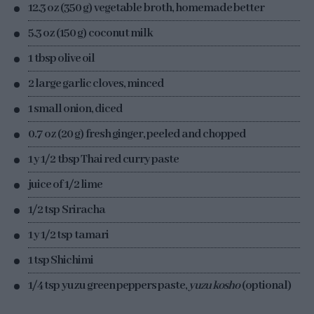
12.3 oz (350 g) vegetable broth, homemade better
5.3 oz (150 g) coconut milk
1 tbsp olive oil
2 large garlic cloves, minced
1 small onion, diced
0.7 oz (20 g) fresh ginger, peeled and chopped
1 y 1/2 tbsp Thai red curry paste
juice of 1/2 lime
1/2 tsp Sriracha
1 y 1/2 tsp tamari
1 tsp Shichimi
1/4 tsp yuzu green peppers paste,
yuzu kosho
(optional)