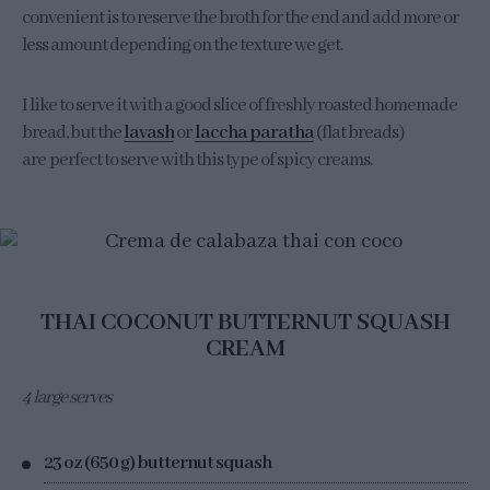
convenient is to reserve the broth for the end and add more or
less amount depending on the texture we get.
I like to serve it with a good slice of freshly roasted homemade
bread, but the
lavash
or
laccha paratha
(flat breads)
are perfect to serve with this type of spicy creams.
THAI COCONUT BUTTERNUT SQUASH
CREAM
4 large serves
23 oz (650 g) butternut squash