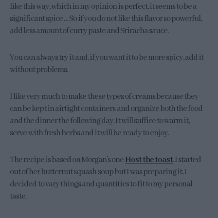
like this way, which in my opinion is perfect, it seems to be a
significant spice … So if you do not like this flavor so powerful,
add less amount of curry paste and Sriracha sauce.
You can always try it and, if you want it to be more spicy, add it
without problems.
I like very much to make these types of creams because they
can be kept in airtight containers and organize both the food
and the dinner the following day. It will suffice to warm it,
serve with fresh herbs and it will be ready to enjoy.
The recipe is based on Morgan’s one
Host the toast
. I started
out of her butternut squash soup but I was preparing it, I
decided to vary things and quantities to fit to my personal
taste.