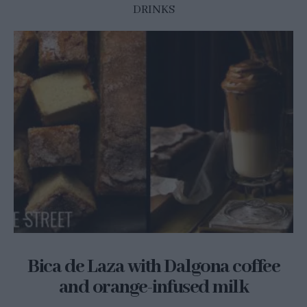
DRINKS
Bica de Laza with Dalgona coffee
and orange-infused milk