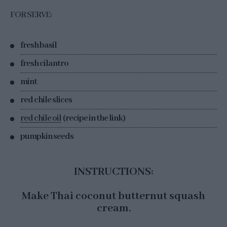
FOR SERVE:
fresh basil
fresh cilantro
mint
red chile slices
red chile oil
(recipe in the link)
pumpkin seeds
INSTRUCTIONS:
Make Thai coconut butternut squash
cream.