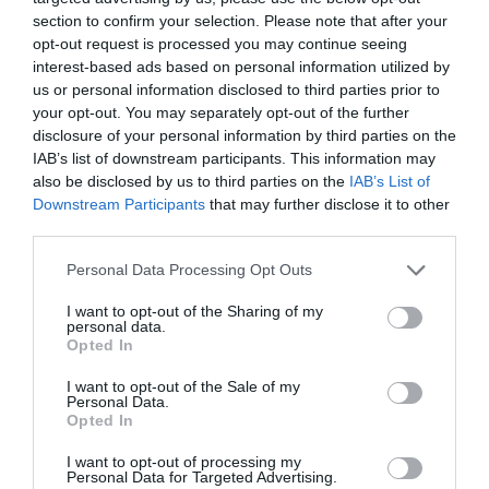
section to confirm your selection. Please note that after your
opt-out request is processed you may continue seeing
Pour some of the broth into a glass and set aside. Maybe we
interest-based ads based on personal information utilized by
needed to lighten the cream.
us or personal information disclosed to third parties prior to
Put the ingredients into a blender along with some broth
your opt-out. You may separately opt-out of the further
disclosure of your personal information by third parties on the
and blend until smooth.
IAB’s list of downstream participants. This information may
Add more broth if you want to make it lightly. Blend again.
also be disclosed by us to third parties on the
IAB’s List of
Downstream Participants
that may further disclose it to other
Add coconut milk* along with spices, tamari, lime juice and
third parties.
sauces. Blend again to combine.
Please note that this website/app uses one or more Google
Personal Data Processing Opt Outs
services and may gather and store information including but
not limited to your visit or usage behaviour. You may click to
I want to opt-out of the Sharing of my
* Set aside some coconut milk to pour over the cream.
personal data.
grant or deny consent to Google and its third-party tags to
Opted In
use your data for below specified purposes in below Google
Serve.
consent section.
I want to opt-out of the Sale of my
Personal Data.
Opted In
Ladle the cream into bowls.
I want to opt-out of processing my
Drizzle coconut milk on top and swirl and sprinkle with
Personal Data for Targeted Advertising.