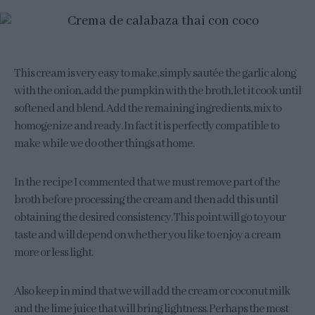
This cream is very easy to make, simply sautée the garlic along
with the onion, add the pumpkin with the broth, let it cook until
softened and blend. Add the remaining ingredients, mix to
homogenize and ready. In fact it is perfectly compatible to
make while we do other things at home.
In the recipe I commented that we must remove part of the
broth before processing the cream and then add this until
obtaining the desired consistency. This point will go to your
taste and will depend on whether you like to enjoy a cream
more or less light.
Also keep in mind that we will add the cream or coconut milk
and the lime juice that will bring lightness. Perhaps the most