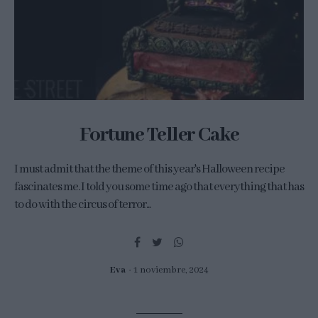
Fortune Teller Cake
I must admit that the theme of this year's Halloween recipe
fascinates me. I told you some time ago that everything that has
to do with the circus of terror...
Eva
1 noviembre, 2024