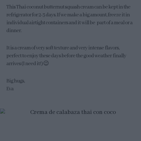
This Thai coconut butternut squash cream can be kept in the
refrigerator for 2-3 days. If we make a big amount, freeze it in
individual airtight containers and it will be part of a meal or a
dinner.
It is a cream of very soft texture and very intense flavors,
perfect to enjoy these days before the good weather finally
arrives (I need it!) 😉
Big hugs,
Eva