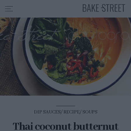
HOME
RECIPE INDEX
ABOUT ME
MY COURSES
ES
EN
DIP SAUCES
RECIPE
SOUPS
Thai coconut butternut