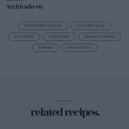
Archivado en
BUTTERNUT SQUASH
COCONUT MILK
RED CURRY
SCHICHIMI
SRIRACHA SAUCE
TAMARI
YUZU KOSHO
related recipes.