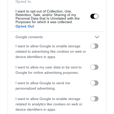
Opted In
fresh aromatics herbs, red chile slices and a dash of chile oil.
Serve immediately with a toast of homemade bread.
I want to opt-out of Collection, Use,
Retention, Sale, and/or Sharing of my
Personal Data that Is Unrelated with the
Purposes for which it was collected.
Opted Out
NOTES:
Google consents
Coconut milk I specifically use the solid part
, maybe you
I want to allow Google to enable storage
ask yourself, is not the coconut milk brick? No, the coconut
related to advertising like cookies on web or
milk I refer to is the one that comes in cans and is usually
device identifiers in apps.
separated from the solid part of the liquid. We must shake it
well to unite both, do not do it. We want the creamy side.
I want to allow my user data to be sent to
Google for online advertising purposes.
And what do I do with coconut water?
Recently I posted a
coconut bread
in which part of the hydration came from
I want to allow Google to send me
personalized advertising.
this water to reuse it. But you can incorporate it into any
dough you make at home.
I want to allow Google to enable storage
Can I use ginger powder instead of fresh?
Of course.
related to analytics like cookies on web or
device identifiers in apps.
Use 1/2 tablespoon instead.