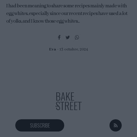
I had been meaning to share some recipes mainly made with
egg whites, especially since our recent recipes have used a lot
of yolks, and I know those egg whites...
Eva
13 octubre, 2024
SUBSCRIBE