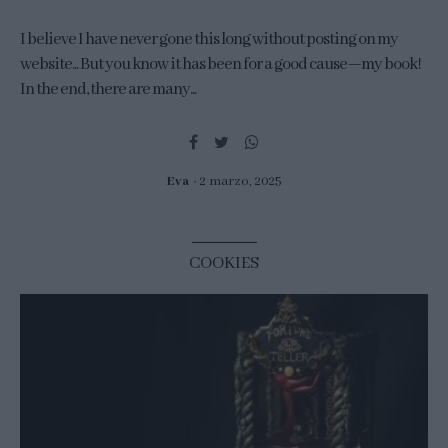
I believe I have never gone this long without posting on my
website... But you know it has been for a good cause—my book!
In the end, there are many...
Eva
2 marzo, 2025
COOKIES