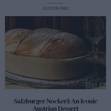
GLUTEN FREE
Salzburger Nockerl: An Iconic
Austrian Dessert