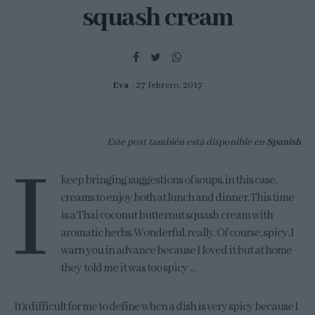
squash cream
Eva
27 febrero, 2017
Este post también está disponible en
Spanish
I
keep bringing suggestions of soups, in this case,
creams to enjoy both at lunch and dinner. This time
is a Thai coconut butternut squash cream with
aromatic herbs. Wonderful, really. Of course, spicy, I
warn you in advance because I loved it but at home
they told me it was too spicy …
It’s difficult for me to define when a dish is very spicy because I