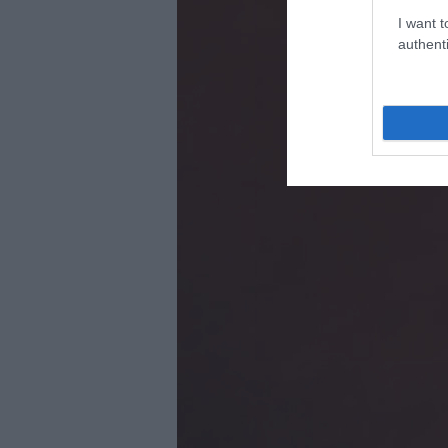
I want t
authenti