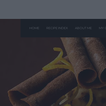
HOME
RECIPE INDEX
ABOUT ME
MY 