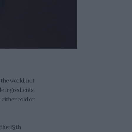
 the world, not
le ingredients,
 either cold or
 the 13th