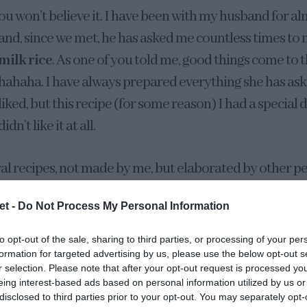
ou won’t believe it. I have been with my husband for al
and, since we met, he has asked me countless times to
milk rice
. As one of you told me, good things come to
hahaha. I have always prepared everything she has ask
liked, but this recipe (for some reason) I had a special di
didn’t like it at all.
ral recipes, not made by me, but elaborated by other pe
. I guess it was a mixture of several sensations… I did n
et -
Do Not Process My Personal Information
e not very good and it was not my moment.
to opt-out of the sale, sharing to third parties, or processing of your per
this year, for some reason, I decided to make it. I took i
formation for targeted advertising by us, please use the below opt-out s
r selection. Please note that after your opt-out request is processed y
 like it, but I wanted to give my “half lemon” a taste bec
eing interest-based ads based on personal information utilized by us or
it was time to make him his favorite dessert, hahaha. Aft
disclosed to third parties prior to your opt-out. You may separately opt-