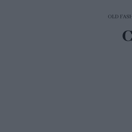
OLD FAS
C