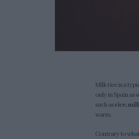
Milk rice is a ty
only in Spain as 
such as
rice, mil
warm.
Contrary to what