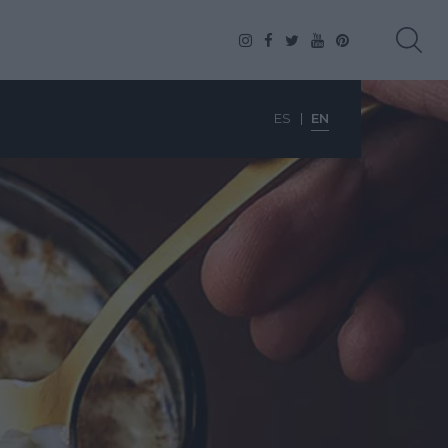
ES
EN