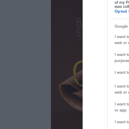
of my P
was col
Opted 
Google 
I want t
web or d
I want t
purpose
I want 
I want t
web or d
I want t
or app.
I want t