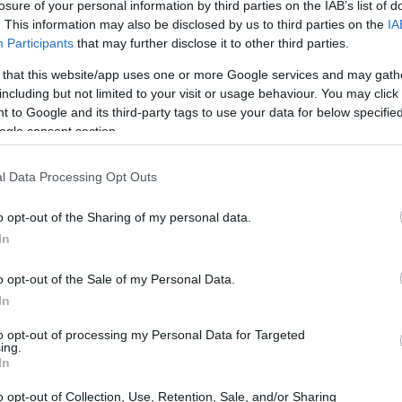
losure of your personal information by third parties on the IAB’s list of
s amazed.
. This information may also be disclosed by us to third parties on the
IA
Participants
that may further disclose it to other third parties.
 changed in me or if the way it was made influenced it. Bu
 that this website/app uses one or more Google services and may gath
including but not limited to your visit or usage behaviour. You may click 
n, I would have eaten everything I had prepared if it 
 to Google and its third-party tags to use your data for below specifi
have a regular stomach (I’ve been a little upset for more 
ogle consent section.
ut what it is). The fact is that I have been making, almost
l Data Processing Opt Outs
 and test each step and make it reach you in the best po
oy a
creamy milk rice with cinnamon wafers
.
o opt-out of the Sharing of my personal data.
In
o opt-out of the Sale of my Personal Data.
In
to opt-out of processing my Personal Data for Targeted
ing.
In
o opt-out of Collection, Use, Retention, Sale, and/or Sharing