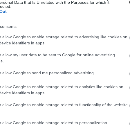
ersonal Data that Is Unrelated with the Purposes for which it
lected.
Out
consents
o allow Google to enable storage related to advertising like cookies on
evice identifiers in apps.
o allow my user data to be sent to Google for online advertising
s.
to allow Google to send me personalized advertising.
o allow Google to enable storage related to analytics like cookies on
evice identifiers in apps.
o allow Google to enable storage related to functionality of the website
o allow Google to enable storage related to personalization.