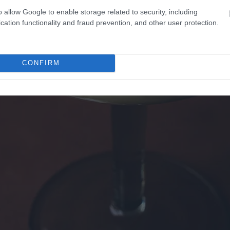
o allow Google to enable storage related to security, including
cation functionality and fraud prevention, and other user protection.
CONFIRM