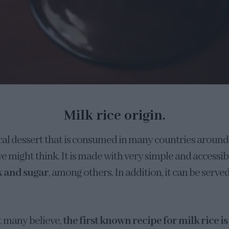
Milk rice origin.
pical dessert that is consumed in many countries around
we might think. It is made with very simple and accessib
k and sugar
, among others. In addition, it can be served
 many believe,
the first known recipe for milk rice is