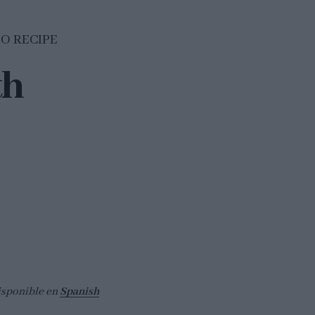
EO RECIPE
th
isponible en
Spanish