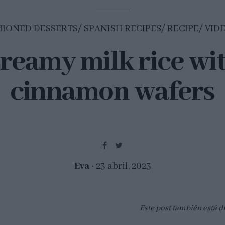
HIONED DESSERTS
SPANISH RECIPES
RECIPE
VID
reamy milk rice wi
cinnamon wafers
Eva
23 abril, 2023
Este post también está d