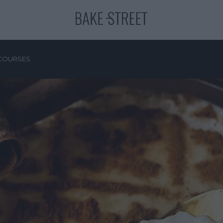
COURSES