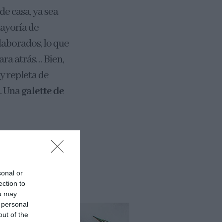
de casa, ya sea
mayoría de
laborados, lo que
ara atrás… Bien,
 y repleta de
n. Una
galette de
una galette. Tan
irar y rellenar.
sonal or
ection to
ou may
 personal
out of the