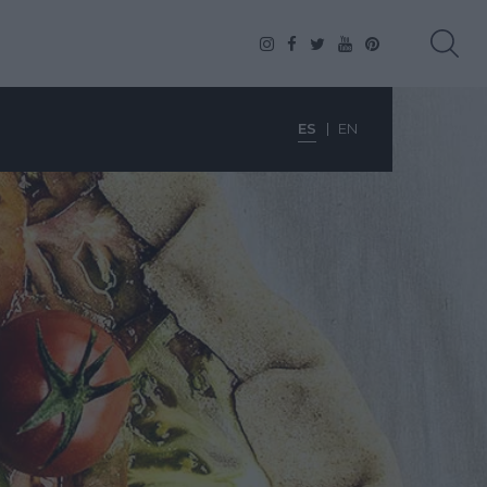
ES
EN