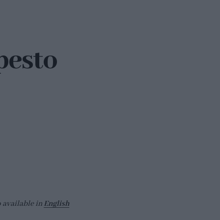
pesto
o available in
English