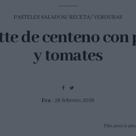
PASTELES SALADOS
RECETA
VERDURAS
tte de centeno con 
y tomates
Eva
28 febrero, 2018
This post is als