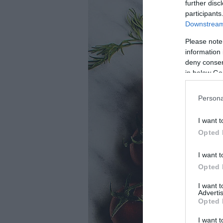
further disc
participants
Downstream 
Please note
information 
deny consent
in below Go
Persona
I want t
Opted 
I want t
Opted 
I want 
Advertis
Opted 
I want t