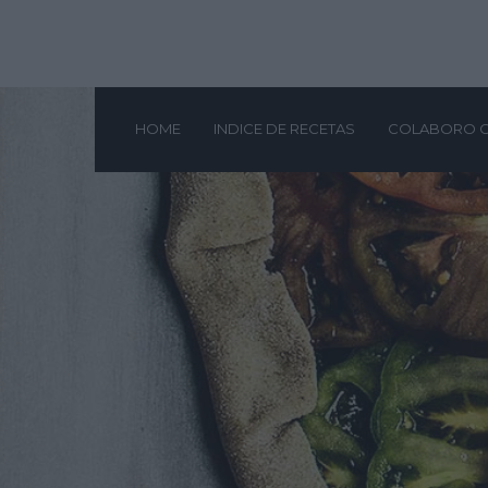
HOME
INDICE DE RECETAS
COLABORO 