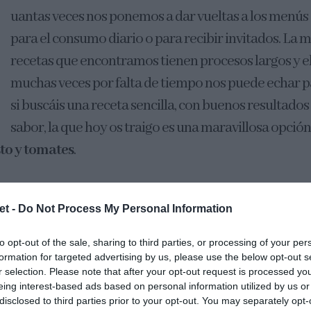
uantas veces nos ponemos a dar vueltas a los menús 
para el consumo diario o para recibir invitados. La 
recetas que encontramos tienen procesos largos y e
muchas veces por falta de tiempo nos puede echar p
si buscáis una receta sencilla, con buenos resultados
sabor, la que hoy os traigo es una maravillosa opció
to y tomates
.
a que no hay nada más fácil en el mundo que elaborar 
et -
Do Not Process My Personal Information
e mezclar los ingredientes, dejar reposar en el frío, est
le.
to opt-out of the sale, sharing to third parties, or processing of your per
formation for targeted advertising by us, please use the below opt-out s
r selection. Please note that after your opt-out request is processed y
eing interest-based ads based on personal information utilized by us or
disclosed to third parties prior to your opt-out. You may separately opt-