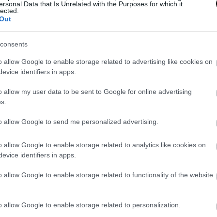
ersonal Data that Is Unrelated with the Purposes for which it
lected.
Out
consents
o allow Google to enable storage related to advertising like cookies on
evice identifiers in apps.
o allow my user data to be sent to Google for online advertising
s.
to allow Google to send me personalized advertising.
o allow Google to enable storage related to analytics like cookies on
evice identifiers in apps.
o allow Google to enable storage related to functionality of the website
o allow Google to enable storage related to personalization.