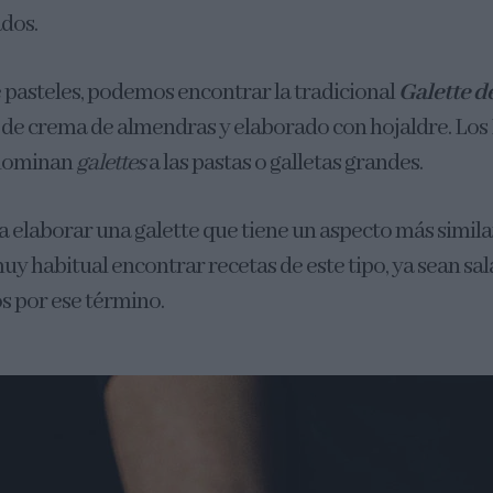
ados.
e pasteles, podemos encontrar la tradicional
Galette d
o de crema de almendras y elaborado con hojaldre. Los
nominan
galettes
a las pastas o galletas grandes.
 elaborar una galette que tiene un aspecto más similar
muy habitual encontrar recetas de este tipo, ya sean sal
 por ese término.