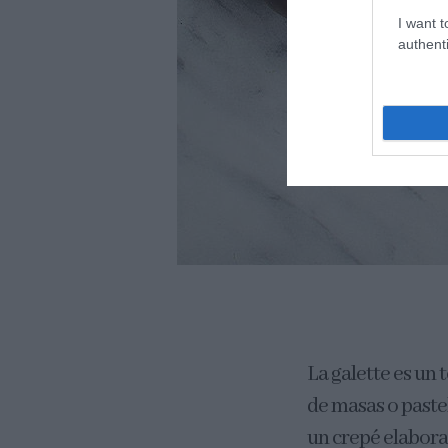
I want t
authenti
La galette es un 
de masas o paste
un crepé elabora