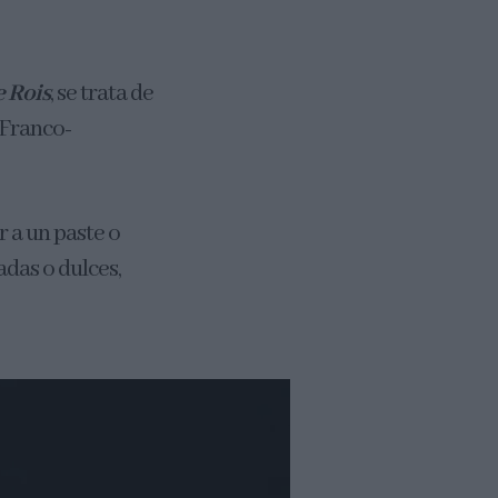
e Roi
s
, se trata de
 Franco-
 a un paste o
adas o dulces,