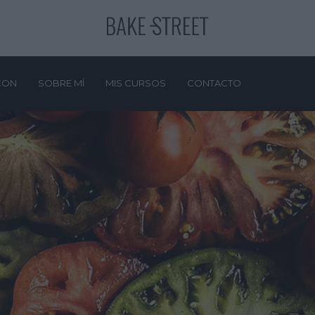
CON
SOBRE MÍ
MIS CURSOS
CONTACTO