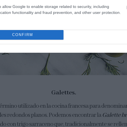
o allow Google to enable storage related to security, including
cation functionality and fraud prevention, and other user protection.
CONFIRM
Galettes.
término utilizado en la cocina francesa para denominar
les redondos planos. Podemos encontrar la
Galette b
do con trigo sarraceno que, tradicionalmente se relle