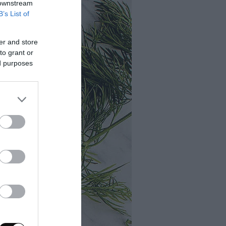
 downstream
B’s List of
er and store
to grant or
ed purposes