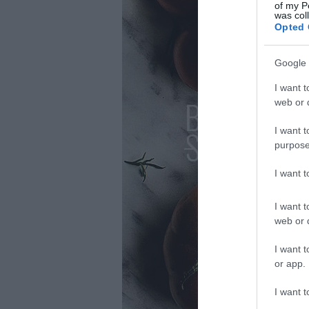
of my P
was col
Opted 
Google 
I want t
web or d
I want t
purpose
I want 
I want t
web or d
I want t
or app.
I want t