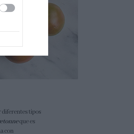
 diferentes tipos
retonne
que es
na con