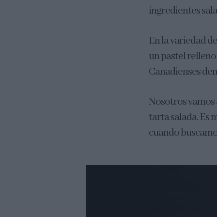
ingredientes sal
En la variedad d
un pastel rellen
Canadienses de
Nosotros vamos a
tarta salada. Es 
cuando buscamos