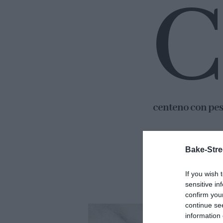
C
centeno con pes
Os doy mi palabr
Bake-Stre
solo tendremos qu
Más fácil imposib
If you wish 
sensitive in
confirm you
continue se
information 