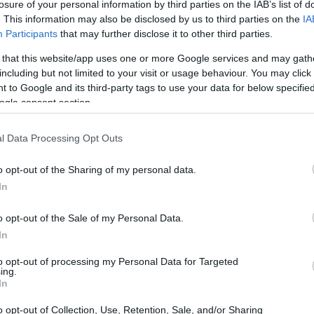
losure of your personal information by third parties on the IAB’s list of
. This information may also be disclosed by us to third parties on the
IA
Participants
that may further disclose it to other third parties.
 that this website/app uses one or more Google services and may gath
including but not limited to your visit or usage behaviour. You may click 
 to Google and its third-party tags to use your data for below specifi
ogle consent section.
l Data Processing Opt Outs
o opt-out of the Sharing of my personal data.
In
o opt-out of the Sale of my Personal Data.
In
to opt-out of processing my Personal Data for Targeted
ing.
In
o opt-out of Collection, Use, Retention, Sale, and/or Sharing