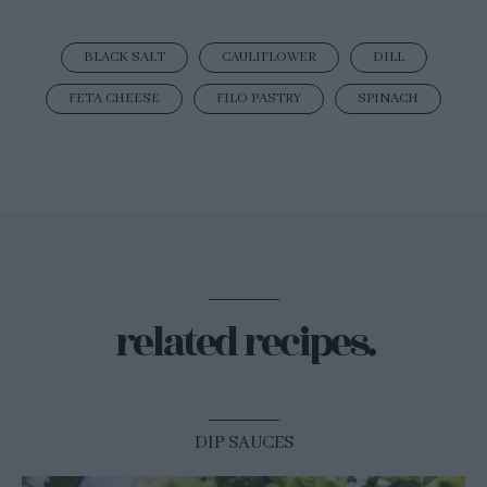
BLACK SALT
CAULIFLOWER
DILL
FETA CHEESE
FILO PASTRY
SPINACH
related recipes.
DIP SAUCES