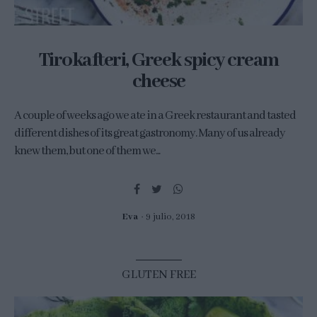
Tirokafteri, Greek spicy cream
cheese
A couple of weeks ago we ate in a Greek restaurant and tasted
different dishes of its great gastronomy. Many of us already
knew them, but one of them we...
Eva
9 julio, 2018
GLUTEN FREE