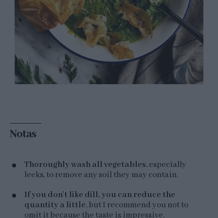
Notas
Thoroughly wash all vegetables
, especially
leeks, to remove any soil they may contain.
If you don't like dill, you can reduce the
quantity a little
, but I recommend you not to
omit it because the taste is impressive.