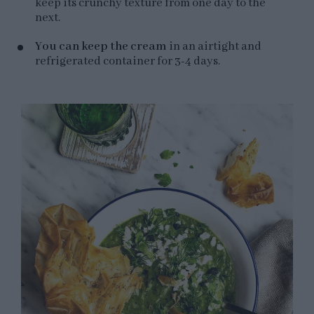
keep its crunchy texture from one day to the
next.
You can keep the cream
in an airtight and
refrigerated container for 3-4 days.