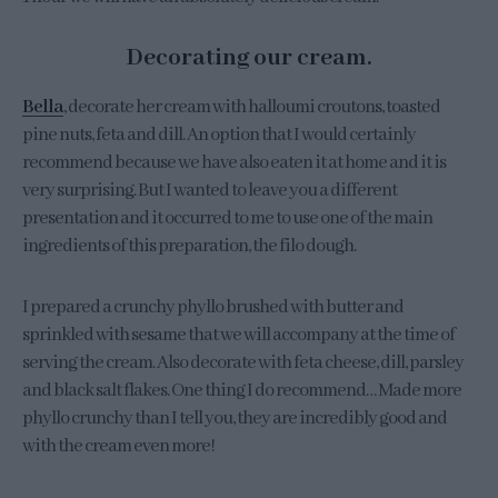
Decorating our cream.
Bella
, decorate her cream with halloumi croutons, toasted
pine nuts, feta and dill. An option that I would certainly
recommend because we have also eaten it at home and it is
very surprising. But I wanted to leave you a different
presentation and it occurred to me to use one of the main
ingredients of this preparation, the filo dough.
I prepared a crunchy phyllo brushed with butter and
sprinkled with sesame that we will accompany at the time of
serving the cream. Also decorate with feta cheese, dill, parsley
and black salt flakes. One thing I do recommend… Made more
phyllo crunchy than I tell you, they are incredibly good and
with the cream even more!