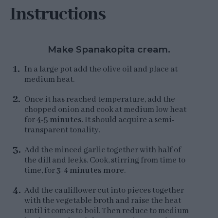
Instructions
Make Spanakopita cream.
In a large pot add the olive oil and place at
medium heat.
Once it has reached temperature, add the
chopped onion and cook at medium low heat
for
4-5 minutes
. It should acquire a semi-
transparent tonality.
Add the minced garlic together with half of
the dill and leeks. Cook, stirring from time to
time, for
3-4 minutes more
.
Add the cauliflower cut into pieces together
with the vegetable broth and raise the heat
until it comes to boil. Then reduce to medium