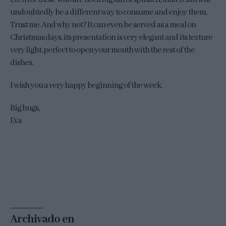
undoubtedly be a different way to consume and enjoy them.
Trust me. And why not? It can even be served as a meal on
Christmas days, its presentation is very elegant and its texture
very light, perfect to open your mouth with the rest of the
dishes.
I wish you a very happy beginning of the week.
Big hugs,
Eva
Archivado en