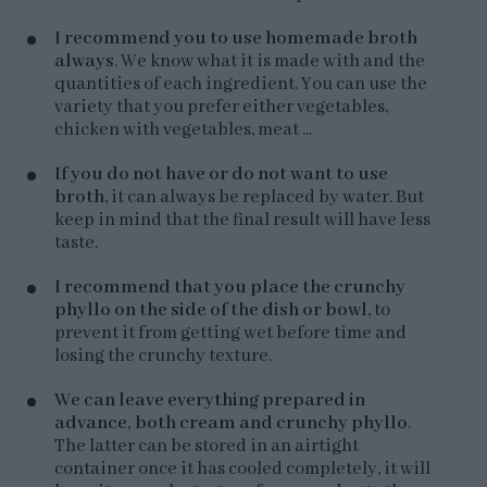
I recommend you to use homemade broth
always
. We know what it is made with and the
quantities of each ingredient. You can use the
variety that you prefer either vegetables,
chicken with vegetables, meat ...
If you do not have or do not want to use
broth
, it can always be replaced by water. But
keep in mind that the final result will have less
taste.
I recommend that you place the crunchy
phyllo on the side of the dish or bowl
, to
prevent it from getting wet before time and
losing the crunchy texture.
We can leave everything prepared in
advance, both cream and crunchy phyllo
.
The latter can be stored in an airtight
container once it has cooled completely, it will