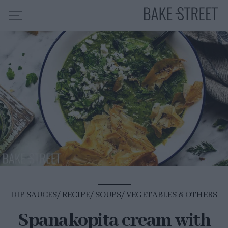
HOME
RECIPE INDEX
ABOUT ME
MY COURSES
ES
EN
DIP SAUCES
RECIPE
SOUPS
VEGETABLES & OTHERS
Spanakopita cream with