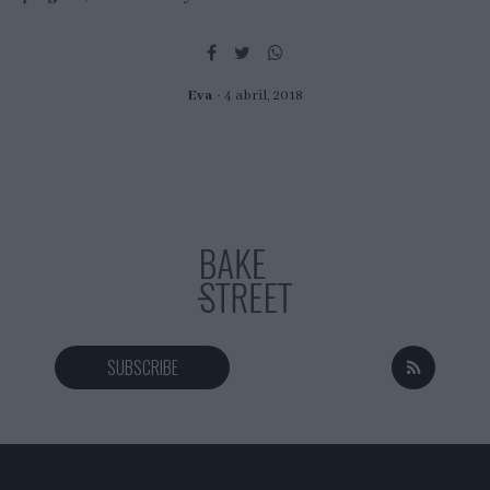
Eva
4 abril, 2018
SUBSCRIBE