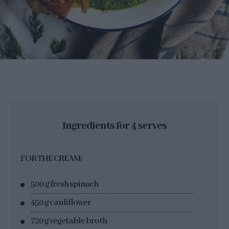
Ingredients for 4 serves
FOR THE CREAM:
500 g fresh spinach
450 g cauliflower
720 g vegetable broth