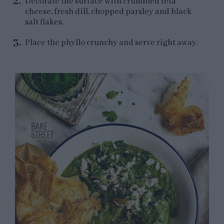
Decorate the surface with crumbled feta
cheese, fresh dill, chopped parsley and black
salt flakes.
Place the phyllo crunchy and serve right away.