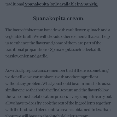
traditional
Spanakopita (only available in Spanish).
Spanakopita cream.
The base of this cream is made with cauliflower, spinach and a
vegetable broth. We will also add other elements that will help
us to enhance the flavor and, some of them, are part of the
traditional preparation of Spanakopita such as leek, dill,
parsley, onion and garlic.
As with all preparations, remember that if there is something
we don’t like, we can replace it with another ingredient
without any problem. What you should bear in mind is to use a
similar one, so that both the final texture and the flavor follow
the same line. Its elaboration process is very simple to carry out,
all we have to do is fry, cook the rest of the ingredients together
with the broth and blend until a cream is obtained. In less than
1 hour we will have an absolutely delicious cream.