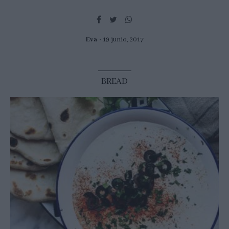
Eva
19 junio, 2017
BREAD