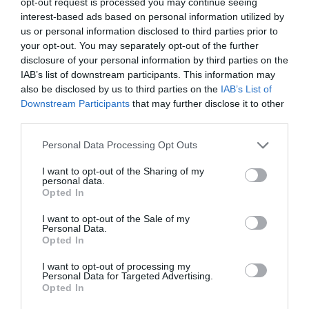
opt-out request is processed you may continue seeing
interest-based ads based on personal information utilized by
us or personal information disclosed to third parties prior to
your opt-out. You may separately opt-out of the further
disclosure of your personal information by third parties on the
IAB’s list of downstream participants. This information may
also be disclosed by us to third parties on the
IAB’s List of
Downstream Participants
that may further disclose it to other
third parties.
Please note that this website/app uses one or more Google
Personal Data Processing Opt Outs
services and may gather and store information including but
not limited to your visit or usage behaviour. You may click to
I want to opt-out of the Sharing of my
personal data.
grant or deny consent to Google and its third-party tags to
Opted In
use your data for below specified purposes in below Google
consent section.
I want to opt-out of the Sale of my
Personal Data.
Opted In
I want to opt-out of processing my
Personal Data for Targeted Advertising.
Opted In