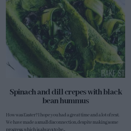
Spinach and dill crepes with black
bean hummus
How was Easter? I hope you had a great time and a lot of rest.
We have made a small disconnection, despite making some
progress, which is always to be...