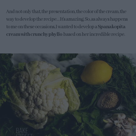
And not only that, the presentation, the color of the cream, the
way to develop the recipe… It’s amazing. So, as always happens
to me on these occasions, I wanted to develop a
Spanakopita
cream with crunchy phyllo
based on her incredible recipe.