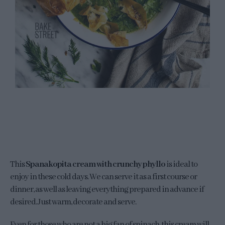
This
Spanakopita cream with crunchy phyllo
is ideal to
enjoy in these cold days. We can serve it as a first course or
dinner, as well as leaving everything prepared in advance if
desired. Just warm, decorate and serve.
Even for those who are not a big fan of spinach, this cream will