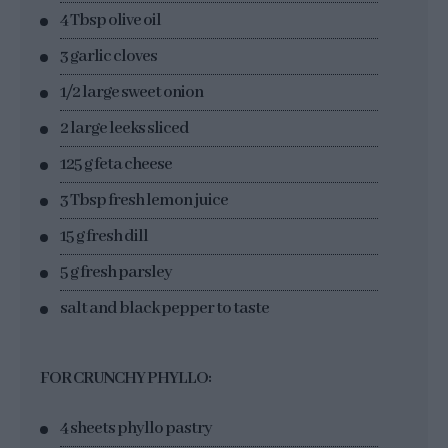
4 Tbsp olive oil
3 garlic cloves
1/2 large sweet onion
2 large leeks sliced
125 g feta cheese
3 Tbsp fresh lemon juice
15 g fresh dill
5 g fresh parsley
salt and black pepper to taste
FOR CRUNCHY PHYLLO:
4 sheets phyllo pastry