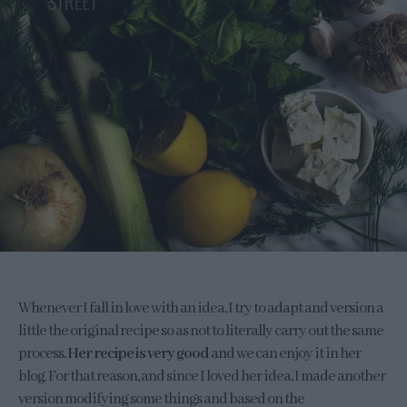
Whenever I fall in love with an idea, I try to adapt and version a
little the original recipe so as not to literally carry out the same
process.
Her recipe is very good
and we can enjoy it in her
blog. For that reason, and since I loved her idea, I made another
version modifying some things and based on the