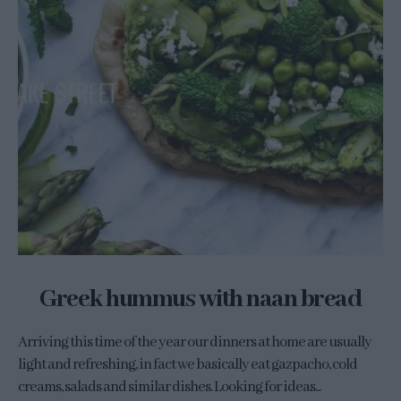
Greek hummus with naan bread
Arriving this time of the year our dinners at home are usually
light and refreshing, in fact we basically eat gazpacho, cold
creams, salads and similar dishes. Looking for ideas...