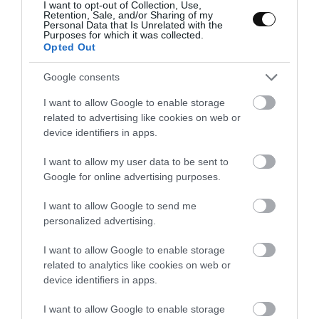
I want to opt-out of Collection, Use,
Retention, Sale, and/or Sharing of my
Place in the tray and make the same step with
Personal Data that Is Unrelated with the
the remaining sheets.
Purposes for which it was collected.
Opted Out
Place in the oven and bake for
9-10 minutes
,
should acquire a light and beautiful golden
Google consents
color.
I want to allow Google to enable storage
related to advertising like cookies on web or
Take it out and let it cool down for a few
device identifiers in apps.
minutes.
I want to allow my user data to be sent to
Google for online advertising purposes.
I want to allow Google to send me
personalized advertising.
I want to allow Google to enable storage
related to analytics like cookies on web or
device identifiers in apps.
I want to allow Google to enable storage