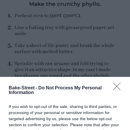
Make the crunchy phyllo.
Preheat oven to
390ºF (200ºC)
.
Line a baking tray with greaseproof paper, set
aside.
Take a sheet of filo pastry and brush the whole
surface with melted butter.
Sprinkle with raw sesame and fold trying to
give it an attractive shape. In my case I made
two shapes, one round and the other slightly
elongated.
I recommend you to make the
second one
because at the time of serving the
Bake-Street -
Do Not Process My Personal
Information
dish it is much more elegant.
If you wish to opt-out of the sale, sharing to third parties, or
processing of your personal or sensitive information for
targeted advertising by us, please use the below opt-out
section to confirm your selection. Please note that after your