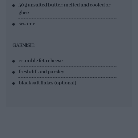
30 g unsalted butter, melted and cooled or
ghee
sesame
GARNISH:
crumble feta cheese
fresh dill and parsley
black salt flakes (optional)