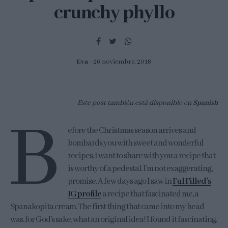
crunchy phyllo
Eva
26 noviembre, 2018
Este post también está disponible en
Spanish
B
efore the Christmas season arrives and
bombards you with sweet and wonderful
recipes, I want to share with you a recipe that
is worthy of a pedestal. I’m not exaggerating,
promise. A few days ago I saw in
Ful Filled’s
IG profile
a recipe that fascinated me, a
Spanakopita cream. The first thing that came into my head
was, for God’s sake, what an original idea! I found it fascinating.