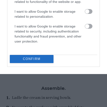
related to functionality of the website or app.
I want to allow Google to enable storage
related to personalization.
I want to allow Google to enable storage
related to security, including authentication
functionality and fraud prevention, and other
user protection.
CONFIRM
Assemble.
Ladle the cream in serving bowls.