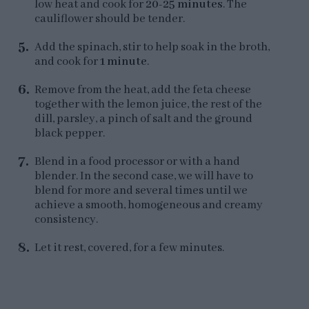
low heat and cook for
20-25 minutes
. The
cauliflower should be tender.
Add the spinach, stir to help soak in the broth,
and cook for
1 minute
.
Remove from the heat, add the feta cheese
together with the lemon juice, the rest of the
dill, parsley, a pinch of salt and the ground
black pepper.
Blend in a food processor or with a hand
blender. In the second case, we will have to
blend for more and several times until we
achieve a smooth, homogeneous and creamy
consistency.
Let it rest, covered, for a few minutes.