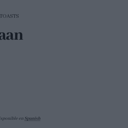
TOASTS
aan
isponible en
Spanish