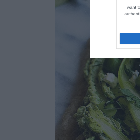
I want t
authenti