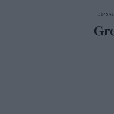
DIP SA
Gr