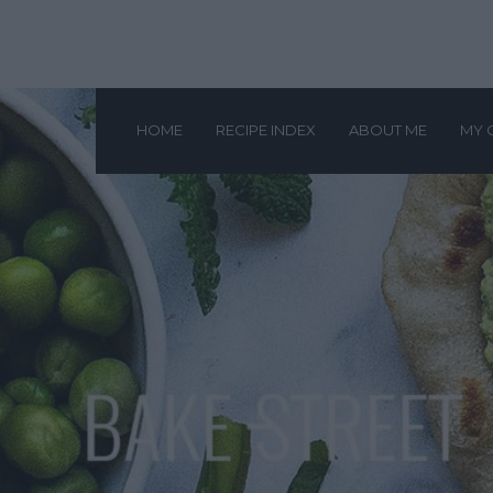
HOME
RECIPE INDEX
ABOUT ME
MY 