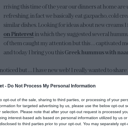
rriving this time of the year our dinners at home are 
refreshing, in fact we basically eat gazpacho, cold cr
similar dishes. Looking for ideas about new creams I
on Pinterest
in which they suggested several hummu
of them caught my attention but this … captivated me
and today I bring you this
Greek hummus with naa
 noticed but … I have new web! I really wanted to share 
 on it for a couple of months, well, rather the people
et -
Do Not Process My Personal Information
HANKS, THANKS AND MANY THANKS for your work and
 “half-lemon” that has been beaten to implant the des
to opt-out of the sale, sharing to third parties, or processing of your per
properly. For my part I only said how I wanted it to b
formation for targeted advertising by us, please use the below opt-out s
r selection. Please note that after your opt-out request is processed y
’s finally here! I hope you like it as much as we do.
eing interest-based ads based on personal information utilized by us or
disclosed to third parties prior to your opt-out. You may separately opt-