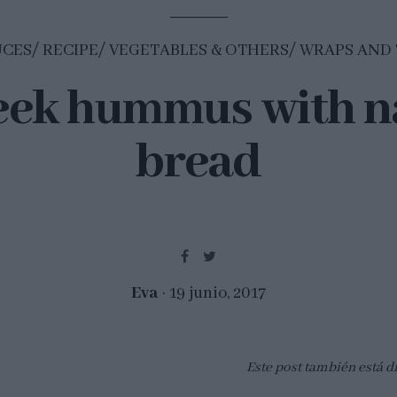
UCES
RECIPE
VEGETABLES & OTHERS
WRAPS AND 
eek hummus with n
bread
Eva
19 junio, 2017
Este post también está d