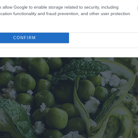
o allow Google to enable storage related to security, including
cation functionality and fraud prevention, and other user protection.
CONFIRM