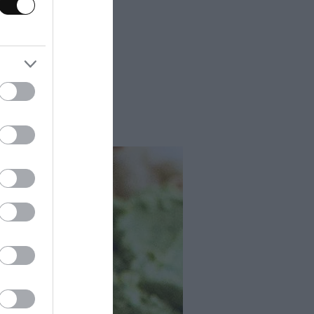
s, crusty bread
bread. These