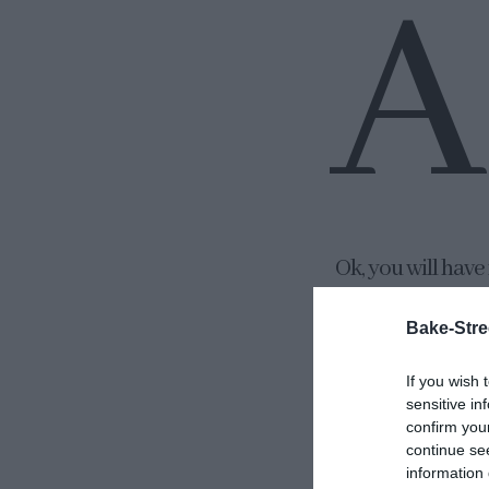
A
Ok, you will have
have been working
Bake-Stre
designed it (T
patience) and my
If you wish 
everything works 
sensitive in
confirm you
much more. But it
continue se
information 