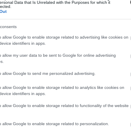
ersonal Data that Is Unrelated with the Purposes for which it
se any of the ingredients does not like you.
lected.
Out
 in many ways
, either in a bowl accompanied by crudité
consents
nes… or make this version of “summer toast” with naan 
o allow Google to enable storage related to advertising like cookies on
well presented and are ideal for solving a quick dinner.
evice identifiers in apps.
o allow my user data to be sent to Google for online advertising
s.
to allow Google to send me personalized advertising.
o allow Google to enable storage related to analytics like cookies on
evice identifiers in apps.
o allow Google to enable storage related to functionality of the website
o allow Google to enable storage related to personalization.