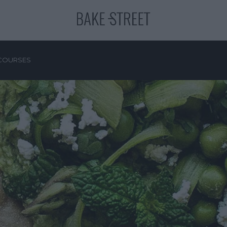
COURSES