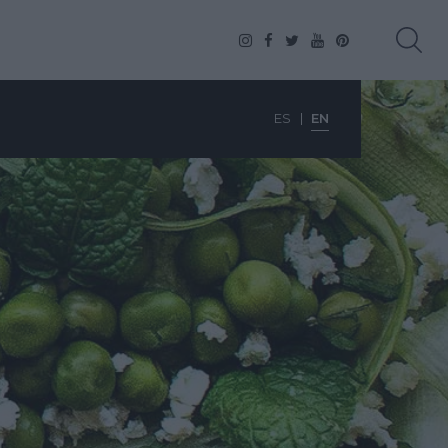
ES
EN