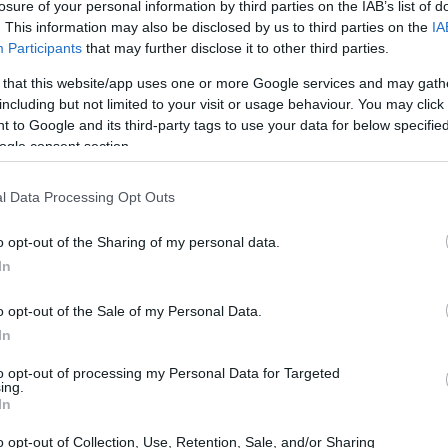
losure of your personal information by third parties on the IAB’s list of
 last week the recipe of
naan bread
, is a variety of br
. This information may also be disclosed by us to third parties on the
IA
ipes with. Not only can it serve to dip in sauces or acc
Participants
that may further disclose it to other third parties.
antastic choice to use as a base like a toast or even pizza
 that this website/app uses one or more Google services and may gath
including but not limited to your visit or usage behaviour. You may click 
ime and is cooked in a pan or iron skillet, no oven, that
 to Google and its third-party tags to use your data for below specifi
 we are enjoying …
ogle consent section.
l Data Processing Opt Outs
e hummus with
dried chickpeas soaked and cooked a
ned chickpeas
. I leave it at your choice and the desir
o opt-out of the Sharing of my personal data.
In
tion is quite simple, it has no mystery and the only thing
ill be a food processor or blender.
o opt-out of the Sale of my Personal Data.
In
ing all the ingredients
and rectify salt in case it was 
to opt-out of processing my Personal Data for Targeted
ing.
amounts of ingredients to my taste and, in addition, I ad
In
ermint and honey. So you can follow the recipe that I sha
o opt-out of Collection, Use, Retention, Sale, and/or Sharing