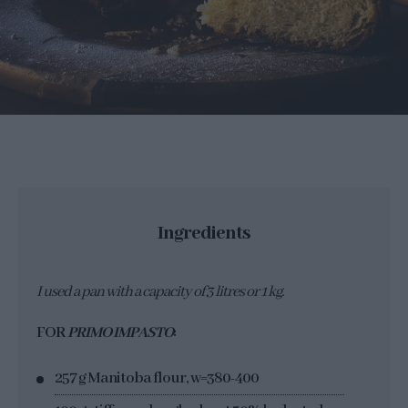
Ingredients
I used a pan with a capacity of 3 litres or 1 kg.
FOR
PRIMO IMPASTO
:
257 g Manitoba flour, w=380-400