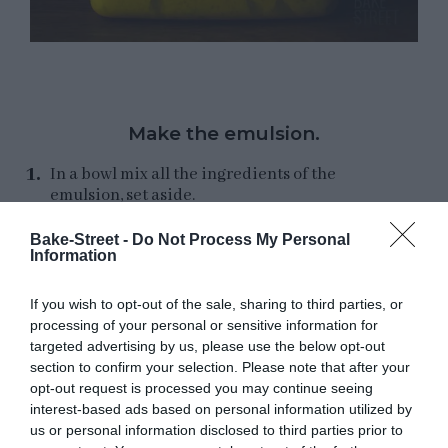
Make the emulsion.
In a bowl mix all the ingredients of the
emulsion, set aside.
Bake-Street -
Do Not Process My Personal
Information
Make
secondo impasto
.
If you wish to opt-out of the sale, sharing to third parties, or
processing of your personal or sensitive information for
Transfer the
primo impasto
to the bowl of the
targeted advertising by us, please use the below opt-out
kneader
directly from the fridge
, you will
section to confirm your selection. Please note that after your
notice that the interior has created a perfect
opt-out request is processed you may continue seeing
and precious gluten mesh.
interest-based ads based on personal information utilized by
us or personal information disclosed to third parties prior to
Add the flour and knead until the gluten