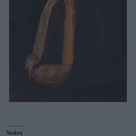
Notes