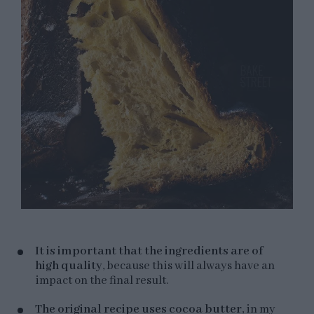
It is important that the ingredients are of
high quality
, because this will always have an
impact on the final result.
The original recipe uses cocoa butter
, in my