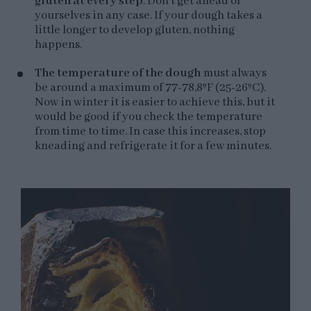
gluten at every step
. Don't get ahead of
yourselves in any case. If your dough takes a
little longer to develop gluten, nothing
happens.
The temperature of the dough
must always
be around a maximum of 77-78,8ºF (25-26ºC).
Now in winter it is easier to achieve this, but it
would be good if you check the temperature
from time to time. In case this increases, stop
kneading and refrigerate it for a few minutes.