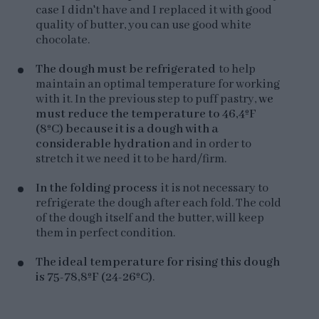
case I didn't have and I replaced it with good
quality of butter, you can use good white
chocolate.
The dough must be refrigerated
to help
maintain an optimal temperature for working
with it. In the previous step to puff pastry,
we
must reduce the temperature to 46,4ºF
(8ºC) because it is a dough with a
considerable hydration
and in order to
stretch it we need it to be hard/firm.
In the folding process
it is not necessary to
refrigerate the dough after each fold. The cold
of the dough itself and the butter, will keep
them in perfect condition.
The ideal temperature for rising this dough
is 75-78,8ºF (24-26ºC)
.