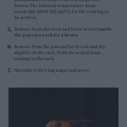
brown. The internal temperature must
reach
199-201ºF (93-94ºC)
for the cooking to
be perfect.
Remove from the oven and leave to cool
inside
the pan on a rack for 4 hours
.
Remove from the pan and let it cool and dry
slightly on the rack. With the widest base
resting on the rack.
Sprinkle with icing sugar and serve.