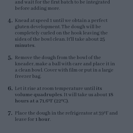
and wait for the first batch to be integrated
before adding more.
Knead at speed 1 until we obtain a perfect
gluten development. The dough will be
completely curled on the hook leaving the
sides of the bowl clean. It'll take about
25
minutes
.
Remove the dough from the bowl of the
kneader, make a ball with care and place it in
a clean bowl. Cover with film or put in a large
freezer bag.
Let it rise at room temperature until
its
volume quadruples
. It will take us about
18
hours at a 71,6ºF (22ºC)
.
Place the dough in the refrigerator at 39ºF and
leave for
1 hour
.