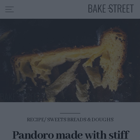
HOME
RECIPE INDEX
ABOUT ME
MY COURSES
ES
EN
RECIPE
SWEETS BREADS & DOUGHS
Pandoro made with stiff