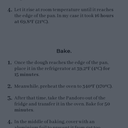
Let it rise at room temperature until it reaches
the edge of the pan. In my case it took
16 hours
at 69,8ºF (21ºC)
.
Bake.
Once the dough reaches the edge of the pan,
place it in the refrigerator at
39,2ºF (4ºC) for
15 minutes
.
Meanwhile, preheat the oven to
340ºF (170ºC)
.
After that time, take the Pandoro out of the
fridge and transfer it in the oven. Bake for
50
minutes
.
In the middle of baking, cover with an
aluminium foil to prevent it from get too