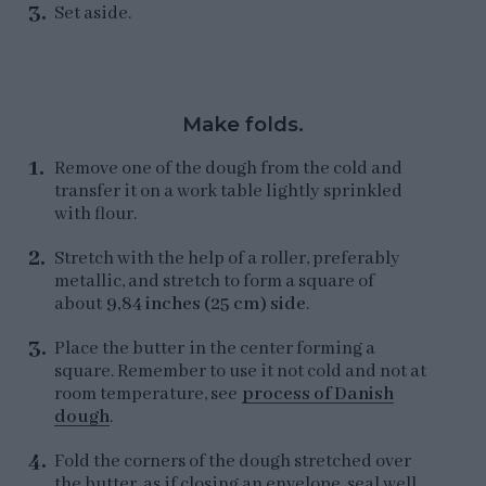
Set aside.
Make folds.
Remove one of the dough from the cold and
transfer it on a work table lightly sprinkled
with flour.
Stretch with the help of a roller, preferably
metallic, and stretch to form a square of
about
9,84 inches (25 cm) side
.
Place the butter in the center forming a
square. Remember to use it not cold and not at
room temperature, see
process of Danish
dough
.
Fold the corners of the dough stretched over
the butter, as if closing an envelope, seal well