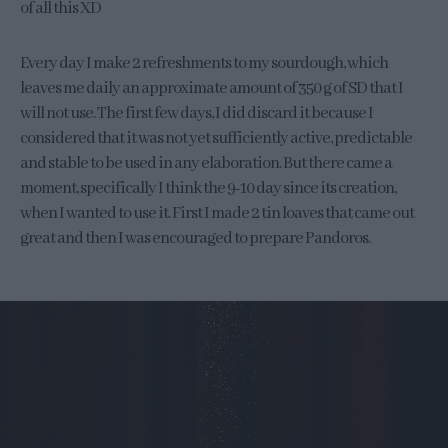
of all this XD
Every day I make 2 refreshments to my sourdough, which
leaves me daily an approximate amount of 350 g of SD that I
will not use. The first few days, I did discard it because I
considered that it was not yet sufficiently active, predictable
and stable to be used in any elaboration. But there came a
moment, specifically I think the 9-10 day since its creation,
when I wanted to use it. First I made 2 tin loaves that came out
great and then I was encouraged to prepare Pandoros.