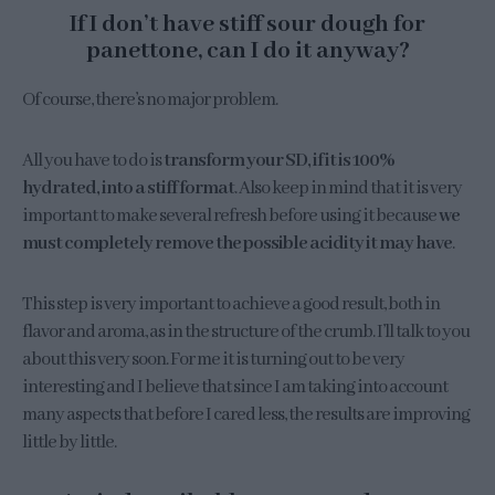
If I don’t have stiff sour dough for
panettone, can I do it anyway?
Of course, there’s no major problem.
All you have to do is
transform your SD, if it is 100%
hydrated, into a stiff format
. Also keep in mind that it is very
important to make several refresh before using it because
we
must completely remove the possible acidity it may have
.
This step is very important to achieve a good result, both in
flavor and aroma, as in the structure of the crumb. I’ll talk to you
about this very soon. For me it is turning out to be very
interesting and I believe that since I am taking into account
many aspects that before I cared less, the results are improving
little by little.