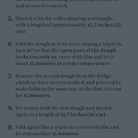
and proceed to stretch.
Stretch with the roller shaping a rectangle
with a length of approximately
13,7 inches (35
cm)
.
Fold the dough as if we were closing a triptych,
turn 90º so that the
open part of the dough
looks towards us
, cover with film and let it
stand
15 minutes at room temperature
.
Remove the second dough from the fridge,
which we have not yet worked, and proceed to
make folds in the same way as the first. Let rest
for
15 minutes
.
We return with the first dough and stretch
again to a length of
15,7 inches (40 cm)
.
Fold again like a triptych, cover with film and
let rest another
15 minutes
.