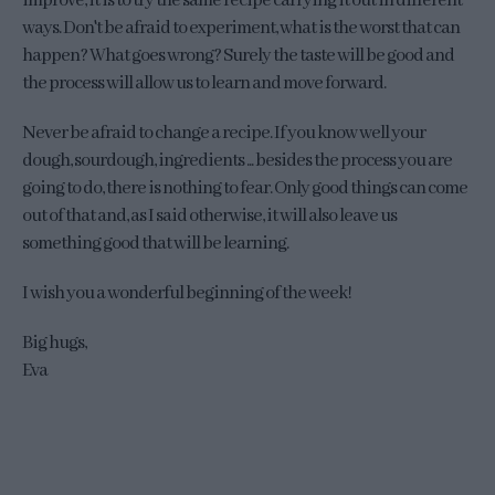
improve, it is to try the same recipe carrying it out in different
ways. Don't be afraid to experiment, what is the worst that can
happen? What goes wrong? Surely the taste will be good and
the process will allow us to learn and move forward.
Never be afraid to change a recipe. If you know well your
dough, sourdough, ingredients ... besides the process you are
going to do, there is nothing to fear. Only good things can come
out of that and, as I said otherwise, it will also leave us
something good that will be learning.
I wish you a wonderful beginning of the week!
Big hugs,
Eva