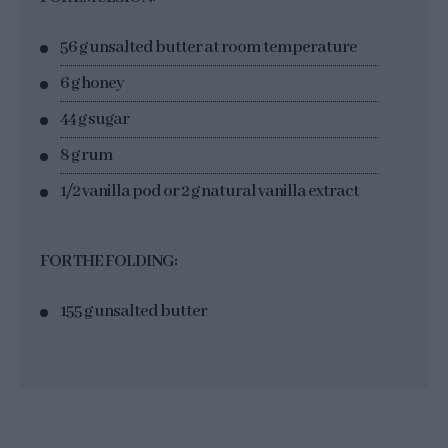
56 g unsalted butter at room temperature
6 g honey
44 g sugar
8 g rum
1/2 vanilla pod or 2 g natural vanilla extract
FOR THE FOLDING:
155 g unsalted butter