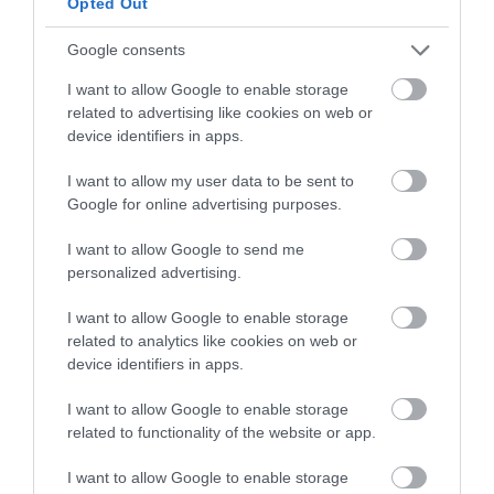
Opted Out
Add the emulsion little by little and wait for it
to fully integrate into the dough before
Google consents
adding more.
I want to allow Google to enable storage
Knead until it is fully integrated.
related to advertising like cookies on web or
device identifiers in apps.
Once we have integrated everything, we will
knead until it is fully integrated. The final
I want to allow my user data to be sent to
kneading temperature must be between
Google for online advertising purposes.
75º-77,8ºF / 25º-26ºC
.
I want to allow Google to send me
Take the dough out of the bowl, make a ball
personalized advertising.
and place it in a clean bowl. Cover with film or
I want to allow Google to enable storage
put in a large freezer bag. Set aside.
related to analytics like cookies on web or
device identifiers in apps.
I want to allow Google to enable storage
Refrigerate the dough.
related to functionality of the website or app.
Place the dough in the refrigerator. We'll leave
I want to allow Google to enable storage