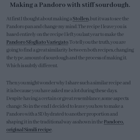
Making a Pandoro with stiff sourdough.
At first I thought about making a
Stollen
, but it was to see the
Pandoro pan and change my mind. The recipe I leave you is
based entirely on the recipe I left you last year to make the
Pandoro Sfogliato Variegato
. To tell you the truth, you are
going to find a great similarity between both recipes, changing
the type, amount of sourdough and the process of making it.
Which is subtly different.
Then you might wonder why I share such a similar recipe and
it is because you have asked me a lot during these days.
Despite having a certain or great resemblance, some aspects
change. So in the end I decided to leave you how to make a
Pandoro with a SD hydrated to another proportion and
shaping it in the traditional way as shown in the
Pandoro,
original Simili recipe
.