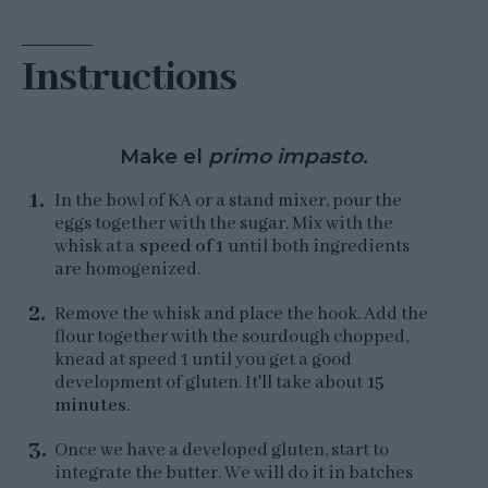
Instructions
Make el
primo impasto
.
In the bowl of KA or a stand mixer, pour the
eggs together with the sugar. Mix with the
whisk at a
speed of 1
until both ingredients
are homogenized.
Remove the whisk and place the hook. Add the
flour together with the sourdough chopped,
knead at speed 1 until you get a good
development of gluten. It'll take about
15
minutes
.
Once we have a developed gluten, start to
integrate the butter. We will do it in batches