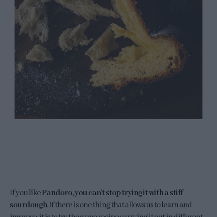
If you like
Pandoro, you can't stop trying it with a stiff
sourdough
. If there is one thing that allows us to learn and