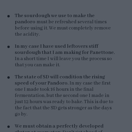
The sourdough we use to make the
pandoro
must be refreshed several times
before using it. We must completely remove
the acidity.
In my case I have used leftovers stiff
sourdough that I am making for Panettone.
In a short time I will leave you the process so
that you can make it.
The state of SD will condition the rising
speed of your Pandoro.
In my case the first
one I made took 16 hours in the final
fermentation, but the second one I made in
just 12 hours was ready to bake. This is due to
the fact that the SD gets stronger as the days
go by.
We must obtain a perfectly developed