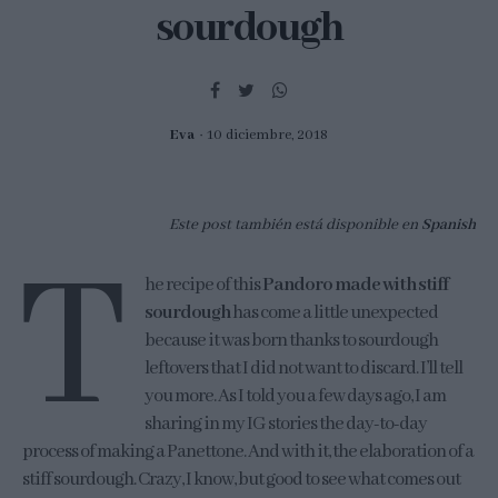
sourdough
Eva
10 diciembre, 2018
Este post también está disponible en
Spanish
T
he recipe of this
Pandoro made with stiff
sourdough
has come a little unexpected
because it was born thanks to sourdough
leftovers that I did not want to discard. I’ll tell
you more. As I told you a few days ago, I am
sharing in my IG stories the day-to-day
process of making a Panettone. And with it, the elaboration of a
stiff sourdough. Crazy, I know, but good to see what comes out