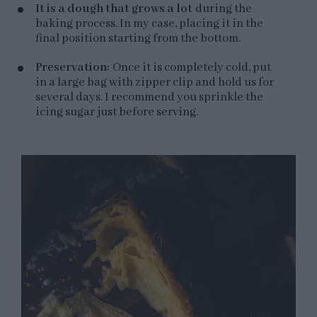
It is a dough that grows a lot
during the
baking process. In my case, placing it in the
final position starting from the bottom.
Preservation:
Once it is completely cold, put
in a large bag with zipper clip and hold us for
several days. I recommend you sprinkle the
icing sugar just before serving.