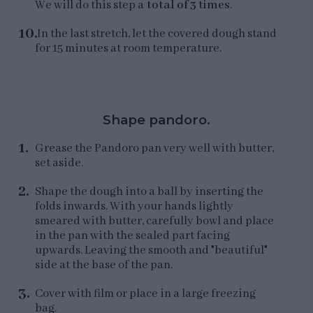
We will do this step a
total of 3 times
.
In the last stretch, let the covered dough stand
for 15 minutes at room temperature.
Shape pandoro.
Grease the Pandoro pan very well with butter,
set aside.
Shape the dough into a ball by inserting the
folds inwards. With your hands lightly
smeared with butter, carefully bowl and place
in the pan with the sealed part facing
upwards. Leaving the smooth and "beautiful"
side at the base of the pan.
Cover with film or place in a large freezing
bag.