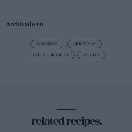
Archivado en
BREAKFAST
CHRISTMAS
STIFF SOURDOUGH
VANILLA
related recipes.