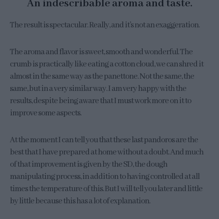
An indescribable aroma and taste.
The result is spectacular. Really, and it’s not an exaggeration.
The aroma and flavor is sweet, smooth and wonderful. The
crumb is practically like eating a cotton cloud, we can shred it
almost in the same way as the panettone. Not the same, the
same, but in a very similar way. I am very happy with the
results, despite being aware that I must work more on it to
improve some aspects.
At the moment I can tell you that these last pandoros are the
best that I have prepared at home without a doubt. And much
of that improvement is given by the SD, the dough
manipulating process, in addition to having controlled at all
times the temperature of this. But I will tell you later and little
by little because this has a lot of explanation.