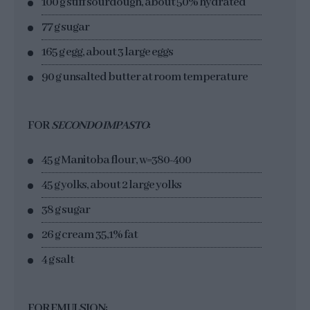
100 g stiff sourdough, about 50% hydrated
77 g sugar
165 g egg, about 3 large eggs
90 g unsalted butter at room temperature
FOR
SECONDO IMPASTO
:
45 g Manitoba flour, w=380-400
45 g yolks, about 2 large yolks
38 g sugar
26 g cream 35,1% fat
4 g salt
FOR EMULSION: