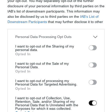
your opt-out. You may separately opt-out of the further
develops perfectly. The dough will be curled
disclosure of your personal information by third parties on the
completely on the hook. It will take about
17-
IAB’s list of downstream participants. This information may
18 minutes
.
also be disclosed by us to third parties on the
IAB’s List of
Downstream Participants
that may further disclose it to other
Pour the yolks into the dough and knead them
third parties.
again until they are completely integrated.
It'll take about
5 minutes
.
Please note that this website/app uses one or more Google
Personal Data Processing Opt Outs
services and may gather and store information including but
Add the sugar and continue kneading for
7
not limited to your visit or usage behaviour. You may click to
I want to opt-out of the Sharing of my
personal data.
more minutes
.
grant or deny consent to Google and its third-party tags to
Opted In
use your data for below specified purposes in below Google
Pour the cream into a thin and continuous
consent section.
I want to opt-out of the Sale of my
thread while the kneader is still working.
Personal Data.
Opted In
Finally add the salt and continue kneading
I want to opt-out of processing my
until we obtain a developed and elastic dough.
Personal Data for Targeted Advertising.
Opted In
I want to opt-out of Collection, Use,
Retention, Sale, and/or Sharing of my
Personal Data that Is Unrelated with the
Add the emulsion.
Purposes for which it was collected.