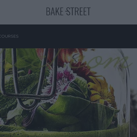
COURSES