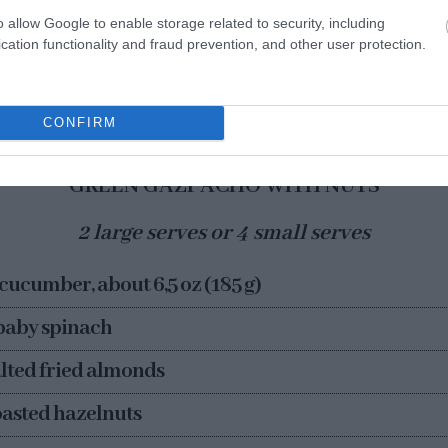
a problem at all, especially if we calculate the serves we
o allow Google to enable storage related to security, including
nd … which is very good!
cation functionality and fraud prevention, and other user protection.
CONFIRM
GREEN GAZPACHO WITH NUTS
2 large serves or 4 small serves
 cucumber, about 6,5 oz (185 g)
 baby spinach
salted fried almonds
roasted hazelnuts