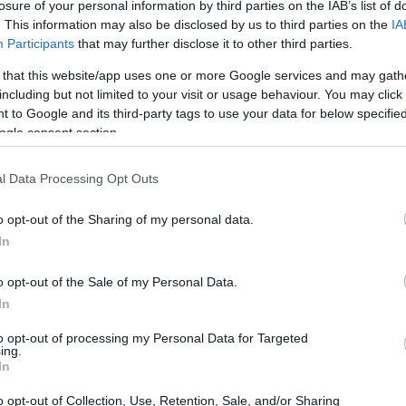
losure of your personal information by third parties on the IAB’s list of
. This information may also be disclosed by us to third parties on the
IA
 must be peeled
, otherwise the final taste will be sligh
Participants
that may further disclose it to other third parties.
 that this website/app uses one or more Google services and may gath
has a lot more tender leaves
than mature spinach, bu
including but not limited to your visit or usage behaviour. You may click 
can not find it.
 to Google and its third-party tags to use your data for below specifi
ogle consent section.
ix almond and hazelnut because they provide totally di
t you can use a single variety of them or even replace
l Data Processing Opt Outs
o opt-out of the Sharing of my personal data.
In
conut milk makes the gazpacho suitable for vegans
,
ooth and very creamy texture. But, I know that many of
o opt-out of the Sale of my Personal Data.
In
t and can be substituted for natural Greek yogurt or cr
to opt-out of processing my Personal Data for Targeted
atory to use all the aromatic herbs I use
, but the mint
ing.
In
combined with basil the result is exceptional.
o opt-out of Collection, Use, Retention, Sale, and/or Sharing