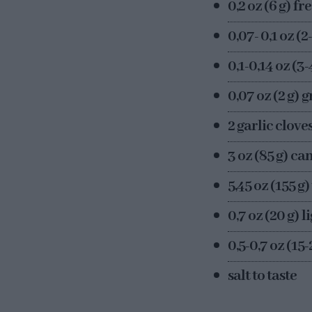
0,2 oz (6 g) f
0,07- 0,1 oz (2
0,1-0,14 oz (3
0,07 oz (2 g) 
2 garlic cloves
3 oz (85 g) c
5,45 oz (155 g
0,7 oz (20 g) li
0,5-0,7 oz (15
salt to taste