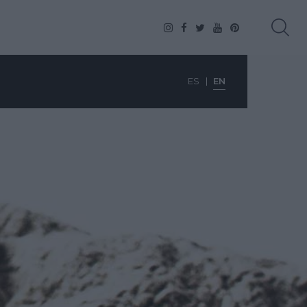
ES
EN