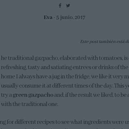
Eva
5 junio, 2017
Este post también está d
he traditional gazpacho, elaborated with tomatoes, is
refreshing, tasty and satiating entrees or drinks of th
home I always have a jug in the fridge, we like it very
usually consume it at different times of the day. This 
try a
green gazpacho
and, if the result we liked, to be
with the traditional one.
ing for different recipes to see what ingredients were u