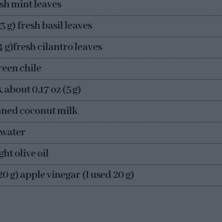
resh mint leaves
-3 g) fresh basil leaves
-4 g)fresh cilantro leaves
green chile
, about 0,17 oz (5 g)
anned coconut milk
) water
ght olive oil
-20 g) apple vinegar (I used 20 g)