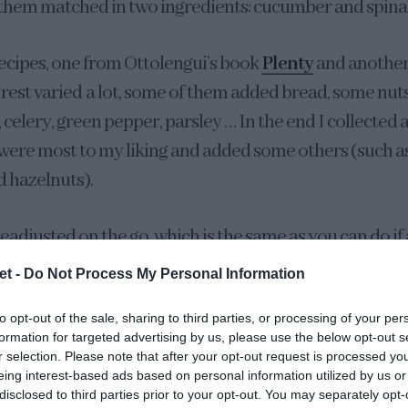
 them matched in two ingredients: cucumber and spina
recipes, one from Ottolengui’s book
Plenty
and another
e rest varied a lot, some of them added bread, some nu
 celery, green pepper, parsley … In the end I collected a
 were most to my liking and added some others (such as
 hazelnuts).
readjusted on the go, which is the same as you can do if 
ke more. The result is a gazpacho very, very fresh, full 
et -
Do Not Process My Personal Information
y particular texture thanks to the nuts, that can remin
to opt-out of the sale, sharing to third parties, or processing of your per
fresh cream made with natural almonds, garlic, bread, w
formation for targeted advertising by us, please use the below opt-out s
t). We liked it immensely.
r selection. Please note that after your opt-out request is processed y
eing interest-based ads based on personal information utilized by us or
disclosed to third parties prior to your opt-out. You may separately opt-
nt steps to take into account when making gr