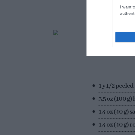
think this is not 
I want t
the next 2 days a
authenti
1 y 1/2 peeled
3,5 oz (100 g)
1,4 oz (40 g) 
1,4 oz (40 g) 