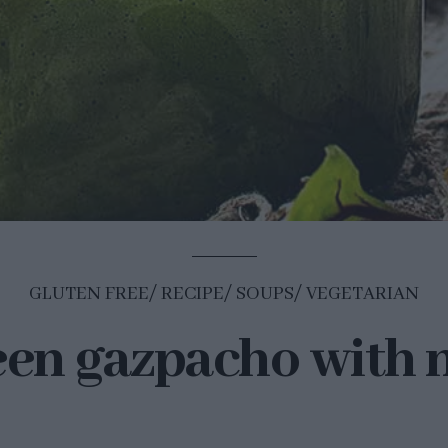
GLUTEN FREE
RECIPE
SOUPS
VEGETARIAN
en gazpacho with 