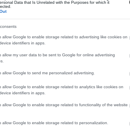
 should be added
when you already have the cream pro
ersonal Data that Is Unrelated with the Purposes for which it
lected.
uous thread while still blending. In this way you will o
Out
consents
 yogurt or crème fraîche
should be the last ingredien
o allow Google to enable storage related to advertising like cookies on
 the cream.
evice identifiers in apps.
omitted the added bread
because I never use it in the g
o allow my user data to be sent to Google for online advertising
s.
an integrate it without problems.
to allow Google to send me personalized advertising.
o allow Google to enable storage related to analytics like cookies on
evice identifiers in apps.
o allow Google to enable storage related to functionality of the website
ind that the addition of coconut milk or crème fraîche
 green gazpacho. It will last us much less time than if we
o allow Google to enable storage related to personalization.