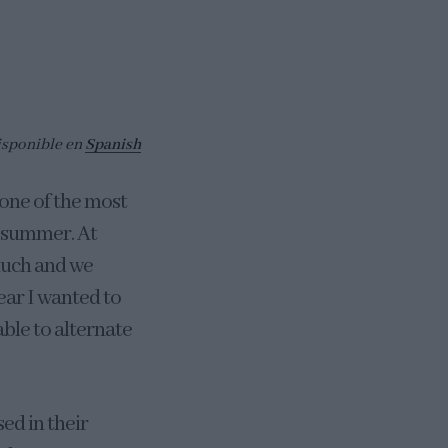
isponible en
Spanish
 one of the most
e summer. At
 much and we
year I wanted to
 able to alternate
sed in their