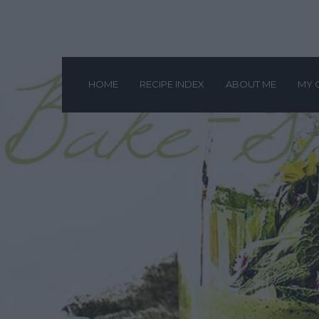
HOME
RECIPE INDEX
ABOUT ME
MY 