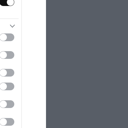
cessed and in a
btain a perfect
t that you
azpacho, but if
, will reduce the
 add yogurt. But I