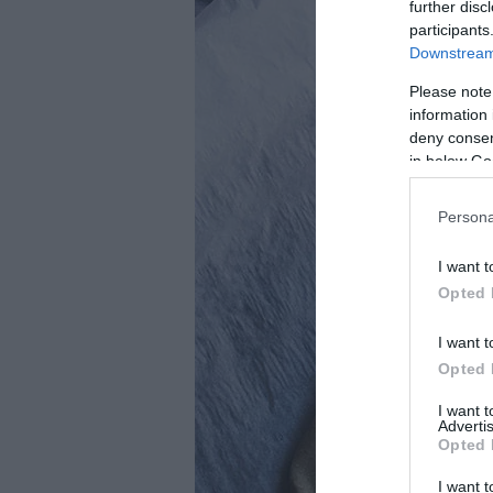
further disc
participants
Downstream 
Please note
information 
deny consent
in below Go
Persona
I want t
Opted 
I want t
Opted 
I want 
Advertis
Opted 
I want t