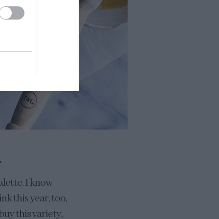
.
alette. I know
k this year, too,
buy this variety,