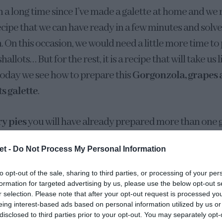
n a long time since I’ve made a galette at home and we re
recipe that we can have ready in a few minutes and solv
. On this occasion, we would need a little more time to
shallots… But for the rest, it is a recipe that will take us 
Today we see how to prepare this
Gorgonzola, grapes 
ts galette
.
y pies
you will have already prepared more than one g
rsatile, admit all kinds of fillings, ingredients and, the
et -
Do Not Process My Personal Information
ype of flour that we like the most. Rye, wheat flour, w
 spices.
to opt-out of the sale, sharing to third parties, or processing of your per
formation for targeted advertising by us, please use the below opt-out s
r selection. Please note that after your opt-out request is processed y
eing interest-based ads based on personal information utilized by us or
disclosed to third parties prior to your opt-out. You may separately opt-