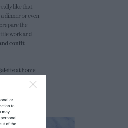
ally like that.
e a dinner or even
 prepare the
little work and
and confit
alette at home.
 dough, can be
holemeal flour…
sonal or
ection to
ou may
 personal
out of the