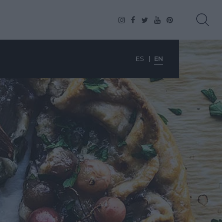
ES
EN