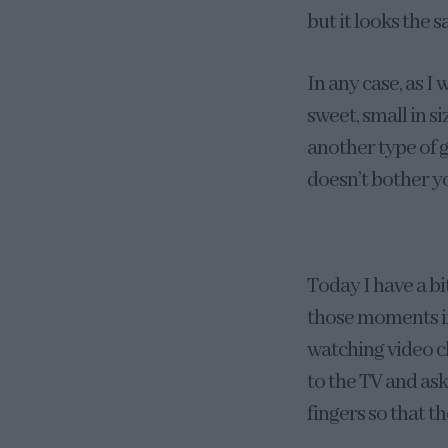
but it looks the 
In any case, as I 
sweet, small in si
another type of g
doesn’t bother y
Today I have a bi
those moments in
watching video c
to the TV and as
fingers so that th