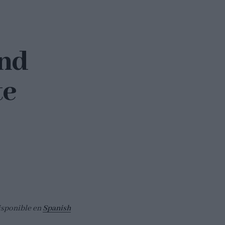
and
te
isponible en
Spanish