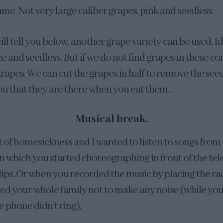
same. Not very large caliber grapes, pink and seedless.
will tell you below, another grape variety can be used. Id
ze and seedless. But if we do not find grapes in these co
rapes. We can cut the grapes in half to remove the seeds
ou that they are there when you eat them…
Musical break.
t of homesickness and I wanted to listen to songs from
 which you started choreographing in front of the tele
lips. Or when you recorded the music by placing the ra
ked your whole family not to make any noise (while yo
e phone didn’t ring).