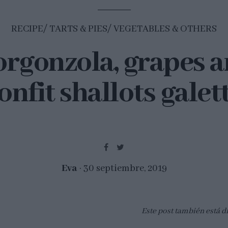
RECIPE
TARTS & PIES
VEGETABLES & OTHERS
rgonzola, grapes 
onfit shallots galet
Eva
30 septiembre, 2019
Este post también está d