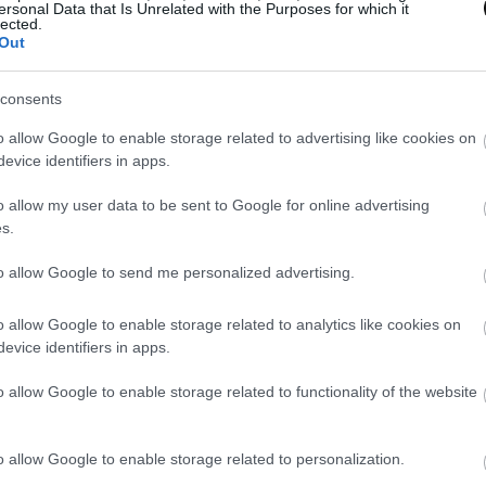
ersonal Data that Is Unrelated with the Purposes for which it
lected.
Out
consents
o allow Google to enable storage related to advertising like cookies on
evice identifiers in apps.
o allow my user data to be sent to Google for online advertising
s.
to allow Google to send me personalized advertising.
o allow Google to enable storage related to analytics like cookies on
evice identifiers in apps.
o allow Google to enable storage related to functionality of the website
o allow Google to enable storage related to personalization.