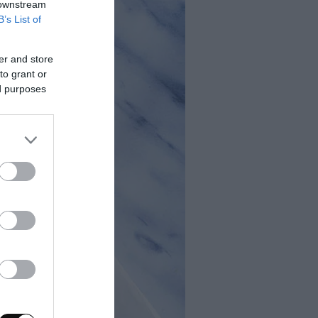
 downstream
B’s List of
er and store
to grant or
ed purposes