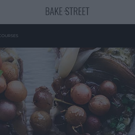
COURSES