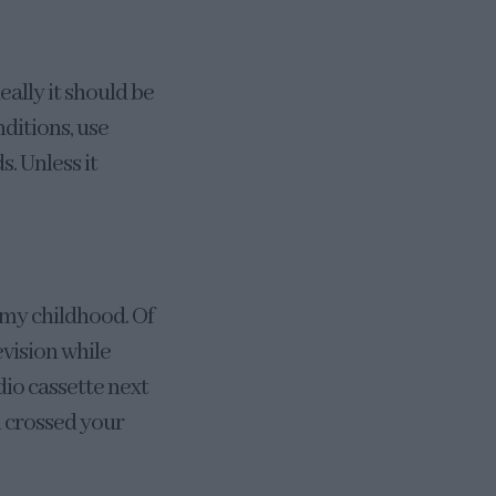
eally it should be
nditions, use
. Unless it
 my childhood. Of
vision while
dio cassette next
u crossed your