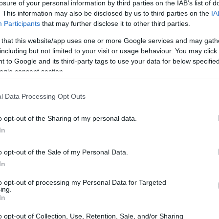
losure of your personal information by third parties on the IAB’s list of
. This information may also be disclosed by us to third parties on the
IA
Participants
that may further disclose it to other third parties.
 that this website/app uses one or more Google services and may gath
including but not limited to your visit or usage behaviour. You may click 
 to Google and its third-party tags to use your data for below specifi
ogle consent section.
l Data Processing Opt Outs
o opt-out of the Sharing of my personal data.
In
o opt-out of the Sale of my Personal Data.
In
to opt-out of processing my Personal Data for Targeted
ing.
In
o opt-out of Collection, Use, Retention, Sale, and/or Sharing