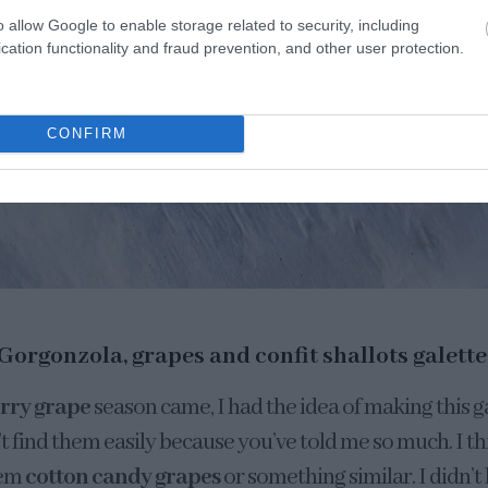
o allow Google to enable storage related to security, including
cation functionality and fraud prevention, and other user protection.
CONFIRM
Gorgonzola, grapes and confit shallots galette
rry grape
season came, I had the idea of making this g
 find them easily because you’ve told me so much. I thin
hem
cotton candy grapes
or something similar. I didn’t 