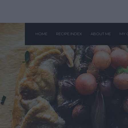
HOME
RECIPE INDEX
ABOUT ME
MY 