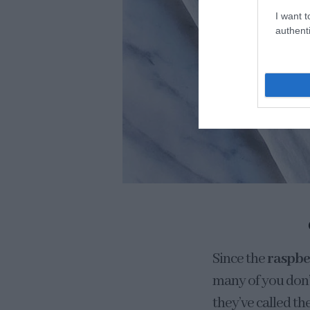
I want t
authenti
Since the
raspbe
many of you don’t
they’ve called t