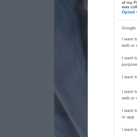
of my P
was col
Opted 
Google 
I want t
web or d
I want t
purpose
I want 
I want t
web or d
I want t
or app.
I want t