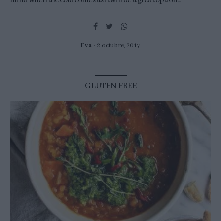
mind when the cold comes as it will be a great option...
Eva
2 octubre, 2017
GLUTEN FREE