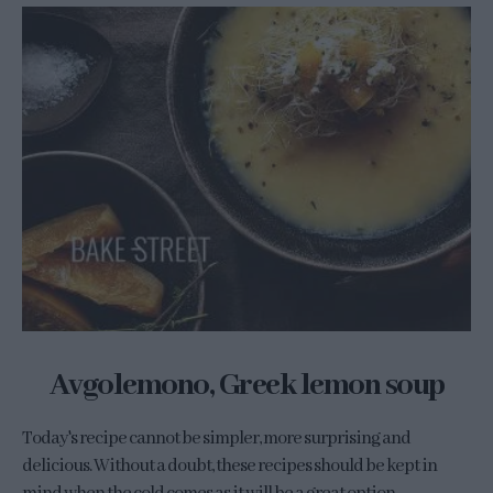
Avgolemono, Greek lemon soup
Today's recipe cannot be simpler, more surprising and
delicious. Without a doubt, these recipes should be kept in