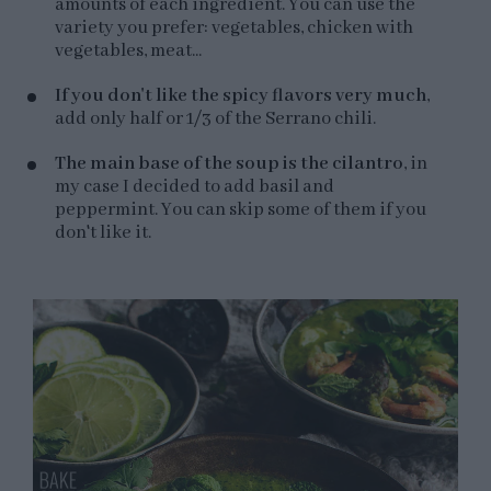
amounts of each ingredient. You can use the
variety you prefer: vegetables, chicken with
vegetables, meat...
If you don't like the spicy flavors very much
,
add only half or 1/3 of the Serrano chili.
The main base of the soup is the cilantro
, in
my case I decided to add basil and
peppermint. You can skip some of them if you
don't like it.