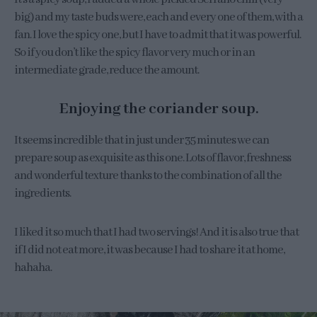
big) and my taste buds were, each and every one of them, with a
fan. I love the spicy one, but I have to admit that it was powerful.
So if you don’t like the spicy flavor very much or in an
intermediate grade, reduce the amount.
Enjoying the coriander soup.
It seems incredible that in just under 35 minutes we can
prepare soup as exquisite as this one. Lots of flavor, freshness
and wonderful texture thanks to the combination of all the
ingredients.
I liked it so much that I had two servings! And it is also true that
if I did not eat more, it was because I had to share it at home,
hahaha.