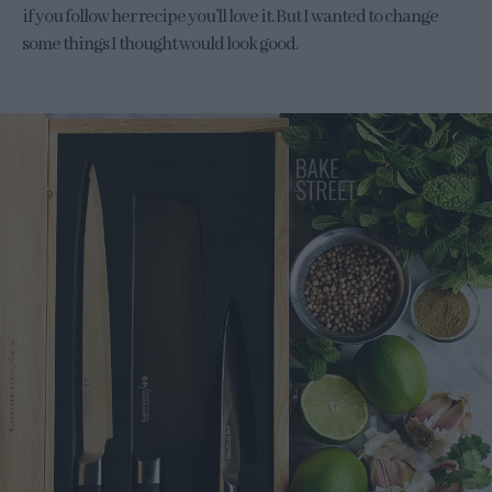
if you follow her recipe you’ll love it. But I wanted to change
some things I thought would look good.