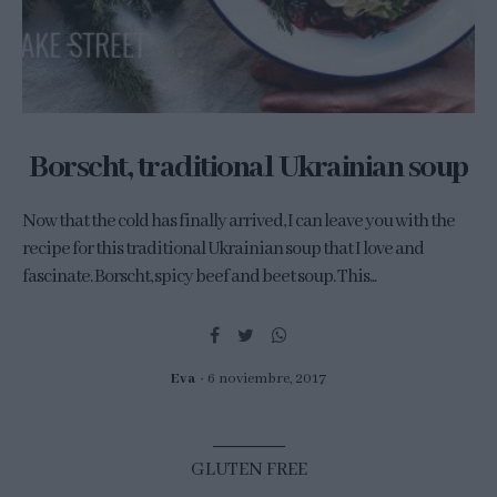
Borscht, traditional Ukrainian soup
Now that the cold has finally arrived, I can leave you with the
recipe for this traditional Ukrainian soup that I love and
fascinate. Borscht, spicy beef and beet soup. This...
Eva
6 noviembre, 2017
GLUTEN FREE