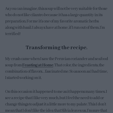
As you can imagine, this soup will not be very suitable for those
who do not like cilantro because it has a large quantity in its
preparation. For me it’s one of my favorite aromatic herbs
along with basil. I always have at home, if I run out of them, I’m
terrified!
Transforming the recipe.
My crush came when I saw the Peruvian coriander and seafood
soup from
Feasting at Home
. That color, the ingredients, the
combination of flavors… fascinated me. So as soon as I had time,
I started working on it.
On this occasion it happened to me as it happens many times. I
see a recipe that I like very much, but I feel the need to add or
change things to adjust it a little more to my palate. This I don’t
mean that I don’t like the idea that Silvia leaves us, I’m sure that