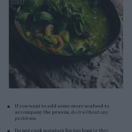
If you want to add some more seafood to
accompany the prawns
, do it without any
problems.
Do not cook potatoes for too long
or they