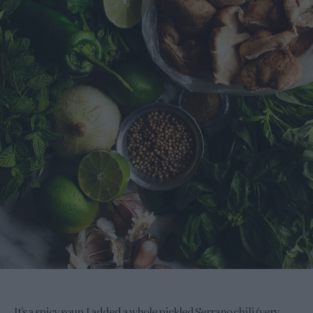
It’s a spicy soup, I added a whole pickled Serrano chili (very