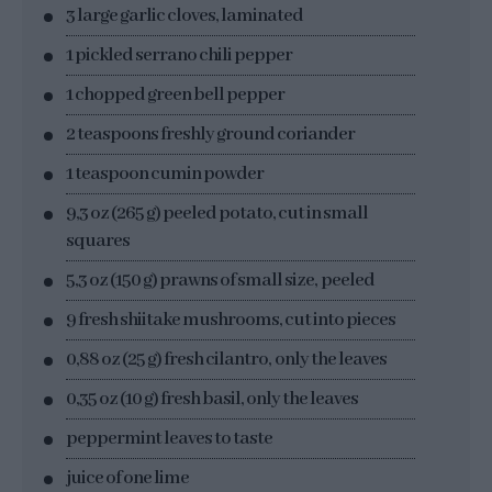
3 large garlic cloves, laminated
1 pickled serrano chili pepper
1 chopped green bell pepper
2 teaspoons freshly ground coriander
1 teaspoon cumin powder
9,3 oz (265 g) peeled potato, cut in small
squares
5,3 oz (150 g) prawns of small size, peeled
9 fresh shiitake mushrooms, cut into pieces
0,88 oz (25 g) fresh cilantro, only the leaves
0,35 oz (10 g) fresh basil, only the leaves
peppermint leaves to taste
juice of one lime