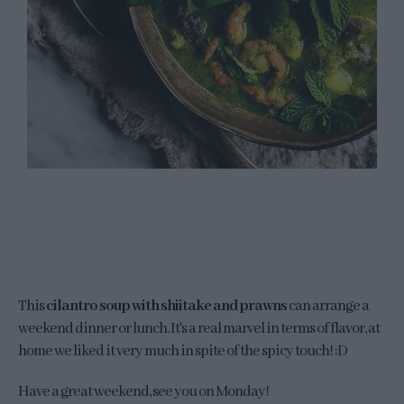
This
cilantro soup with shiitake and prawns
can arrange a
weekend dinner or lunch. It's a real marvel in terms of flavor, at
home we liked it very much in spite of the spicy touch! :D
Have a great weekend, see you on Monday!