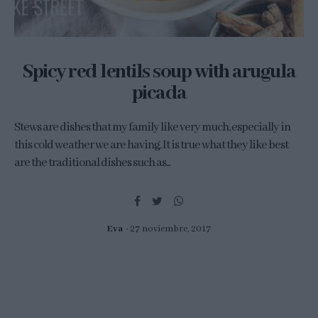
Spicy red lentils soup with arugula
picada
Stews are dishes that my family like very much, especially in
this cold weather we are having. It is true what they like best
are the traditional dishes such as...
Eva
27 noviembre, 2017