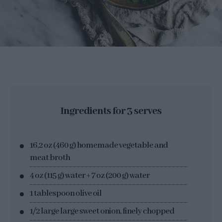
Ingredients for 3 serves
16,2 oz (460 g) homemade vegetable and
meat broth
4 oz (115 g) water + 7 oz (200 g) water
1 tablespoon olive oil
1/2 large large sweet onion, finely chopped