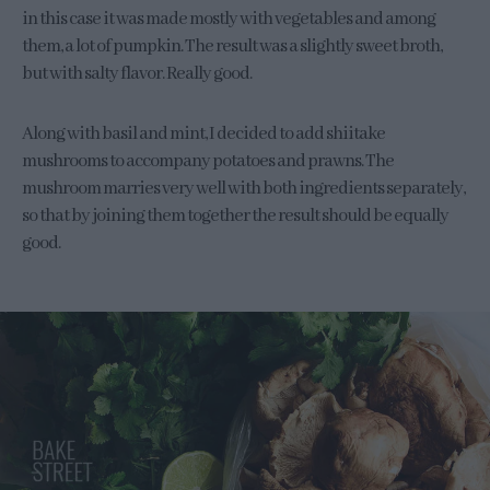
in this case it was made mostly with vegetables and among
them, a lot of pumpkin. The result was a slightly sweet broth,
but with salty flavor. Really good.
Along with basil and mint, I decided to add shiitake
mushrooms to accompany potatoes and prawns. The
mushroom marries very well with both ingredients separately,
so that by joining them together the result should be equally
good.