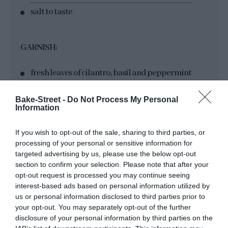
salt to taste
GARNISH:
fresh leaves of cilantro, basil and peppermint
Bake-Street -
Do Not Process My Personal
Information
If you wish to opt-out of the sale, sharing to third parties, or
processing of your personal or sensitive information for
targeted advertising by us, please use the below opt-out
section to confirm your selection. Please note that after your
Instructions
opt-out request is processed you may continue seeing
interest-based ads based on personal information utilized by
us or personal information disclosed to third parties prior to
your opt-out. You may separately opt-out of the further
Sauté the vegetables.
disclosure of your personal information by third parties on the