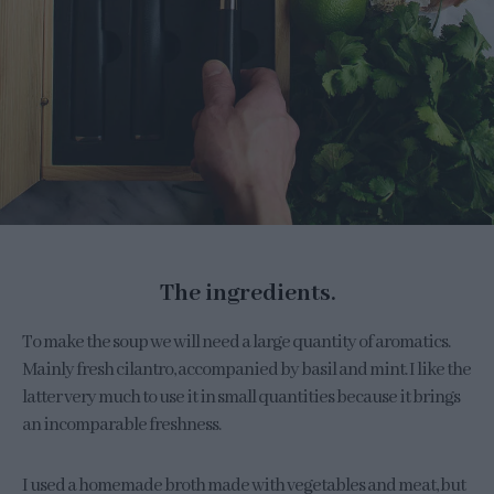
The ingredients.
To make the soup we will need a large quantity of aromatics.
Mainly fresh cilantro, accompanied by basil and mint. I like the
latter very much to use it in small quantities because it brings
an incomparable freshness.
I used a homemade broth made with vegetables and meat, but