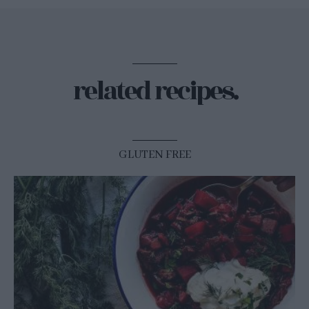
related recipes.
GLUTEN FREE