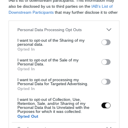
IAB’s list of downstream participants. This information may
In a medium pot pour the olive oil and place it
also be disclosed by us to third parties on the
IAB’s List of
over medium heat.
Downstream Participants
that may further disclose it to other
third parties.
Add the onion and cook for 3-4 minutes, it will
take a light semi-transparent color.
Please note that this website/app uses one or more Google
Personal Data Processing Opt Outs
services and may gather and store information including but
Incorporate the chopped chili together with
not limited to your visit or usage behaviour. You may click to
I want to opt-out of the Sharing of my
personal data.
the green pepper and cook for 10 minutes
grant or deny consent to Google and its third-party tags to
Opted In
stirring occasionally.
use your data for below specified purposes in below Google
consent section.
I want to opt-out of the Sale of my
Add the garlic together with the spices.
Personal Data.
Opted In
Mix with a wooden spoon to distribute evenly
I want to opt-out of processing my
and remove from heat.
Personal Data for Targeted Advertising.
Opted In
Transfer the mixture to a food
processor/blender.
I want to opt-out of Collection, Use,
Retention, Sale, and/or Sharing of my
Personal Data that Is Unrelated with the
Add all the aromatic herbs together with the
Purposes for which it was collected.
200 g of water and blend until a homogeneous
Opted Out
mixture is obtained.