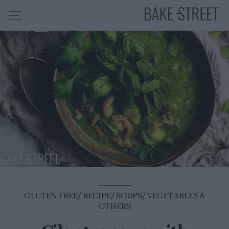
HOME
RECIPE INDEX
ABOUT ME
MY COURSES
ES
EN
GLUTEN FREE
RECIPE
SOUPS
VEGETABLES &
OTHERS