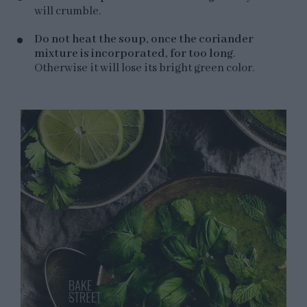
will crumble.
Do not heat the soup, once the coriander
mixture is incorporated, for too long
.
Otherwise it will lose its bright green color.