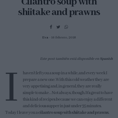
Cilantro soup with
shiitake and prawns
Eva
16 febrero, 2018
Este post también está disponible en
Spanish
I
haven’t left you a soup in a while, and every week I
prepare a new one. With this cold weather they are
very appetising and, in general, they are really
simple to make… Not always, though. It’s great to have
this kind of recipes because we can enjoy a different
and delicious supper in just under 35 minutes.
Today I leave you a
cilantro soup with shiitake and prawns
.