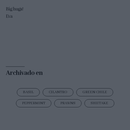
Big hugs!
Eva
Archivado en
BASIL
CILANTRO
GREEN CHILE
PEPPERMINT
PRAWNS
SHIITAKE