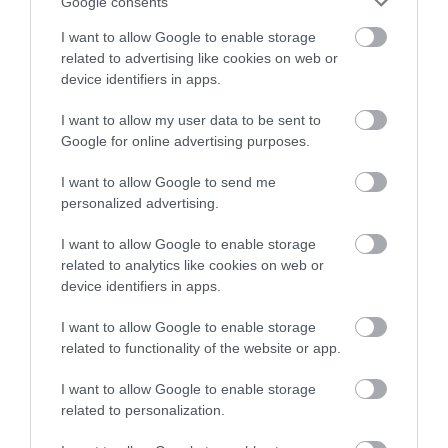
Google consents
Pour half the lime juice, salt and blend again.
I want to allow Google to enable storage
related to advertising like cookies on web or
Set aside.
device identifiers in apps.
I want to allow my user data to be sent to
Google for online advertising purposes.
Make the broth.
I want to allow Google to send me
personalized advertising.
In the same pot that we have sautéed the
vegetables, pour the broth together with the
I want to allow Google to enable storage
water (115 g).
related to analytics like cookies on web or
device identifiers in apps.
Place over medium heat and let it boil.
I want to allow Google to enable storage
Once it is boiling, add the potato and cook for
related to functionality of the website or app.
about 10 minutes. The potato must be tender,
but not extremely. Otherwise it will crumble.
I want to allow Google to enable storage
related to personalization.
Add the shiitake mushrooms and cook for 2
minutes.