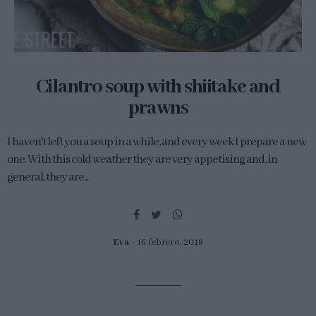
Cilantro soup with shiitake and
prawns
I haven't left you a soup in a while, and every week I prepare a new
one. With this cold weather they are very appetising and, in
general, they are...
Eva
16 febrero, 2018