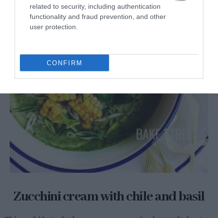
related to security, including authentication
functionality and fraud prevention, and other
user protection.
CONFIRM
Zucchini cream with chile and basil