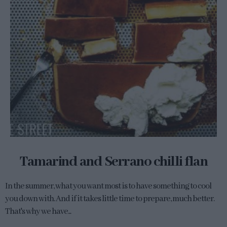
Tamarind and Serrano chilli flan
In the summer, what you want most is to have something to cool
you down with. And if it takes little time to prepare, much better.
That's why we have...