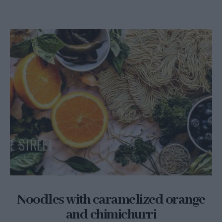
Noodles with caramelized orange
and chimichurri