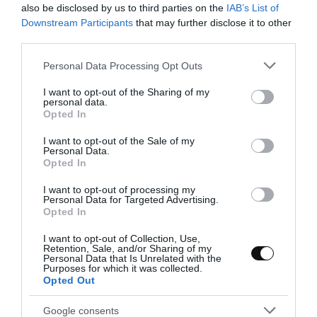
I'd been wanting to make a recipe with Italian red peppers for a
also be disclosed by us to third parties on the
IAB’s List of
long time. I've always found them very attractive when it comes to
Downstream Participants
that may further disclose it to other
third parties.
serving them on a plate,...
Please note that this website/app uses one or more Google
Personal Data Processing Opt Outs
services and may gather and store information including but
not limited to your visit or usage behaviour. You may click to
I want to opt-out of the Sharing of my
personal data.
Eva
22 enero, 2018
grant or deny consent to Google and its third-party tags to
Opted In
use your data for below specified purposes in below Google
consent section.
I want to opt-out of the Sale of my
Personal Data.
Opted In
I want to opt-out of processing my
Personal Data for Targeted Advertising.
Opted In
I want to opt-out of Collection, Use,
Retention, Sale, and/or Sharing of my
Personal Data that Is Unrelated with the
Purposes for which it was collected.
Opted Out
Google consents