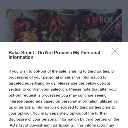
Bake-Street -
Do Not Process My Personal
Information
If you wish to opt-out of the sale, sharing to third parties, or
processing of your personal or sensitive information for
targeted advertising by us, please use the below opt-out
section to confirm your selection. Please note that after your
opt-out request is processed you may continue seeing
interest-based ads based on personal information utilized by
Italian red pepper stuffed with quinoa
us or personal information disclosed to third parties prior to
your opt-out. You may separately opt-out of the further
tricolor and vegetables
disclosure of your personal information by third parties on the
IAB’s list of downstream participants. This information may