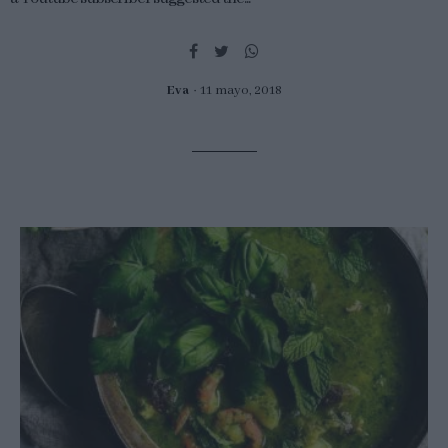
Eva
11 mayo, 2018