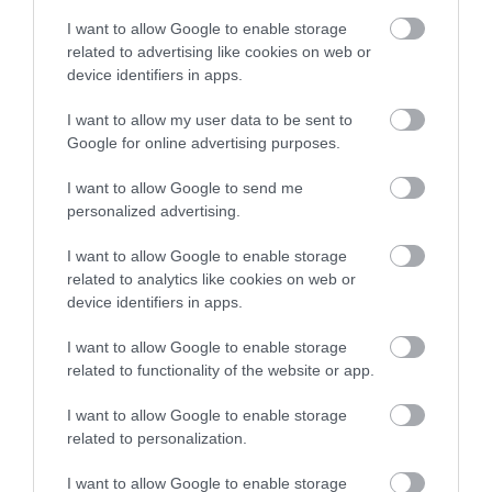
I want to allow Google to enable storage
related to advertising like cookies on web or
device identifiers in apps.
I want to allow my user data to be sent to
Google for online advertising purposes.
I want to allow Google to send me
Apricot, tamarind and chile hummus
personalized advertising.
It is always good to have simple recipes at hand, which we can
I want to allow Google to enable storage
prepare in a moment and solve snacks, appetizers or starters.
related to analytics like cookies on web or
device identifiers in apps.
Hummus is one of those creations that...
I want to allow Google to enable storage
related to functionality of the website or app.
Eva
30 octubre, 2017
I want to allow Google to enable storage
related to personalization.
I want to allow Google to enable storage