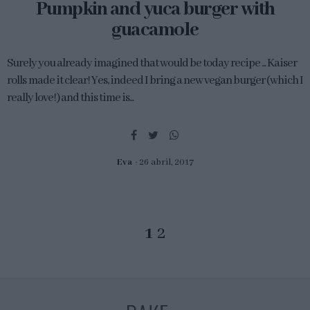
Pumpkin and yuca burger with
guacamole
Surely you already imagined that would be today recipe ... Kaiser
rolls made it clear! Yes, indeed I bring a new vegan burger (which I
really love!) and this time is...
Eva
26 abril, 2017
1
2