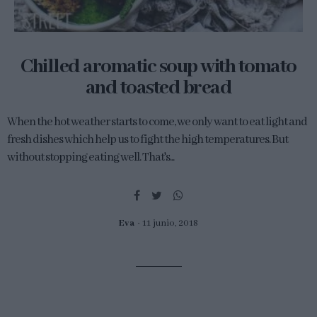
Chilled aromatic soup with tomato
and toasted bread
When the hot weather starts to come, we only want to eat light and
fresh dishes which help us to fight the high temperatures. But
without stopping eating well. That's...
Eva
11 junio, 2018