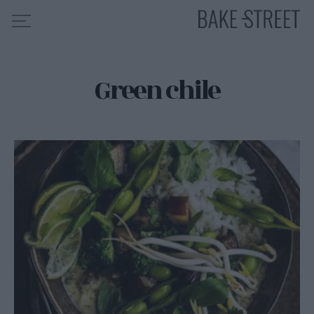
Green chile
HOME
RECIPE INDEX
ABOUT ME
MY COURSES
ES
EN