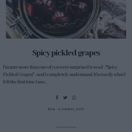
Spicy pickled grapes
I'm sure more than one of you were surprised to read - "Spicy
Pickled Grapes" - and I completely understand. It's exactly what I
felt the first time I saw...
Eva
4 octubre, 2017