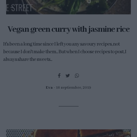
Vegan green curry with jasmine rice
It's been a long time since I left you any savoury recipes, not
because I don't make them... But when I choose recipes to post, I
always share the sweets...
Eva
16 septiembre, 2019