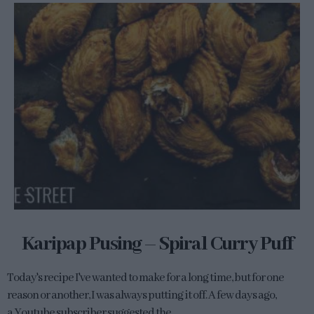
Karipap Pusing – Spiral Curry Puff
Today's recipe I've wanted to make for a long time, but for one
reason or another, I was always putting it off. A few days ago,
a Youtube subscriber suggested the...