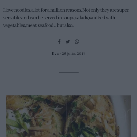
I love noodles, a lot, for a million reasons. Not only they are super
versatile and can be served in soups, salads, sautéed with
vegetables, meat, seafood ... but also...
Eva
26 julio, 2017