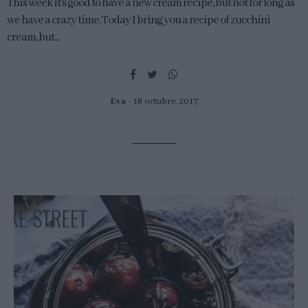
This week it's good to have a new cream recipe, but not for long as
we have a crazy time. Today I bring you a recipe of zucchini
cream, but...
Eva
18 octubre, 2017