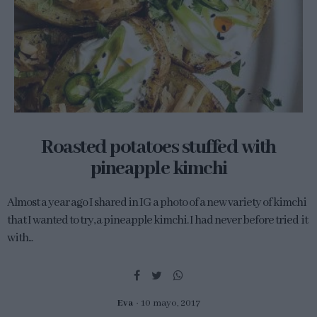
Roasted potatoes stuffed with
pineapple kimchi
Almost a year ago I shared in IG a photo of a new variety of kimchi
that I wanted to try, a pineapple kimchi. I had never before tried it
with...
Eva
10 mayo, 2017