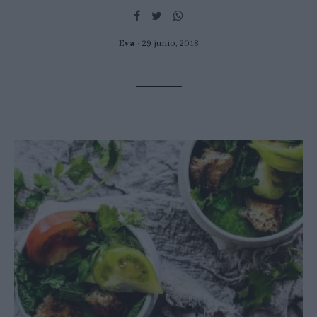
Eva
29 junio, 2018