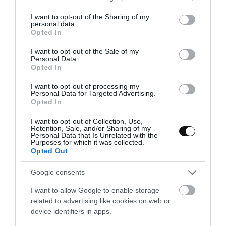
services and may gather and store information including but
not limited to your visit or usage behaviour. You may click to
I want to opt-out of the Sharing of my
personal data.
grant or deny consent to Google and its third-party tags to
Opted In
use your data for below specified purposes in below Google
consent section.
I want to opt-out of the Sale of my
Personal Data.
Opted In
I want to opt-out of processing my
Personal Data for Targeted Advertising.
Opted In
I want to opt-out of Collection, Use,
Retention, Sale, and/or Sharing of my
Personal Data that Is Unrelated with the
Purposes for which it was collected.
Opted Out
Tartaletas Bakewell de Cerezas
Google consents
I want to allow Google to enable storage
De vez en cuando me da la vena popera y siento una necesidad
related to advertising like cookies on web or
imperiosa de versionar dulces clásicos y tradicionales con un
device identifiers in apps.
estilo retro/pop. Hace varias semanas que estaba con...