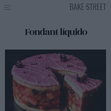
Fondant líquido
HOME
INDICE DE RECETAS
COLABORO CON
SOBRE MÍ
MIS CURSOS
CONTACTO
ES
EN