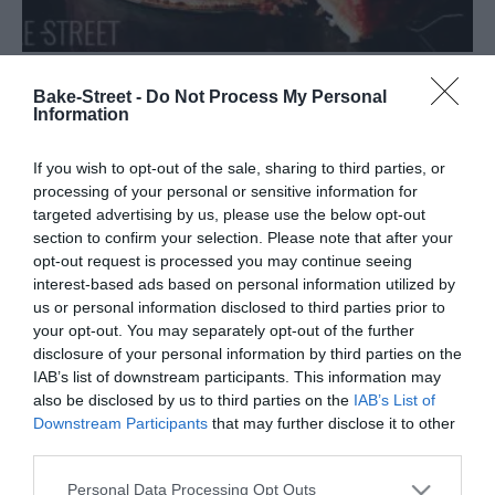
Bake-Street -
Do Not Process My Personal
Punschtorte – Pastel de Ponche
Information
A pesar de hacer un pequeño descanso durante el verano, no
If you wish to opt-out of the sale, sharing to third parties, or
podía dejar de compartir con vosotros esta maravillosa delicia
processing of your personal or sensitive information for
Punschtorte - Pastel de Ponche, para ¡celebrar mi cumpleaños!
targeted advertising by us, please use the below opt-out
section to confirm your selection. Please note that after your
Ya...
opt-out request is processed you may continue seeing
interest-based ads based on personal information utilized by
us or personal information disclosed to third parties prior to
your opt-out. You may separately opt-out of the further
Eva
23 julio, 2023
disclosure of your personal information by third parties on the
IAB’s list of downstream participants. This information may
also be disclosed by us to third parties on the
IAB’s List of
Downstream Participants
that may further disclose it to other
third parties.
Please note that this website/app uses one or more Google
Personal Data Processing Opt Outs