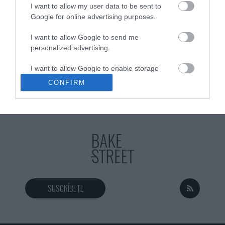
I want to allow my user data to be sent to
Google for online advertising purposes.
I want to allow Google to send me
Eva
23 octubre, 2020
personalized advertising.
I want to allow Google to enable storage
related to analytics like cookies on web or
CONFIRM
device identifiers in apps.
I want to allow Google to enable storage
related to functionality of the website or app.
I want to allow Google to enable storage
related to personalization.
I want to allow Google to enable storage
related to security, including authentication
SUSCRÍBETE
functionality and fraud prevention, and other
user protection.