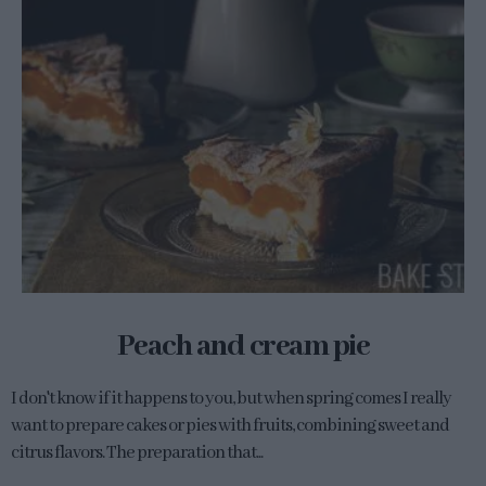
Peach and cream pie
I don't know if it happens to you, but when spring comes I really
want to prepare cakes or pies with fruits, combining sweet and
citrus flavors. The preparation that...