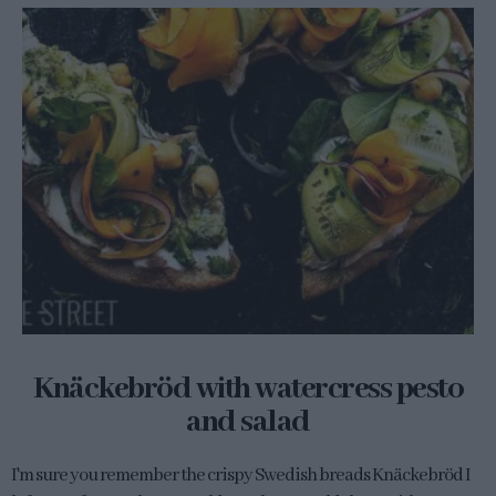
Knäckebröd with watercress pesto
and salad
I'm sure you remember the crispy Swedish breads Knäckebröd I