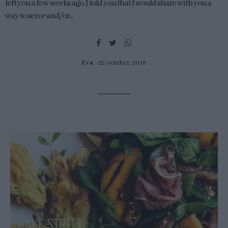
left you a few weeks ago. I told you that I would share with you a
way to serve and/or...
Eva
22 octubre, 2018