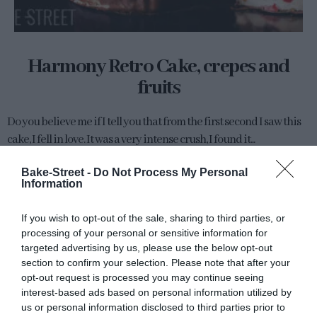
Harmony Retro Cake, crepes and
fruits
Do you believe me if I tell you that from the first second I saw this
cake, I fell in love. It was a very intense crush, I found it...
Bake-Street -
Do Not Process My Personal
Information
Eva
4 marzo, 2022
If you wish to opt-out of the sale, sharing to third parties, or
processing of your personal or sensitive information for
targeted advertising by us, please use the below opt-out
section to confirm your selection. Please note that after your
opt-out request is processed you may continue seeing
interest-based ads based on personal information utilized by
us or personal information disclosed to third parties prior to