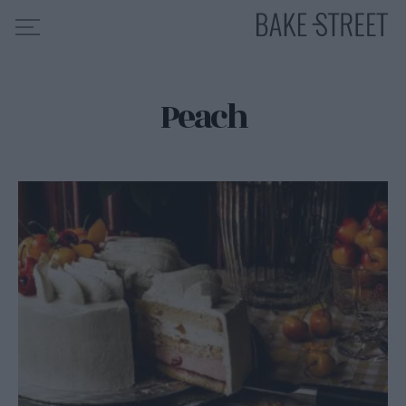
Peach
HOME
RECIPE INDEX
ABOUT ME
MY COURSES
ES
EN