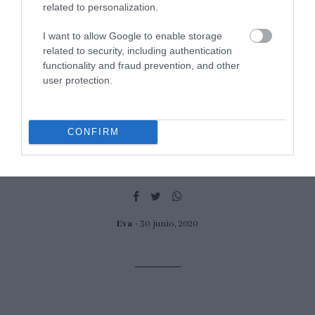
related to personalization.
I want to allow Google to enable storage
related to security, including authentication
How to make Pijama dessert,
functionality and fraud prevention, and other
user protection.
traditional from Spain
Today I come with a classic among classics. It can almost be called
CONFIRM
"the king of vintage desserts", not only because of its presentation,
but also because of the elements...
Eva
30 junio, 2020