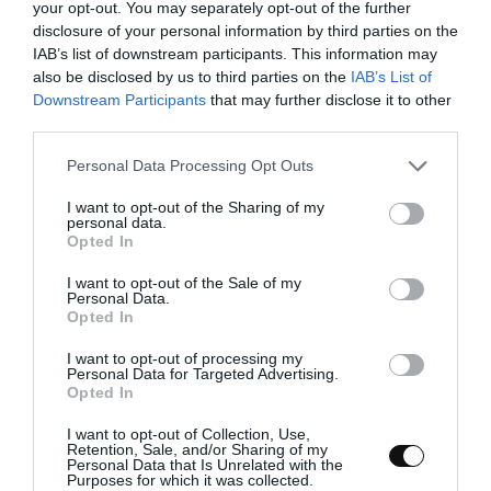
your opt-out. You may separately opt-out of the further
disclosure of your personal information by third parties on the
IAB’s list of downstream participants. This information may
also be disclosed by us to third parties on the
IAB’s List of
Downstream Participants
that may further disclose it to other
third parties.
Please note that this website/app uses one or more Google
Personal Data Processing Opt Outs
services and may gather and store information including but
not limited to your visit or usage behaviour. You may click to
I want to opt-out of the Sharing of my
personal data.
grant or deny consent to Google and its third-party tags to
Opted In
use your data for below specified purposes in below Google
consent section.
I want to opt-out of the Sale of my
Personal Data.
Opted In
Torta Chajá, Uruguayan cake
I want to opt-out of processing my
Personal Data for Targeted Advertising.
Opted In
It's been a long time since I've posted a recipe on the blog... It is not
because I have you in oblivion, far from it. The reason for my
I want to opt-out of Collection, Use,
Retention, Sale, and/or Sharing of my
absence...
Personal Data that Is Unrelated with the
Purposes for which it was collected.