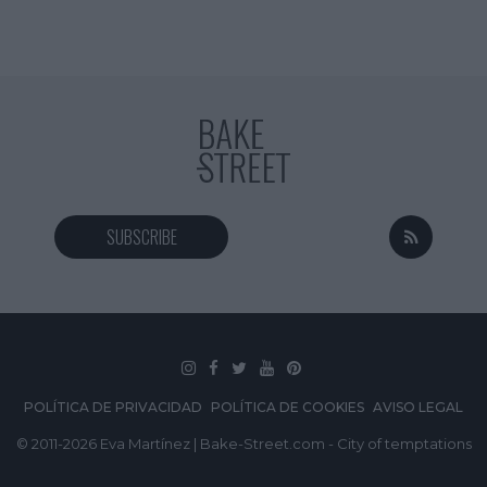
SUBSCRIBE
POLÍTICA DE PRIVACIDAD
POLÍTICA DE COOKIES
AVISO LEGAL
© 2011-2026 Eva Martínez | Bake-Street.com - City of temptations