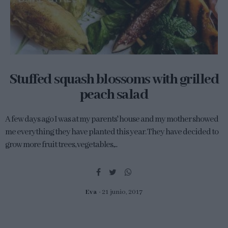
Stuffed squash blossoms with grilled
peach salad
A few days ago I was at my parents' house and my mother showed
me everything they have planted this year. They have decided to
grow more fruit trees, vegetables,...
Eva
21 junio, 2017