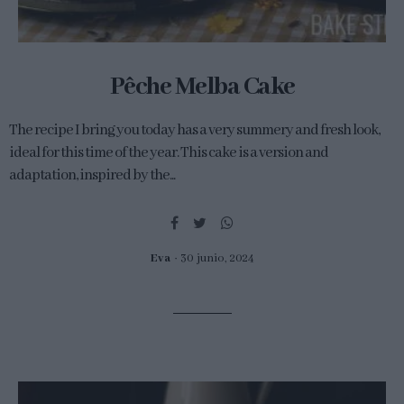
Pêche Melba Cake
The recipe I bring you today has a very summery and fresh look,
ideal for this time of the year. This cake is a version and
adaptation, inspired by the...
Eva
30 junio, 2024