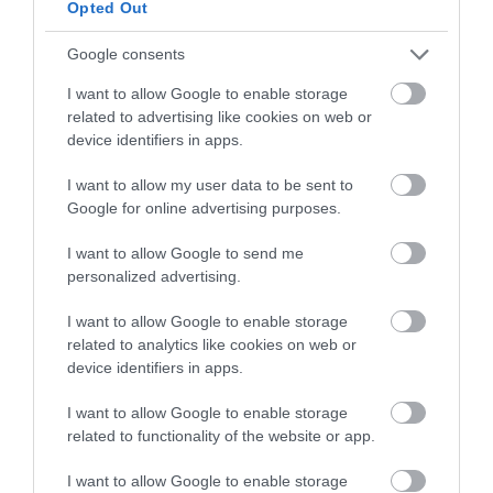
Opted Out
Google consents
Eva
23 julio, 2021
I want to allow Google to enable storage
related to advertising like cookies on web or
device identifiers in apps.
I want to allow my user data to be sent to
Google for online advertising purposes.
I want to allow Google to send me
personalized advertising.
I want to allow Google to enable storage
related to analytics like cookies on web or
device identifiers in apps.
I want to allow Google to enable storage
related to functionality of the website or app.
I want to allow Google to enable storage