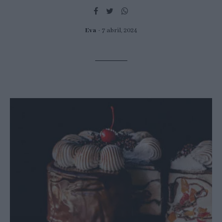
Eva
7 abril, 2024