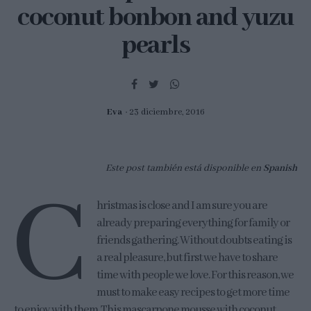
coconut bonbon and yuzu
pearls
Eva
23 diciembre, 2016
Este post también está disponible en
Spanish
C
hristmas is close and I am sure you are
already preparing everything for family or
friends gathering. Without doubts eating is
a real pleasure, but first we have to share
time with people we love. For this reason, we
must to make easy recipes to get more time
to enjoy with them. This mascarpone mousse with coconut