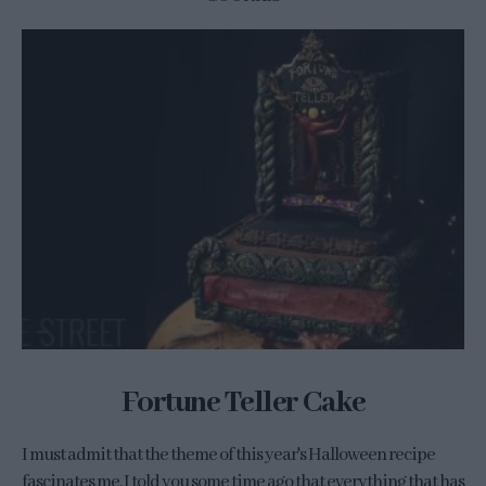
Fortune Teller Cake
I must admit that the theme of this year's Halloween recipe
fascinates me. I told you some time ago that everything that has