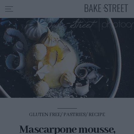
HOME
RECIPE INDEX
ABOUT ME
MY COURSES
ES
EN
GLUTEN FREE
PASTRIES
RECIPE
Mascarpone mousse,