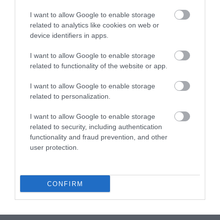
Put them over a tray with parchment, you can use the same
that before.
I want to allow Google to enable storage
related to analytics like cookies on web or
Remove the mold from the freeze, unmold and place each
device identifiers in apps.
one over one chocolate disc.
I want to allow Google to enable storage
Put in the fridge for up 3-4 hours, so they can unfreeze
related to functionality of the website or app.
slowly.
I want to allow Google to enable storage
related to personalization.
Make coconut bonbons.
I want to allow Google to enable storage
related to security, including authentication
Melt white chocolate.
functionality and fraud prevention, and other
Add crème fraîche and stir until smooth.
user protection.
Combine with ground coconut and mix. Make balls like a
blueberry and garnish with more ground coconut.
CONFIRM
Chill until you will need it.