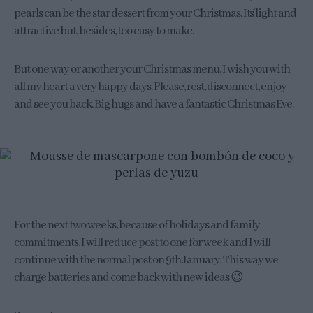
pearls can be the star dessert from your Christmas. It´s light and
attractive but, besides, too easy to make.
But one way or another your Christmas menu, I wish you with
all my heart a very happy days. Please, rest, disconnect, enjoy
and see you back. Big hugs and have a fantastic Christmas Eve.
For the next two weeks, because of holidays and family
commitments, I will reduce post to one for week and I will
continue with the normal post on 9th January. This way we
charge batteries and come back with new ideas 😉