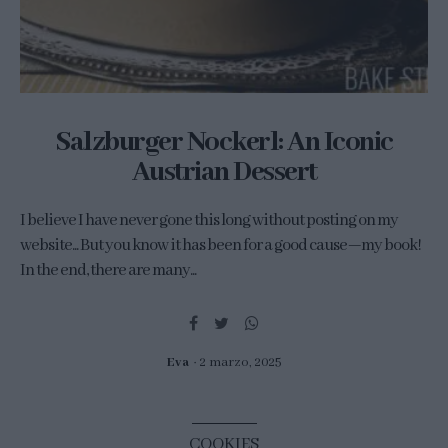
Salzburger Nockerl: An Iconic
Austrian Dessert
I believe I have never gone this long without posting on my
website... But you know it has been for a good cause—my book!
In the end, there are many...
Eva
2 marzo, 2025
COOKIES