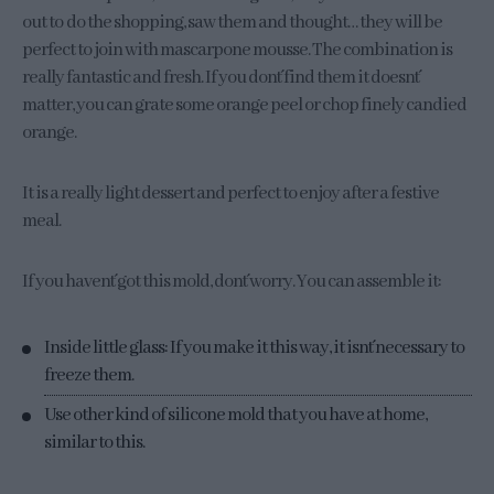
out to do the shopping, saw them and thought… they will be
perfect to join with mascarpone mousse. The combination is
really fantastic and fresh. If you don´t find them it doesn´t
matter, you can grate some orange peel or chop finely candied
orange.
It is a really light dessert and perfect to enjoy after a festive
meal.
If you haven´t got this mold, don´t worry. You can assemble it:
Inside little glass: If you make it this way, it isn´t necessary to
freeze them.
Use other kind of silicone mold that you have at home,
similar to this.