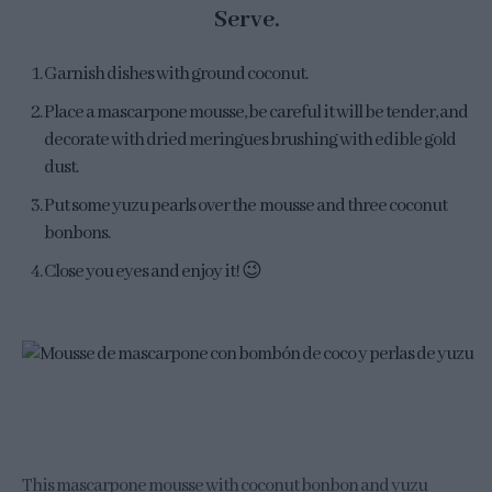
Serve.
Garnish dishes with ground coconut.
Place a mascarpone mousse, be careful it will be tender, and
decorate with dried meringues brushing with edible gold
dust.
Put some yuzu pearls over the mousse and three coconut
bonbons.
Close you eyes and enjoy it! 😉
This mascarpone mousse with coconut bonbon and yuzu