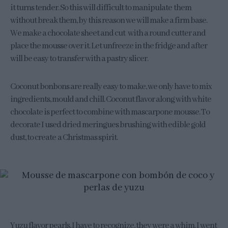
it turns tender. So this will difficult to manipulate them
without break them, by this reason we will make a firm base.
We make a chocolate sheet and cut with a round cutter and
place the mousse over it. Let unfreeze in the fridge and after
will be easy to transfer with a pastry slicer.
Coconut bonbons are really easy to make, we only have to mix
ingredients, mould and chill. Coconut flavor along with white
chocolate is perfect to combine with mascarpone mousse. To
decorate I used dried meringues brushing with edible gold
dust, to create a Christmas spirit.
Yuzu flavor pearls, I have to recognize, they were a whim. I went