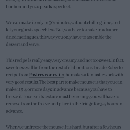
bonbon and yuzu pearls is perfect.
We can make it only in 30 minutes, without chilling time, and
let your guests speechless! But, you have to make in advance
dried meringues, this way you only have to assemble the
dessert and serve.
This recipe is really easy, very creamy and not too sweet. In fact,
sweetness will be from the rest of elaborations. I made Roberto
recipe from
Postres con estilo
, he makes a fantastic work with
very good results. The best part to make mousse is that you can
make it 3-4 or more days in advance because you have to
freeze it. To serve its texture must be creamy, you will have to
remove from the freeze and place in the fridge for 3-4 hours in
advance.
When we unfreeze the mousse, it is hard, but after a few hours