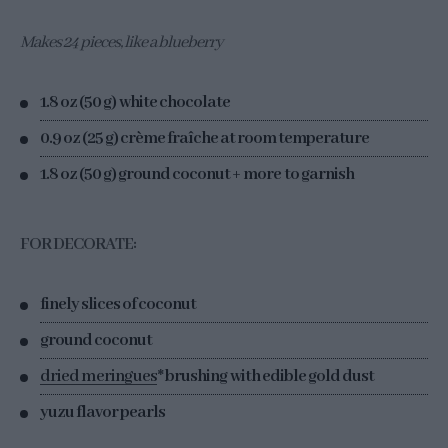
Makes 24 pieces, like a blueberry
1.8 oz (50 g) white chocolate
0.9 oz (25 g) crème fraîche at room temperature
1.8 oz (50 g) ground coconut + more to garnish
FOR DECORATE:
finely slices of coconut
ground coconut
dried meringues
* brushing with edible gold dust
yuzu flavor pearls