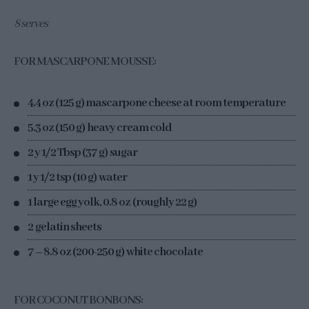
8 serves
FOR MASCARPONE MOUSSE:
4.4 oz (125 g) mascarpone cheese at room temperature
5.3 oz (150 g) heavy cream cold
2 y 1/2 Tbsp (37 g) sugar
1 y 1/2 tsp (10 g) water
1 large egg yolk, 0.8 oz (roughly 22 g)
2 gelatin sheets
7 – 8.8 oz (200-250 g) white chocolate
FOR COCONUT BONBONS: