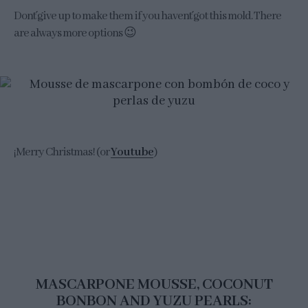
Don´t give up to make them if you haven´t got this mold. There
are always more options 😉
¡Merry Christmas! (or
Youtube
)
MASCARPONE MOUSSE, COCONUT
BONBON AND YUZU PEARLS: