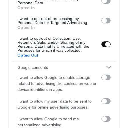
and mix until smooth, then the remaining whipped cream
Personal Data.
Opted In
and mix with soft and enveloped movements.
I want to opt-out of processing my
Fill the mold hollows with the mixture and freeze overnight.
Personal Data for Targeted Advertising.
Opted In
I want to opt-out of Collection, Use,
* If the egg yolk mixture has cooled, gelatin won´t merge. We will
Retention, Sale, and/or Sharing of my
Personal Data that Is Unrelated with the
have to put over low heat until reaches
113º-122ºF
, no more, to
Purposes for which it was collected.
dissolve it.
Opted Out
Google consents
Assemble the mousse.
I want to allow Google to enable storage
related to advertising like cookies on web or
Melt white chocolate, set aside.
device identifiers in apps.
Line a baking sheet with parchment and pour melted white
chocolate on it. Spread and chill for 30 minutes.
I want to allow my user data to be sent to
Google for online advertising purposes.
Once white chocolate is hard, cut with a round cutter with
the same size as the circle mold.
I want to allow Google to send me
personalized advertising.