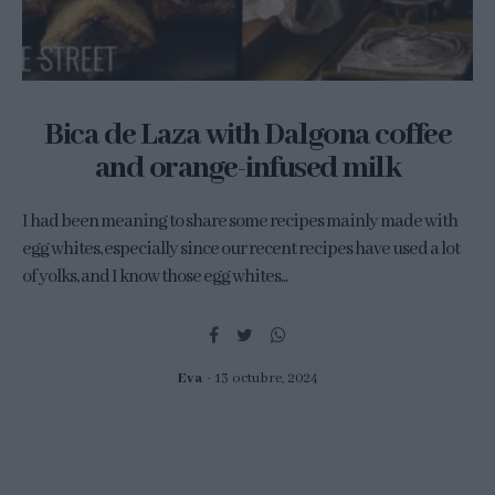
Bica de Laza with Dalgona coffee
and orange-infused milk
I had been meaning to share some recipes mainly made with
egg whites, especially since our recent recipes have used a lot
of yolks, and I know those egg whites...
Eva
13 octubre, 2024