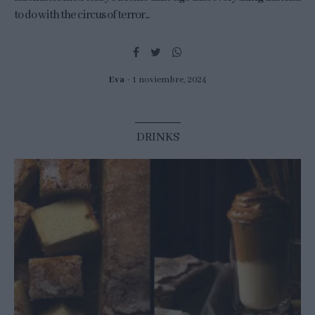
to do with the circus of terror...
Eva
1 noviembre, 2024
DRINKS