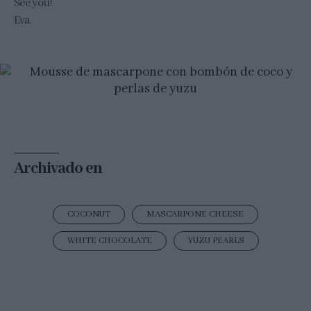
See you!
Eva
Archivado en
COCONUT
MASCARPONE CHEESE
WHITE CHOCOLATE
YUZU PEARLS