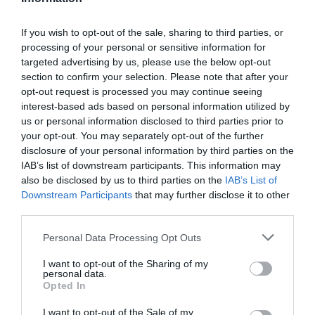
In a small pan pour water along with sugar over medium low
heat and cook until reaches
248ºF
. We have to make a syrup.
If you wish to opt-out of the sale, sharing to third parties, or
processing of your personal or sensitive information for
While, beat egg yolk with the spokes of the whisk to low
targeted advertising by us, please use the below opt-out
speed.
section to confirm your selection. Please note that after your
opt-out request is processed you may continue seeing
Once syrup is ready, remove from the heat and pour over
interest-based ads based on personal information utilized by
the egg yolk little by little and stirring at a time. Bet for 1
us or personal information disclosed to third parties prior to
minute, egg yolk will get volume.
your opt-out. You may separately opt-out of the further
disclosure of your personal information by third parties on the
Add gelatin sheets, well drained, to egg yolk mixture and stir
IAB’s list of downstream participants. This information may
until combined*.
also be disclosed by us to third parties on the
IAB’s List of
Combine mascarpone with egg yolk mixture and stir until
Downstream Participants
that may further disclose it to other
third parties.
get an homogeneous mix. Set aside.
Please note that this website/app uses one or more Google
Pour heavy cream into freeze bowl and beat with an electric
Personal Data Processing Opt Outs
services and may gather and store information including but
mixer into slow speed.
not limited to your visit or usage behaviour. You may click to
I want to opt-out of the Sharing of my
personal data.
grant or deny consent to Google and its third-party tags to
Once cream is becoming to form stiff peaks, stop.
Opted In
use your data for below specified purposes in below Google
Finally, add whipped heavy cream. First add a little amount
consent section.
I want to opt-out of the Sale of my