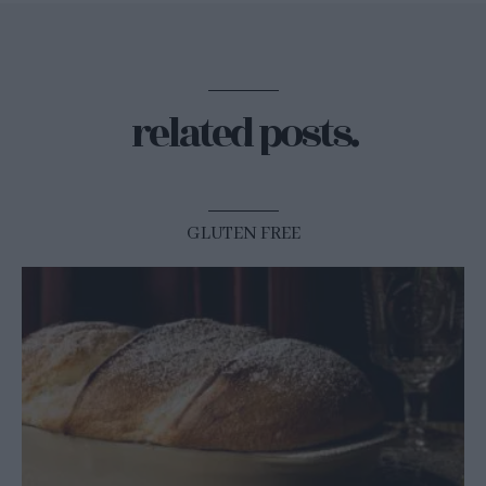
related posts.
GLUTEN FREE