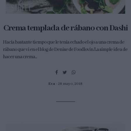
Crema templada de rábano con Dashi
Hacía bastante tiempo que le tenía echado el ojo a una crema de
rábano que vi en el blog de Denise de Foodlovin´. La simple idea de
hacer una crema...
Eva
28 mayo, 2018