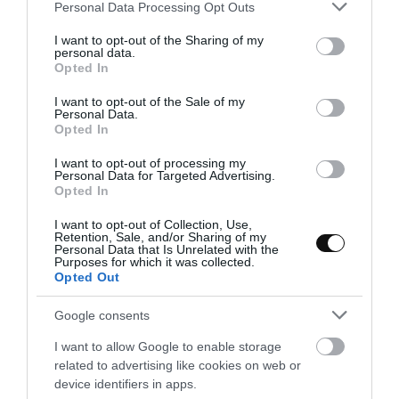
Please note that this website/app uses one or more Google
Personal Data Processing Opt Outs
services and may gather and store information including but
not limited to your visit or usage behaviour. You may click to
I want to opt-out of the Sharing of my
personal data.
Eva
5 febrero, 2018
grant or deny consent to Google and its third-party tags to
Opted In
use your data for below specified purposes in below Google
consent section.
I want to opt-out of the Sale of my
Personal Data.
Opted In
I want to opt-out of processing my
Personal Data for Targeted Advertising.
Opted In
I want to opt-out of Collection, Use,
Retention, Sale, and/or Sharing of my
Personal Data that Is Unrelated with the
Purposes for which it was collected.
Opted Out
Google consents
I want to allow Google to enable storage
related to advertising like cookies on web or
device identifiers in apps.