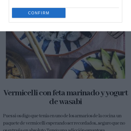
CONFIRM
Vermicelli con feta marinado y yogurt
de wasabi
Pues si os digo que tenía en uno de los armarios de la cocina un
paquete de vermicelli esperando ser recordados... seguro que no
os extraña en absoluto. Tengo una adicción espantosa...