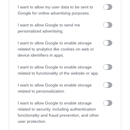
I want to allow my user data to be sent to
Google for online advertising purposes.
Ensalada roja con noodles de arroz
I want to allow Google to send me
personalized advertising.
Hay que rebajar las tartaletas de caramelo del lunes... y no se me
I want to allow Google to enable storage
ocurre mejor manera que con esta ligera y refrescante ensalada
related to analytics like cookies on web or
device identifiers in apps.
roja con noodles de arroz. Siempre me...
I want to allow Google to enable storage
related to functionality of the website or app.
Eva
22 junio, 2016
I want to allow Google to enable storage
related to personalization.
I want to allow Google to enable storage
related to security, including authentication
functionality and fraud prevention, and other
user protection.