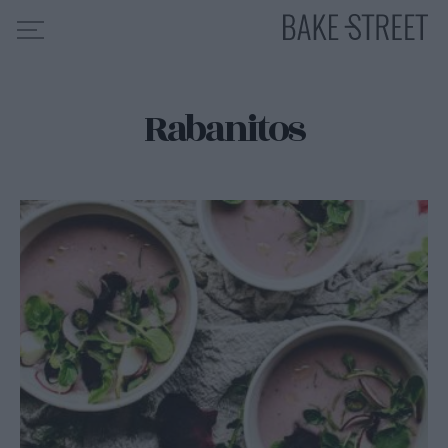
Rabanitos
HOME
INDICE DE RECETAS
COLABORO CON
SOBRE MÍ
MIS CURSOS
CONTACTO
ES
EN