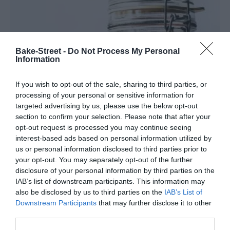
Bake-Street -
Do Not Process My Personal
Information
If you wish to opt-out of the sale, sharing to third parties, or
processing of your personal or sensitive information for
targeted advertising by us, please use the below opt-out
section to confirm your selection. Please note that after your
opt-out request is processed you may continue seeing
interest-based ads based on personal information utilized by
us or personal information disclosed to third parties prior to
Rabanitos encurtidos
your opt-out. You may separately opt-out of the further
disclosure of your personal information by third parties on the
IAB’s list of downstream participants. This information may
Sé que esta receta de rabanitos encurtidos era muy deseada por
also be disclosed by us to third parties on the
IAB’s List of
algunos de vosotros ya que, en más de una ocasión, me habéis
Downstream Participants
that may further disclose it to other
escrito para que la compartiera. Así que...
third parties.