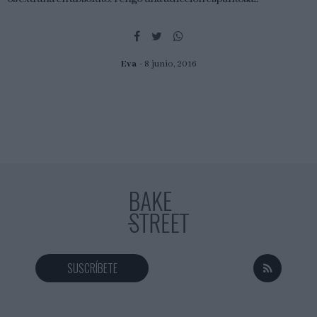
Eva
8 junio, 2016
SUSCRÍBETE