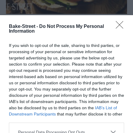
Kebab de pollo
Bake-Street -
Do Not Process My Personal
Information
Si hay algo que le gusta a mi hijo, como buen adolescente qué es,
If you wish to opt-out of the sale, sharing to third parties, or
son los Kebab de pollo. Bueno, no es que este tipo de comida guste
processing of your personal or sensitive information for
solo a...
targeted advertising by us, please use the below opt-out
section to confirm your selection. Please note that after your
opt-out request is processed you may continue seeing
interest-based ads based on personal information utilized by
us or personal information disclosed to third parties prior to
Eva
9 octubre, 2020
your opt-out. You may separately opt-out of the further
disclosure of your personal information by third parties on the
IAB’s list of downstream participants. This information may
also be disclosed by us to third parties on the
IAB’s List of
Downstream Participants
that may further disclose it to other
third parties.
Please note that this website/app uses one or more Google
Personal Data Processing Opt Outs