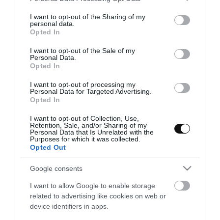
services and may gather and store information including but
not limited to your visit or usage behaviour. You may click to
I want to opt-out of the Sharing of my
personal data.
grant or deny consent to Google and its third-party tags to
Opted In
use your data for below specified purposes in below Google
consent section.
I want to opt-out of the Sale of my
Personal Data.
Opted In
I want to opt-out of processing my
Personal Data for Targeted Advertising.
Opted In
I want to opt-out of Collection, Use,
Retention, Sale, and/or Sharing of my
Personal Data that Is Unrelated with the
Purposes for which it was collected.
Opted Out
Pastela marroquí de pollo y
almendras
Google consents
I want to allow Google to enable storage
Si os gusta la gastronomía de diferentes partes del mundo y, en
related to advertising like cookies on web or
esta ocasión en concreto, de Marruecos no os podéis perder la
device identifiers in apps.
receta de hoy. Se trata de un...