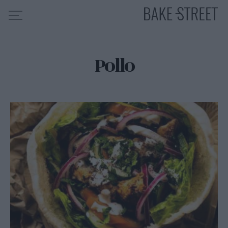
Pollo
HOME
INDICE DE RECETAS
COLABORO CON
SOBRE MÍ
MIS CURSOS
CONTACTO
ES
EN