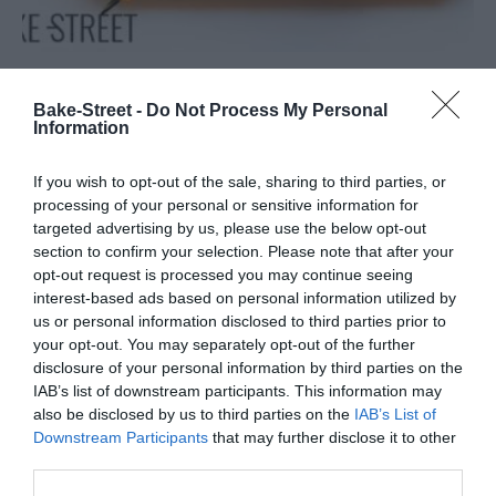
Tarta de naranja sanguina, salvia y
Bake-Street -
Do Not Process My Personal
Information
tamarindo
If you wish to opt-out of the sale, sharing to third parties, or
Llevo queriendo hacer esta tarta desde que comenzó la
processing of your personal or sensitive information for
temporada de naranjas sanguinas... Y si me despisto, ¡tengo que
targeted advertising by us, please use the below opt-out
dejarla para el año que viene! Hacía mucho tiempo que no...
section to confirm your selection. Please note that after your
opt-out request is processed you may continue seeing
interest-based ads based on personal information utilized by
us or personal information disclosed to third parties prior to
your opt-out. You may separately opt-out of the further
Eva
12 abril, 2019
disclosure of your personal information by third parties on the
IAB’s list of downstream participants. This information may
also be disclosed by us to third parties on the
IAB’s List of
Downstream Participants
that may further disclose it to other
third parties.