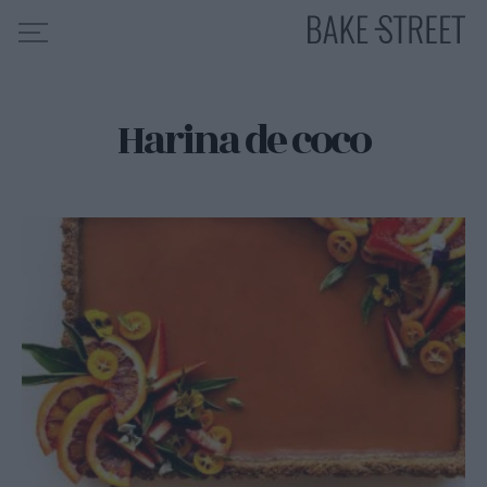
Harina de coco
HOME
INDICE DE RECETAS
COLABORO CON
SOBRE MÍ
MIS CURSOS
CONTACTO
ES
EN