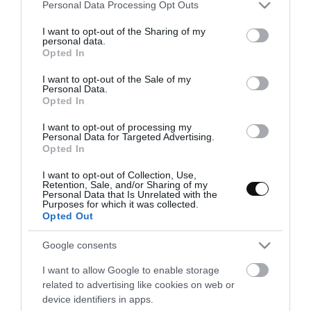
Please note that this website/app uses one or more Google
Personal Data Processing Opt Outs
services and may gather and store information including but
not limited to your visit or usage behaviour. You may click to
I want to opt-out of the Sharing of my
personal data.
grant or deny consent to Google and its third-party tags to
Opted In
use your data for below specified purposes in below Google
consent section.
I want to opt-out of the Sale of my
Personal Data.
Opted In
I want to opt-out of processing my
Personal Data for Targeted Advertising.
Opted In
I want to opt-out of Collection, Use,
Retention, Sale, and/or Sharing of my
Personal Data that Is Unrelated with the
Purposes for which it was collected.
Opted Out
Bizcocho de coco y curd de piña sin
Google consents
gluten
I want to allow Google to enable storage
related to advertising like cookies on web or
Una de las consultas o peticiones por las que me soléis preguntar
device identifiers in apps.