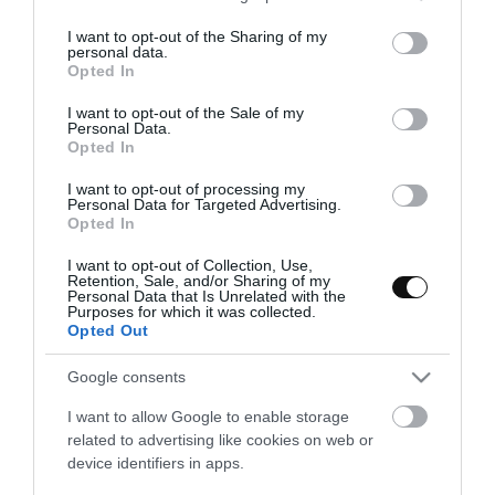
services and may gather and store information including but
not limited to your visit or usage behaviour. You may click to
I want to opt-out of the Sharing of my
personal data.
grant or deny consent to Google and its third-party tags to
Opted In
use your data for below specified purposes in below Google
consent section.
I want to opt-out of the Sale of my
Personal Data.
Opted In
I want to opt-out of processing my
Personal Data for Targeted Advertising.
Opted In
I want to opt-out of Collection, Use,
Retention, Sale, and/or Sharing of my
Personal Data that Is Unrelated with the
Purposes for which it was collected.
Opted Out
Tarta Rosa Eterna, La Bella y la Bestia
Google consents
I want to allow Google to enable storage
Supongo que ya os habréis dado cuenta de lo mucho que me gusta
related to advertising like cookies on web or
hacer tartas con temática... De Disney, sí. He descubierto una
device identifiers in apps.
nueva vía de expresión en la que,...