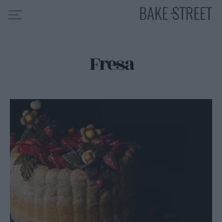
Fresa
HOME
INDICE DE RECETAS
COLABORO CON
SOBRE MÍ
MIS CURSOS
CONTACTO
ES
EN