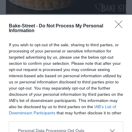
Bake-Street -
Do Not Process My Personal
Charlota con mousse de fresas
Information
Llevo años queriendo preparar una Charlotte aux fraises o
If you wish to opt-out of the sale, sharing to third parties, or
Charlota con mousse de fresas. Es una de esas elaboraciones,
processing of your personal or sensitive information for
clásicas y tradicionales, que siempre ha captado mi atención,
targeted advertising by us, please use the below opt-out
section to confirm your selection. Please note that after your
pero por...
opt-out request is processed you may continue seeing
interest-based ads based on personal information utilized by
us or personal information disclosed to third parties prior to
your opt-out. You may separately opt-out of the further
Eva
13 mayo, 2022
disclosure of your personal information by third parties on the
IAB’s list of downstream participants. This information may
also be disclosed by us to third parties on the
IAB’s List of
Downstream Participants
that may further disclose it to other
third parties.
Please note that this website/app uses one or more Google
Personal Data Processing Opt Outs