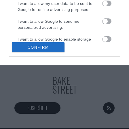
I want to allow my user data to be sent to
Google for online advertising purposes.
I want to allow Google to send me
Eva
13 febrero, 2021
personalized advertising.
I want to allow Google to enable storage
related to analytics like cookies on web or
CONFIRM
device identifiers in apps.
I want to allow Google to enable storage
related to functionality of the website or app.
I want to allow Google to enable storage
related to personalization.
I want to allow Google to enable storage
related to security, including authentication
SUSCRÍBETE
functionality and fraud prevention, and other
user protection.