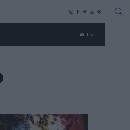
ES
EN
o