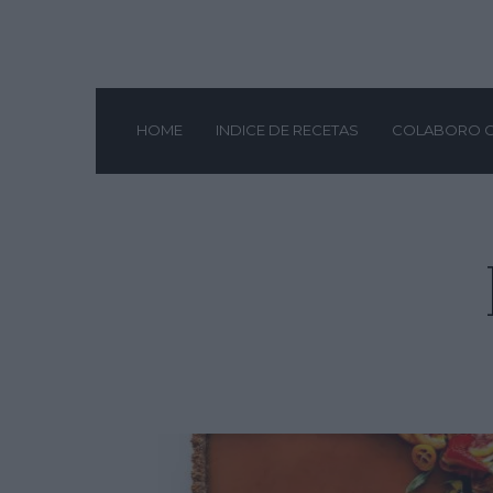
HOME
INDICE DE RECETAS
COLABORO 