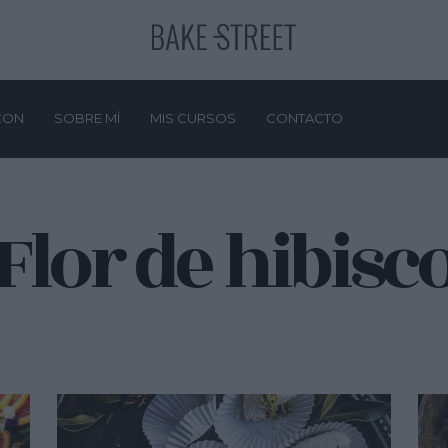
CON
SOBRE MÍ
MIS CURSOS
CONTACTO
Flor de hibisc