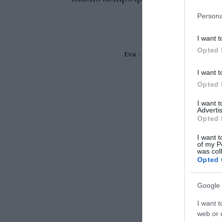
Persona
I want t
Opted 
Eva
12 abril, 2019
I want t
Opted 
I want 
Advertis
Opted 
I want t
of my P
was col
Opted 
Google 
I want t
web or d