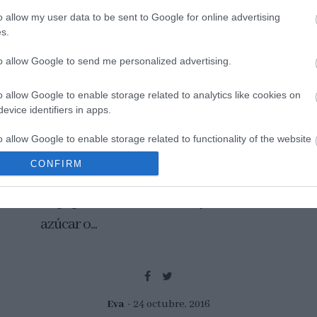
o allow my user data to be sent to Google for online advertising
s.
to allow Google to send me personalized advertising.
Donuts de remolacha y
chocolate
o allow Google to enable storage related to analytics like cookies on
evice identifiers in apps.
Los donuts es un tipo de dulce que nos
o allow Google to enable storage related to functionality of the website
chifla a todos. Además creo que nos
CONFIRM
remontan a nuestra infancia... envueltos
o allow Google to enable storage related to personalization.
en papel marrón de resma, ya sean de
o allow Google to enable storage related to security, including
azúcar o...
cation functionality and fraud prevention, and other user protection.
Eva
24 octubre, 2016