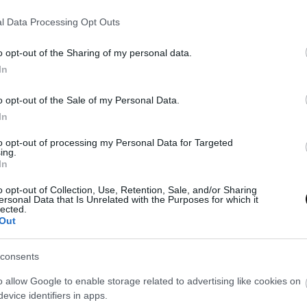
l Data Processing Opt Outs
Eva
23 octubre, 2017
o opt-out of the Sharing of my personal data.
In
o opt-out of the Sale of my Personal Data.
In
to opt-out of processing my Personal Data for Targeted
ing.
In
o opt-out of Collection, Use, Retention, Sale, and/or Sharing
ersonal Data that Is Unrelated with the Purposes for which it
lected.
Out
consents
o allow Google to enable storage related to advertising like cookies on
evice identifiers in apps.