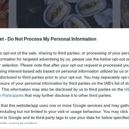
et -
Do Not Process My Personal Information
to opt-out of the sale, sharing to third parties, or processing of your per
formation for targeted advertising by us, please use the below opt-out s
r selection. Please note that after your opt-out request is processed y
a,
Chum Chum Bengalí
C
eing interest-based ads based on personal information utilized by us or
disclosed to third parties prior to your opt-out. You may separately opt-
Seguro que al ver la receta ya sabéis qué
losure of your personal information by third parties on the IAB’s list of
. This information may also be disclosed by us to third parties on the
IA
sde
Vue
es lo que me llamó la atención cuando la
Participants
that may further disclose it to other third parties.
jas
de 
encontré... ¡Sí!, su nombre. Por dios es
 that this website/app uses one or more Google services and may gath
que
Tar
tan genial que no pude...
including but not limited to your visit or usage behaviour. You may click 
 to Google and its third-party tags to use your data for below specifi
evi
ogle consent section.
chu