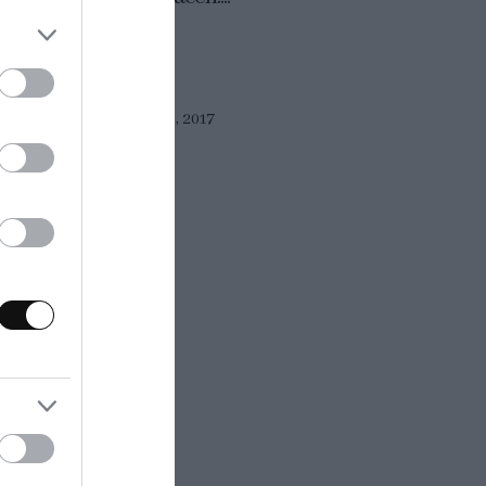
Eva
21 julio, 2017