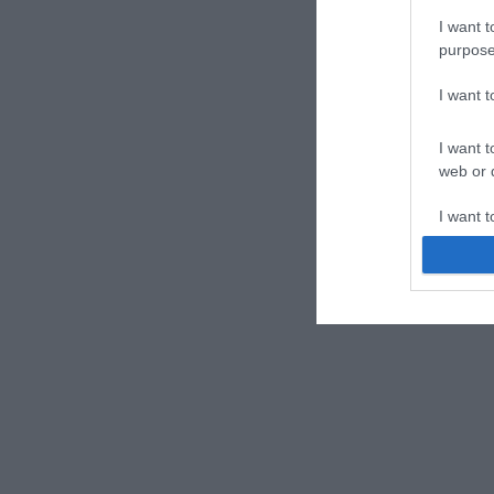
I want t
purpose
I want 
I want t
web or d
I want t
or app.
I want t
I want t
authenti