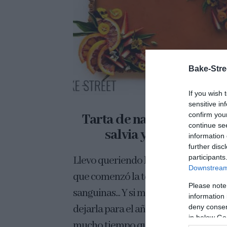
Bake-Stre
If you wish 
sensitive in
confirm you
Tarta de naranja sanguin
continue se
salvia y tamarindo
information 
further disc
participants
Llevo queriendo hacer esta tarta de
Downstream 
que comenzó la temporada de naran
Please note
sanguinas... Y si me despisto, ¡tengo 
information 
deny consent
dejarla para el año que viene! Hacía
in below Go
mucho tiempo que no...