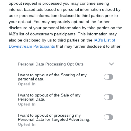
opt-out request is processed you may continue seeing
interest-based ads based on personal information utilized by
us or personal information disclosed to third parties prior to
your opt-out. You may separately opt-out of the further
Ensalada de bulgur aromatizado con
disclosure of your personal information by third parties on the
IAB’s list of downstream participants. This information may
sanguina, ciruela y yogur
also be disclosed by us to third parties on the
IAB’s List of
Downstream Participants
that may further disclose it to other
Sé que el tiempo no acompaña mucho como para tomar
third parties.
ensaladas... Pero si el tiempo está loco, ¡nosotros también! Además,
Please note that this website/app uses one or more Google
Personal Data Processing Opt Outs
¿quién puede resistirse a esta ensalada de bulgur aromatizado
services and may gather and store information including but
con...
not limited to your visit or usage behaviour. You may click to
I want to opt-out of the Sharing of my
personal data.
grant or deny consent to Google and its third-party tags to
Opted In
use your data for below specified purposes in below Google
consent section.
I want to opt-out of the Sale of my
Personal Data.
Eva
11 abril, 2018
Opted In
I want to opt-out of processing my
Personal Data for Targeted Advertising.
Opted In