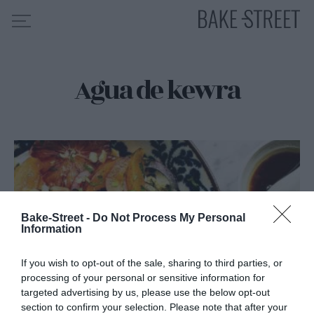
Agua de kewra
HOME
INDICE DE RECETAS
COLABORO CON
SOBRE MÍ
MIS CURSOS
CONTACTO
Bake-Street -
Do Not Process My Personal
Information
ES
EN
If you wish to opt-out of the sale, sharing to third parties, or
processing of your personal or sensitive information for
targeted advertising by us, please use the below opt-out
section to confirm your selection. Please note that after your