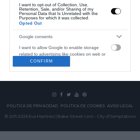
I want to opt-out of Collection, Use,
Retention, Sale, and/or Sharing of my
Personal Data that Is Unrelated with the
Purposes for which it was collected.
Opted Out
Google consents
I want to allow Google to enable storage
related to advertising like cookies on web or
SUSCRÍBETE
device identifiers in apps.
CONFIRM
I want to allow my user data to be sent to
Google for online advertising purposes.
I want to allow Google to send me
personalized advertising.
POLÍTICA DE PRIVACIDAD
POLÍTICA DE COOKIES
AVISO LEGAL
I want to allow Google to enable storage
© 2011-2026 Eva Martínez | Bake-Street.com - City of temptations
related to analytics like cookies on web or
device identifiers in apps.
I want to allow Google to enable storage