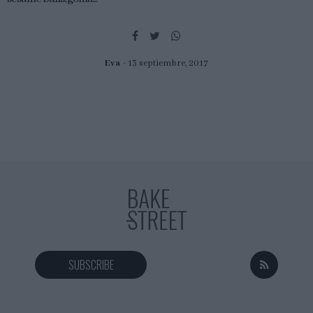
Eva
13 septiembre, 2017
SUBSCRIBE