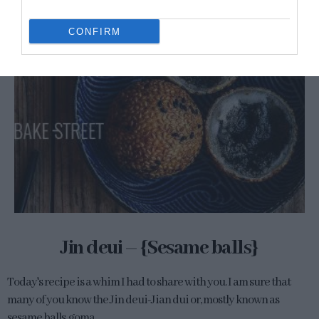
CONFIRM
Jin deui – {Sesame balls}
Today's recipe is a whim I had to share with you. I am sure that
many of you know the Jin deui-Jian dui or, mostly known as
sesame balls, goma...