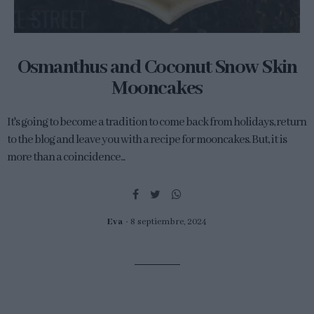
Osmanthus and Coconut Snow Skin
Mooncakes
It's going to become a tradition to come back from holidays, return
to the blog and leave you with a recipe for mooncakes. But, it is
more than a coincidence...
Eva
8 septiembre, 2024