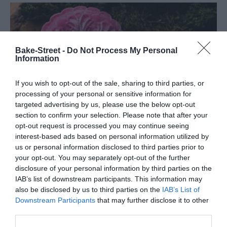
Bake-Street -
Do Not Process My Personal
Information
If you wish to opt-out of the sale, sharing to third parties, or
processing of your personal or sensitive information for
targeted advertising by us, please use the below opt-out
section to confirm your selection. Please note that after your
opt-out request is processed you may continue seeing
interest-based ads based on personal information utilized by
us or personal information disclosed to third parties prior to
your opt-out. You may separately opt-out of the further
disclosure of your personal information by third parties on the
Sakura An Snow Skin Mooncakes
IAB’s list of downstream participants. This information may
also be disclosed by us to third parties on the
IAB’s List of
Downstream Participants
that may further disclose it to other
As every year, coming this time, I like to leave you recipes related
third parties.
to the Chinese Mid-Autumn Festival. On this occasion I leave you a
mooncake recipe a little simpler...