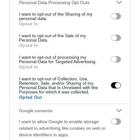
Please note that this website/app uses one or more Google
Personal Data Processing Opt Outs
services and may gather and store information including but
not limited to your visit or usage behaviour. You may click to
I want to opt-out of the Sharing of my
personal data.
grant or deny consent to Google and its third-party tags to
Opted In
use your data for below specified purposes in below Google
Eva
3 septiembre, 2023
consent section.
I want to opt-out of the Sale of my
Personal Data.
Opted In
I want to opt-out of processing my
Personal Data for Targeted Advertising.
Opted In
I want to opt-out of Collection, Use,
Retention, Sale, and/or Sharing of my
Personal Data that Is Unrelated with the
Purposes for which it was collected.
Opted Out
Google consents
I want to allow Google to enable storage
related to advertising like cookies on web or
device identifiers in apps.