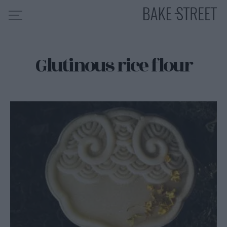
Glutinous rice flour
HOME
RECIPE INDEX
ABOUT ME
MY COURSES
ES
EN