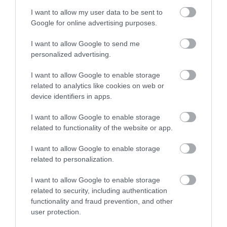
I want to allow my user data to be sent to
Google for online advertising purposes.
I want to allow Google to send me
personalized advertising.
Vegan Sausage Hot Dog
I want to allow Google to enable storage
related to analytics like cookies on web or
I have prepared a lot of veggie burgers on the blog (if you want to
device identifiers in apps.
see more recipes, you can do it on the Spanish section), at home we
like...
I want to allow Google to enable storage
related to functionality of the website or app.
I want to allow Google to enable storage
related to personalization.
Eva
28 septiembre, 2018
I want to allow Google to enable storage
related to security, including authentication
functionality and fraud prevention, and other
user protection.