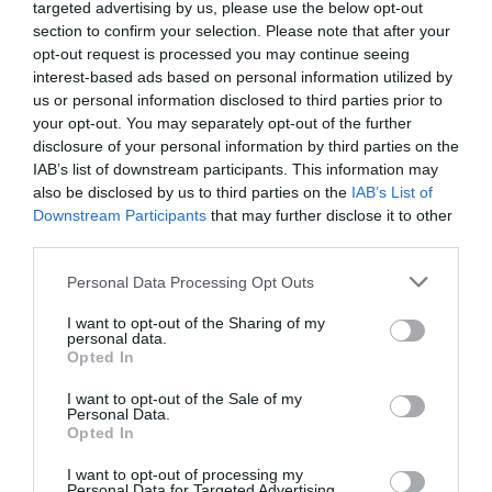
targeted advertising by us, please use the below opt-out
Drain the cashews and transfer to a food
section to confirm your selection. Please note that after your
processor together with the water and apple
opt-out request is processed you may continue seeing
cider vinegar. Blend until we get a paste.
interest-based ads based on personal information utilized by
us or personal information disclosed to third parties prior to
Add the
crème fraîche
and blend until fully
your opt-out. You may separately opt-out of the further
integrated.
disclosure of your personal information by third parties on the
IAB’s list of downstream participants. This information may
Set aside.
also be disclosed by us to third parties on the
IAB’s List of
Downstream Participants
that may further disclose it to other
third parties.
Please note that this website/app uses one or more Google
Sauté shiitake.
Personal Data Processing Opt Outs
services and may gather and store information including but
not limited to your visit or usage behaviour. You may click to
I want to opt-out of the Sharing of my
Wash the shiitake and dry with some kitchen
personal data.
grant or deny consent to Google and its third-party tags to
paper.
Opted In
use your data for below specified purposes in below Google
consent section.
Slice the mushrooms, set aside.
I want to opt-out of the Sale of my
Personal Data.
Opted In
Pour the coconut oil in a medium skillet and
place it on medium heat. Let it get a little
I want to opt-out of processing my
warm.
Personal Data for Targeted Advertising.