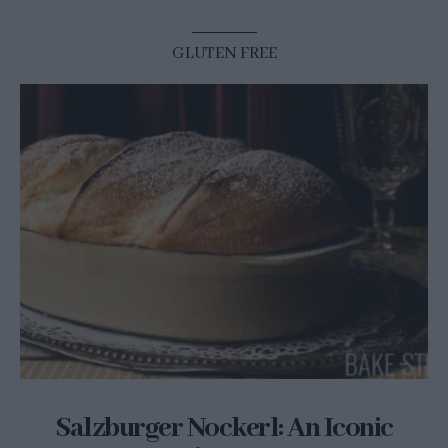
GLUTEN FREE
Salzburger Nockerl: An Iconic