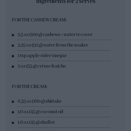
Ingredients for 2 serves
FOR THE CASHEW CREAM:
3,5 oz (100 g) cashews + water to cover
3,25 oz (92 g) water from the soaker
1 tsp apple cider vinegar
2 oz (55 g) crème fraîche
FOR THE CREAM:
6,35 oz (180 g) shiitake
1,6 oz (45 g) coconut oil
1,6 oz (45 g) shallot