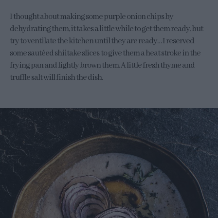
I thought about making some purple onion chips by
dehydrating them, it takes a little while to get them ready, but
try to ventilate the kitchen until they are ready… I reserved
some sautéed shiitake slices to give them a heat stroke in the
frying pan and lightly brown them. A little fresh thyme and
truffle salt will finish the dish.