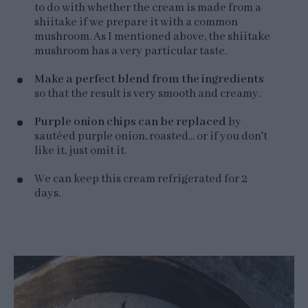
to do with whether the cream is made from a
shiitake if we prepare it with a common
mushroom. As I mentioned above, the shiitake
mushroom has a very particular taste.
Make a perfect blend from the ingredients
so that the result is very smooth and creamy.
Purple onion chips can be replaced
by
sautéed purple onion, roasted... or if you don't
like it, just omit it.
We can keep this cream refrigerated for 2
days.