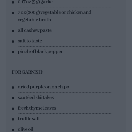
0,17 oz (5 g) garlic
7 oz (200 g) vegetable or chicken and
vegetable broth
all cashew paste
salt to taste
pinch of black pepper
FOR GARNISH:
dried purple onion chips
sautéed shiitakes
fresh thyme leaves
truffle salt
olive oil