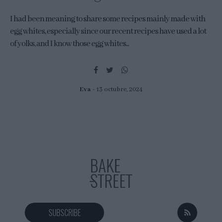
I had been meaning to share some recipes mainly made with
egg whites, especially since our recent recipes have used a lot
of yolks, and I know those egg whites...
Eva
13 octubre, 2024
SUBSCRIBE