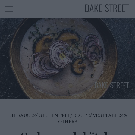
HOME
RECIPE INDEX
ABOUT ME
MY COURSES
ES
EN
DIP SAUCES
GLUTEN FREE
RECIPE
VEGETABLES &
OTHERS