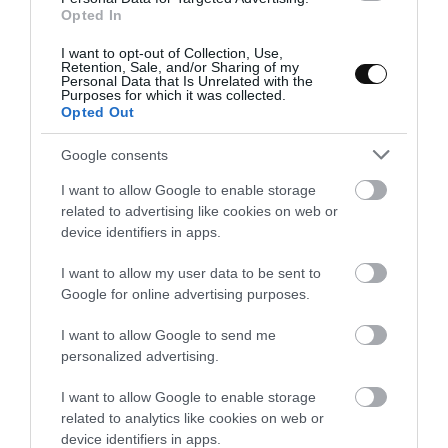
Opted In
Add the mushrooms and cook in medium heat.
I want to opt-out of Collection, Use,
They will have to release the water and reduce
Retention, Sale, and/or Sharing of my
it, it will take about
12-15 minutes
.
Personal Data that Is Unrelated with the
Purposes for which it was collected.
Opted Out
Remove from the heat, put it in a strainer and
let it drain for a few minutes.
Google consents
Reserve some slices to garnish the cream.
I want to allow Google to enable storage
related to advertising like cookies on web or
device identifiers in apps.
I want to allow my user data to be sent to
Sauté the shallot and garlic.
Google for online advertising purposes.
Finely chop the shallot and garlic.
I want to allow Google to send me
personalized advertising.
In the same frying pan where we have sautéed
the mushrooms, and where there will still be a
I want to allow Google to enable storage
little fat left, sauté both ingredients in
related to analytics like cookies on web or
medium low heat. The shallot will have a
device identifiers in apps.