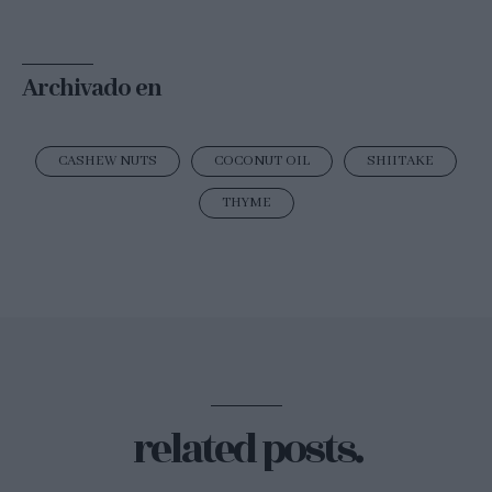
Archivado en
CASHEW NUTS
COCONUT OIL
SHIITAKE
THYME
related posts.