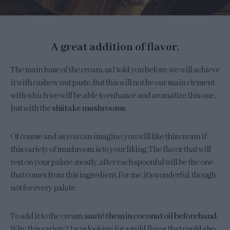
A great addition of flavor.
The main base of the cream, as I told you before, we will achieve
it with cashew nut paste. But this will not be our main element
with which we will be able to enhance and aromatize this one,
but with the
shiitake mushrooms
.
Of course and as you can imagine, you will like this cream if
this variety of mushroom is to your liking. The flavor that will
rest on your palate, mostly, after each spoonful will be the one
that comes from this ingredient. For me, it’s wonderful, though
not for every palate.
To add it to the cream,
sauté them in coconut oil beforehand
.
Why this variety? I was looking for a mild flavor that could also