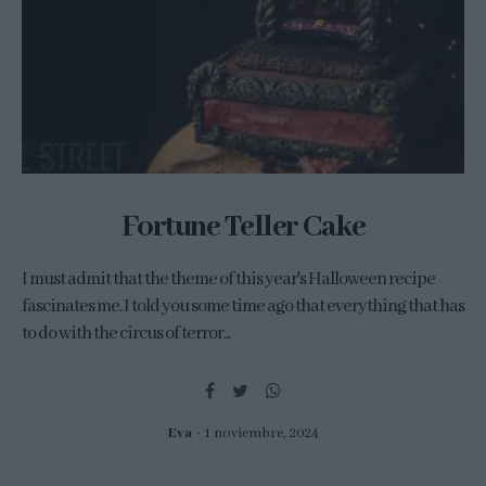
Fortune Teller Cake
I must admit that the theme of this year's Halloween recipe
fascinates me. I told you some time ago that everything that has
to do with the circus of terror...
Eva
1 noviembre, 2024