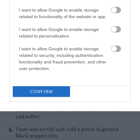
translucent color.
I want to allow Google to enable storage
Remove from the heat.
related to functionality of the website or app.
I want to allow Google to enable storage
related to personalization.
Finish the cream.
I want to allow Google to enable storage
related to security, including authentication
Add the sautéed mushrooms to the food
functionality and fraud prevention, and other
processor and blend until a homogeneous
user protection.
paste is obtained.
Add the sautéed shallot and garlic and blend
again.
CONFIRM
Pour the broth slowly and process it at the
same time. The texture will become less thick
and softer.
Taste and rectify salt. Add a pinch of ground
black pepper, mix.