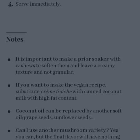
Serve immediately.
Notes
It is important to make a prior soaker
with
cashews to soften them and leave a creamy
texture and not granular.
If you want to make the vegan recipe
,
substitute
crème fraîche
with canned coconut
milk with high fat content.
Coconut oil can be replaced
by another soft
oil; grape seeds, sunflower seeds...
Can I use another mushroom variety?
Yes
you can, but the final flavor will have nothing