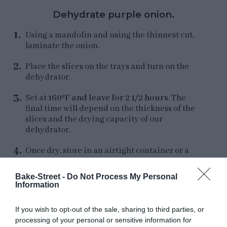
Dehydrate purple onion.
Using a mandolin and using the thinnest cut,
laminate the onion.
Place the slices on the trays and turn on the
dehydrator.
Set at
160ºF and leave for 2 1/2 hours
. The
final time will depend on the thickness of the
slices and the drying capacity of our
dehydrator.
Once dry, store in an airtight container or a
large glass jar, Fido type.
Bake-Street -
Do Not Process My Personal
Information
If you wish to opt-out of the sale, sharing to third parties, or
Make the cashew nut paste.
processing of your personal or sensitive information for