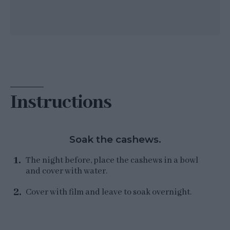
Instructions
Soak the cashews.
The night before, place the cashews in a bowl
and cover with water.
Cover with film and leave to soak overnight.