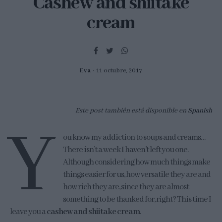
Cashew and shiitake
cream
Eva
11 octubre, 2017
Este post también está disponible en
Spanish
Y
ou know my addiction to soups and creams…
There isn’t a week I haven’t left you one.
Although considering how much things make
things easier for us, how versatile they are and
how rich they are, since they are almost
something to be thanked for, right? This time I
leave you a
cashew and shiitake cream
.