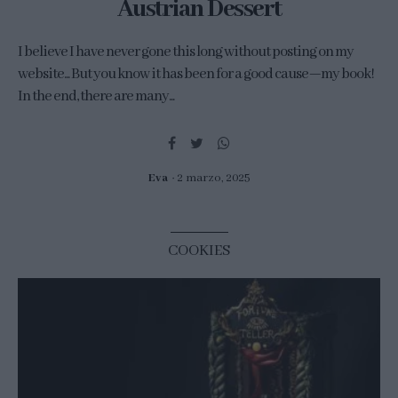
Austrian Dessert
I believe I have never gone this long without posting on my
website... But you know it has been for a good cause—my book!
In the end, there are many...
Eva
2 marzo, 2025
COOKIES