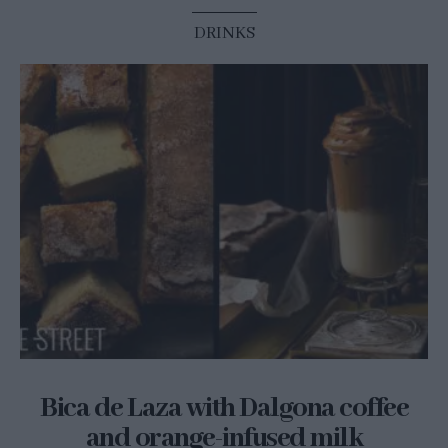
DRINKS
Bica de Laza with Dalgona coffee
and orange-infused milk