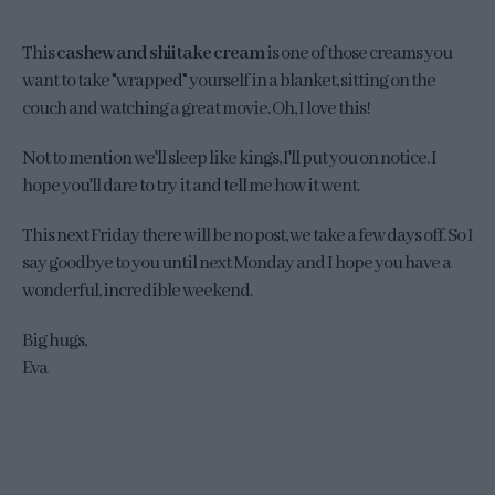
This
cashew and shiitake cream
is one of those creams you
want to take "wrapped" yourself in a blanket, sitting on the
couch and watching a great movie. Oh, I love this!
Not to mention we'll sleep like kings, I'll put you on notice. I
hope you'll dare to try it and tell me how it went.
This next Friday there will be no post, we take a few days off. So I
say goodbye to you until next Monday and I hope you have a
wonderful, incredible weekend.
Big hugs,
Eva