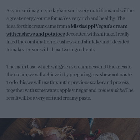
As you can imagine, today’s cream is very nutritious and will be
a great energy source for us. Yes, very rich and healthy! The
idea for this cream came from a
Mississippi Vegan’s cream
with cashews and potatoes
decorated with shiitake. I really
liked the combination of cashews and shiitake and I decided
to make a cream with those two ingredients.
The main base, which will give us creaminess and thickness to
the cream, we will achieve it by preparing a
cashew nut paste
.
To do this, we will use this nut in previous soaker and process
together with some water, apple vinegar and
crème fraîche
. The
result will be a very soft and creamy paste.