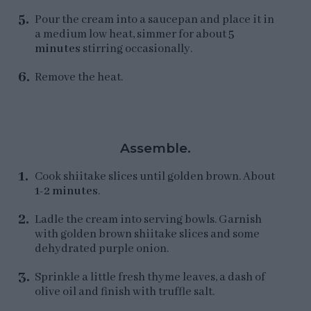
Pour the cream into a saucepan and place it in
a medium low heat, simmer for about
5
minutes
stirring occasionally.
Remove the heat.
Assemble.
Cook shiitake slices until golden brown. About
1-2 minutes
.
Ladle the cream into serving bowls. Garnish
with golden brown shiitake slices and some
dehydrated purple onion.
Sprinkle a little fresh thyme leaves, a dash of
olive oil and finish with truffle salt.