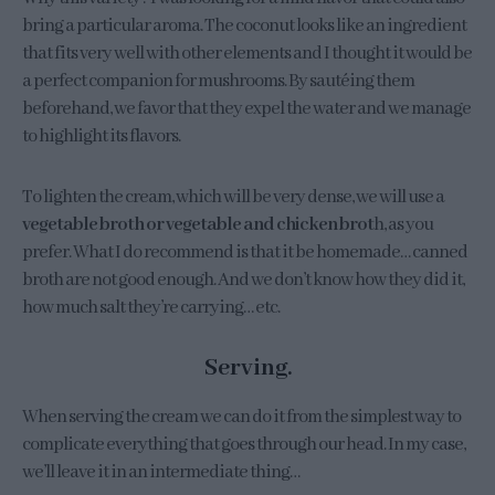
bring a particular aroma. The coconut looks like an ingredient
that fits very well with other elements and I thought it would be
a perfect companion for mushrooms. By sautéing them
beforehand, we favor that they expel the water and we manage
to highlight its flavors.
To lighten the cream, which will be very dense, we will use a
vegetable broth or vegetable and chicken brot
h, as you
prefer. What I do recommend is that it be homemade… canned
broth are not good enough. And we don’t know how they did it,
how much salt they’re carrying… etc.
Serving.
When serving the cream we can do it from the simplest way to
complicate everything that goes through our head. In my case,
we’ll leave it in an intermediate thing…