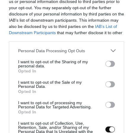
us or personal information disclosed to third parties prior to
your opt-out. You may separately opt-out of the further
disclosure of your personal information by third parties on the
IAB’s list of downstream participants. This information may
Pan con peras al vino deshidratadas y
also be disclosed by us to third parties on the
IAB’s List of
Downstream Participants
that may further disclose it to other
avellanas
third parties.
Please note that this website/app uses one or more Google
Personal Data Processing Opt Outs
Hoy vengo con uno de esos panes que han sido fruto de un
services and may gather and store information including but
experimento y de una ilusión, de los que surgen sobre la marcha y
not limited to your visit or usage behaviour. You may click to
I want to opt-out of the Sharing of my
que te vas planteando como...
personal data.
grant or deny consent to Google and its third-party tags to
Opted In
use your data for below specified purposes in below Google
consent section.
I want to opt-out of the Sale of my
Personal Data.
Opted In
Eva
12 marzo, 2015
I want to opt-out of processing my
Personal Data for Targeted Advertising.
Opted In
I want to opt-out of Collection, Use,
Retention, Sale, and/or Sharing of my
Personal Data that Is Unrelated with the