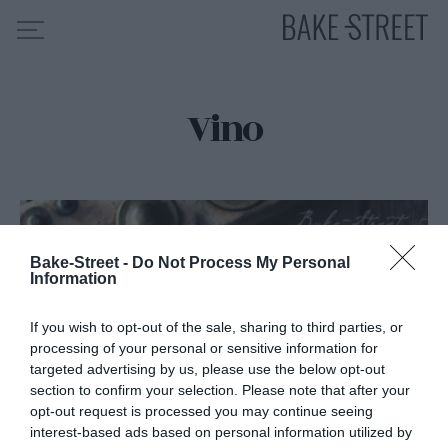
Vino
HOME
INDICE DE RECETAS
COLABORO CON
SOBRE MÍ
MIS CURSOS
Bake-Street -
Do Not Process My Personal
Information
CONTACTO
If you wish to opt-out of the sale, sharing to third parties, or
ES
EN
processing of your personal or sensitive information for
targeted advertising by us, please use the below opt-out
section to confirm your selection. Please note that after your
opt-out request is processed you may continue seeing
interest-based ads based on personal information utilized by