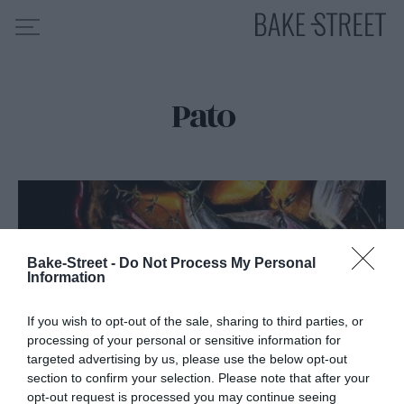
Pato
HOME
INDICE DE RECETAS
COLABORO CON
SOBRE MÍ
MIS CURSOS
Bake-Street -
Do Not Process My Personal
CONTACTO
Information
ES
EN
If you wish to opt-out of the sale, sharing to third parties, or
processing of your personal or sensitive information for
targeted advertising by us, please use the below opt-out
section to confirm your selection. Please note that after your
opt-out request is processed you may continue seeing