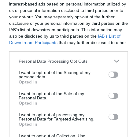
interest-based ads based on personal information utilized by
us or personal information disclosed to third parties prior to
your opt-out. You may separately opt-out of the further
disclosure of your personal information by third parties on the
Duck Pie {Pastel de Pato}
IAB’s list of downstream participants. This information may
also be disclosed by us to third parties on the
IAB’s List of
Downstream Participants
that may further disclose it to other
Comenzamos semana nueva y lo hacemos con una receta salada,
third parties.
Duck Pie o pastel de pato, aunque pronto retomaremos los dulces
de nuevo que ¡se van echando de menos! La receta...
Please note that this website/app uses one or more Google
Personal Data Processing Opt Outs
services and may gather and store information including but
not limited to your visit or usage behaviour. You may click to
I want to opt-out of the Sharing of my
personal data.
grant or deny consent to Google and its third-party tags to
Opted In
use your data for below specified purposes in below Google
Eva
18 enero, 2016
consent section.
I want to opt-out of the Sale of my
Personal Data.
Opted In
I want to opt-out of processing my
Personal Data for Targeted Advertising.
Opted In
I want to opt-out of Collection, Use,