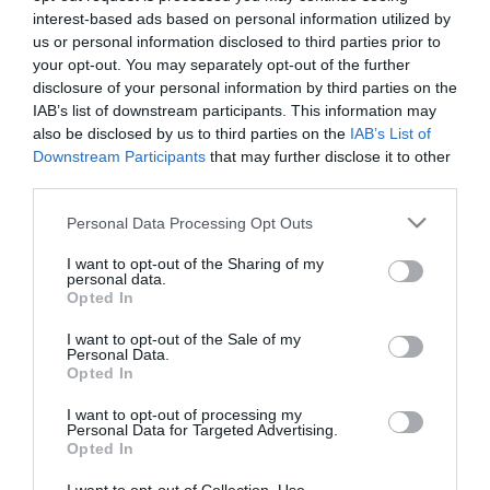
interest-based ads based on personal information utilized by
us or personal information disclosed to third parties prior to
your opt-out. You may separately opt-out of the further
disclosure of your personal information by third parties on the
Milhojas de chocolate y frambuesas
IAB’s list of downstream participants. This information may
also be disclosed by us to third parties on the
IAB’s List of
Downstream Participants
that may further disclose it to other
Buenos días, tenemos a las puertas el fin de semana después de
third parties.
una semana de mucho ajetreo y nada de tiempo. Por eso he
Please note that this website/app uses one or more Google
pensado que estaría muy bien darnos...
Personal Data Processing Opt Outs
services and may gather and store information including but
not limited to your visit or usage behaviour. You may click to
I want to opt-out of the Sharing of my
personal data.
grant or deny consent to Google and its third-party tags to
Opted In
use your data for below specified purposes in below Google
Eva
21 septiembre, 2012
consent section.
I want to opt-out of the Sale of my
Personal Data.
Opted In
I want to opt-out of processing my
Personal Data for Targeted Advertising.
Opted In