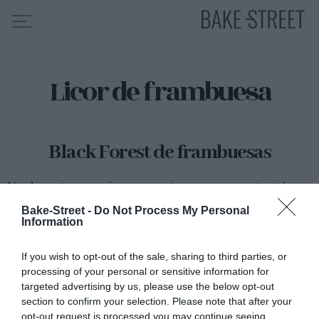
Licor de frambuesa
HOME
INDICE DE RECETAS
COLABORO CON
Black Forest de frambuesas
SOBRE MÍ
MIS CURSOS
Nos despertamos en viernes y ya estamos en una cuenta atrás
hacia las Navidades. Parece mentira que los años pasen tan
CONTACTO
Bake-Street -
Do Not Process My Personal
deprisa, recuerdo como si fuera ayer cuando nos estábamos...
Information
ES
EN
If you wish to opt-out of the sale, sharing to third parties, or
processing of your personal or sensitive information for
targeted advertising by us, please use the below opt-out
Eva
14 diciembre, 2012
section to confirm your selection. Please note that after your
opt-out request is processed you may continue seeing