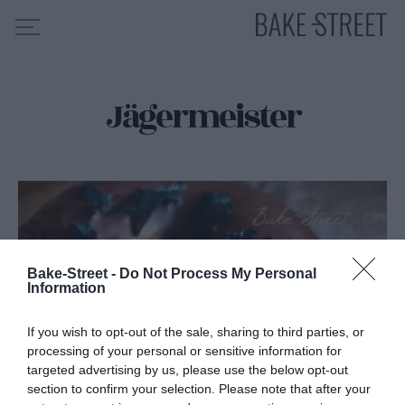
Jägermeister
HOME
INDICE DE RECETAS
COLABORO CON
SOBRE MÍ
MIS CURSOS
CONTACTO
Bake-Street -
Do Not Process My Personal
Information
ES
EN
If you wish to opt-out of the sale, sharing to third parties, or
processing of your personal or sensitive information for
targeted advertising by us, please use the below opt-out
section to confirm your selection. Please note that after your