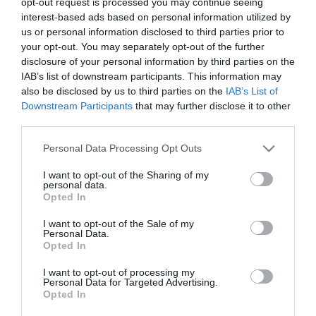
opt-out request is processed you may continue seeing
interest-based ads based on personal information utilized by
us or personal information disclosed to third parties prior to
your opt-out. You may separately opt-out of the further
disclosure of your personal information by third parties on the
Bretzels-donuts con cobertura de
IAB’s list of downstream participants. This information may
chocolate
also be disclosed by us to third parties on the
IAB’s List of
Downstream Participants
that may further disclose it to other
third parties.
¡Buenos días! hoy me he despertado muy feliz porque...
¡cumplimos 2 años! Como pasa el tiempo de rápido... además
Please note that this website/app uses one or more Google
Personal Data Processing Opt Outs
imagino que el hecho de hacer lo que más te gusta cada...
services and may gather and store information including but
not limited to your visit or usage behaviour. You may click to
I want to opt-out of the Sharing of my
personal data.
grant or deny consent to Google and its third-party tags to
Opted In
use your data for below specified purposes in below Google
consent section.
Eva
4 febrero, 2014
I want to opt-out of the Sale of my
Personal Data.
Opted In
I want to opt-out of processing my
Personal Data for Targeted Advertising.
Opted In