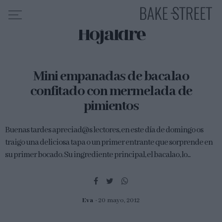
Hojaldre
HOME
Mini empanadas de bacalao
INDICE DE RECETAS
confitado con mermelada de
COLABORO CON
pimientos
SOBRE MÍ
MIS CURSOS
Buenas tardes apreciad@s lectores, en este día de domingo os
traigo una deliciosa tapa o un primer entrante que sorprende en
CONTACTO
su primer bocado. Su ingrediente principal, el bacalao, lo...
ES
EN
Eva
20 mayo, 2012