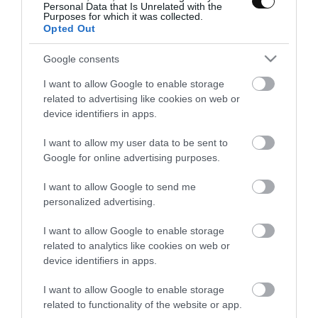
Personal Data that Is Unrelated with the
porque cada lugar tiene su esencia y podemos aprender mucho
Purposes for which it was collected.
de cada...
Opted Out
Google consents
I want to allow Google to enable storage
Eva
19 febrero, 2012
related to advertising like cookies on web or
device identifiers in apps.
I want to allow my user data to be sent to
Google for online advertising purposes.
I want to allow Google to send me
Quiche de tomate y queso azul
personalized advertising.
I want to allow Google to enable storage
Acabo de recibir una llamada que me ha colmado de felicidad. Es
related to analytics like cookies on web or
de un gran amigo, el Doctor Söber. Le conocí en Londres en una de
device identifiers in apps.
las visitas que hacia...
I want to allow Google to enable storage
related to functionality of the website or app.