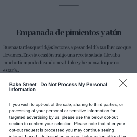
Empanada de pimientos y atún
Buenas tardes querid@s lectores, a pesar del día tan lluvioso que
llevamos... En esta ocasión traigo una receta salada! Llevaba
mucho tiempo dedicandome al dulce y he pensado que no
estaría...
Bake-Street -
Do Not Process My Personal
Information
Eva
28 abril, 2012
If you wish to opt-out of the sale, sharing to third parties, or
processing of your personal or sensitive information for
targeted advertising by us, please use the below opt-out
section to confirm your selection. Please note that after your
opt-out request is processed you may continue seeing
interest-based ads based on personal information utilized by