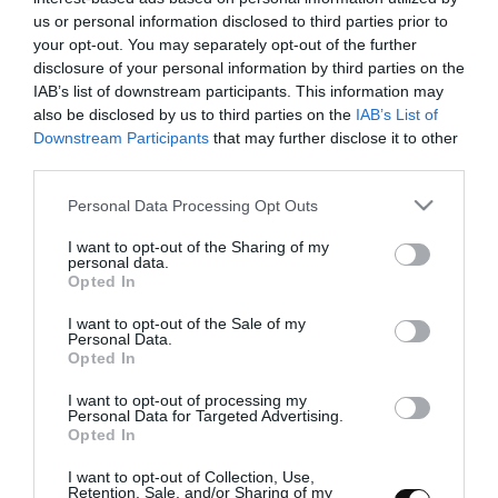
Quiche de espinacas y nueces
us or personal information disclosed to third parties prior to
your opt-out. You may separately opt-out of the further
disclosure of your personal information by third parties on the
Me encuentro sentada en un porche de madera, hemos llegado
IAB’s list of downstream participants. This information may
hace escasos minutos de viaje. Hemos venido con el Sr y la Sra Van
also be disclosed by us to third parties on the
IAB’s List of
der Vaart. Ellos están de regreso...
Downstream Participants
that may further disclose it to other
third parties.
Please note that this website/app uses one or more Google
Personal Data Processing Opt Outs
services and may gather and store information including but
Eva
22 febrero, 2012
not limited to your visit or usage behaviour. You may click to
I want to opt-out of the Sharing of my
personal data.
grant or deny consent to Google and its third-party tags to
Opted In
use your data for below specified purposes in below Google
consent section.
I want to opt-out of the Sale of my
Personal Data.
Opted In
Rosquillas de Alcalá
I want to opt-out of processing my
Personal Data for Targeted Advertising.
Opted In
Infinidad de combinaciones nos rodean a cada instante. Quisiera
I want to opt-out of Collection, Use,
compartir con vosotros pedacitos de diferentes partes del mundo,
Retention, Sale, and/or Sharing of my