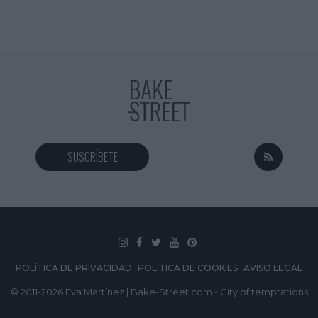
SUSCRÍBETE
POLÍTICA DE PRIVACIDAD
POLÍTICA DE COOKIES
AVISO LEGAL
© 2011-2026 Eva Martínez | Bake-Street.com - City of temptations