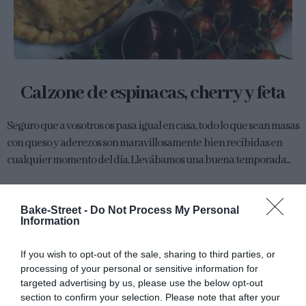
Calzone de espinacas, cherry y feta
Seguro que a vosotros os pasa igual en casa, todo lo que sean masas
con queso y aderezos son maravillosamente bien recibidas en
cualquier momento del día. Llevábamos una buena temporada...
Bake-Street -
Do Not Process My Personal
Information
Eva
16 mayo, 2016
If you wish to opt-out of the sale, sharing to third parties, or
processing of your personal or sensitive information for
targeted advertising by us, please use the below opt-out
section to confirm your selection. Please note that after your