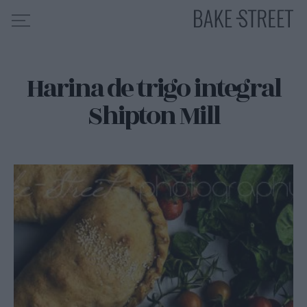
Harina de trigo integral
HOME
Shipton Mill
INDICE DE RECETAS
COLABORO CON
SOBRE MÍ
MIS CURSOS
CONTACTO
ES
EN