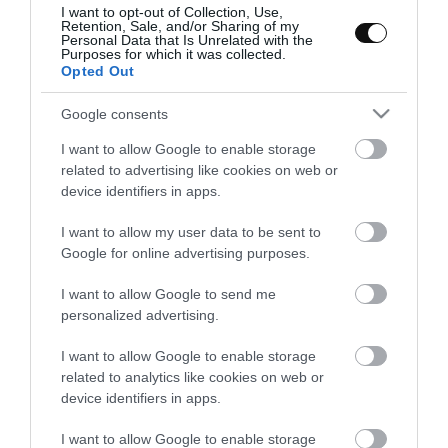
responderíais ¿Norteamérica?¿Alemania?¿Roma? La gran
I want to opt-out of Collection, Use,
Retention, Sale, and/or Sharing of my
mayoría de vosotros, probablemente, si no os diera opciones me
Personal Data that Is Unrelated with the
Purposes for which it was collected.
diríais con seguridad que es un...
Opted Out
Google consents
I want to allow Google to enable storage
Eva
9 mayo, 2016
related to advertising like cookies on web or
device identifiers in apps.
I want to allow my user data to be sent to
Google for online advertising purposes.
I want to allow Google to send me
personalized advertising.
I want to allow Google to enable storage
related to analytics like cookies on web or
device identifiers in apps.
I want to allow Google to enable storage