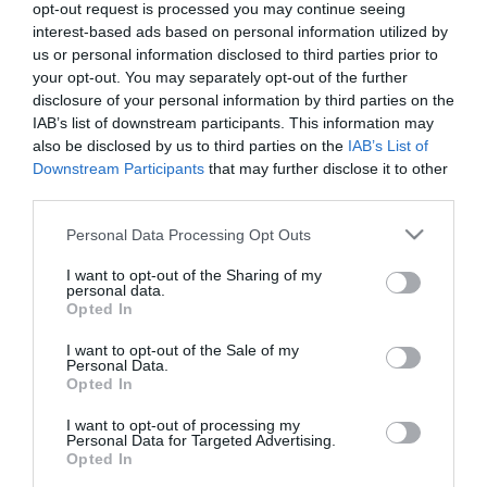
opt-out request is processed you may continue seeing
interest-based ads based on personal information utilized by
us or personal information disclosed to third parties prior to
your opt-out. You may separately opt-out of the further
disclosure of your personal information by third parties on the
IAB’s list of downstream participants. This information may
also be disclosed by us to third parties on the
IAB’s List of
Downstream Participants
that may further disclose it to other
third parties.
Please note that this website/app uses one or more Google
Personal Data Processing Opt Outs
services and may gather and store information including but
not limited to your visit or usage behaviour. You may click to
I want to opt-out of the Sharing of my
personal data.
grant or deny consent to Google and its third-party tags to
Opted In
use your data for below specified purposes in below Google
consent section.
I want to opt-out of the Sale of my
Personal Data.
Pan de hamburguesa con cúrcuma y
Opted In
leche de coco
I want to opt-out of processing my
Personal Data for Targeted Advertising.
Opted In
Si os preguntara ¿cuál es el origen de la hamburguesa? que me