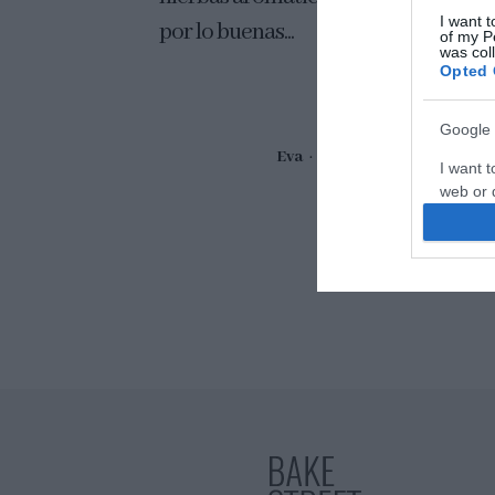
I want t
por lo buenas...
of my P
was col
Opted 
Google 
Eva
21 abril, 2017
I want t
web or d
I want t
purpose
I want 
I want t
web or d
I want t
or app.