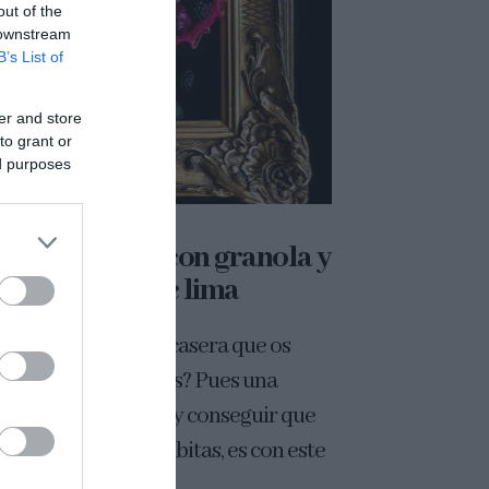
out of the
 downstream
B’s List of
er and store
to grant or
ed purposes
l de pitahaya con granola y
yogurt de lima
cordáis la granola casera que os
é hace un par de días? Pues una
era de disfrutarla, y conseguir que
 ojos nos hagan chiribitas, es con este
de...