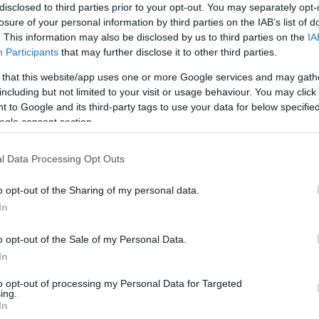
disclosed to third parties prior to your opt-out. You may separately opt-
losure of your personal information by third parties on the IAB’s list of
. This information may also be disclosed by us to third parties on the
IA
Participants
that may further disclose it to other third parties.
 that this website/app uses one or more Google services and may gath
including but not limited to your visit or usage behaviour. You may click 
 to Google and its third-party tags to use your data for below specifi
ogle consent section.
l Data Processing Opt Outs
a y
Tarta de violetas, recuerdos
Bo
de la infancia
o opt-out of the Sharing of my personal data.
In
Esta tarta de violetas podría ser todo un
¿Re
o opt-out of the Sale of my Personal Data.
as,
homenaje a esos pequeños caramelos
dej
In
do
que, seguro, habéis comido a toneladas
man
to opt-out of processing my Personal Data for Targeted
s,
en vuestra infancia. Al menos en mi caso,
los
ing.
In
solo
fue así :) Recuerdo...
bol 