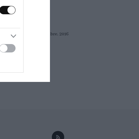
Eva
14 septiembre, 2016