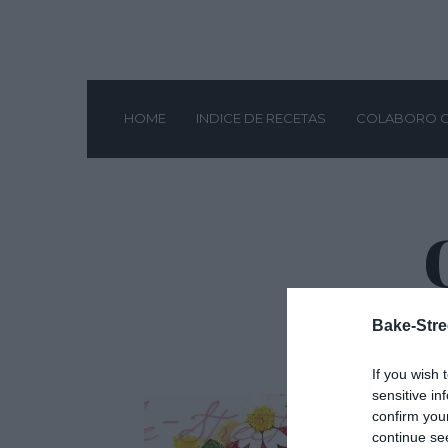
HOME
INDICE DE RECETAS
COLABORO 
Bake-Stre
If you wish 
sensitive in
confirm you
continue se