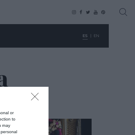
ES
EN
a
sonal or
ection to
ou may
 personal