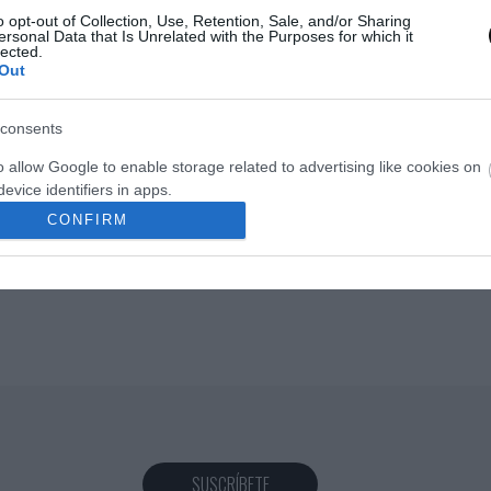
o opt-out of Collection, Use, Retention, Sale, and/or Sharing
ersonal Data that Is Unrelated with the Purposes for which it
lected.
Out
Eva
28 octubre, 2016
consents
o allow Google to enable storage related to advertising like cookies on
evice identifiers in apps.
CONFIRM
o allow my user data to be sent to Google for online advertising
s.
to allow Google to send me personalized advertising.
o allow Google to enable storage related to analytics like cookies on
evice identifiers in apps.
o allow Google to enable storage related to functionality of the website
SUSCRÍBETE