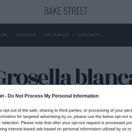
CON
SOBRE MÍ
MIS CURSOS
CONTACTO
Grosella blanc
et -
Do Not Process My Personal Information
to opt-out of the sale, sharing to third parties, or processing of your per
formation for targeted advertising by us, please use the below opt-out s
r selection. Please note that after your opt-out request is processed y
eing interest-based ads based on personal information utilized by us or