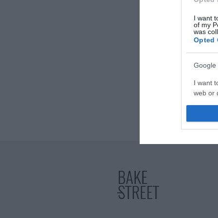
I want t
of my P
was col
Opted 
Google 
I want t
web or d
I want t
purpose
I want 
I want t
web or d
I want t
or app.