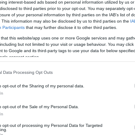
eing interest-based ads based on personal information utilized by us or
disclosed to third parties prior to your opt-out. You may separately opt-
losure of your personal information by third parties on the IAB’s list of
. This information may also be disclosed by us to third parties on the
IA
Participants
that may further disclose it to other third parties.
 that this website/app uses one or more Google services and may gath
including but not limited to your visit or usage behaviour. You may click 
 to Google and its third-party tags to use your data for below specifi
ogle consent section.
Hot dog con salchicha vegana
l Data Processing Opt Outs
He preparado muchas hamburguesas
o opt-out of the Sharing of my personal data.
In
vegetales en el blog, en casa nos gustan
mucho, aunque he de reconocer que
o opt-out of the Sale of my Personal Data.
In
jamás diremos que no a una buena
hamburguesa de carne. Esta es...
to opt-out of processing my Personal Data for Targeted
ing.
In