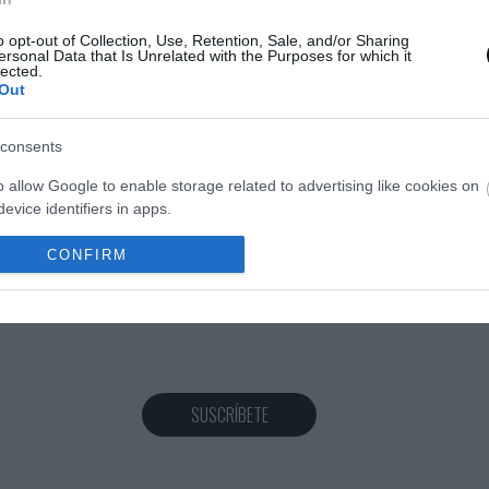
o opt-out of Collection, Use, Retention, Sale, and/or Sharing
ersonal Data that Is Unrelated with the Purposes for which it
lected.
Eva
28 septiembre, 2018
Out
consents
o allow Google to enable storage related to advertising like cookies on
evice identifiers in apps.
o allow my user data to be sent to Google for online advertising
CONFIRM
s.
to allow Google to send me personalized advertising.
o allow Google to enable storage related to analytics like cookies on
evice identifiers in apps.
SUSCRÍBETE
o allow Google to enable storage related to functionality of the website