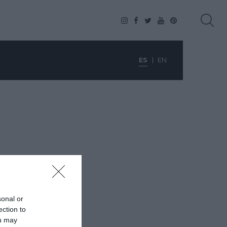
ES
EN
sonal or
ection to
ou may