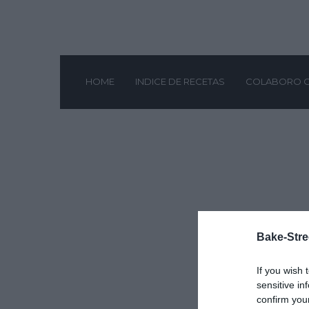
HOME
INDICE DE RECETAS
COLABORO 
Bake-Stre
If you wish 
sensitive in
confirm you