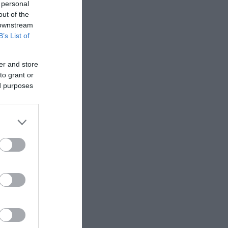
 personal
out of the
 downstream
B’s List of
er and store
to grant or
ed purposes