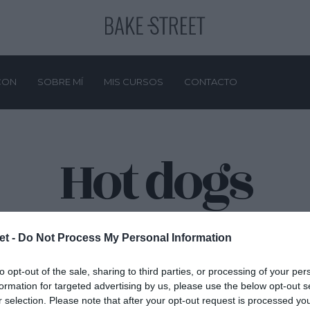
CON
SOBRE MÍ
MIS CURSOS
CONTACTO
Hot dogs
et -
Do Not Process My Personal Information
to opt-out of the sale, sharing to third parties, or processing of your per
formation for targeted advertising by us, please use the below opt-out s
r selection. Please note that after your opt-out request is processed y