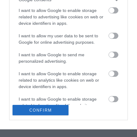
todo, si este acaba de empezar. Hoy traemos un dulce que
I want to allow Google to enable storage
también es típico de las fechas que se nos...
related to advertising like cookies on web or
device identifiers in apps.
I want to allow my user data to be sent to
Eva
1 diciembre, 2012
Google for online advertising purposes.
I want to allow Google to send me
personalized advertising.
I want to allow Google to enable storage
related to analytics like cookies on web or
Jengibre confitado
device identifiers in apps.
I want to allow Google to enable storage
¡Buenos días! Hoy tenemos una receta de un aderezo o
related to functionality of the website or app.
condimento para nuestros pasteles, bizcochos, muffins...que
CONFIRM
puedo asegurar da un sabor espectacular y delicioso. Se trata de
I want to allow Google to enable storage
jengibre confitado, su elaboración...
related to personalization.