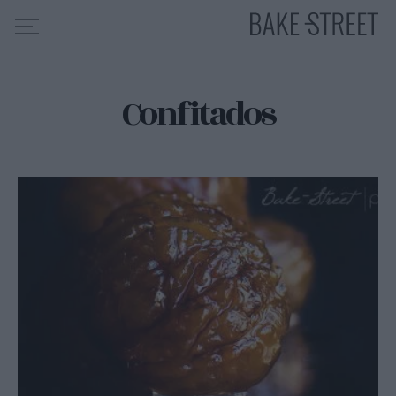
Confitados
HOME
INDICE DE RECETAS
COLABORO CON
SOBRE MÍ
MIS CURSOS
CONTACTO
ES
EN