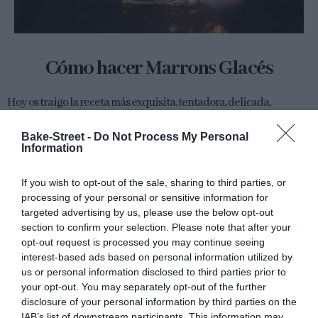
Cómo hacer Marrons Glacés
Hoy os traigo la receta más exquisita, tentadora, delicada,
suculenta y elegante que conozco hasta el momento con tan solo
un ingrediente en su elaboración, acompañado de un poco de...
Bake-Street -
Do Not Process My Personal
Information
If you wish to opt-out of the sale, sharing to third parties, or
processing of your personal or sensitive information for
Eva
19 noviembre, 2015
targeted advertising by us, please use the below opt-out
section to confirm your selection. Please note that after your
opt-out request is processed you may continue seeing
interest-based ads based on personal information utilized by
us or personal information disclosed to third parties prior to
your opt-out. You may separately opt-out of the further
disclosure of your personal information by third parties on the
Tarta brioche con moras y kumquats
IAB’s list of downstream participants. This information may