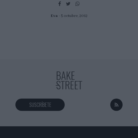
I want to allow Google to enable storage
related to security, including authentication
functionality and fraud prevention, and other
Eva
5 octubre, 2012
user protection.
SUSCRÍBETE