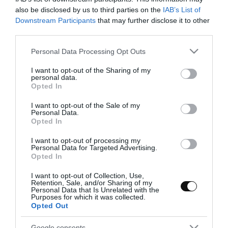
confitados
also be disclosed by us to third parties on the
IAB’s List of
Downstream Participants
that may further disclose it to other
third parties.
Como van pasando los días y cuanto vamos disfrutando a medida
que lo hacen. Hoy traemos un brioche pero con un aspecto menos
Please note that this website/app uses one or more Google
Personal Data Processing Opt Outs
habitual, esta vez tomará forma de torta...
services and may gather and store information including but
not limited to your visit or usage behaviour. You may click to
I want to opt-out of the Sharing of my
personal data.
grant or deny consent to Google and its third-party tags to
Opted In
use your data for below specified purposes in below Google
consent section.
I want to opt-out of the Sale of my
Eva
11 abril, 2013
Personal Data.
Opted In
I want to opt-out of processing my
Personal Data for Targeted Advertising.
Opted In
I want to opt-out of Collection, Use,
Naranjas confitadas bañadas con
Retention, Sale, and/or Sharing of my
Personal Data that Is Unrelated with the
chocolate
Purposes for which it was collected.
Opted Out
¡Buenos días! Me encanta despertar en fin de semana y, sobre
Google consents